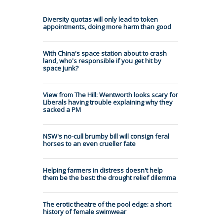
Diversity quotas will only lead to token
appointments, doing more harm than good
With China's space station about to crash
land, who's responsible if you get hit by
space junk?
View from The Hill: Wentworth looks scary for
Liberals having trouble explaining why they
sacked a PM
NSW's no-cull brumby bill will consign feral
horses to an even crueller fate
Helping farmers in distress doesn't help
them be the best: the drought relief dilemma
The erotic theatre of the pool edge: a short
history of female swimwear