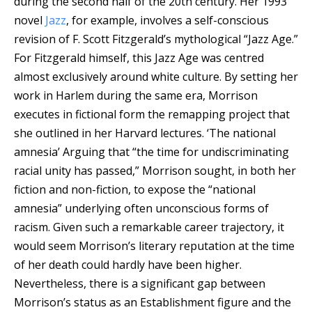
during the second half of the 20th century.
Her 1993
novel
Jazz
, for example, involves a self-conscious
revision of F. Scott Fitzgerald’s mythological “Jazz Age.”
For Fitzgerald himself, this Jazz Age was centred
almost exclusively around white culture. By setting her
work in Harlem during the same era, Morrison
executes in fictional form the remapping project that
she outlined in her Harvard lectures. ‘The national
amnesia’ Arguing that “the time for undiscriminating
racial unity has passed,” Morrison sought, in both her
fiction and non-fiction, to expose the “national
amnesia” underlying often unconscious forms of
racism. Given such a remarkable career trajectory, it
would seem Morrison’s literary reputation at the time
of her death could hardly have been higher.
Nevertheless, there is a significant gap between
Morrison’s status as an Establishment figure and the