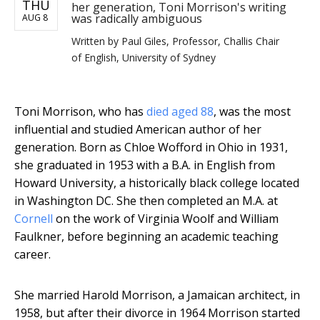
THU
her generation, Toni Morrison's writing
was radically ambiguous
AUG 8
Written by
Paul Giles, Professor, Challis Chair
of English, University of Sydney
Toni Morrison, who has
died aged 88
, was the most
influential and studied American author of her
generation. Born as Chloe Wofford in Ohio in 1931,
she graduated in 1953 with a B.A. in English from
Howard University, a historically black college located
in Washington DC. She then completed an M.A. at
Cornell
on the work of Virginia Woolf and William
Faulkner, before beginning an academic teaching
career.
She married Harold Morrison, a Jamaican architect, in
1958, but after their divorce in 1964 Morrison started