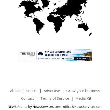
.
About
Search
Advertise
Grow your business
Contact
Terms of Service
Media Kit
NEWS Pronto by NewsServices.com - office@NewsServices.com