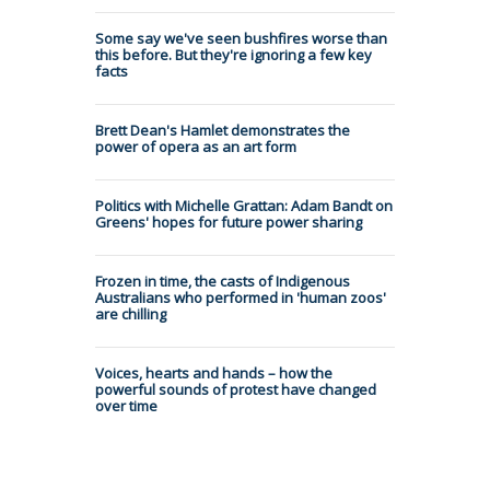
Some say we've seen bushfires worse than
this before. But they're ignoring a few key
facts
Brett Dean's Hamlet demonstrates the
power of opera as an art form
Politics with Michelle Grattan: Adam Bandt on
Greens' hopes for future power sharing
Frozen in time, the casts of Indigenous
Australians who performed in 'human zoos'
are chilling
Voices, hearts and hands – how the
powerful sounds of protest have changed
over time