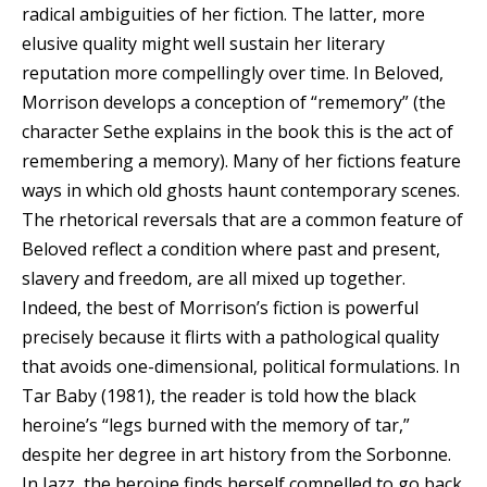
radical ambiguities of her fiction. The latter, more
elusive quality might well sustain her literary
reputation more compellingly over time. In Beloved,
Morrison develops a conception of “rememory” (the
character Sethe explains in the book this is the act of
remembering a memory). Many of her fictions feature
ways in which old ghosts haunt contemporary scenes.
The rhetorical reversals that are a common feature of
Beloved reflect a condition where past and present,
slavery and freedom, are all mixed up together.
Indeed, the best of Morrison’s fiction is powerful
precisely because it flirts with a pathological quality
that avoids one-dimensional, political formulations. In
Tar Baby (1981), the reader is told how the black
heroine’s “legs burned with the memory of tar,”
despite her degree in art history from the Sorbonne.
In Jazz, the heroine finds herself compelled to go back