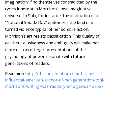
imagination” find themselves contradicted by the
cycles inherent in Morrison’s own imaginative
universe. In Sula, for instance, the institution of a
“National Suicide Day” epitomizes the kind of in-
turned violence typical of her sombre fiction.
Morrison’s art resists classification. This quality of
aesthetic elusiveness and ambiguity will make her
more disconcerting representations of the
psychology of power resonate with future
generations of readers.
Read more
http://theconversation.com/the-most-
influential-american-author-of-her-generation-toni-
morrisons-writing-was-radically-ambiguous-121557