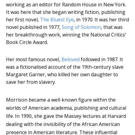
working as an editor for Random House in New York.
It was here that she began writing fiction, publishing
her first novel,
The Bluest Eye
, in 1970. It was her third
novel published in 1977,
Song of Solomon
, that was
her breakthrough work, winning the National Critics’
Book Circle Award.
Her most famous novel,
Beloved
followed in 1987. It
was a fictionalised account of the 19th-century slave
Margaret Garner, who killed her own daughter to
save her from slavery.
Morrison became a well-known figure within the
worlds of American academia, publishing and cultural
life. In 1990, she gave the Massey lectures at Harvard
dealing with the invisibility of the African American
presence in American literature. These influential