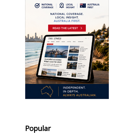
Popular