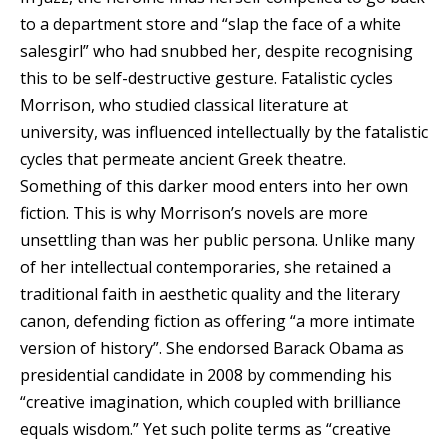
to a department store and “slap the face of a white
salesgirl” who had snubbed her, despite recognising
this to be self-destructive gesture. Fatalistic cycles
Morrison, who studied classical literature at
university, was influenced intellectually by the fatalistic
cycles that permeate ancient Greek theatre.
Something of this darker mood enters into her own
fiction. This is why Morrison’s novels are more
unsettling than was her public persona. Unlike many
of her intellectual contemporaries, she retained a
traditional faith in aesthetic quality and the literary
canon, defending fiction as offering “a more intimate
version of history”. She endorsed Barack Obama as
presidential candidate in 2008 by commending his
“creative imagination, which coupled with brilliance
equals wisdom.” Yet such polite terms as “creative