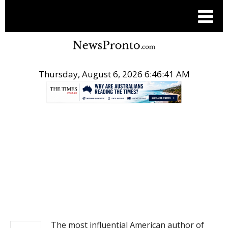
Thursday, August 6, 2026 6:46:41 AM
.
NEWS
The most influential American author of