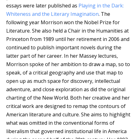
essays were later published as
Playing in the Dark:
Whiteness and the Literary Imagination
. The
following year Morrison won the Nobel Prize for
Literature. She also held a Chair in the Humanities at
Princeton from 1989 until her retirement in 2006 and
continued to publish important novels during the
latter part of her career. In her Massey lectures,
Morrison spoke of her ambition to draw a map, so to
speak, of a critical geography and use that map to
open up as much space for discovery, intellectual
adventure, and close exploration as did the original
charting of the New World. Both her creative and her
critical work are designed to remap the contours of
American literature and culture. She aims to highlight
what was omitted in the conventional forms of
liberalism that governed institutional life in America