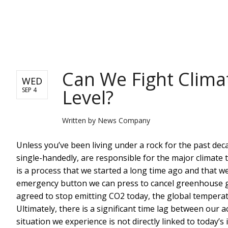
NEWS
Can We Fight Clima
WED
Level?
SEP 4
Written by
News Company
Unless you’ve been living under a rock for the past de
single-handedly, are responsible for the major climate
is a process that we started a long time ago and that we
emergency button we can press to cancel greenhouse gase
agreed to stop emitting CO2 today, the global temperatu
Ultimately, there is a significant time lag between our a
situation we experience is not directly linked to today’s 