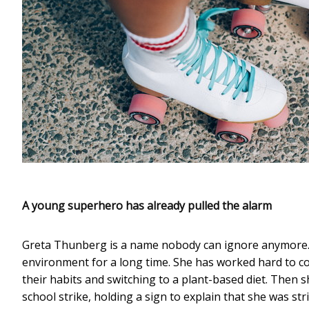
A young superhero has already pulled the alarm
Greta Thunberg is a name nobody can ignore anymore.
environment for a long time. She has worked hard to co
their habits and switching to a plant-based diet. Then s
school strike, holding a sign to explain that she was str