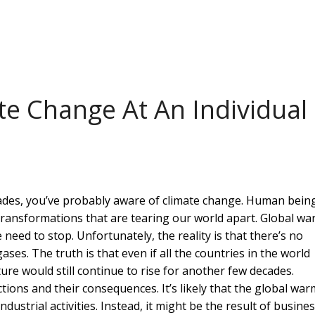
te Change At An Individual
cades, you’ve probably aware of climate change. Human bein
 transformations that are tearing our world apart. Global w
 need to stop. Unfortunately, the reality is that there’s no
s. The truth is that even if all the countries in the world
re would still continue to rise for another few decades.
ctions and their consequences. It’s likely that the global wa
industrial activities. Instead, it might be the result of busine