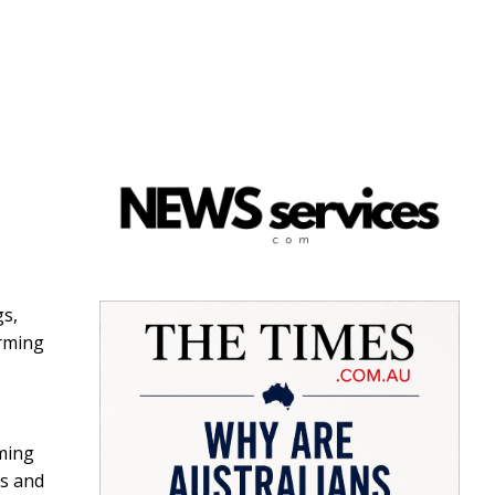
gs,
arming
rming
ss and