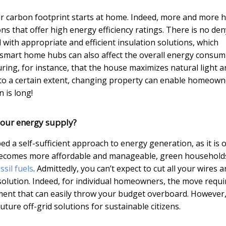
heir carbon footprint starts at home. Indeed, more and more
ns that offer high energy efficiency ratings. There is no de
ed with appropriate and efficient insulation solutions, which
, smart home hubs can also affect the overall energy consu
ring, for instance, that the house maximizes natural light a
e, to a certain extent, changing property can enable homeown
n is long!
our energy supply?
d a self-sufficient approach to energy generation, as it is 
y becomes more affordable and manageable, green household
ssil fuels
. Admittedly, you can’t expect to cut all your wires 
solution. Indeed, for individual homeowners, the move requi
ent that can easily throw your budget overboard. However
ture off-grid solutions for sustainable citizens.