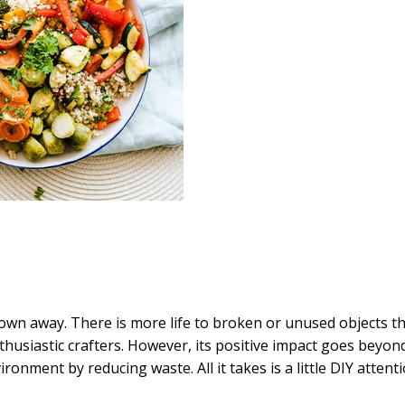
own away. There is more life to broken or unused objects t
husiastic crafters. However, its positive impact goes beyon
ironment by reducing waste. All it takes is a little DIY attent