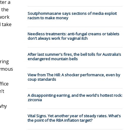
ter a
 the
Soutphommasane says sections of media exploit
 work
racism to make money
l take
Needless treatments: anti-fungal creams or tablets
don't always work for vaginal itch
After last summer's fires, the bell tolls for Australia’s
endangered mountain bells
ring
nymous
View from The Hill: A shocker performance, even by
coup standards
fice
’t
A disappointing earring, and the world's hottest rock:
zirconia
why
Vital Signs. Yet another year of steady rates. What's
the point of the RBA inflation target?