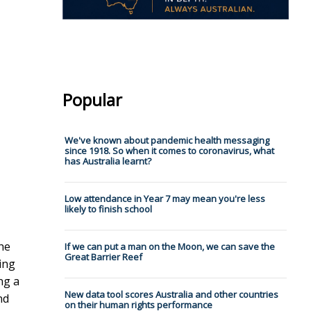
Popular
We've known about pandemic health messaging
since 1918. So when it comes to coronavirus, what
has Australia learnt?
Low attendance in Year 7 may mean you're less
likely to finish school
he
If we can put a man on the Moon, we can save the
Great Barrier Reef
ing
ng a
New data tool scores Australia and other countries
nd
on their human rights performance