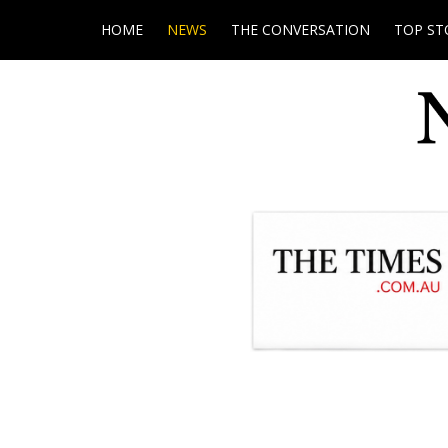
HOME
NEWS
THE CONVERSATION
TOP ST