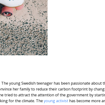
 The young Swedish teenager has been passionate about t
nvince her family to reduce their carbon footprint by chang
he tried to attract the attention of the government by starti
iking for the climate. The
young activist
has become more a