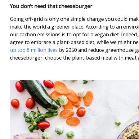
You don’t need that cheeseburger
Going off-grid is only one simple change you could make 
make the world a greener place. According to an environ
our carbon emissions is to opt for a vegan diet. Indeed,
agree to embrace a plant-based diet, while we might nev
up top 8 million lives
by 2050 and reduce greenhouse gas
cheeseburger, choose the plant-based meal with meat 