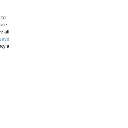
 to
duce
e all
save
ncy a