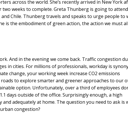
ers across the world. She’s recently arrived in New York af
er two weeks to complete. Greta Thunberg is going to attend
 and Chile. Thunberg travels and speaks to urge people to
she is the embodiment of green action, the action we must al
ork. And in the evening we come back. Traffic congestion du
es in cities. For millions of professionals, workday is syno
climate change, your working week increase CO2 emissions
d roads to explore smarter and greener approaches to our of
ainable option. Unfortunately, over a third of employees don
1 days outside of the office. Surprisingly enough, a high
y and adequately at home. The question you need to ask is 
 urban congestion?