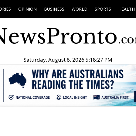
ORIES
OPINION
BUSINESS
WORLD
SPORTS
HEALTH
Saturday, August 8, 2026 5:18:28 PM
.