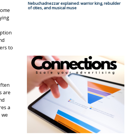
Nebuchadnezzar explained: warrior king, rebuilder
of cities, and musical muse
 home
nying
mption
nd
ers to
often
s are
and
res a
, we