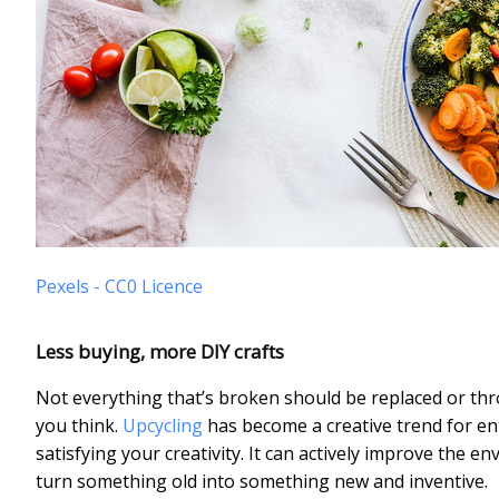
Pexels - CC0 Licence
Less buying, more DIY crafts
Not everything that’s broken should be replaced or thr
you think.
Upcycling
has become a creative trend for ent
satisfying your creativity. It can actively improve the env
turn something old into something new and inventive.