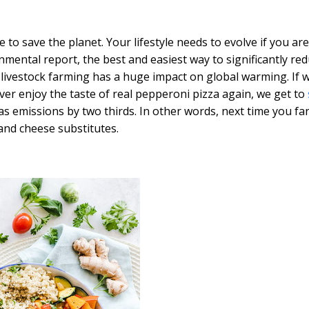
to save the planet. Your lifestyle needs to evolve if you are
mental report, the best and easiest way to significantly re
 livestock farming has a huge impact on global warming. If w
er enjoy the taste of real pepperoni pizza again, we get to
 emissions by two thirds. In other words, next time you fa
and cheese substitutes.