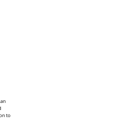
han
d
ion to