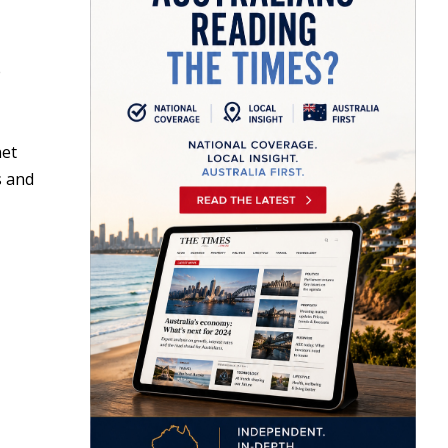
e
net
s and