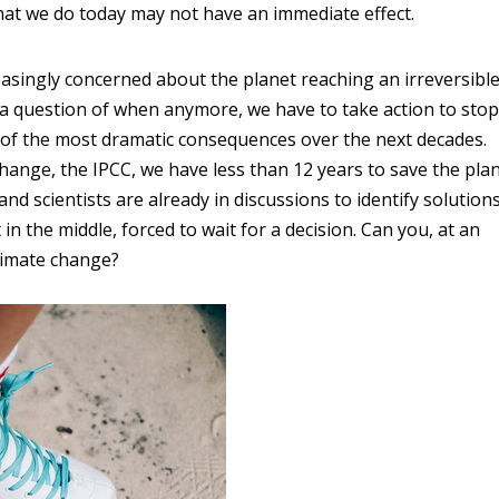
hat we do today may not have an immediate effect.
reasingly concerned about the planet reaching an irreversibl
not a question of when anymore, we have to take action to stop
 of the most dramatic consequences over the next decades.
ange, the IPCC, we have less than 12 years to save the pla
 scientists are already in discussions to identify solution
in the middle, forced to wait for a decision. Can you, at an
climate change?