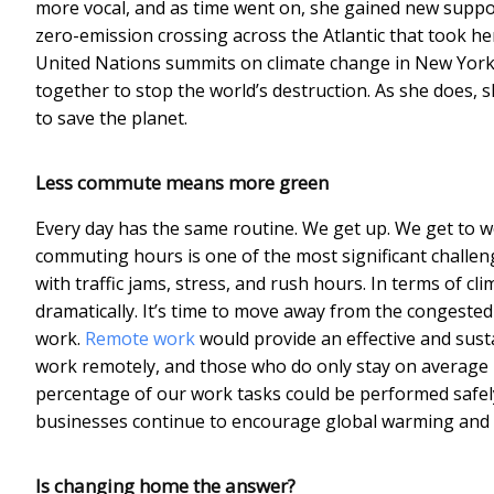
more vocal, and as time went on, she gained new support
zero-emission crossing across the Atlantic that took h
United Nations summits on climate change in New York
together to stop the world’s destruction. As she does, 
to save the planet.
Less commute means more green
Every day has the same routine. We get up. We get to w
commuting hours is one of the most significant challeng
with traffic jams, stress, and rush hours. In terms of 
dramatically. It’s time to move away from the congeste
work.
Remote work
would provide an effective and sust
work remotely, and those who do only stay on average 1.
percentage of our work tasks could be performed safel
businesses continue to encourage global warming and
Is changing home the answer?