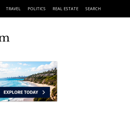
TRAVEL
POLITICS
REAL ESTATE
SEARCH