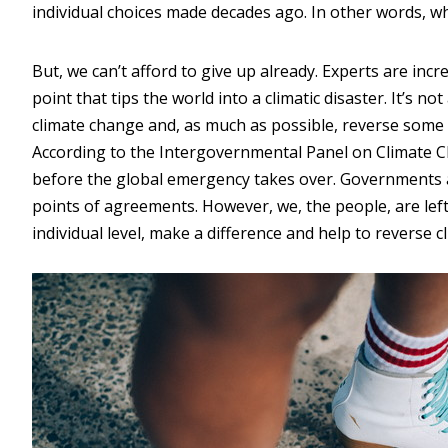
individual choices made decades ago. In other words, w
But, we can’t afford to give up already. Experts are inc
point that tips the world into a climatic disaster. It’s 
climate change and, as much as possible, reverse some
According to the Intergovernmental Panel on Climate Ch
before the global emergency takes over. Governments and
points of agreements. However, we, the people, are left 
individual level, make a difference and help to reverse 