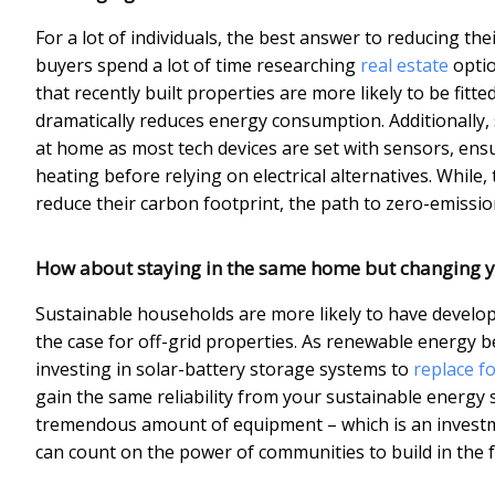
For a lot of individuals, the best answer to reducing t
buyers spend a lot of time researching
real estate
optio
that recently built properties are more likely to be fitt
dramatically reduces energy consumption. Additionally
at home as most tech devices are set with sensors, ensu
heating before relying on electrical alternatives. Whil
reduce their carbon footprint, the path to zero-emissio
How about staying in the same home but changing y
Sustainable households are more likely to have develope
the case for off-grid properties. As renewable energ
investing in solar-battery storage systems to
replace fo
gain the same reliability from your sustainable energy 
tremendous amount of equipment – which is an investm
can count on the power of communities to build in the fu