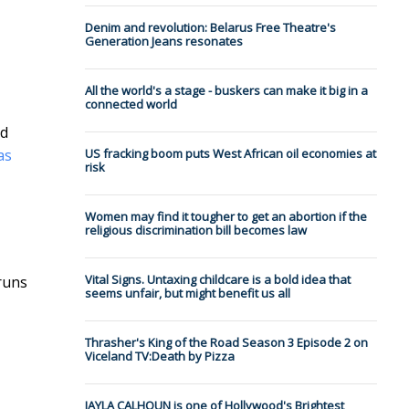
Denim and revolution: Belarus Free Theatre's
Generation Jeans resonates
All the world's a stage - buskers can make it big in a
connected world
nd
 as
US fracking boom puts West African oil economies at
risk
Women may find it tougher to get an abortion if the
religious discrimination bill becomes law
Vital Signs. Untaxing childcare is a bold idea that
runs
seems unfair, but might benefit us all
Thrasher's King of the Road Season 3 Episode 2 on
Viceland TV:Death by Pizza
JAYLA CALHOUN is one of Hollywood's Brightest