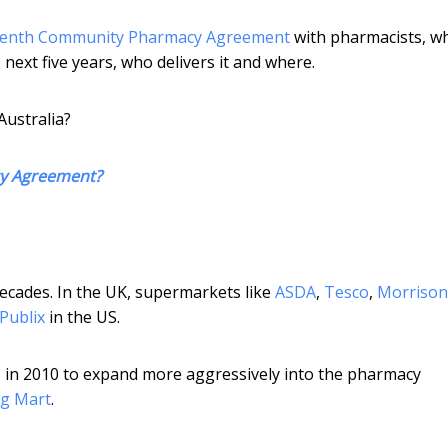
venth Community Pharmacy Agreement
with pharmacists, w
ext five years, who delivers it and where.
Australia?
cy Agreement?
ecades. In the UK, supermarkets like
ASDA
,
Tesco
,
Morrison
Publix
in the US.
s
in 2010 to expand more aggressively into the pharmacy
g Mart
.