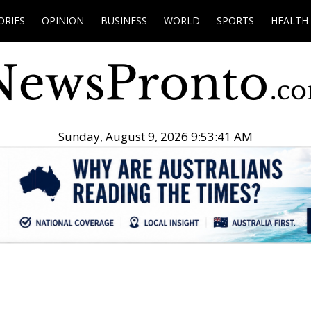
ORIES
OPINION
BUSINESS
WORLD
SPORTS
HEALTH
Sunday, August 9, 2026 9:53:42 AM
.