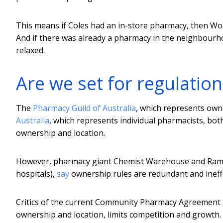
This means if Coles had an in-store pharmacy, then Woo
And if there was already a pharmacy in the neighbourh
relaxed.
Are we set for regulation 
The
Pharmacy Guild of Australia
, which represents ow
Australia
, which represents individual pharmacists, bo
ownership and location.
However, pharmacy giant Chemist Warehouse and Ramsa
hospitals),
say
ownership rules are redundant and ineffe
Critics of the current Community Pharmacy Agreement
ownership and location, limits competition and growth.