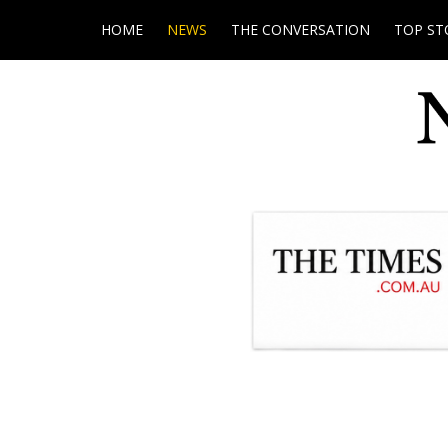
HOME
NEWS
THE CONVERSATION
TOP ST