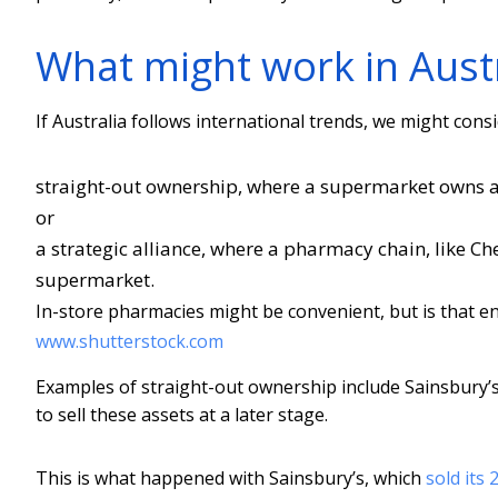
What might work in Austr
If Australia follows international trends, we might cons
straight-out ownership, where a supermarket owns 
or
a strategic alliance, where a pharmacy chain, like Ch
supermarket.
In-store pharmacies might be convenient, but is that en
www.shutterstock.com
Examples of straight-out ownership include Sainsbury’
to sell these assets at a later stage.
This is what happened with Sainsbury’s, which
sold its