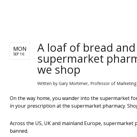
NEWS
A loaf of bread and 
MON
supermarket pharm
SEP 16
we shop
Written by
Gary Mortimer, Professor of Marketin
On the way home, you wander into the supermarket for a
in your prescription at the supermarket pharmacy. Shop
Across the US, UK and mainland Europe, supermarket ph
banned.