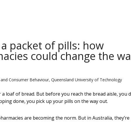
a packet of pills: how
acies could change the wa
g and Consumer Behaviour, Queensland University of Technology
 loaf of bread. But before you reach the bread aisle, you 
ping done, you pick up your pills on the way out.
armacies are becoming the norm. But in Australia, they’re