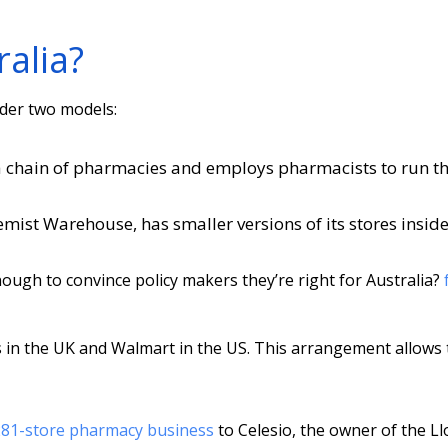
alia?
ider two models:
a chain of pharmacies and employs pharmacists to run t
emist Warehouse, has smaller versions of its stores inside
ough to convince policy makers they’re right for Australia?
s in the UK and Walmart in the US. This arrangement allows
 281-store pharmacy business
to Celesio, the owner of the Ll