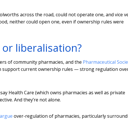
lworths across the road, could not operate one, and vice ve
ood, neither could open one, even if ownership rules were
or liberalisation?
ners of community pharmacies, and the
Pharmaceutical Socie
th support current ownership rules — strong regulation ove
y Health Care (which owns pharmacies as well as private
ctive. And they’re not alone.
argue
over-regulation of pharmacies, particularly surround