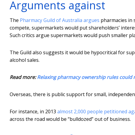
Arguments against
The
Pharmacy Guild of Australia argues
pharmacies in 
compete, supermarkets would put shareholders’ interes
Such critics argue supermarkets would push smaller pla
The Guild also suggests it would be hypocritical for 
alcohol sales.
Read more:
Relaxing pharmacy ownership rules could r
Overseas, there is public support for small, indepen
For instance, in 2013
almost 2,000 people petitioned ag
across the road would be “bulldozed” out of business.