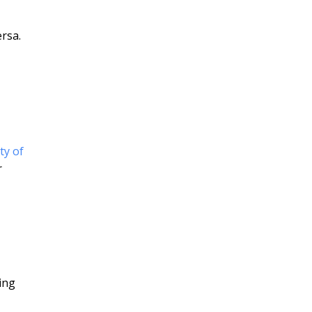
rsa.
ty of
r
ing