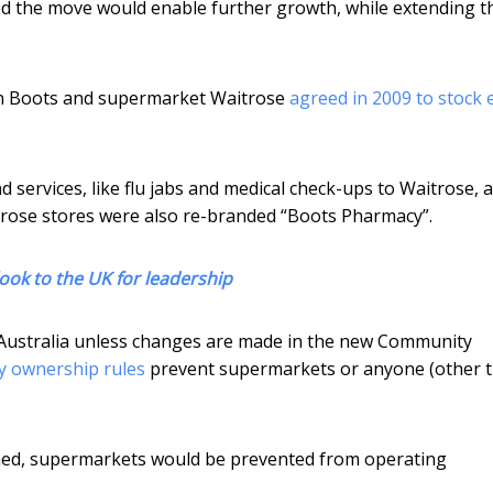
ed the move would enable further growth, while extending t
ain Boots and supermarket Waitrose
agreed in 2009 to stock 
 services, like flu jabs and medical check-ups to Waitrose, 
trose stores were also re-branded “Boots Pharmacy”.
ook to the UK for leadership
n Australia unless changes are made in the new Community
y ownership rules
prevent supermarkets or anyone (other 
ed, supermarkets would be prevented from operating