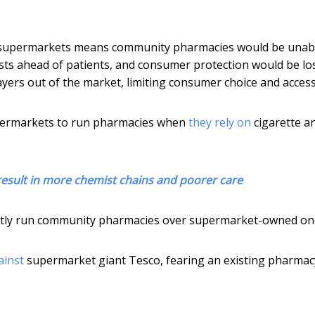
supermarkets means community pharmacies would be unabl
ts ahead of patients, and consumer protection would be los
yers out of the market, limiting consumer choice and access
supermarkets to run pharmacies when
they rely on
cigarette a
esult in more chemist chains and poorer care
dently run community pharmacies over supermarket-owned on
ainst
supermarket giant Tesco, fearing an existing pharmac