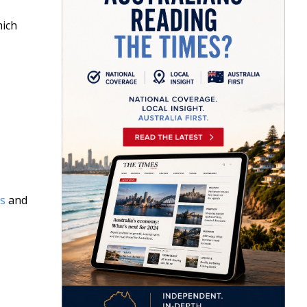
hich
s
and