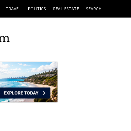
TRAVEL
POLITICS
REAL ESTATE
SEARCH