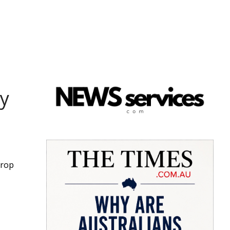
y
drop