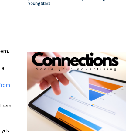
Young Stars
hem,
 a
from
 them
oyds