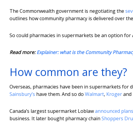
The Commonwealth government is negotiating the
se
outlines how community pharmacy is delivered over the n
So could pharmacies in supermarkets be an option for 
Read more:
Explainer: what is the Community Pharma
How common are they?
Overseas, pharmacies have been in supermarkets for d
Sainsbury’s
have them. And so do
Walmart
,
Kroger
and
Canada’s largest supermarket Loblaw
announced plan
business. It later bought pharmacy chain
Shoppers Dru