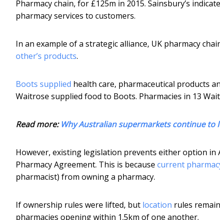
Pharmacy chain, for £125m in 2015. Sainsbury’s indicat
pharmacy services to customers.
In an example of a strategic alliance, UK pharmacy ch
other’s products
.
Boots supplied
health care, pharmaceutical products and
Waitrose supplied food to Boots. Pharmacies in 13 Wai
Read more:
Why Australian supermarkets continue to l
However, existing legislation prevents either option i
Pharmacy Agreement. This is because
current pharmac
pharmacist) from owning a pharmacy.
If ownership rules were lifted, but
location
rules remain
pharmacies opening within 1.5km of one another.