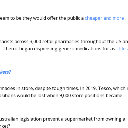
em to be they would offer the public a
cheaper and more
cists across 3,000 retail pharmacies throughout the US a
. Then it began dispensing generic medications for as
little
kets?
cies in store, despite tough times. In 2019, Tesco, which 
sitions would be lost when 9,000 store positions became
Australian legislation prevent a supermarket from owning a
rket?