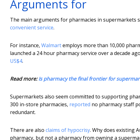
Arguments for
The main arguments for pharmacies in supermarkets se
convenient service
.
For instance,
Walmart
employs more than 10,000 pharma
launched a 24 hour pharmacy service over a decade ago
US$4
.
Read more:
Is pharmacy the final frontier for supermar
Supermarkets also seem committed to supporting pharma
300 in-store pharmacies,
reported
no pharmacy staff po
redundant.
There are also
claims of hypocrisy
. Why does existing 
pharmacy, but not a pharmacy from owning a superma