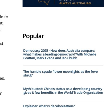
e to
t.
.
Popular
nd
Democracy 2025 - How does Australia compare:
what makes a leading democracy? With Michelle
Grattan, Mark Evans and Ian Chubb
The humble spade flower moonlights as the ‘love
shrub’
es.
Myth busted: China’s status as a developing country
y
gives it few benefits in the World Trade Organisation
Explainer: what is decolonisation?