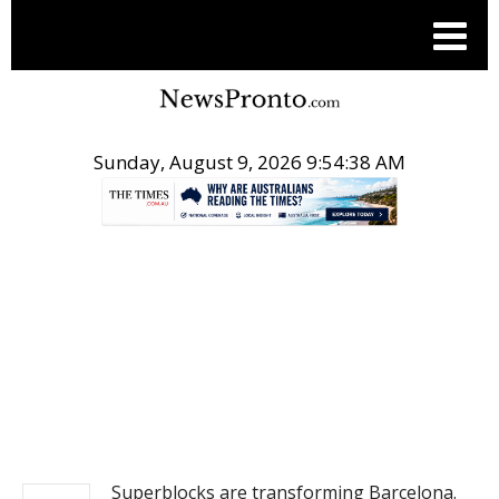
Sunday, August 9, 2026 9:54:38 AM
.
NEWS
Superblocks are transforming Barcelona.