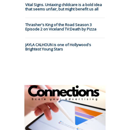
Vital Signs. Untaxing childcare is a bold idea
that seems unfair, but might benefit us all
Thrasher's King of the Road Season 3
Episode 2 on Viceland TV:Death by Pizza
JAYLA CALHOUN is one of Hollywood's
Brightest Young Stars