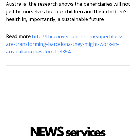
Australia, the research shows the beneficiaries will not
just be ourselves but our children and their children’s
health in, importantly, a sustainable future.
Read more
http://theconversation.com/superblocks-
are-transforming-barcelona-they-might-work-in-
australian-cities-too-123354