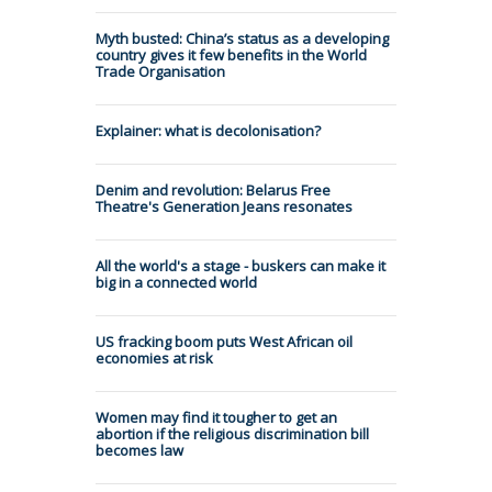
Myth busted: China’s status as a developing
country gives it few benefits in the World
Trade Organisation
Explainer: what is decolonisation?
Denim and revolution: Belarus Free
Theatre's Generation Jeans resonates
All the world's a stage - buskers can make it
big in a connected world
US fracking boom puts West African oil
economies at risk
Women may find it tougher to get an
abortion if the religious discrimination bill
becomes law