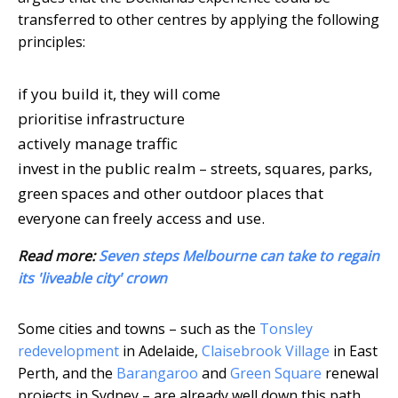
transferred to other centres by applying the following
principles:
if you build it, they will come
prioritise infrastructure
actively manage traffic
invest in the public realm – streets, squares, parks,
green spaces and other outdoor places that
everyone can freely access and use.
Read more:
Seven steps Melbourne can take to regain
its 'liveable city' crown
Some cities and towns – such as the
Tonsley
redevelopment
in Adelaide,
Claisebrook Village
in East
Perth, and the
Barangaroo
and
Green Square
renewal
projects in Sydney – are already well down this path.