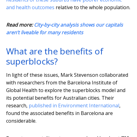
and health outcomes
relative to the whole population.
Read more:
City-by-city analysis shows our capitals
aren’t liveable for many residents
What are the benefits of
superblocks?
In light of these issues, Mark Stevenson collaborated
with researchers from the Barcelona Institute of
Global Health to explore the superblocks model and
its potential benefits for Australian cities. Their
research,
published in Environment International
,
found the associated benefits in Barcelona are
considerable.