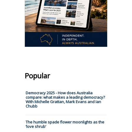
Popular
Democracy 2025 - How does Australia
compare: what makes a leading democracy?
With Michelle Grattan, Mark Evans and Ian
Chubb
The humble spade flower moonlights as the
‘love shrub’