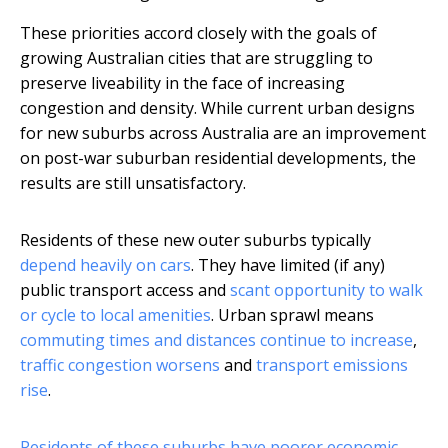
These priorities accord closely with the goals of
growing Australian cities that are struggling to
preserve liveability in the face of increasing
congestion and density. While current urban designs
for new suburbs across Australia are an improvement
on post-war suburban residential developments, the
results are still unsatisfactory.
Residents of these new outer suburbs typically
depend heavily on cars
. They have limited (if any)
public transport access and
scant opportunity to walk
or cycle to local amenities
. Urban sprawl means
commuting times and distances continue to increase
,
traffic congestion worsens
and
transport emissions
rise
.
Residents of these suburbs have poorer economic