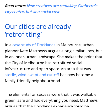
Read more:
New creatives are remaking Canberra's
city centre, but at a social cost
Our cities are already
‘retrofitting’
In a
case study of Docklands
in Melbourne, urban
planner Kate Matthews argues along similar lines, but
in an inner-urban landscape. She makes the point that
the City of Melbourne has retrofitted social
infrastructure and open space. An area that was
sterile, wind-swept and cut-off
has now become a
family-friendly neighbourhood.
The elements for success were that it was walkable,
green, safe and had everything you need. Matthews
argues that the Docklands experience could be