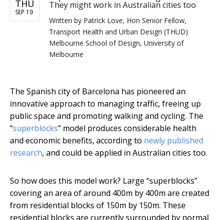
THU
They might work in Australian cities too
SEP 19
Written by
Patrick Love, Hon Senior Fellow,
Transport Health and Urban Design (THUD)
Melbourne School of Design, University of
Melbourne
The Spanish city of Barcelona has pioneered an
innovative approach to managing traffic, freeing up
public space and promoting walking and cycling. The
“
superblocks
” model produces considerable health
and economic benefits, according to
newly published
research
, and could be applied in Australian cities too.
So how does this model work? Large “superblocks”
covering an area of around 400m by 400m are created
from residential blocks of 150m by 150m. These
residential blocks are currently surrounded by normal