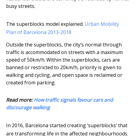
busy streets.
The superblocks model explained.
Urban Mobility
Plan of Barcelona 2013-2018
Outside the superblocks, the city’s normal through
traffic is accommodated on streets with a maximum
speed of 50km/h. Within the superblocks, cars are
banned or restricted to 20km/h, priority is given to
walking and cycling, and open space is reclaimed or
created from parking.
Read more:
How traffic signals favour cars and
discourage walking
In 2016, Barcelona started creating ‘superblocks’ that
are transforming life in the affected neighbourhoods.