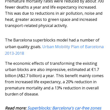
Premature mortality rates were reduced by about 700
fewer deaths a year and life expectancy increased.
This was due to reductions in air pollution, noise and
heat, greater access to green space and increased
transport-related physical activity.
The Barcelona superblocks model had a number of
urban quality goals.
Urban Mobility Plan of Barcelona
2013-2018
The economic effects of transforming the existing
urban blocks are also impressive, estimated at €1.7
billion (A$2.7 billion) a year. This benefit mainly comes
from increased life expectancy, a 20% reduction in
premature mortality and a 13% reduction in overall
burden of disease.
Read more:
Superblocks: Barcelona's car-free zones