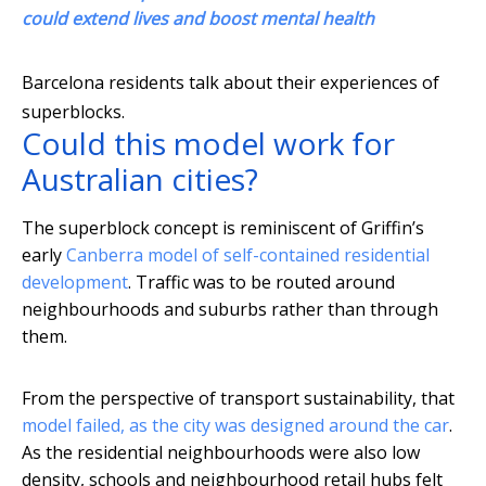
could extend lives and boost mental health
Barcelona residents talk about their experiences of
superblocks.
Could this model work for
Australian cities?
The superblock concept is reminiscent of Griffin’s
early
Canberra model of self-contained residential
development
. Traffic was to be routed around
neighbourhoods and suburbs rather than through
them.
From the perspective of transport sustainability, that
model failed, as the city was designed around the car
.
As the residential neighbourhoods were also low
density, schools and neighbourhood retail hubs felt