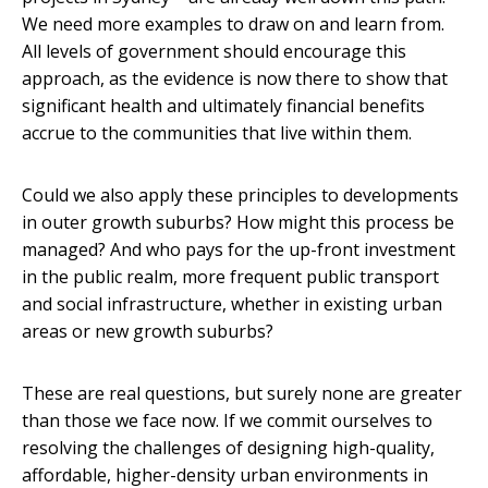
We need more examples to draw on and learn from.
All levels of government should encourage this
approach, as the evidence is now there to show that
significant health and ultimately financial benefits
accrue to the communities that live within them.
Could we also apply these principles to developments
in outer growth suburbs? How might this process be
managed? And who pays for the up-front investment
in the public realm, more frequent public transport
and social infrastructure, whether in existing urban
areas or new growth suburbs?
These are real questions, but surely none are greater
than those we face now. If we commit ourselves to
resolving the challenges of designing high-quality,
affordable, higher-density urban environments in