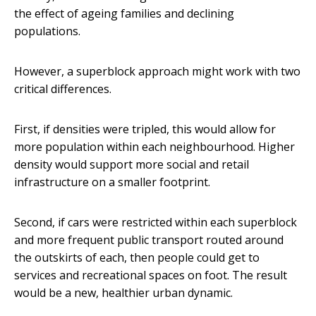
the effect of ageing families and declining
populations.
However, a superblock approach might work with two
critical differences.
First, if densities were tripled, this would allow for
more population within each neighbourhood. Higher
density would support more social and retail
infrastructure on a smaller footprint.
Second, if cars were restricted within each superblock
and more frequent public transport routed around
the outskirts of each, then people could get to
services and recreational spaces on foot. The result
would be a new, healthier urban dynamic.