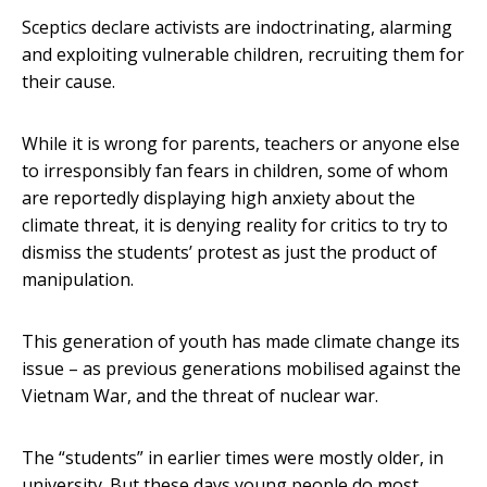
Sceptics declare activists are indoctrinating, alarming
and exploiting vulnerable children, recruiting them for
their cause.
While it is wrong for parents, teachers or anyone else
to irresponsibly fan fears in children, some of whom
are reportedly displaying high anxiety about the
climate threat, it is denying reality for critics to try to
dismiss the students’ protest as just the product of
manipulation.
This generation of youth has made climate change its
issue – as previous generations mobilised against the
Vietnam War, and the threat of nuclear war.
The “students” in earlier times were mostly older, in
university. But these days young people do most