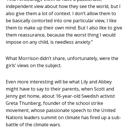
independent view about how they see the world, but I
also give them a lot of context. I don’t allow them to
be basically contorted into one particular view, I like
them to make up their own mind. But I also like to give
them reassurance, because the worst thing I would
impose on any child, is needless anxiety.”
What Morrison didn’t share, unfortunately, were the
girls’ views on the subject.
Even more interesting will be what Lily and Abbey
might have to say to their parents, when Scott and
Jenny get home, about 16-year-old Swedish activist
Greta Thunberg, founder of the school strike
movement, whose passionate speech to the United
Nations leaders summit on climate has fired up a sub-
battle of the climate wars.