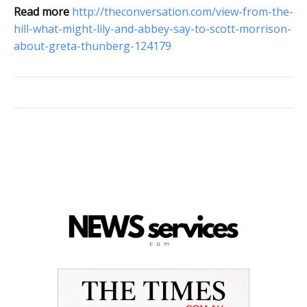
Read more
http://theconversation.com/view-from-the-
hill-what-might-lily-and-abbey-say-to-scott-morrison-
about-greta-thunberg-124179