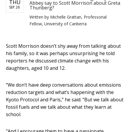
THU
Abbey say to Scott Morrison about Greta
Thunberg?
SEP 26
Written by
Michelle Grattan, Professorial
Fellow, University of Canberra
Scott Morrison doesn’t shy away from talking about
his family, so it was perhaps unsurprising he told
reporters he discussed climate change with his
daughters, aged 10 and 12.
“We don’t have deep conversations about emissions
reduction targets and what’s happening with the
Kyoto Protocol and Paris,” he said. “But we talk about
fossil fuels and we talk about what they learn at
school.
"And I encourage them to have a passionate,