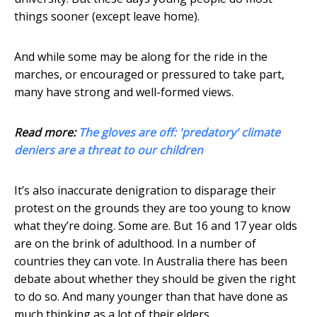
things sooner (except leave home).
And while some may be along for the ride in the
marches, or encouraged or pressured to take part,
many have strong and well-formed views.
Read more:
The gloves are off: 'predatory' climate
deniers are a threat to our children
It’s also inaccurate denigration to disparage their
protest on the grounds they are too young to know
what they’re doing. Some are. But 16 and 17 year olds
are on the brink of adulthood. In a number of
countries they can vote. In Australia there has been
debate about whether they should be given the right
to do so. And many younger than that have done as
much thinking as a lot of their elders.