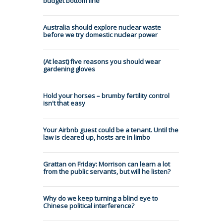
budget bottom line
Australia should explore nuclear waste
before we try domestic nuclear power
(At least) five reasons you should wear
gardening gloves
Hold your horses – brumby fertility control
isn't that easy
Your Airbnb guest could be a tenant. Until the
law is cleared up, hosts are in limbo
Grattan on Friday: Morrison can learn a lot
from the public servants, but will he listen?
Why do we keep turning a blind eye to
Chinese political interference?