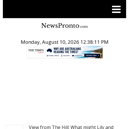
Monday, August 10, 2026 12:38:11 PM
.
NEWS
View from The Hill: What might Lily and