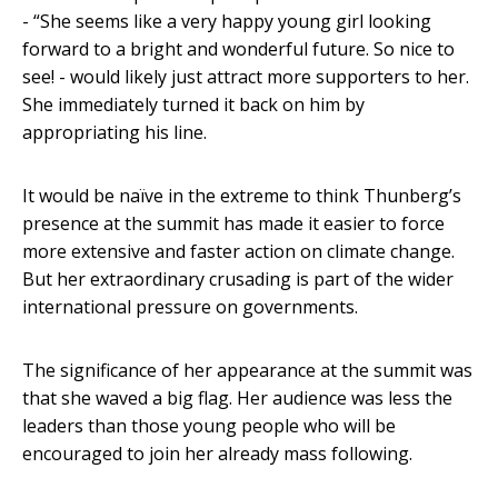
- “She seems like a very happy young girl looking
forward to a bright and wonderful future. So nice to
see! - would likely just attract more supporters to her.
She immediately turned it back on him by
appropriating his line.
It would be naïve in the extreme to think Thunberg’s
presence at the summit has made it easier to force
more extensive and faster action on climate change.
But her extraordinary crusading is part of the wider
international pressure on governments.
The significance of her appearance at the summit was
that she waved a big flag. Her audience was less the
leaders than those young people who will be
encouraged to join her already mass following.