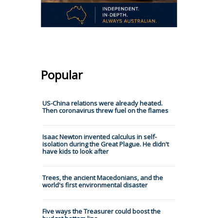
Popular
US-China relations were already heated.
Then coronavirus threw fuel on the flames
Isaac Newton invented calculus in self-
isolation during the Great Plague. He didn't
have kids to look after
Trees, the ancient Macedonians, and the
world's first environmental disaster
Five ways the Treasurer could boost the