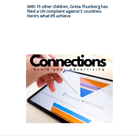
With 15 other children, Greta Thunberg has
filed a UN complaint against 5 countries.
Here’s what it’ll achieve