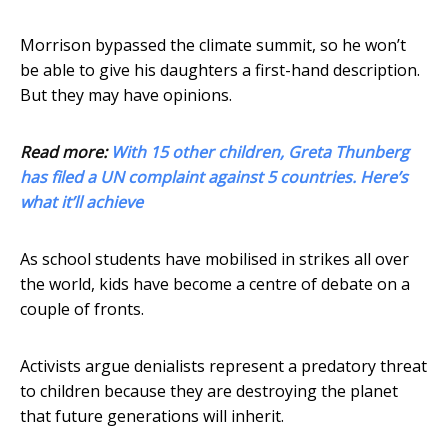
Morrison bypassed the climate summit, so he won’t
be able to give his daughters a first-hand description.
But they may have opinions.
Read more:
With 15 other children, Greta Thunberg
has filed a UN complaint against 5 countries. Here’s
what it’ll achieve
As school students have mobilised in strikes all over
the world, kids have become a centre of debate on a
couple of fronts.
Activists argue denialists represent a predatory threat
to children because they are destroying the planet
that future generations will inherit.