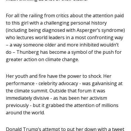
For all the railing from critics about the attention paid
to this girl with a challenging personal history
(including being diagnosed with Asperger’s syndrome)
who lectures world leaders in a most confronting way
– a way someone older and more inhibited wouldn’t
do – Thunberg has become a symbol of the push for
greater action on climate change.
Her youth and fire have the power to shock. Her
performance - celebrity advocacy - was galvanising at
the climate summit. Outside that forum it was
immediately divisive - as has been her activism
previously - but it grabbed the attention of millions
around the world.
Donald Trump’s attempt to put her down with a tweet