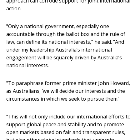
approach can corrode support for joint international
action.
"Only a national government, especially one
accountable through the ballot box and the rule of
law, can define its national interests,” he said. “And
under my leadership Australia’s international
engagement will be squarely driven by Australia’s
national interests.
"To paraphrase former prime minister John Howard,
as Australians, ‘we will decide our interests and the
circumstances in which we seek to pursue them.’
"This will not only include our international efforts to
support global peace and stability and to promote
open markets based on fair and transparent rules,