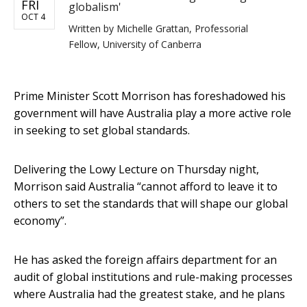
FRI
globalism'
OCT 4
Written by
Michelle Grattan, Professorial
Fellow, University of Canberra
Prime Minister Scott Morrison has foreshadowed his
government will have Australia play a more active role
in seeking to set global standards.
Delivering the Lowy Lecture on Thursday night,
Morrison said Australia “cannot afford to leave it to
others to set the standards that will shape our global
economy”.
He has asked the foreign affairs department for an
audit of global institutions and rule-making processes
where Australia had the greatest stake, and he plans