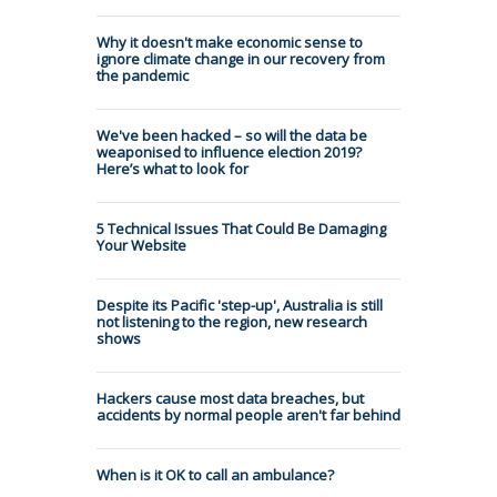
Why it doesn't make economic sense to
ignore climate change in our recovery from
the pandemic
We've been hacked – so will the data be
weaponised to influence election 2019?
Here’s what to look for
5 Technical Issues That Could Be Damaging
Your Website
Despite its Pacific 'step-up', Australia is still
not listening to the region, new research
shows
Hackers cause most data breaches, but
accidents by normal people aren't far behind
When is it OK to call an ambulance?