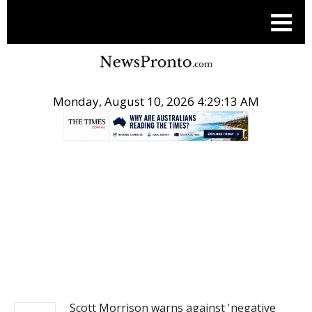
Monday, August 10, 2026 4:29:14 AM
.
NEWS
Scott Morrison warns against 'negative