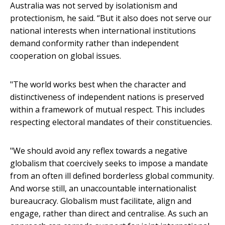
Australia was not served by isolationism and
protectionism, he said. “But it also does not serve our
national interests when international institutions
demand conformity rather than independent
cooperation on global issues.
"The world works best when the character and
distinctiveness of independent nations is preserved
within a framework of mutual respect. This includes
respecting electoral mandates of their constituencies.
"We should avoid any reflex towards a negative
globalism that coercively seeks to impose a mandate
from an often ill defined borderless global community.
And worse still, an unaccountable internationalist
bureaucracy. Globalism must facilitate, align and
engage, rather than direct and centralise. As such an