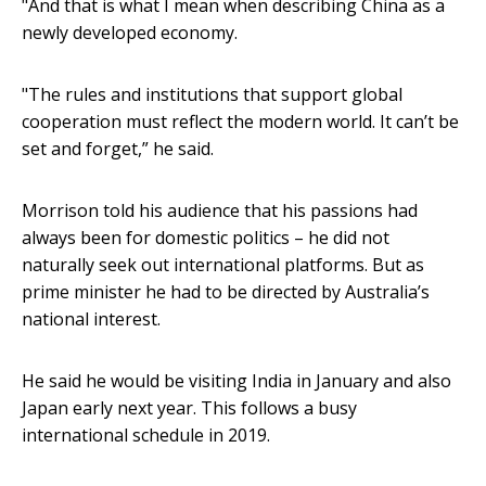
"And that is what I mean when describing China as a
newly developed economy.
"The rules and institutions that support global
cooperation must reflect the modern world. It can’t be
set and forget,” he said.
Morrison told his audience that his passions had
always been for domestic politics – he did not
naturally seek out international platforms. But as
prime minister he had to be directed by Australia’s
national interest.
He said he would be visiting India in January and also
Japan early next year. This follows a busy
international schedule in 2019.