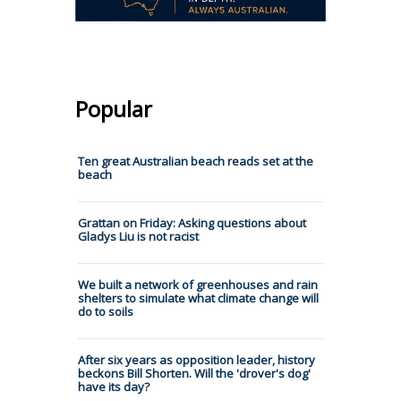
Popular
Ten great Australian beach reads set at the
beach
Grattan on Friday: Asking questions about
Gladys Liu is not racist
We built a network of greenhouses and rain
shelters to simulate what climate change will
do to soils
After six years as opposition leader, history
beckons Bill Shorten. Will the 'drover's dog'
have its day?