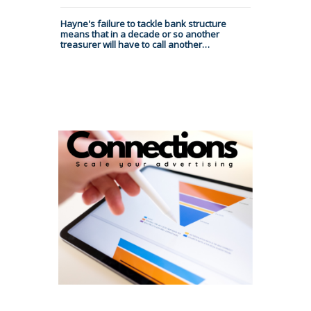
Hayne's failure to tackle bank structure
means that in a decade or so another
treasurer will have to call another…