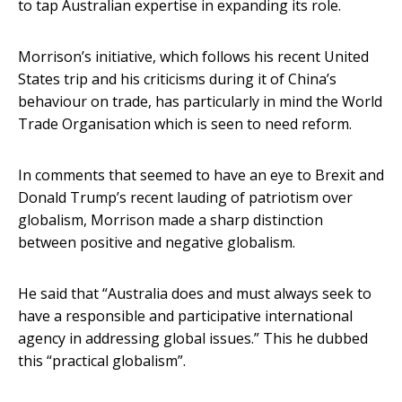
to tap Australian expertise in expanding its role.
Morrison’s initiative, which follows his recent United
States trip and his criticisms during it of China’s
behaviour on trade, has particularly in mind the World
Trade Organisation which is seen to need reform.
In comments that seemed to have an eye to Brexit and
Donald Trump’s recent lauding of patriotism over
globalism, Morrison made a sharp distinction
between positive and negative globalism.
He said that “Australia does and must always seek to
have a responsible and participative international
agency in addressing global issues.” This he dubbed
this “practical globalism”.