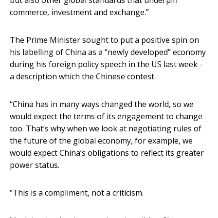
but also other global standards that underpin
commerce, investment and exchange.”
The Prime Minister sought to put a positive spin on
his labelling of China as a “newly developed” economy
during his foreign policy speech in the US last week -
a description which the Chinese contest.
“China has in many ways changed the world, so we
would expect the terms of its engagement to change
too. That’s why when we look at negotiating rules of
the future of the global economy, for example, we
would expect China’s obligations to reflect its greater
power status.
"This is a compliment, not a criticism.