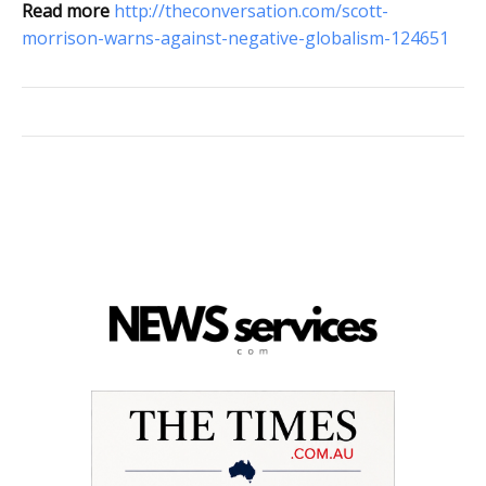
Read more
http://theconversation.com/scott-
morrison-warns-against-negative-globalism-124651