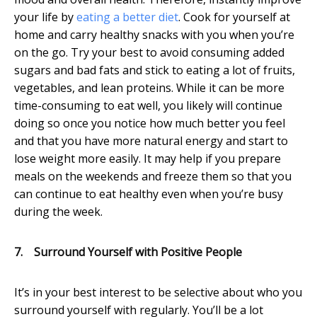
your life by
eating a better diet
. Cook for yourself at
home and carry healthy snacks with you when you’re
on the go. Try your best to avoid consuming added
sugars and bad fats and stick to eating a lot of fruits,
vegetables, and lean proteins. While it can be more
time-consuming to eat well, you likely will continue
doing so once you notice how much better you feel
and that you have more natural energy and start to
lose weight more easily. It may help if you prepare
meals on the weekends and freeze them so that you
can continue to eat healthy even when you’re busy
during the week.
7.
Surround Yourself with Positive People
It’s in your best interest to be selective about who you
surround yourself with regularly. You’ll be a lot