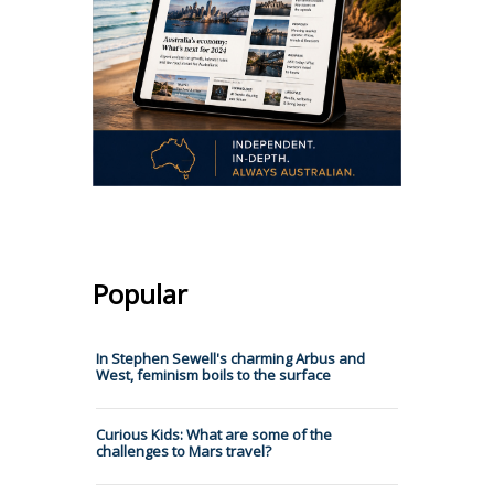
Popular
In Stephen Sewell's charming Arbus and
West, feminism boils to the surface
Curious Kids: What are some of the
challenges to Mars travel?