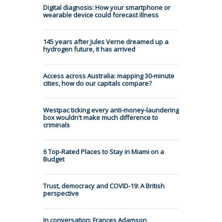
Digital diagnosis: How your smartphone or
wearable device could forecast illness
145 years after Jules Verne dreamed up a
hydrogen future, it has arrived
Access across Australia: mapping 30-minute
cities, how do our capitals compare?
Westpac ticking every anti-money-laundering
box wouldn't make much difference to
criminals
6 Top-Rated Places to Stay in Miami on a
Budget
Trust, democracy and COVID-19: A British
perspective
In conversation: Frances Adamson