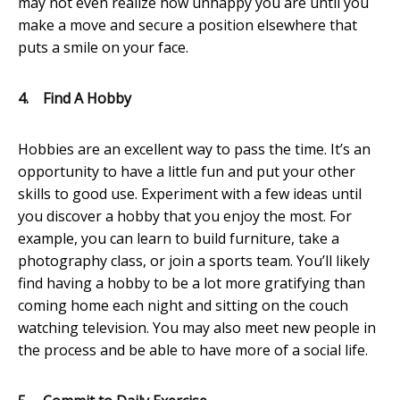
may not even realize how unhappy you are until you
make a move and secure a position elsewhere that
puts a smile on your face.
4.
Find A Hobby
Hobbies are an excellent way to pass the time. It’s an
opportunity to have a little fun and put your other
skills to good use. Experiment with a few ideas until
you discover a hobby that you enjoy the most. For
example, you can learn to build furniture, take a
photography class, or join a sports team. You’ll likely
find having a hobby to be a lot more gratifying than
coming home each night and sitting on the couch
watching television. You may also meet new people in
the process and be able to have more of a social life.