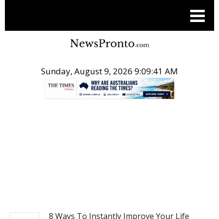
Sunday, August 9, 2026 9:09:41 AM
.
NEWS
8 Ways To Instantly Improve Your Life