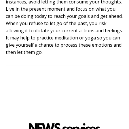
instances, avoid letting them consume your thoughts.
Live in the present moment and focus on what you
can be doing today to reach your goals and get ahead.
When you refuse to let go of the past, you risk
allowing it to dictate your current actions and feelings.
It may help to practice meditation or yoga so you can
give yourself a chance to process these emotions and
then let them go.