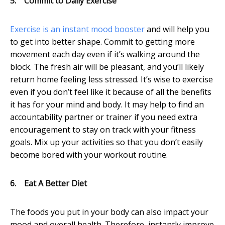
5.
Commit to Daily Exercise
Exercise is an instant mood booster
and will help you
to get into better shape. Commit to getting more
movement each day even if it’s walking around the
block. The fresh air will be pleasant, and you’ll likely
return home feeling less stressed. It’s wise to exercise
even if you don’t feel like it because of all the benefits
it has for your mind and body. It may help to find an
accountability partner or trainer if you need extra
encouragement to stay on track with your fitness
goals. Mix up your activities so that you don’t easily
become bored with your workout routine.
6.
Eat A Better Diet
The foods you put in your body can also impact your
mood and overall health. Therefore, instantly improve