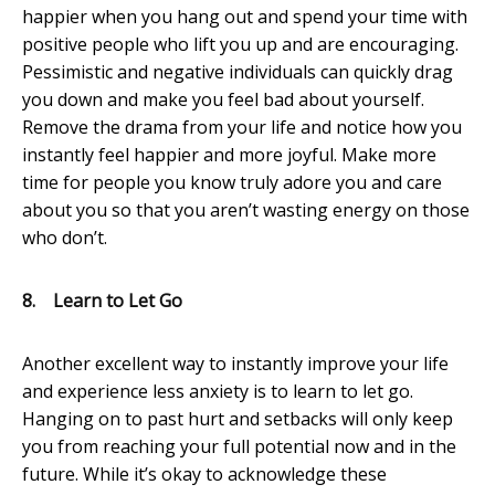
happier when you hang out and spend your time with
positive people who lift you up and are encouraging.
Pessimistic and negative individuals can quickly drag
you down and make you feel bad about yourself.
Remove the drama from your life and notice how you
instantly feel happier and more joyful. Make more
time for people you know truly adore you and care
about you so that you aren’t wasting energy on those
who don’t.
8.
Learn to Let Go
Another excellent way to instantly improve your life
and experience less anxiety is to learn to let go.
Hanging on to past hurt and setbacks will only keep
you from reaching your full potential now and in the
future. While it’s okay to acknowledge these