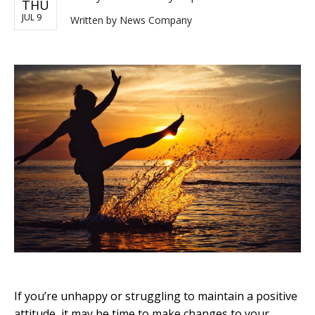
THU
JUL 9
Written by
News Company
If you’re unhappy or struggling to maintain a positive
attitude, it may be time to make changes to your