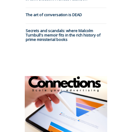
The art of conversation is DEAD
Secrets and scandals: where Malcolm
Turnbull's memoir fits in the rich history of
prime ministerial books