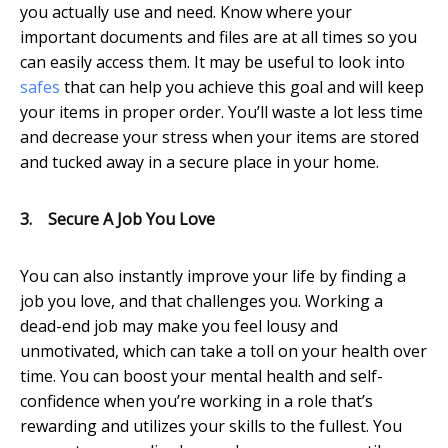
you actually use and need. Know where your
important documents and files are at all times so you
can easily access them. It may be useful to look into
safes
that can help you achieve this goal and will keep
your items in proper order. You’ll waste a lot less time
and decrease your stress when your items are stored
and tucked away in a secure place in your home.
3.
Secure A Job You Love
You can also instantly improve your life by finding a
job you love, and that challenges you. Working a
dead-end job may make you feel lousy and
unmotivated, which can take a toll on your health over
time. You can boost your mental health and self-
confidence when you’re working in a role that’s
rewarding and utilizes your skills to the fullest. You