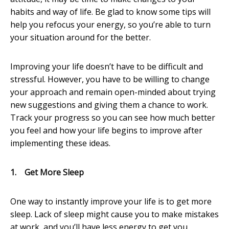
habits and way of life. Be glad to know some tips will
help you refocus your energy, so you’re able to turn
your situation around for the better.
Improving your life doesn’t have to be difficult and
stressful. However, you have to be willing to change
your approach and remain open-minded about trying
new suggestions and giving them a chance to work.
Track your progress so you can see how much better
you feel and how your life begins to improve after
implementing these ideas.
1.
Get More Sleep
One way to instantly improve your life is to get more
sleep. Lack of sleep might cause you to make mistakes
at work, and you’ll have less energy to get you