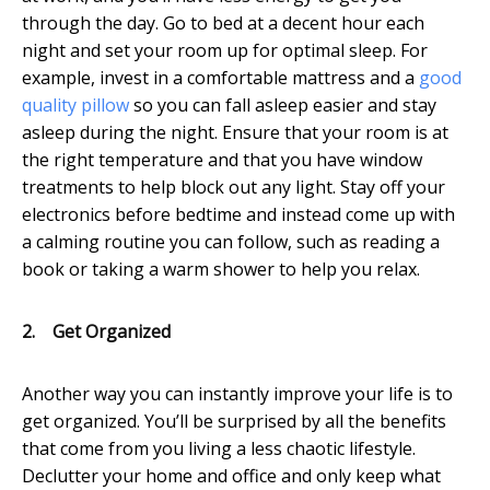
through the day. Go to bed at a decent hour each
night and set your room up for optimal sleep. For
example, invest in a comfortable mattress and a
good
quality pillow
so you can fall asleep easier and stay
asleep during the night. Ensure that your room is at
the right temperature and that you have window
treatments to help block out any light. Stay off your
electronics before bedtime and instead come up with
a calming routine you can follow, such as reading a
book or taking a warm shower to help you relax.
2.
Get Organized
Another way you can instantly improve your life is to
get organized. You’ll be surprised by all the benefits
that come from you living a less chaotic lifestyle.
Declutter your home and office and only keep what