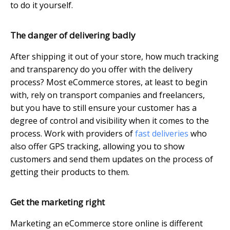
to do it yourself.
The danger of delivering badly
After shipping it out of your store, how much tracking
and transparency do you offer with the delivery
process? Most eCommerce stores, at least to begin
with, rely on transport companies and freelancers,
but you have to still ensure your customer has a
degree of control and visibility when it comes to the
process. Work with providers of
fast deliveries
who
also offer GPS tracking, allowing you to show
customers and send them updates on the process of
getting their products to them.
Get the marketing right
Marketing an eCommerce store online is different