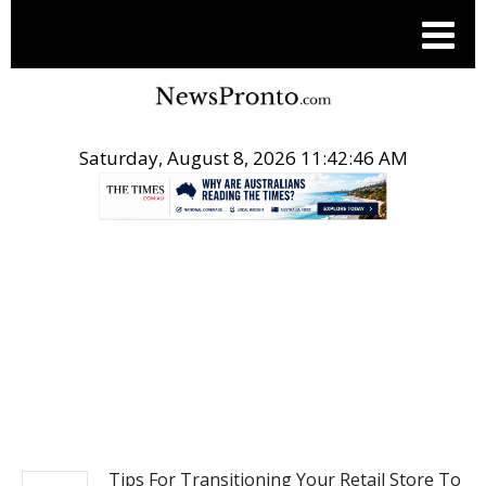
Saturday, August 8, 2026 11:42:47 AM
.
NEWS
Tips For Transitioning Your Retail Store To