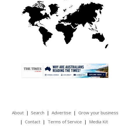
.
About
Search
Advertise
Grow your business
Contact
Terms of Service
Media Kit