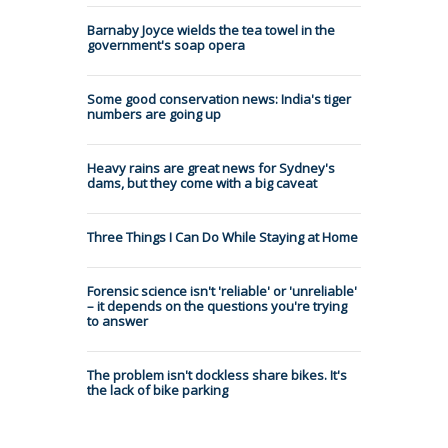
Barnaby Joyce wields the tea towel in the
government's soap opera
Some good conservation news: India's tiger
numbers are going up
Heavy rains are great news for Sydney's
dams, but they come with a big caveat
Three Things I Can Do While Staying at Home
Forensic science isn't 'reliable' or 'unreliable'
– it depends on the questions you're trying
to answer
The problem isn't dockless share bikes. It's
the lack of bike parking