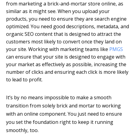
from marketing a brick-and-mortar store online, as
similar as it might see. When you upload your
products, you need to ensure they are search engine
optimized. You need good descriptions, metadata, and
organic SEO content that is designed to attract the
customers most likely to convert once they land on
your site. Working with marketing teams like
PMGS
can ensure that your site is designed to engage with
your market as effectively as possible, increasing the
number of clicks and ensuring each click is more likely
to lead to profit.
It’s by no means impossible to make a smooth
transition from solely brick and mortar to working
with an online component. You just need to ensure
you set the foundation right to keep it running
smoothly, too.