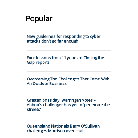
Popular
New guidelines for responding to cyber
attacks don't go far enough
Four lessons from 11 years of Closing the
Gap reports
Overcoming The Challenges That Come With
An Outdoor Business
Grattan on Friday: Warringah Votes –
Abbott's challenger has yet to 'penetrate the
streets'
Queensland Nationals Barry O'Sullivan
challenges Morrison over coal