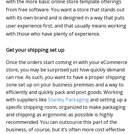
with the more basic online store template offerings
from free software. You want a store that stands out
with its own brand and is designed in a way that puts
user experience first, and that usually means working
with those who have plenty of experience.
Get your shipping set up
Once the orders start coming in with your eCommerce
store, you may be surprised just how quickly demand
can rise. As such, you want to have a proper shipping
zone set up on your business premises and a way to
efficiently and quickly pack and post goods. Working
with suppliers like
Stanley Packaging
and setting up a
specific shipping room, organized to make packaging
and shipping as ergonomic as possible is highly
recommended. You can outsource this part of the
business, of course, but it’s often more cost-effective