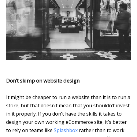
Don’t skimp on website design
It might be cheaper to run a website than it is to run a
store, but that doesn’t mean that you shouldn’t invest
in it properly. If you don’t have the skills it takes to
design your own working eCommerce site, it’s better
to rely on teams like
Splashbox
rather than to work