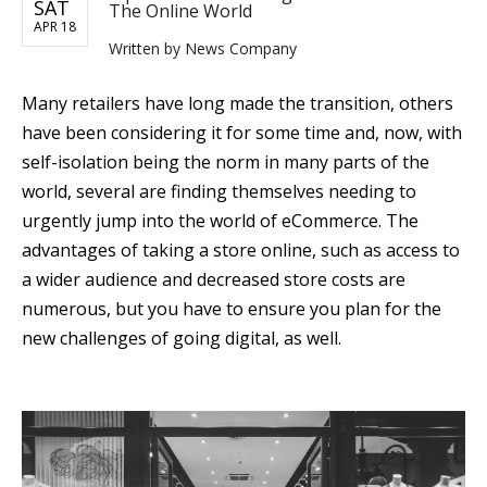
SAT
The Online World
APR 18
Written by
News Company
Many retailers have long made the transition, others
have been considering it for some time and, now, with
self-isolation being the norm in many parts of the
world, several are finding themselves needing to
urgently jump into the world of eCommerce. The
advantages of taking a store online, such as access to
a wider audience and decreased store costs are
numerous, but you have to ensure you plan for the
new challenges of going digital, as well.