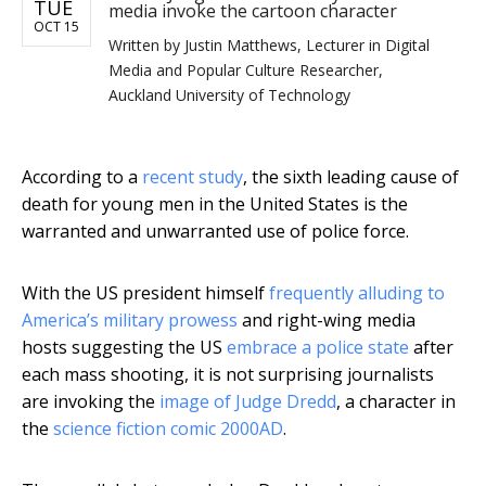
TUE
media invoke the cartoon character
OCT 15
Written by
Justin Matthews, Lecturer in Digital
Media and Popular Culture Researcher,
Auckland University of Technology
According to a
recent study
, the sixth leading cause of
death for young men in the United States is the
warranted and unwarranted use of police force.
With the US president himself
frequently alluding to
America’s military prowess
and right-wing media
hosts suggesting the US
embrace a police state
after
each mass shooting, it is not surprising journalists
are invoking the
image of Judge Dredd
, a character in
the
science fiction comic 2000AD
.