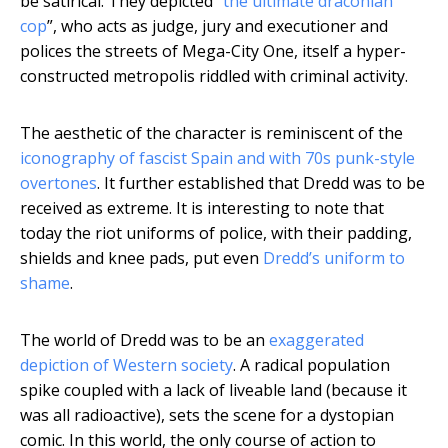
be satirical. They depicted “
the ultimate draconian
cop
”, who acts as judge, jury and executioner and
polices the streets of Mega-City One, itself a hyper-
constructed metropolis riddled with criminal activity.
The aesthetic of the character is reminiscent of the
iconography of fascist Spain and with 70s punk-style
overtones
. It further established that Dredd was to be
received as extreme. It is interesting to note that
today the riot uniforms of police, with their padding,
shields and knee pads, put even
Dredd’s uniform to
shame
.
The world of Dredd was to be an
exaggerated
depiction of Western society
. A radical population
spike coupled with a lack of liveable land (because it
was all radioactive), sets the scene for a dystopian
comic. In this world, the only course of action to