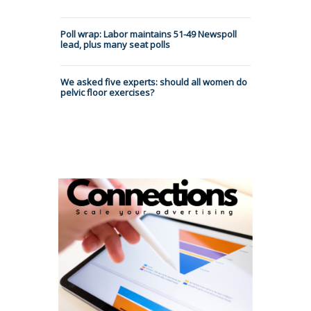
Poll wrap: Labor maintains 51-49 Newspoll
lead, plus many seat polls
We asked five experts: should all women do
pelvic floor exercises?