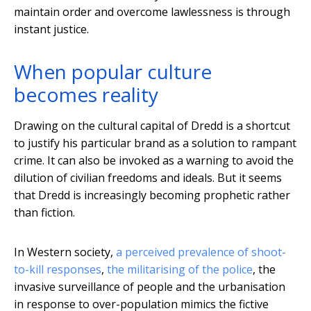
maintain order and overcome lawlessness is through
instant justice.
When popular culture
becomes reality
Drawing on the cultural capital of Dredd is a shortcut
to justify his particular brand as a solution to rampant
crime. It can also be invoked as a warning to avoid the
dilution of civilian freedoms and ideals. But it seems
that Dredd is increasingly becoming prophetic rather
than fiction.
In Western society,
a perceived prevalence of shoot-
to-kill responses
,
the militarising of the police
, the
invasive surveillance of people and the urbanisation
in response to over-population mimics the fictive