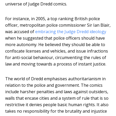
universe of Judge Dredd comics.
For instance, in 2005, a top ranking British police
officer, metropolitan police commissioner Sir Ian Blair,
was accused of
embracing the Judge Dredd ideology
when he suggested that police officers should have
more autonomy. He believed they should be able to
confiscate licenses and vehicles, and issue infractions
for anti-social behaviour, circumventing the rules of
law and moving towards a process of instant justice.
The world of Dredd emphasises authoritarianism in
relation to the police and government. The comics
include harsher penalties and laws against outsiders,
walls that encase cities and a system of rule that is so
restrictive it denies people basic human rights. It also
takes no responsibility for the brutality and injustice