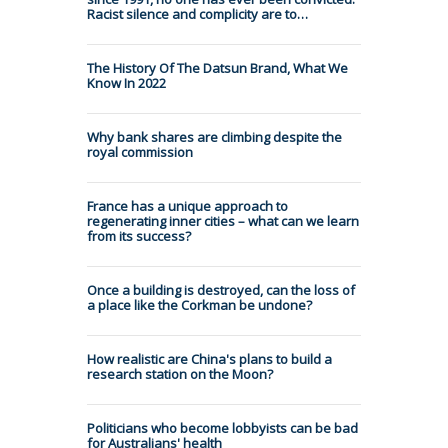
Racist silence and complicity are to…
The History Of The Datsun Brand, What We
Know In 2022
Why bank shares are climbing despite the
royal commission
France has a unique approach to
regenerating inner cities – what can we learn
from its success?
Once a building is destroyed, can the loss of
a place like the Corkman be undone?
How realistic are China's plans to build a
research station on the Moon?
Politicians who become lobbyists can be bad
for Australians' health