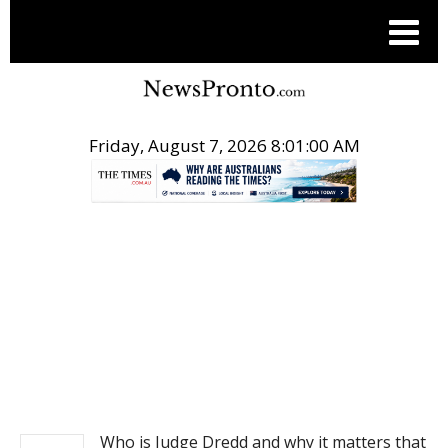
Friday, August 7, 2026 8:01:00 AM
.
NEWS
Who is Judge Dredd and why it matters that