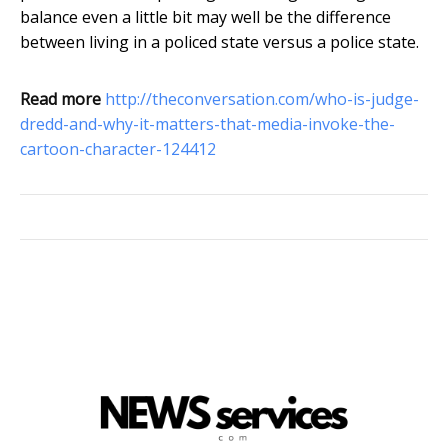
balance even a little bit may well be the difference
between living in a policed state versus a police state.
Read more
http://theconversation.com/who-is-judge-
dredd-and-why-it-matters-that-media-invoke-the-
cartoon-character-124412