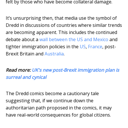
felt by those who have become collateral damage.
It’s unsurprising then, that media use the symbol of
Dredd in discussions of countries where similar trends
are becoming apparent. This includes the continued
debate about a
wall between the US and Mexico
and
tighter immigration policies in the
US
,
France
, post-
Brexit Britain and
Australia
.
Read more:
UK's new post-Brexit immigration plan is
surreal and cynical
The Dredd comics become a cautionary tale
suggesting that, if we continue down the
authoritarian path proposed in the comics, it may
have real-world consequences for global citizens.