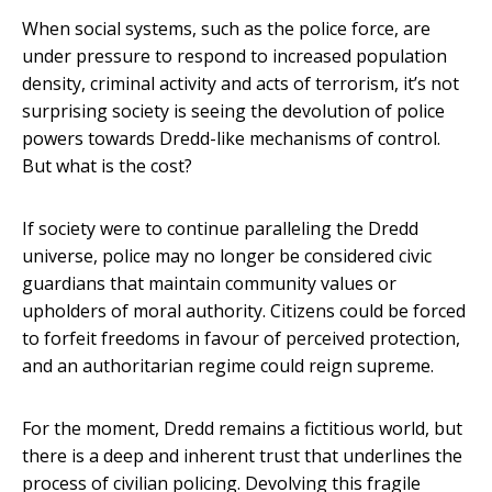
When social systems, such as the police force, are
under pressure to respond to increased population
density, criminal activity and acts of terrorism, it’s not
surprising society is seeing the devolution of police
powers towards Dredd-like mechanisms of control.
But what is the cost?
If society were to continue paralleling the Dredd
universe, police may no longer be considered civic
guardians that maintain community values or
upholders of moral authority. Citizens could be forced
to forfeit freedoms in favour of perceived protection,
and an authoritarian regime could reign supreme.
For the moment, Dredd remains a fictitious world, but
there is a deep and inherent trust that underlines the
process of civilian policing. Devolving this fragile