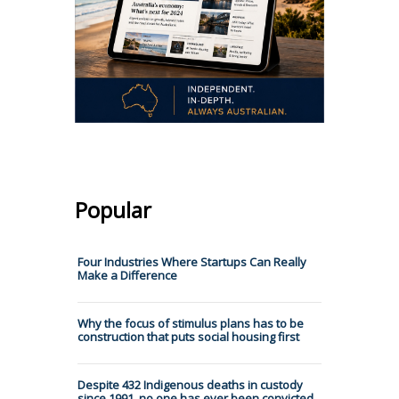
Popular
Four Industries Where Startups Can Really
Make a Difference
Why the focus of stimulus plans has to be
construction that puts social housing first
Despite 432 Indigenous deaths in custody
since 1991, no one has ever been convicted.