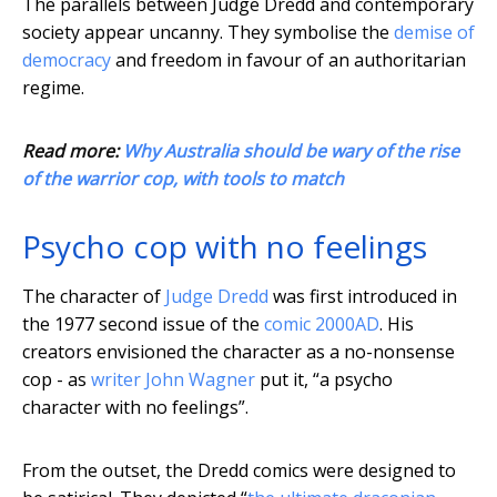
The parallels between Judge Dredd and contemporary
society appear uncanny. They symbolise the
demise of
democracy
and freedom in favour of an authoritarian
regime.
Read more:
Why Australia should be wary of the rise
of the warrior cop, with tools to match
Psycho cop with no feelings
The character of
Judge Dredd
was first introduced in
the 1977 second issue of the
comic 2000AD
. His
creators envisioned the character as a no-nonsense
cop - as
writer John Wagner
put it, “a psycho
character with no feelings”.
From the outset, the Dredd comics were designed to