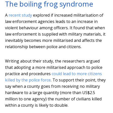
The boiling frog syndrome
A
recent study
explored if increased militarisation of
law enforcement agencies leads to an increase in
violent behaviour among officers. It found that when
law enforcement is supplied with military materials, it
inevitably becomes more militarised and affects the
relationship between police and citizens.
Writing about their study, the researchers argued
that adopting a more militarised approach to police
practice and procedures
could lead to more citizens
killed by the police force
. To support their point, they
say when a county goes from receiving no military
hardware to a large quantity (more than US$2.5
million to one agency) the number of civilians killed
within a county is likely to double.