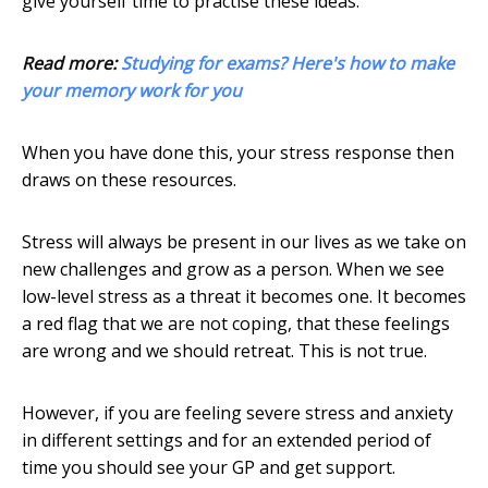
give yourself time to practise these ideas.
Read more:
Studying for exams? Here's how to make
your memory work for you
When you have done this, your stress response then
draws on these resources.
Stress will always be present in our lives as we take on
new challenges and grow as a person. When we see
low-level stress as a threat it becomes one. It becomes
a red flag that we are not coping, that these feelings
are wrong and we should retreat. This is not true.
However, if you are feeling severe stress and anxiety
in different settings and for an extended period of
time you should see your GP and get support.