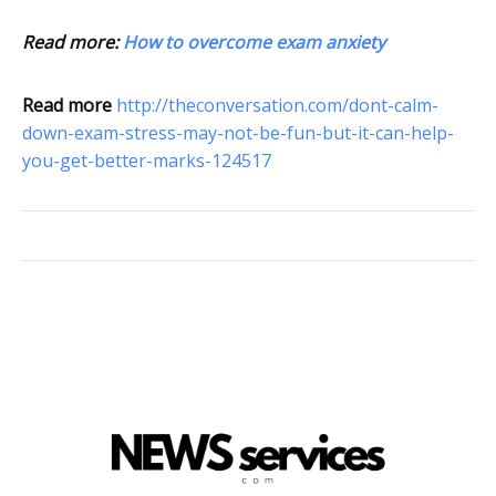
Read more:
How to overcome exam anxiety
Read more
http://theconversation.com/dont-calm-
down-exam-stress-may-not-be-fun-but-it-can-help-
you-get-better-marks-124517