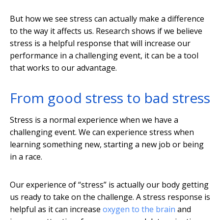
But how we see stress can actually make a difference
to the way it affects us. Research shows if we believe
stress is a helpful response that will increase our
performance in a challenging event, it can be a tool
that works to our advantage.
From good stress to bad stress
Stress is a normal experience when we have a
challenging event. We can experience stress when
learning something new, starting a new job or being
in a race.
Our experience of “stress” is actually our body getting
us ready to take on the challenge. A stress response is
helpful as it can increase
oxygen to the brain
and