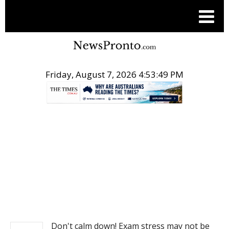
Friday, August 7, 2026 4:53:49 PM
.
NEWS
Don't calm down! Exam stress may not be