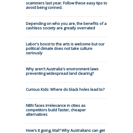
scammers last year. Follow these easy tips to
avoid being conned.
Depending on who you are, the benefits of a
cashless society are greatly overrated
Labor's boost to the arts is welcome but our
political climate does not take culture
seriously
Why aren't Australia's environment laws
preventing widespread land clearing?
Curious Kids: Where do black holes lead to?
NBN faces irrelevance in cities as
competitors build faster, cheaper
alternatives
How's it going, Mal? Why Australians can get