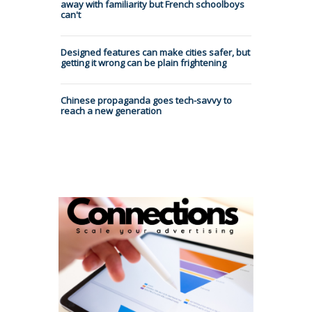
away with familiarity but French schoolboys
can't
Designed features can make cities safer, but
getting it wrong can be plain frightening
Chinese propaganda goes tech-savvy to
reach a new generation