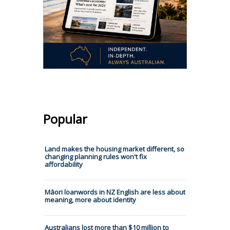
Popular
Land makes the housing market different, so
changing planning rules won't fix
affordability
Māori loanwords in NZ English are less about
meaning, more about identity
Australians lost more than $10 million to