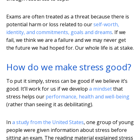
Exams are often treated as a threat because there is
potential harm or loss related to our
self-worth,
identity, and commitments, goals and dreams
. If we
fail, we think we are a failure and we may never get
the future we had hoped for. Our whole life is at stake.
How do we make stress good?
To put it simply, stress can be good if we believe it’s
good. It’ll work for us if we develop
a mindset
that
stress helps our
performance, health and well-being
(rather than seeing it as debilitating).
In
a study from the United States
, one group of young
people were given information about stress before
sitting an exam. The reading material explained stress