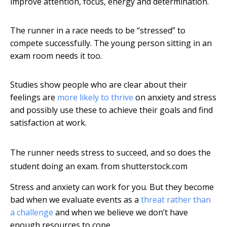
improve attention, focus, energy and determination.
The runner in a race needs to be “stressed” to
compete successfully. The young person sitting in an
exam room needs it too.
Studies show people who are clear about their
feelings are
more likely to thrive
on anxiety and stress
and possibly use these to achieve their goals and find
satisfaction at work.
The runner needs stress to succeed, and so does the
student doing an exam.
from shutterstock.com
Stress and anxiety can work for you. But they become
bad when we evaluate events as a
threat rather than
a challenge
and when we believe we don’t have
enough resources to cope.