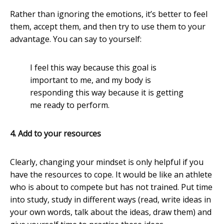
Rather than ignoring the emotions, it’s better to feel
them, accept them, and then try to use them to your
advantage. You can say to yourself:
I feel this way because this goal is
important to me, and my body is
responding this way because it is getting
me ready to perform.
4. Add to your resources
Clearly, changing your mindset is only helpful if you
have the resources to cope. It would be like an athlete
who is about to compete but has not trained. Put time
into study, study in different ways (read, write ideas in
your own words, talk about the ideas, draw them) and