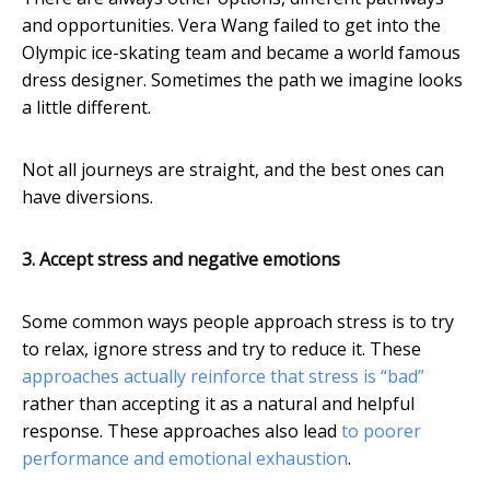
and opportunities. Vera Wang failed to get into the
Olympic ice-skating team and became a world famous
dress designer. Sometimes the path we imagine looks
a little different.
Not all journeys are straight, and the best ones can
have diversions.
3. Accept stress and negative emotions
Some common ways people approach stress is to try
to relax, ignore stress and try to reduce it. These
approaches actually reinforce that stress is “bad”
rather than accepting it as a natural and helpful
response. These approaches also lead
to poorer
performance and emotional exhaustion
.