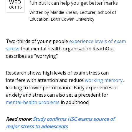
WED
fun but it can help you get better marks
OCT 16
Written by
Mandie Shean, Lecturer, School of
Education, Edith Cowan University
Two-thirds of young people
experience levels of exam
stress
that mental health organisation ReachOut
describes as “worrying”.
Research shows high levels of exam stress can
interfere with attention and reduce
working memory
,
leading to lower performance. Early experiences of
anxiety and stress can also set a precedent for
mental-health problems
in adulthood.
Read more:
Study confirms HSC exams source of
major stress to adolescents