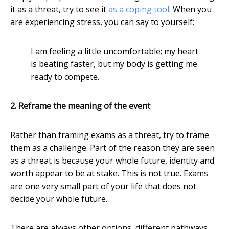
it as a threat, try to see it
as a coping tool
. When you
are experiencing stress, you can say to yourself:
I am feeling a little uncomfortable; my heart
is beating faster, but my body is getting me
ready to compete.
2. Reframe the meaning of the event
Rather than framing exams as a threat, try to frame
them as a challenge. Part of the reason they are seen
as a threat is because your whole future, identity and
worth appear to be at stake. This is not true. Exams
are one very small part of your life that does not
decide your whole future.
There are always other options, different pathways