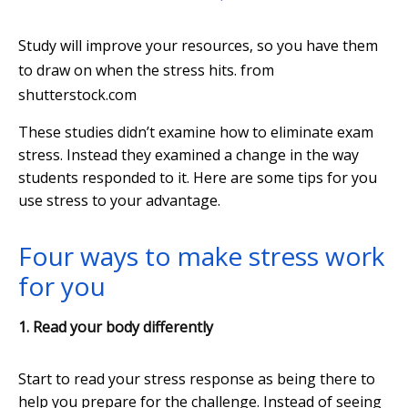
Study will improve your resources, so you have them
to draw on when the stress hits.
from
shutterstock.com
These studies didn’t examine how to eliminate exam
stress. Instead they examined a change in the way
students responded to it. Here are some tips for you
use stress to your advantage.
Four ways to make stress work
for you
1. Read your body differently
Start to read your stress response as being there to
help you prepare for the challenge. Instead of seeing