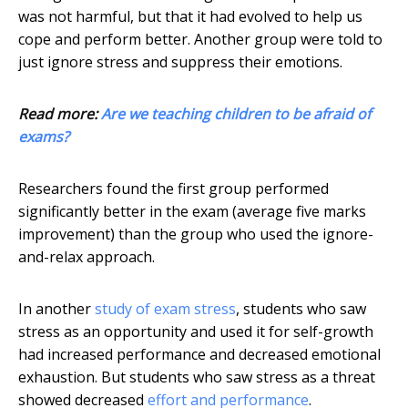
was not harmful, but that it had evolved to help us
cope and perform better. Another group were told to
just ignore stress and suppress their emotions.
Read more:
Are we teaching children to be afraid of
exams?
Researchers found the first group performed
significantly better in the exam (average five marks
improvement) than the group who used the ignore-
and-relax approach.
In another
study of exam stress
, students who saw
stress as an opportunity and used it for self-growth
had increased performance and decreased emotional
exhaustion. But students who saw stress as a threat
showed decreased
effort and performance
.