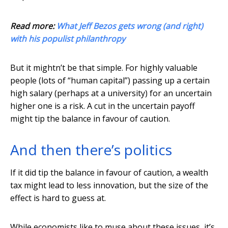
Read more:
What Jeff Bezos gets wrong (and right)
with his populist philanthropy
But it mightn’t be that simple. For highly valuable
people (lots of “human capital”) passing up a certain
high salary (perhaps at a university) for an uncertain
higher one is a risk. A cut in the uncertain payoff
might tip the balance in favour of caution.
And then there’s politics
If it did tip the balance in favour of caution, a wealth
tax might lead to less innovation, but the size of the
effect is hard to guess at.
While economists like to muse about these issues, it’s