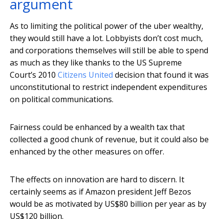
argument
As to limiting the political power of the uber wealthy,
they would still have a lot. Lobbyists don’t cost much,
and corporations themselves will still be able to spend
as much as they like thanks to the US Supreme
Court’s 2010
Citizens United
decision that found it was
unconstitutional to restrict independent expenditures
on political communications.
Fairness could be enhanced by a wealth tax that
collected a good chunk of revenue, but it could also be
enhanced by the other measures on offer.
The effects on innovation are hard to discern. It
certainly seems as if Amazon president Jeff Bezos
would be as motivated by US$80 billion per year as by
US$120 billion.