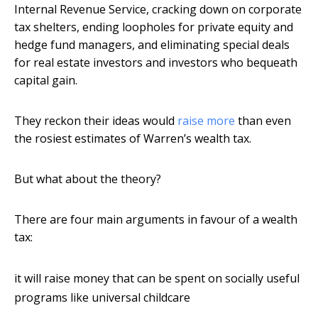
Internal Revenue Service, cracking down on corporate
tax shelters, ending loopholes for private equity and
hedge fund managers, and eliminating special deals
for real estate investors and investors who bequeath
capital gain.
They reckon their ideas would
raise more
than even
the rosiest estimates of Warren’s wealth tax.
But what about the theory?
There are four main arguments in favour of a wealth
tax:
it will raise money that can be spent on socially useful
programs like universal childcare