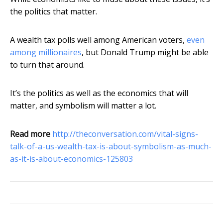
the politics that matter.
A wealth tax polls well among American voters,
even
among millionaires
, but Donald Trump might be able
to turn that around.
It’s the politics as well as the economics that will
matter, and symbolism will matter a lot.
Read more
http://theconversation.com/vital-signs-
talk-of-a-us-wealth-tax-is-about-symbolism-as-much-
as-it-is-about-economics-125803