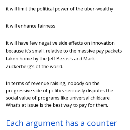
it will limit the political power of the uber-wealthy
it will enhance fairness
it will have few negative side effects on innovation
because it’s small, relative to the massive pay packets
taken home by the Jeff Bezos’s and Mark
Zuckerberg’s of the world.
In terms of revenue raising, nobody on the
progressive side of politics seriously disputes the
social value of programs like universal childcare.
What’s at issue is the best way to pay for them.
Each argument has a counter