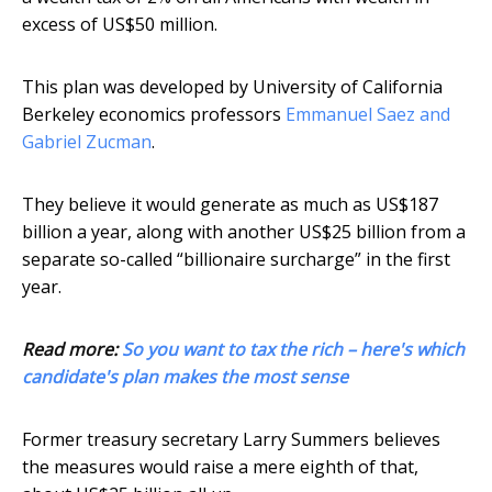
excess of US$50 million.
This plan was developed by University of California
Berkeley economics professors
Emmanuel Saez and
Gabriel Zucman
.
They believe it would generate as much as US$187
billion a year, along with another US$25 billion from a
separate so-called “billionaire surcharge” in the first
year.
Read more:
So you want to tax the rich – here's which
candidate's plan makes the most sense
Former treasury secretary Larry Summers believes
the measures would raise a mere eighth of that,