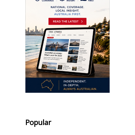
Popular