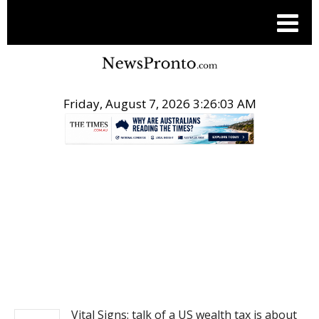
Friday, August 7, 2026 3:26:03 AM
.
NEWS
Vital Signs: talk of a US wealth tax is about