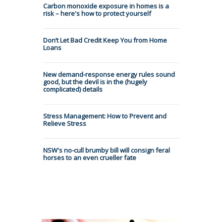
Carbon monoxide exposure in homes is a
risk – here's how to protect yourself
Don’t Let Bad Credit Keep You from Home
Loans
New demand-response energy rules sound
good, but the devil is in the (hugely
complicated) details
Stress Management: How to Prevent and
Relieve Stress
NSW's no-cull brumby bill will consign feral
horses to an even crueller fate