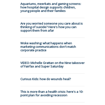
Aquariums, meerkats and gaming screens:
how hospital design supports children,
young people and their families
Are you worried someone you care about is
thinking of suicide? Here's how you can
support them from afar
Woke washing: what happens when
marketing communications don't match
corporate practice
VIDEO: Michelle Grattan on the Nine takeover
of Fairfax and Super Saturday
Curious Kids: how do wounds heal?
This is more than a health crisis: here's a 10-
point plan for avoiding recession