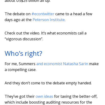
about US$25 billion all up.
The debate on
#econtwitter
came to a head a few
days ago at the
Peterson Institute
.
Check out the video. It’s what economists call a
“vigorous discussion”.
Who’s right?
For me, Summers
and economist Natasha Sarin
make
a compelling case.
And they don’t come to the debate empty handed.
They’ve got their
own ideas
for taxing the better-off,
which include boosting auditing resources for the