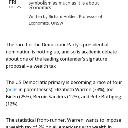
FRI
symbolism as much as it is about
economics
OCT 25
Written by
Richard Holden, Professor of
Economics, UNSW
The race for the Democratic Party’s presidential
nomination is hotting up, and so is academic debate
about one of the leading contender’s signature
proposal – a wealth tax.
The US Democratic primary is becoming a race of four
(
odds
in parentheses): Elizabeth Warren (34%), Joe
Biden (25%), Bernie Sanders (12%), and Pete Buttigieg
(12%).
The statistical front-runner, Warren, wants to impose
a wealth tax of 2% on all Americans with wealth in