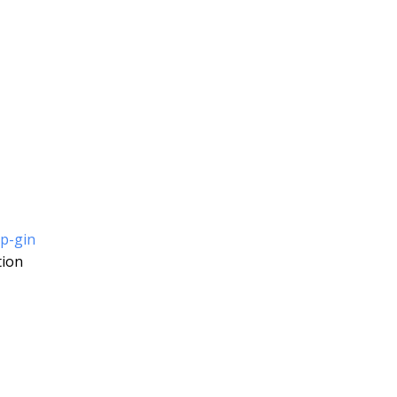
ip-gin
tion