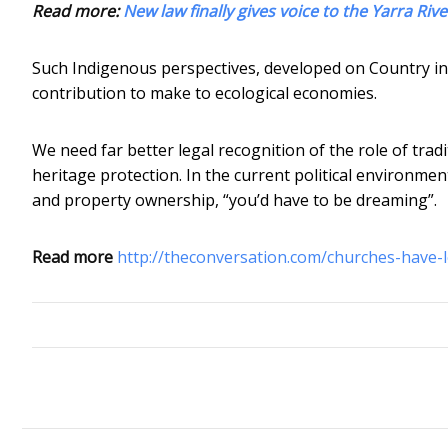
Read more:
New law finally gives voice to the Yarra Riv
Such Indigenous perspectives, developed on Country in h
contribution to make to ecological economies.
We need far better legal recognition of the role of tra
heritage protection. In the current political environme
and property ownership, “you’d have to be dreaming”.
Read more
http://theconversation.com/churches-have-l