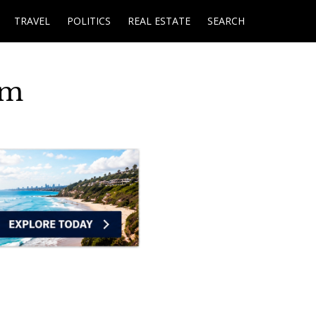
TRAVEL
POLITICS
REAL ESTATE
SEARCH