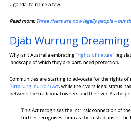
Uganda, to name a few.
Read more:
Three rivers are now legally people – but th
Djab Wurrung Dreaming is
Why isn’t Australia embracing “
rights of nature
” legisl
landscape of which they are part, need protection.
Communities are starting to advocate for the rights of 
Birrarung murron) Act
, while the river’s legal status 
between the traditional owners and the river. As the p
This Act recognises the intrinsic connection of th
further recognises them as the custodians of the 