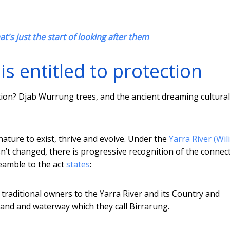
at's just the start of looking after them
 entitled to protection
ation? Djab Wurrung trees, and the ancient dreaming cultural
nature to exist, thrive and evolve. Under the
Yarra River (Wil
hasn’t changed, there is progressive recognition of the connec
reamble to the act
states
:
e traditional owners to the Yarra River and its Country and
land and waterway which they call Birrarung.