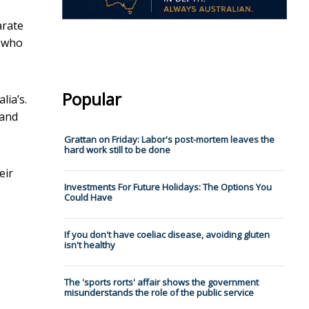
arate
n who
Popular
lia’s.
 and
Grattan on Friday: Labor's post-mortem leaves the
hard work still to be done
eir
Investments For Future Holidays: The Options You
Could Have
If you don't have coeliac disease, avoiding gluten
isn't healthy
The 'sports rorts' affair shows the government
misunderstands the role of the public service