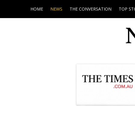
HOME
NEWS
THE CONVERSATION
TOP ST