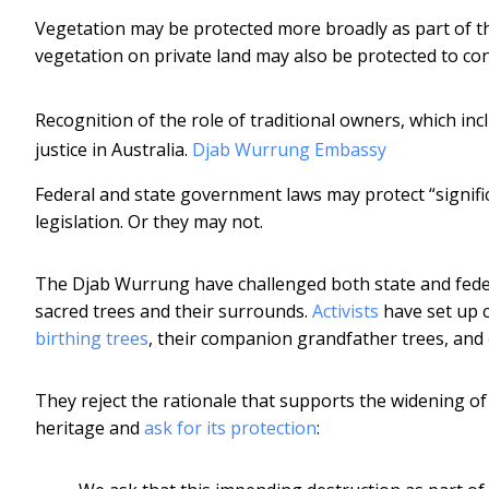
Vegetation may be protected more broadly as part of the 
vegetation on private land may also be protected to co
Recognition of the role of traditional owners, which inc
justice in Australia.
Djab Wurrung Embassy
Federal and state government laws may protect “signifi
legislation. Or they may not.
The Djab Wurrung have challenged both state and feder
sacred trees and their surrounds.
Activists
have set up 
birthing trees
, their companion grandfather trees, and
They reject the rationale that supports the widening of 
heritage and
ask for its protection
: