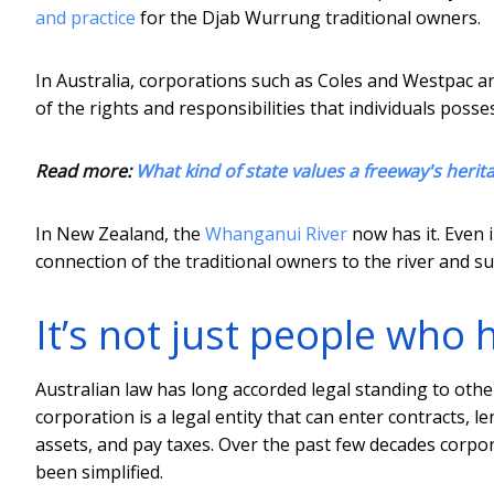
and practice
for the Djab Wurrung traditional owners.
In Australia, corporations such as Coles and Westpac a
of the rights and responsibilities that individuals pos
Read more:
What kind of state values a freeway's herita
In New Zealand, the
Whanganui River
now has it. Even 
connection of the traditional owners to the river and s
It’s not just people who 
Australian law has long accorded legal standing to othe
corporation is a legal entity that can enter contracts
assets, and pay taxes. Over the past few decades corpo
been simplified.