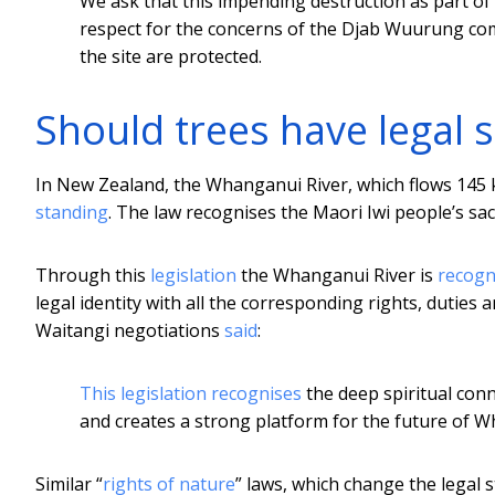
We ask that this impending destruction as part o
respect for the concerns of the Djab Wuurung com
the site are protected.
Should trees have legal 
In New Zealand, the Whanganui River, which flows 145 k
standing
. The law recognises the Maori Iwi people’s sac
Through this
legislation
the Whanganui River is
recogn
legal identity with all the corresponding rights, duties an
Waitangi negotiations
said
:
This legislation recognises
the deep spiritual con
and creates a strong platform for the future of W
Similar “
rights of nature
” laws, which change the legal s