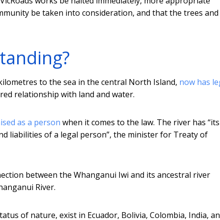
f VicRoads works be halted immediately, more appropriate
munity be taken into consideration, and that the trees and
standing?
ilometres to the sea in the central North Island,
now has le
red relationship with land and water.
ised as a person
when it comes to the law. The river has “it
d liabilities of a legal person”, the minister for Treaty of
nection between the Whanganui Iwi and its ancestral river
hanganui River.
tatus of nature, exist in Ecuador, Bolivia, Colombia, India, a