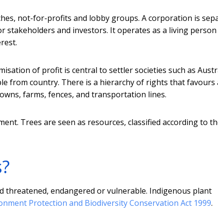
hes, not-for-profits and lobby groups. A corporation is sep
or stakeholders and investors. It operates as a living perso
rest.
isation of profit is central to settler societies such as Austra
e from country. There is a hierarchy of rights that favours
towns, farms, fences, and transportation lines.
ment. Trees are seen as resources, classified according to th
s?
ered threatened, endangered or vulnerable. Indigenous plant
onment Protection and Biodiversity Conservation Act 1999
.