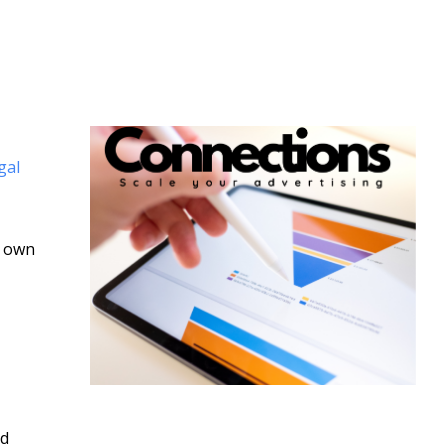
gal
s own
nd