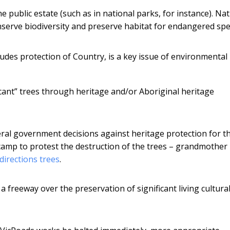
public estate (such as in national parks, for instance). Nat
nserve biodiversity and preserve habitat for endangered spe
ludes protection of Country, is a key issue of environmental
cant” trees through heritage and/or Aboriginal heritage
al government decisions against heritage protection for t
camp to protest the destruction of the trees – grandmother
directions trees
.
a freeway over the preservation of significant living cultura