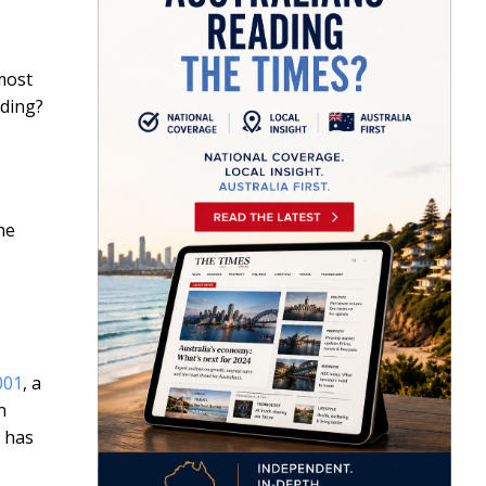
most
nding?
he
001
, a
n
n has