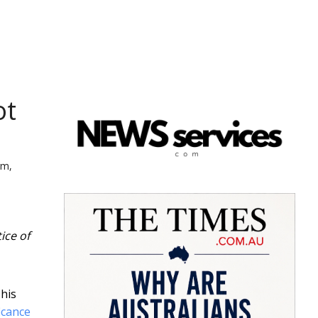
ot
rm,
ice of
This
ficance