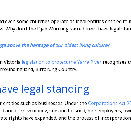
nd even some churches operate as legal entities entitled to 
sess. Why don’t the Djab Wurrung sacred trees have legal sta
ge above the heritage of our oldest living culture?
in Victoria
legislation to protect the Yarra River
recognises t
urrounding land, Birrarung Country.
have legal standing
r entities such as businesses. Under the
Corporations Act 2
, lend and borrow money, sue and be sued, hire employees, ow
rate rights have expanded, and the process of incorporatio