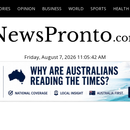
ORIES
OPINION
BUSINESS
WORLD
SPORTS
HEALTH
Friday, August 7, 2026 11:05:43 AM
.