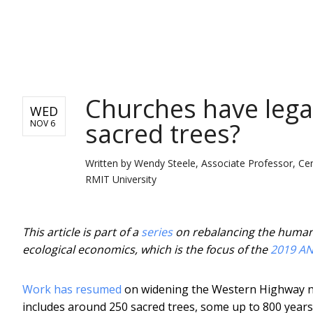
NEWS
Churches have legal
WED
sacred trees?
NOV 6
Written by
Wendy Steele, Associate Professor, Cen
RMIT University
This article is part of a
series
on rebalancing the human–n
ecological economics, which is the focus of the
2019 AN
Work has resumed
on widening the Western Highway near
includes around 250 sacred trees, some up to 800 years