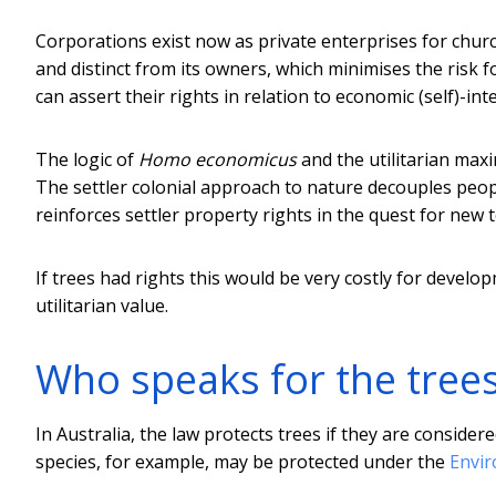
Corporations exist now as private enterprises for churc
and distinct from its owners, which minimises the risk f
can assert their rights in relation to economic (self)-inte
The logic of
Homo economicus
and the utilitarian maxim
The settler colonial approach to nature decouples peopl
reinforces settler property rights in the quest for new 
If trees had rights this would be very costly for develop
utilitarian value.
Who speaks for the tree
In Australia, the law protects trees if they are consid
species, for example, may be protected under the
Envir