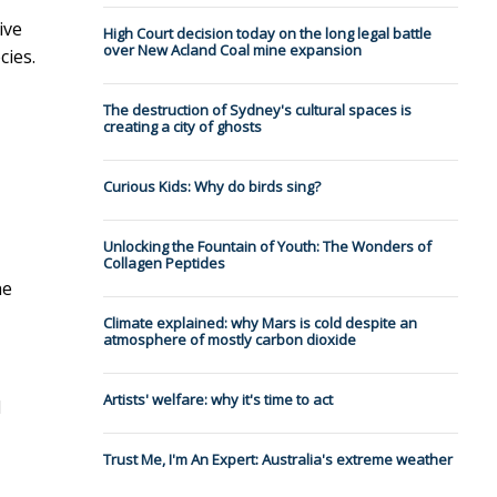
ive
High Court decision today on the long legal battle
over New Acland Coal mine expansion
cies.
The destruction of Sydney's cultural spaces is
creating a city of ghosts
Curious Kids: Why do birds sing?
Unlocking the Fountain of Youth: The Wonders of
Collagen Peptides
he
Climate explained: why Mars is cold despite an
atmosphere of mostly carbon dioxide
Artists' welfare: why it's time to act
l
Trust Me, I'm An Expert: Australia's extreme weather