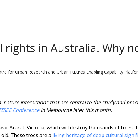
 rights in Australia. Why n
tre for Urban Research and Urban Futures Enabling Capability Platfo
ature interactions that are central to the study and pract
ZSEE Conference
in Melbourne later this month.
 Ararat, Victoria, which will destroy thousands of trees. 
 old. These trees are a
living heritage of deep cultural signi