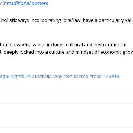
er's traditional owners
olistic ways incorporating lore/law, have a particularly val
ditional owners, which includes cultural and environmental
nt, deeply locked into a culture and mindset of economic gro
egal-rights-in-australia-why-not-sacred-trees-123919