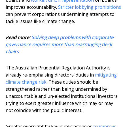
boards and
worker/union representation
on boards
improves accountability.
Stricter lobbying prohibitions
can prevent corporations undermining attempts to
tackle issues like climate change.
Read more:
Solving deep problems with corporate
governance requires more than rearranging deck
chairs
The Australian Prudential Regulation Authority is
already re-emphaising directors’ duties in
mitigating
climate change risk
. These duties should be
strengthened rather than being undermined by
unaccountable and un-elected institutional investors
trying to exert greater influence which may or may
not coincide with the public interest.
Greater oversight by key public agencies
to improve