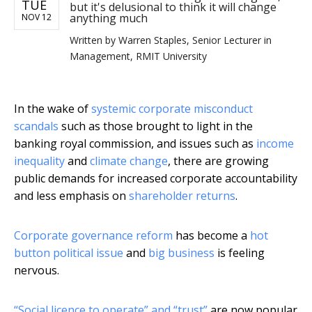
TUE
but it's delusional to think it will change
anything much
NOV 12
Written by
Warren Staples, Senior Lecturer in
Management, RMIT University
In the wake of
systemic corporate misconduct
scandals
such as those brought to light in the
banking royal commission, and issues such as
income
inequality
and
climate change
, there are growing
public demands for increased corporate accountability
and less emphasis on
shareholder returns
.
Corporate governance reform
has become a
hot
button political issue
and
big business
is feeling
nervous.
“Social licence to operate” and “trust”
are now popular