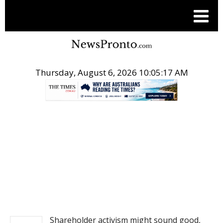
Thursday, August 6, 2026 10:05:17 AM
.
NEWS
Shareholder activism might sound good,