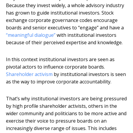
Because they invest widely, a whole advisory industry
has grown to guide institutional investors. Stock
exchange corporate governance codes encourage
boards and senior executives to “engage” and have a
“meaningful dialogue”
with institutional investors
because of their perceived expertise and knowledge.
In this context institutional investors are seen as
pivotal actors to influence corporate boards.
Shareholder activism
by institutional investors is seen
as the way to improve corporate accountability.
That’s why institutional investors are being pressured
by high profile shareholder activists, others in the
wider community and politicians to be more active and
exercise their voice to pressure boards on an
increasingly diverse range of issues. This includes