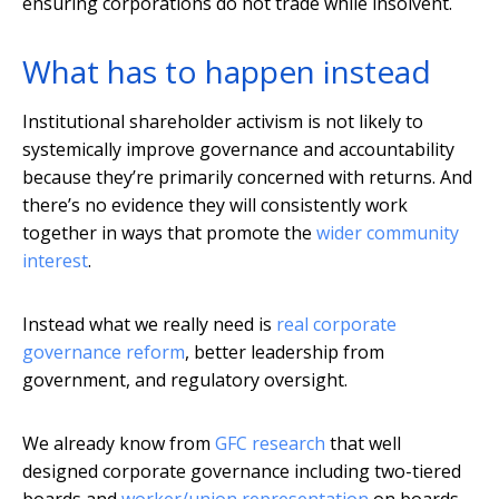
ensuring corporations do not trade while insolvent.
What has to happen instead
Institutional shareholder activism is not likely to
systemically improve governance and accountability
because they’re primarily concerned with returns. And
there’s no evidence they will consistently work
together in ways that promote the
wider community
interest
.
Instead what we really need is
real corporate
governance reform
, better leadership from
government, and regulatory oversight.
We already know from
GFC research
that well
designed corporate governance including two-tiered