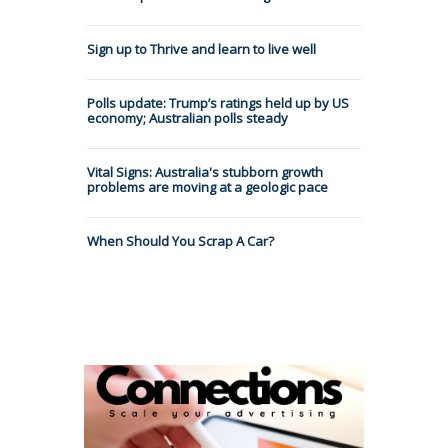
Sign up to Thrive and learn to live well
Polls update: Trump’s ratings held up by US
economy; Australian polls steady
Vital Signs: Australia's stubborn growth
problems are moving at a geologic pace
When Should You Scrap A Car?