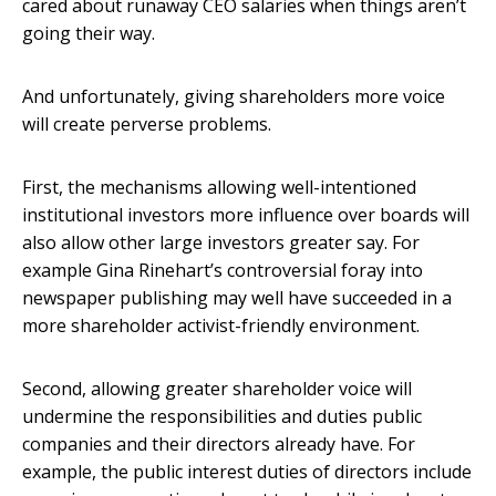
cared about runaway CEO salaries when things aren’t
going their way.
And unfortunately, giving shareholders more voice
will create perverse problems.
First, the mechanisms allowing well-intentioned
institutional investors more influence over boards will
also allow other large investors greater say. For
example Gina Rinehart’s controversial foray into
newspaper publishing may well have succeeded in a
more shareholder activist-friendly environment.
Second, allowing greater shareholder voice will
undermine the responsibilities and duties public
companies and their directors already have. For
example, the public interest duties of directors include