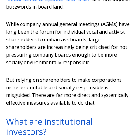
buzzwords in board land.
While company annual general meetings (AGMs) have
long been the forum for individual vocal and activist
shareholders to embarrass boards, large
shareholders are increasingly being criticised for not
pressuring company boards enough to be more
socially environmentally responsible.
But relying on shareholders to make corporations
more accountable and socially responsible is
misguided. There are far more direct and systemically
effective measures available to do that.
What are institutional
investors?