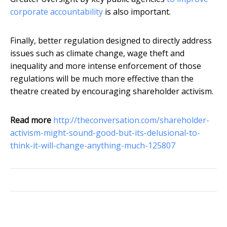
corporate accountability
is also important.
Finally, better regulation designed to directly address
issues such as climate change, wage theft and
inequality and more intense enforcement of those
regulations will be much more effective than the
theatre created by encouraging shareholder activism.
Read more
http://theconversation.com/shareholder-
activism-might-sound-good-but-its-delusional-to-
think-it-will-change-anything-much-125807