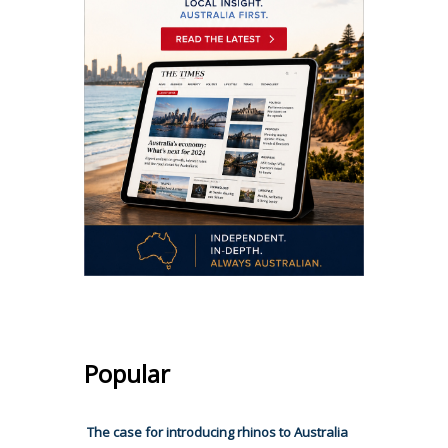
Popular
The case for introducing rhinos to Australia