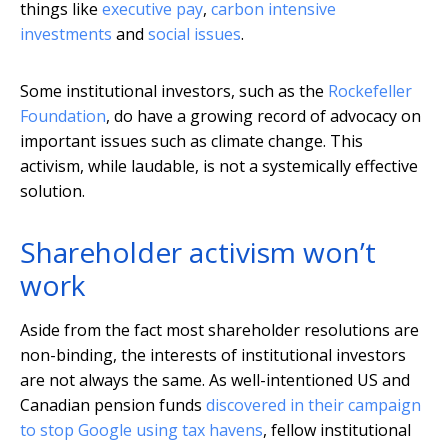
things like
executive pay
,
carbon intensive
investments
and
social issues
.
Some institutional investors, such as the
Rockefeller
Foundation
, do have a growing record of advocacy on
important issues such as climate change. This
activism, while laudable, is not a systemically effective
solution.
Shareholder activism won’t
work
Aside from the fact most shareholder resolutions are
non-binding, the interests of institutional investors
are not always the same. As well-intentioned US and
Canadian pension funds
discovered in their campaign
to stop Google using tax havens
, fellow institutional