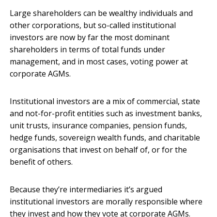
Large shareholders can be wealthy individuals and
other corporations, but so-called institutional
investors are now by far the most dominant
shareholders in terms of total funds under
management, and in most cases, voting power at
corporate AGMs.
Institutional investors are a mix of commercial, state
and not-for-profit entities such as investment banks,
unit trusts, insurance companies, pension funds,
hedge funds, sovereign wealth funds, and charitable
organisations that invest on behalf of, or for the
benefit of others.
Because they’re intermediaries it’s argued
institutional investors are morally responsible where
they invest and how they vote at corporate AGMs.