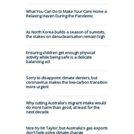
What You Can Do to Make Your Care Home a
Relaxing Haven During the Pandemic
As North Korea builds a season of summits,
the stakes on denuclearisation remain high
Ensuring children get enough physical
activity while being safe is a delicate
balancing act
Sorry to disappoint climate deniers, but
coronavirus makes the low-carbon transition
more urgent
Why cutting Australia's migrant intake would
do more harm than good, at least for the
next decade
Nice try Mr Taylor, but Australia's gas exports
don't help solve climate change