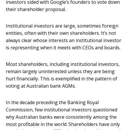
investors sided with Google’s founders to vote down
their shareholder proposal.
Institutional investors are large, sometimes foreign
entities, often with their own shareholders. It’s not
always clear whose interests an institutional investor
is representing when it meets with CEOs and boards.
Most shareholders, including institutional investors,
remain largely uninterested unless they are being
hurt financially. This is exemplified in the pattern of
voting at Australian bank AGMs.
In the decade preceding the Banking Royal
Commission, few institutional investors questioned
why Australian banks were consistently among the
most profitable in the world. Shareholders have only