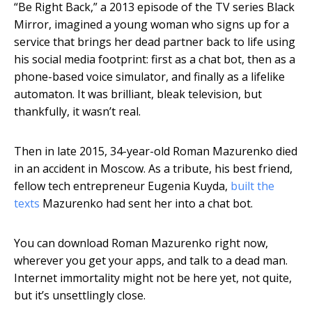
“Be Right Back,” a 2013 episode of the TV series Black
Mirror, imagined a young woman who signs up for a
service that brings her dead partner back to life using
his social media footprint: first as a chat bot, then as a
phone-based voice simulator, and finally as a lifelike
automaton. It was brilliant, bleak television, but
thankfully, it wasn’t real.
Then in late 2015, 34-year-old Roman Mazurenko died
in an accident in Moscow. As a tribute, his best friend,
fellow tech entrepreneur Eugenia Kuyda,
built the
texts
Mazurenko had sent her into a chat bot.
You can download Roman Mazurenko right now,
wherever you get your apps, and talk to a dead man.
Internet immortality might not be here yet, not quite,
but it’s unsettlingly close.