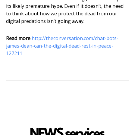
its likely premature hype. Even if it doesn’t, the need
to think about how we protect the dead from our
digital predations isn’t going away.
Read more
http://theconversation.com/chat-bots-
james-dean-can-the-digital-dead-rest-in-peace-
127211