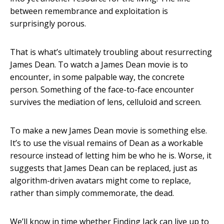
between remembrance and exploitation is
surprisingly porous.
That is what’s ultimately troubling about resurrecting
James Dean. To watch a James Dean movie is to
encounter, in some palpable way, the concrete
person. Something of the face-to-face encounter
survives the mediation of lens, celluloid and screen.
To make a new James Dean movie is something else.
It’s to use the visual remains of Dean as a workable
resource instead of letting him be who he is. Worse, it
suggests that James Dean can be replaced, just as
algorithm-driven avatars might come to replace,
rather than simply commemorate, the dead.
We’ll know in time whether Finding Jack can live up to