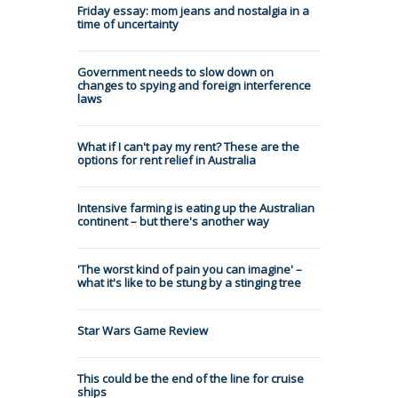
Friday essay: mom jeans and nostalgia in a
time of uncertainty
Government needs to slow down on
changes to spying and foreign interference
laws
What if I can't pay my rent? These are the
options for rent relief in Australia
Intensive farming is eating up the Australian
continent – but there's another way
'The worst kind of pain you can imagine' –
what it's like to be stung by a stinging tree
Star Wars Game Review
This could be the end of the line for cruise
ships