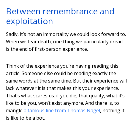
Between remembrance and
exploitation
Sadly, it’s not an immortality we could look forward to.
When we fear death, one thing we particularly dread
is the end of first-person experience.
Think of the experience you’re having reading this
article. Someone else could be reading exactly the
same words at the same time. But their experience will
lack whatever it is that makes this your experience.
That’s what scares us: if you die, that quality, what it’s
like to be you, won’t exist anymore. And there is, to
mangle
a famous line from Thomas Nagel
, nothing it
is like to be a bot.