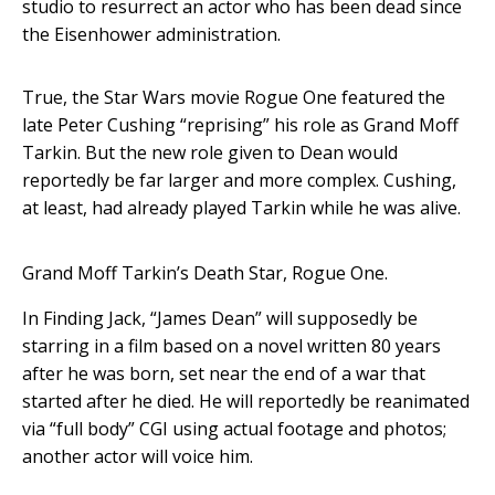
studio to resurrect an actor who has been dead since
the Eisenhower administration.
True, the Star Wars movie Rogue One featured the
late Peter Cushing “reprising” his role as Grand Moff
Tarkin. But the new role given to Dean would
reportedly be far larger and more complex. Cushing,
at least, had already played Tarkin while he was alive.
Grand Moff Tarkin’s Death Star, Rogue One.
In Finding Jack, “James Dean” will supposedly be
starring in a film based on a novel written 80 years
after he was born, set near the end of a war that
started after he died. He will reportedly be reanimated
via “full body” CGI using actual footage and photos;
another actor will voice him.