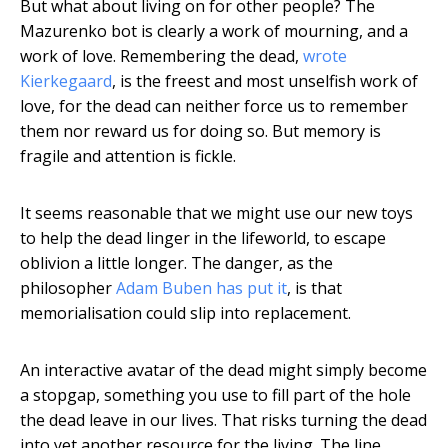
But what about living on for other people? The
Mazurenko bot is clearly a work of mourning, and a
work of love. Remembering the dead,
wrote
Kierkegaard
, is the freest and most unselfish work of
love, for the dead can neither force us to remember
them nor reward us for doing so. But memory is
fragile and attention is fickle.
It seems reasonable that we might use our new toys
to help the dead linger in the lifeworld, to escape
oblivion a little longer. The danger, as the
philosopher
Adam Buben has put it
, is that
memorialisation could slip into replacement.
An interactive avatar of the dead might simply become
a stopgap, something you use to fill part of the hole
the dead leave in our lives. That risks turning the dead
into yet another resource for the living. The line