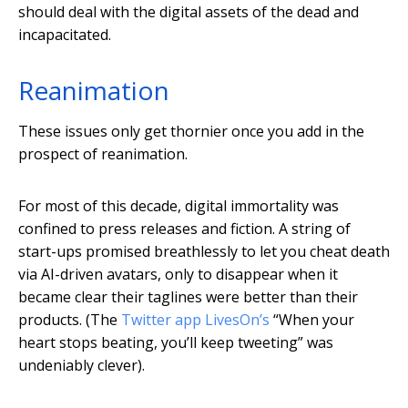
should deal with the digital assets of the dead and
incapacitated.
Reanimation
These issues only get thornier once you add in the
prospect of reanimation.
For most of this decade, digital immortality was
confined to press releases and fiction. A string of
start-ups promised breathlessly to let you cheat death
via AI-driven avatars, only to disappear when it
became clear their taglines were better than their
products. (The
Twitter app LivesOn’s
“When your
heart stops beating, you’ll keep tweeting” was
undeniably clever).