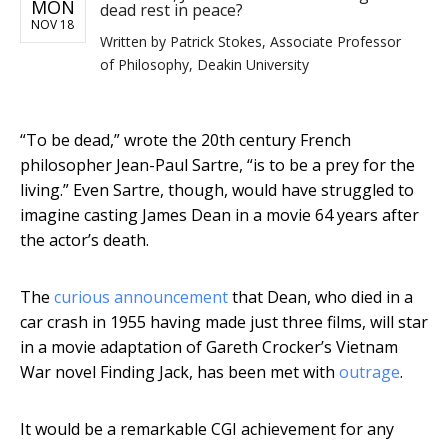
MON
dead rest in peace?
NOV 18
Written by
Patrick Stokes, Associate Professor
of Philosophy, Deakin University
“To be dead,” wrote the 20th century French
philosopher Jean-Paul Sartre, “is to be a prey for the
living.” Even Sartre, though, would have struggled to
imagine casting James Dean in a movie 64 years after
the actor’s death.
The
curious announcement
that Dean, who died in a
car crash in 1955 having made just three films, will star
in a movie adaptation of Gareth Crocker’s Vietnam
War novel Finding Jack, has been met with
outrage
.
It would be a remarkable CGI achievement for any