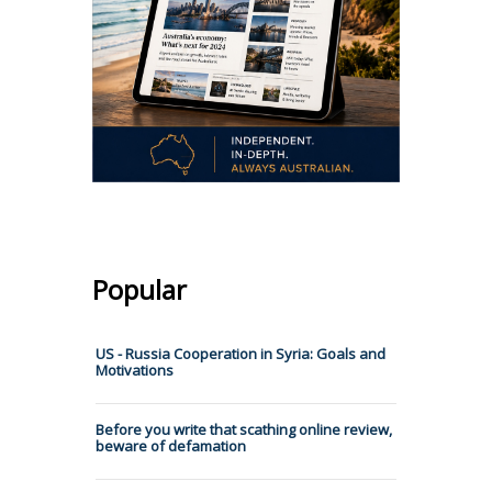
Popular
US - Russia Cooperation in Syria: Goals and
Motivations
Before you write that scathing online review,
beware of defamation