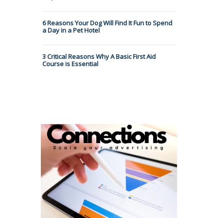
6 Reasons Your Dog Will Find It Fun to Spend
a Day in a Pet Hotel
3 Critical Reasons Why A Basic First Aid
Course is Essential