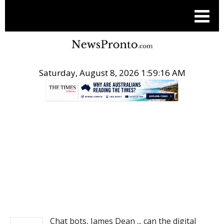
Saturday, August 8, 2026 1:59:16 AM
.
NEWS
Chat bots, James Dean ... can the digital