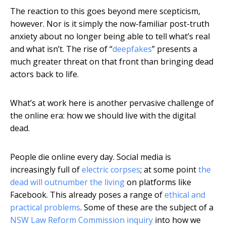
The reaction to this goes beyond mere scepticism,
however. Nor is it simply the now-familiar post-truth
anxiety about no longer being able to tell what’s real
and what isn’t. The rise of “
deepfakes
” presents a
much greater threat on that front than bringing dead
actors back to life.
What’s at work here is another pervasive challenge of
the online era: how we should live with the digital
dead.
People die online every day. Social media is
increasingly full of
electric corpses
; at some point
the
dead will outnumber the living
on platforms like
Facebook. This already poses a range of
ethical and
practical problems
. Some of these are the subject of a
NSW Law Reform Commission inquiry
into how we