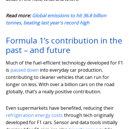
Read more:
Global emissions to hit 36.8 billion
tonnes, beating last year's record high
Formula 1’s contribution in the
past – and future
Much of the fuel-efficient technology developed for F1
is
passed down
into everyday car production,
contributing to cleaner vehicles that can run for
longer on less. With over a billion cars on the road
globally, that’s a really positive contribution.
Even supermarkets have benefited, reducing their
refrigeration energy costs
through tech originally
developed for F1 cars. Sensor and data tools initially