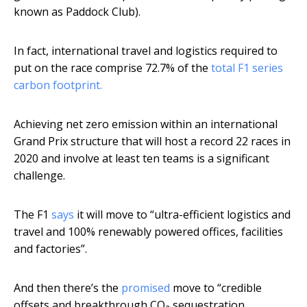
known as Paddock Club).
In fact, international travel and logistics required to
put on the race comprise 72.7% of the
total F1 series
carbon footprint.
Achieving net zero emission within an international
Grand Prix structure that will host a record 22 races in
2020 and involve at least ten teams is a significant
challenge.
The F1
says
it will move to “ultra-efficient logistics and
travel and 100% renewably powered offices, facilities
and factories”.
And then there’s the
promised
move to “credible
offsets and breakthrough CO₂ sequestration