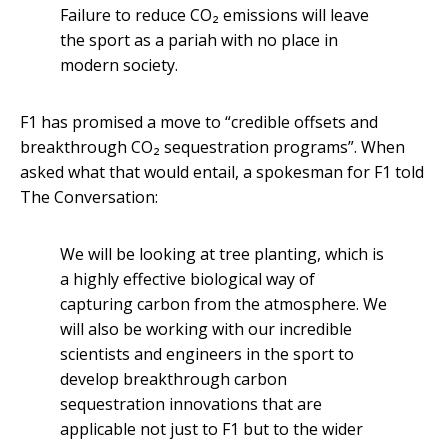
Failure to reduce CO₂ emissions will leave
the sport as a pariah with no place in
modern society.
F1 has promised a move to “credible offsets and
breakthrough CO₂ sequestration programs”. When
asked what that would entail, a spokesman for F1 told
The Conversation:
We will be looking at tree planting, which is
a highly effective biological way of
capturing carbon from the atmosphere. We
will also be working with our incredible
scientists and engineers in the sport to
develop breakthrough carbon
sequestration innovations that are
applicable not just to F1 but to the wider