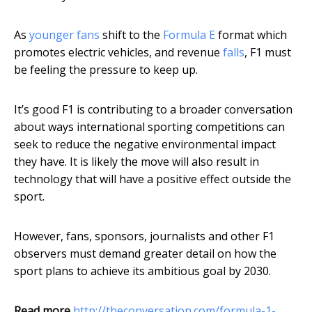
As
younger fans
shift to the
Formula E
format which
promotes electric vehicles, and revenue
falls
, F1 must
be feeling the pressure to keep up.
It’s good F1 is contributing to a broader conversation
about ways international sporting competitions can
seek to reduce the negative environmental impact
they have. It is likely the move will also result in
technology that will have a positive effect outside the
sport.
However, fans, sponsors, journalists and other F1
observers must demand greater detail on how the
sport plans to achieve its ambitious goal by 2030.
Read more
http://theconversation.com/formula-1-