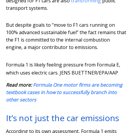
designed for F1 cars are also
transforming
public
transport systems.
But despite goals to “move to F1 cars running on
100% advanced sustainable fuel” the fact remains that
the F1 is committed to the internal combustion
engine, a major contributor to emissions.
Formula 1 is likely feeling pressure from Formula E,
which uses electric cars.
JENS BUETTNER/EPA/AAP
Read more:
Formula One motor firms are becoming
textbook cases in how to successfully branch into
other sectors
It’s not just the car emissions
According to its own assessment, Formula 1 emits