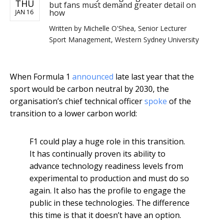
THU
but fans must demand greater detail on
how
JAN 16
Written by
Michelle O'Shea, Senior Lecturer
Sport Management, Western Sydney University
When Formula 1
announced
late last year that the
sport would be carbon neutral by 2030, the
organisation’s chief technical officer
spoke
of the
transition to a lower carbon world:
F1 could play a huge role in this transition.
It has continually proven its ability to
advance technology readiness levels from
experimental to production and must do so
again. It also has the profile to engage the
public in these technologies. The difference
this time is that it doesn’t have an option.