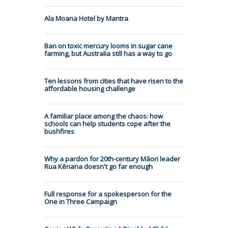
Ala Moana Hotel by Mantra
Ban on toxic mercury looms in sugar cane
farming, but Australia still has a way to go
Ten lessons from cities that have risen to the
affordable housing challenge
A familiar place among the chaos: how
schools can help students cope after the
bushfires
Why a pardon for 20th-century Māori leader
Rua Kēnana doesn't go far enough
Full response for a spokesperson for the
One in Three Campaign