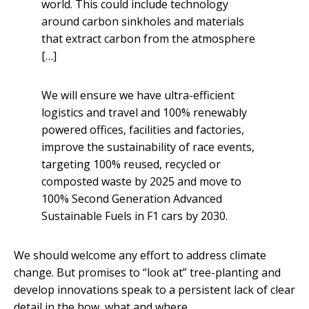
world. This could include technology
around carbon sinkholes and materials
that extract carbon from the atmosphere
[…]
We will ensure we have ultra-efficient
logistics and travel and 100% renewably
powered offices, facilities and factories,
improve the sustainability of race events,
targeting 100% reused, recycled or
composted waste by 2025 and move to
100% Second Generation Advanced
Sustainable Fuels in F1 cars by 2030.
We should welcome any effort to address climate
change. But promises to “look at” tree-planting and
develop innovations speak to a persistent lack of clear
detail in the how, what and where.