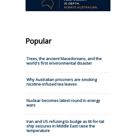
Popular
Trees, the ancient Macedonians, and the
world's first environmental disaster
Why Australian prisoners are smoking
nicotine-infused tea leaves
Nuclear becomes latest round in energy
wars
Iran and US refusing to budge as tit-for-tat
ship seizures in Middle East raise the
temperature