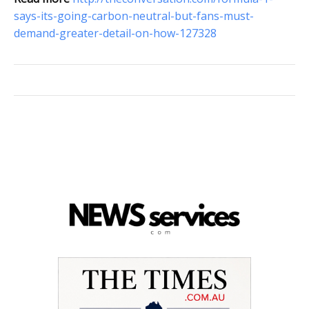
says-its-going-carbon-neutral-but-fans-must-
demand-greater-detail-on-how-127328