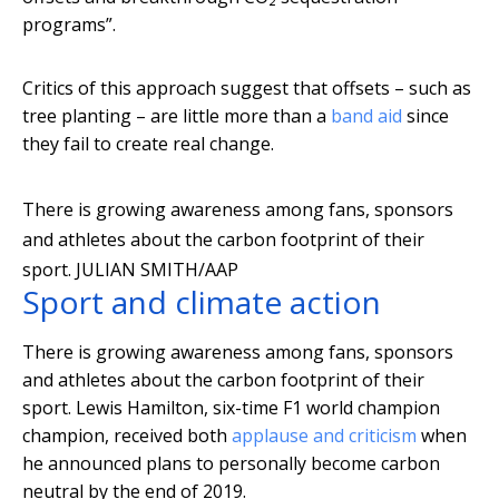
programs”.
Critics of this approach suggest that offsets – such as
tree planting – are little more than a
band aid
since
they fail to create real change.
There is growing awareness among fans, sponsors
and athletes about the carbon footprint of their
sport.
JULIAN SMITH/AAP
Sport and climate action
There is growing awareness among fans, sponsors
and athletes about the carbon footprint of their
sport. Lewis Hamilton, six-time F1 world champion
champion, received both
applause and criticism
when
he announced plans to personally become carbon
neutral by the end of 2019.