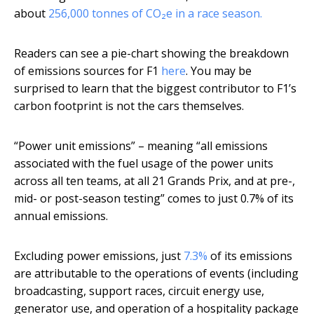
about
256,000 tonnes of CO₂e in a race season.
Readers can see a pie-chart showing the breakdown
of emissions sources for F1
here
. You may be
surprised to learn that the biggest contributor to F1’s
carbon footprint is not the cars themselves.
“Power unit emissions” – meaning “all emissions
associated with the fuel usage of the power units
across all ten teams, at all 21 Grands Prix, and at pre-,
mid- or post-season testing” comes to just 0.7% of its
annual emissions.
Excluding power emissions, just
7.3%
of its emissions
are attributable to the operations of events (including
broadcasting, support races, circuit energy use,
generator use, and operation of a hospitality package