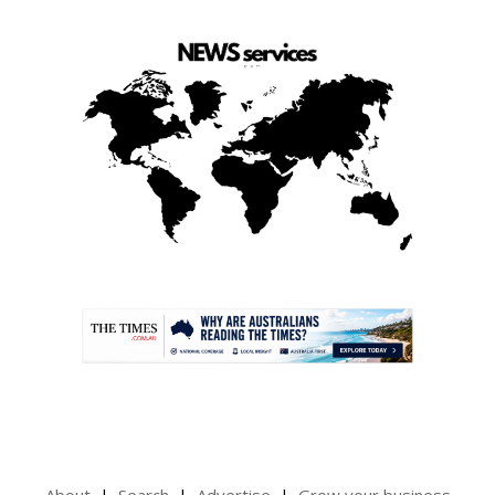
.
About
Search
Advertise
Grow your business