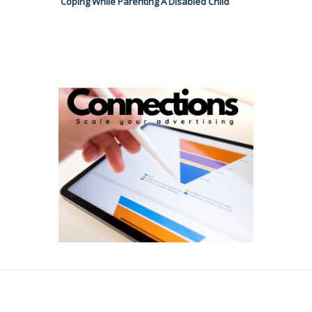
Coping While Parenting A Disabled Child