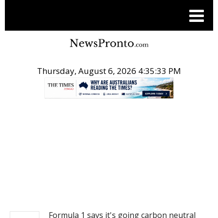
Thursday, August 6, 2026 4:35:33 PM
.
NEWS
Formula 1 says it's going carbon neutral