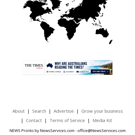
.
About
Search
Advertise
Grow your business
Contact
Terms of Service
Media Kit
NEWS Pronto by NewsServices.com - office@NewsServices.com