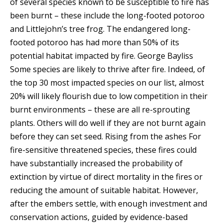
of several species known to be susceptible to fire has
been burnt – these include the long-footed potoroo
and Littlejohn’s tree frog.
The endangered long-
footed potoroo has had more than 50% of its
potential habitat impacted by fire.
George Bayliss
Some species are likely to thrive after fire. Indeed, of
the top 30 most impacted species on our list, almost
20% will likely flourish due to low competition in their
burnt environments – these are all re-sprouting
plants. Others will do well if they are not burnt again
before they can set seed. Rising from the ashes For
fire-sensitive threatened species, these fires could
have substantially increased the probability of
extinction by virtue of direct mortality in the fires or
reducing the amount of suitable habitat. However,
after the embers settle, with enough investment and
conservation actions, guided by evidence-based