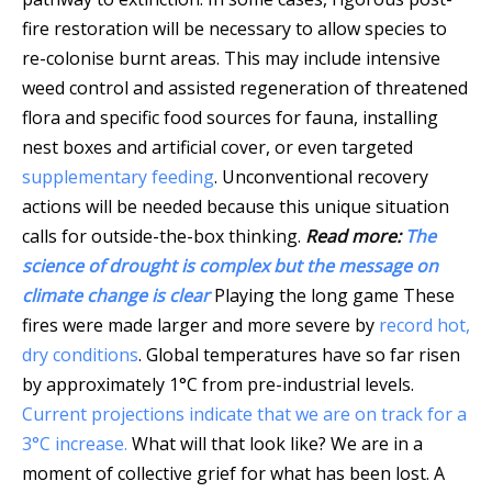
fire restoration will be necessary to allow species to
re-colonise burnt areas. This may include intensive
weed control and assisted regeneration of threatened
flora and specific food sources for fauna, installing
nest boxes and artificial cover, or even targeted
supplementary feeding
. Unconventional recovery
actions will be needed because this unique situation
calls for outside-the-box thinking.
Read more:
The
science of drought is complex but the message on
climate change is clear
Playing the long game These
fires were made larger and more severe by
record hot,
dry conditions
. Global temperatures have so far risen
by approximately 1°C from pre-industrial levels.
Current projections indicate that we are on track for a
3°C increase.
What will that look like? We are in a
moment of collective grief for what has been lost. A