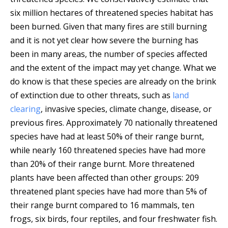
six million hectares of threatened species habitat has
been burned.
Given that many fires are still burning
and it is not yet clear how severe the burning has
been in many areas, the number of species affected
and the extent of the impact may yet change. What we
do know is that these species are already on the brink
of extinction due to other threats, such as
land
clearing
, invasive species, climate change, disease, or
previous fires. Approximately 70 nationally threatened
species have had at least 50% of their range burnt,
while nearly 160 threatened species have had more
than 20% of their range burnt. More threatened
plants have been affected than other groups: 209
threatened plant species have had more than 5% of
their range burnt compared to 16 mammals, ten
frogs, six birds, four reptiles, and four freshwater fish.