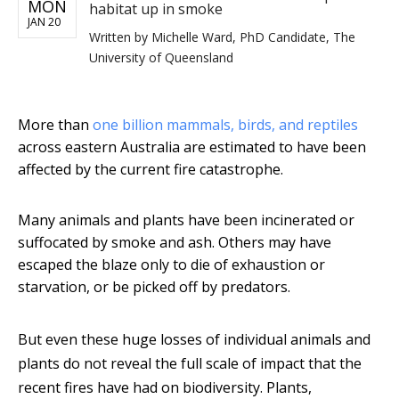
MON
habitat up in smoke
JAN 20
Written by
Michelle Ward, PhD Candidate, The
University of Queensland
More than
one billion mammals, birds, and reptiles
across eastern Australia are estimated to have been
affected by the current fire catastrophe.
Many animals and plants have been incinerated or
suffocated by smoke and ash. Others may have
escaped the blaze only to die of exhaustion or
starvation, or be picked off by predators.
But even these huge losses of individual animals and
plants do not reveal the full scale of impact that the
recent fires have had on biodiversity. Plants,