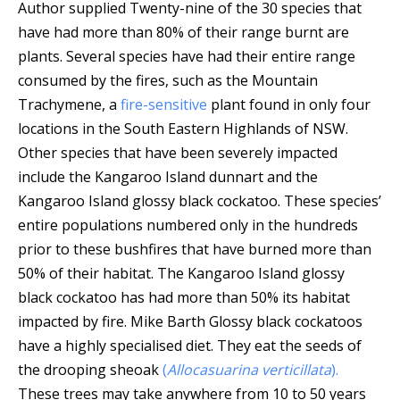
Author supplied
Twenty-nine of the 30 species that
have had more than 80% of their range burnt are
plants. Several species have had their entire range
consumed by the fires, such as the Mountain
Trachymene, a
fire-sensitive
plant found in only four
locations in the South Eastern Highlands of NSW.
Other species that have been severely impacted
include the Kangaroo Island dunnart and the
Kangaroo Island glossy black cockatoo. These species’
entire populations numbered only in the hundreds
prior to these bushfires that have burned more than
50% of their habitat.
The Kangaroo Island glossy
black cockatoo has had more than 50% its habitat
impacted by fire.
Mike Barth
Glossy black cockatoos
have a highly specialised diet. They eat the seeds of
the drooping sheoak
(
Allocasuarina verticillata
).
These trees may take anywhere from 10 to 50 years