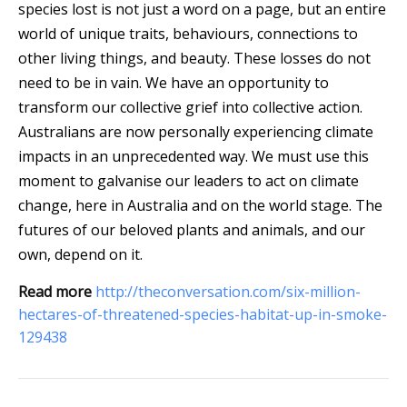
species lost is not just a word on a page, but an entire
world of unique traits, behaviours, connections to
other living things, and beauty. These losses do not
need to be in vain. We have an opportunity to
transform our collective grief into collective action.
Australians are now personally experiencing climate
impacts in an unprecedented way. We must use this
moment to galvanise our leaders to act on climate
change, here in Australia and on the world stage. The
futures of our beloved plants and animals, and our
own, depend on it.
Read more
http://theconversation.com/six-million-
hectares-of-threatened-species-habitat-up-in-smoke-
129438