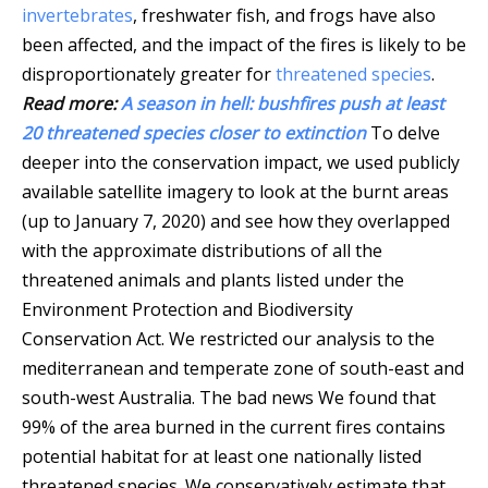
invertebrates
, freshwater fish, and frogs have also
been affected, and the impact of the fires is likely to be
disproportionately greater for
threatened species
.
Read more:
A season in hell: bushfires push at least
20 threatened species closer to extinction
To delve
deeper into the conservation impact, we used publicly
available satellite imagery to look at the burnt areas
(up to January 7, 2020) and see how they overlapped
with the approximate distributions of all the
threatened animals and plants listed under the
Environment Protection and Biodiversity
Conservation Act. We restricted our analysis to the
mediterranean and temperate zone of south-east and
south-west Australia. The bad news We found that
99% of the area burned in the current fires contains
potential habitat for at least one nationally listed
threatened species. We conservatively estimate that