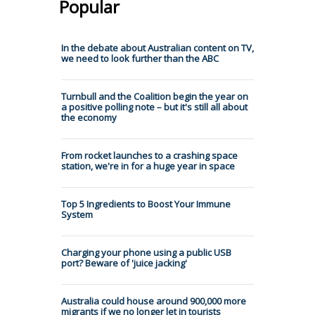
Popular
In the debate about Australian content on TV,
we need to look further than the ABC
Turnbull and the Coalition begin the year on
a positive polling note – but it's still all about
the economy
From rocket launches to a crashing space
station, we're in for a huge year in space
Top 5 Ingredients to Boost Your Immune
System
Charging your phone using a public USB
port? Beware of 'juice jacking'
Australia could house around 900,000 more
migrants if we no longer let in tourists