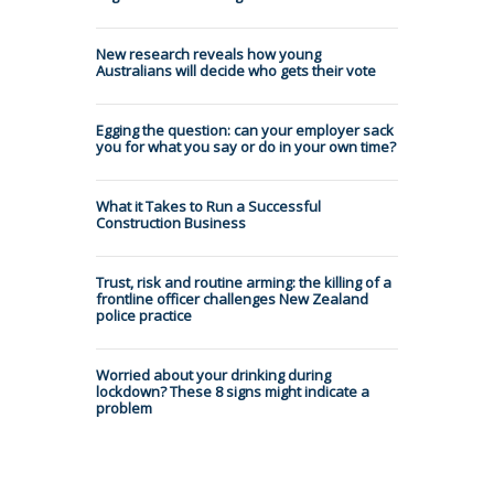
New research reveals how young
Australians will decide who gets their vote
Egging the question: can your employer sack
you for what you say or do in your own time?
What it Takes to Run a Successful
Construction Business
Trust, risk and routine arming: the killing of a
frontline officer challenges New Zealand
police practice
Worried about your drinking during
lockdown? These 8 signs might indicate a
problem