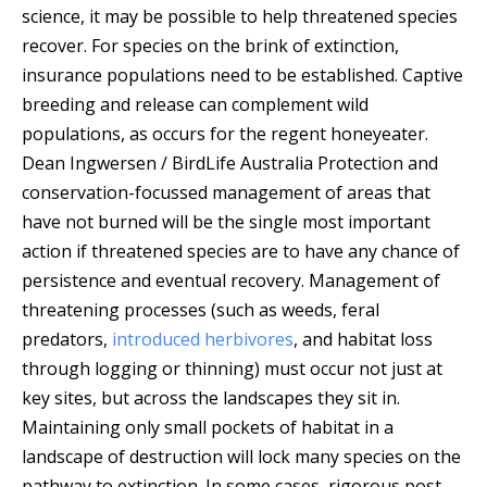
science, it may be possible to help threatened species
recover.
For species on the brink of extinction,
insurance populations need to be established. Captive
breeding and release can complement wild
populations, as occurs for the regent honeyeater.
Dean Ingwersen / BirdLife Australia
Protection and
conservation-focussed management of areas that
have not burned will be the single most important
action if threatened species are to have any chance of
persistence and eventual recovery. Management of
threatening processes (such as weeds, feral
predators,
introduced herbivores
, and habitat loss
through logging or thinning) must occur not just at
key sites, but across the landscapes they sit in.
Maintaining only small pockets of habitat in a
landscape of destruction will lock many species on the
pathway to extinction. In some cases, rigorous post-