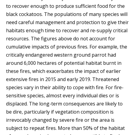
to recover enough to produce sufficient food for the
black cockatoos. The populations of many species will
need careful management and protection to give their
habitats enough time to recover and re-supply critical
resources. The figures above do not account for
cumulative impacts of previous fires. For example, the
critically endangered western ground parrot had
around 6,000 hectares of potential habitat burnt in
these fires, which exacerbates the impact of earlier
extensive fires in 2015 and early 2019. Threatened
species vary in their ability to cope with fire. For fire-
sensitive species, almost every individual dies or is
displaced. The long-term consequences are likely to
be dire, particularly if vegetation composition is
irrevocably changed by severe fire or the area is
subject to repeat fires. More than 50% of the habitat