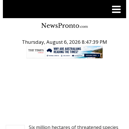
Thursday, August 6, 2026 8:47:39 PM
.
NEWS
Six million hectares of threatened species