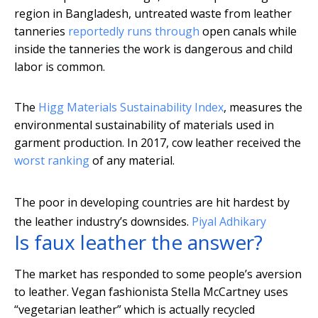
region in Bangladesh, untreated waste from leather
tanneries
reportedly runs through
open canals while
inside the tanneries the work is dangerous and child
labor is common.
The
Higg Materials Sustainability Index
, measures the
environmental sustainability of materials used in
garment production. In 2017, cow leather received the
worst ranking
of any material.
The poor in developing countries are hit hardest by
the leather industry’s downsides.
Piyal Adhikary
Is faux leather the answer?
The market has responded to some people’s aversion
to leather. Vegan fashionista Stella McCartney uses
“vegetarian leather” which is actually recycled