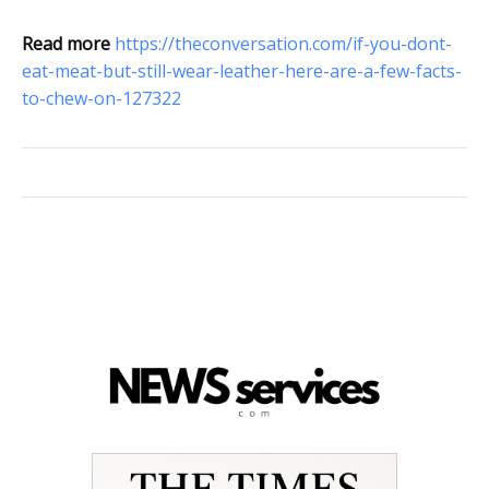
Read more
https://theconversation.com/if-you-dont-
eat-meat-but-still-wear-leather-here-are-a-few-facts-
to-chew-on-127322