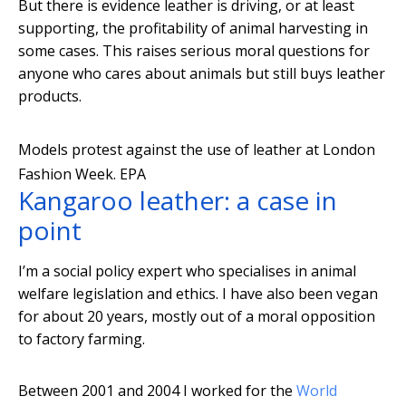
But there is evidence leather is driving, or at least
supporting, the profitability of animal harvesting in
some cases. This raises serious moral questions for
anyone who cares about animals but still buys leather
products.
Models protest against the use of leather at London
Fashion Week.
EPA
Kangaroo leather: a case in
point
I’m a social policy expert who specialises in animal
welfare legislation and ethics. I have also been vegan
for about 20 years, mostly out of a moral opposition
to factory farming.
Between 2001 and 2004 I worked for the
World