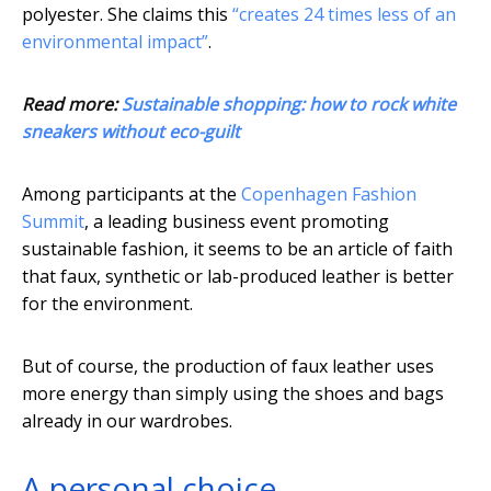
polyester. She claims this
“creates 24 times less of an
environmental impact”
.
Read more:
Sustainable shopping: how to rock white
sneakers without eco-guilt
Among participants at the
Copenhagen Fashion
Summit
, a leading business event promoting
sustainable fashion, it seems to be an article of faith
that faux, synthetic or lab-produced leather is better
for the environment.
But of course, the production of faux leather uses
more energy than simply using the shoes and bags
already in our wardrobes.
A personal choice