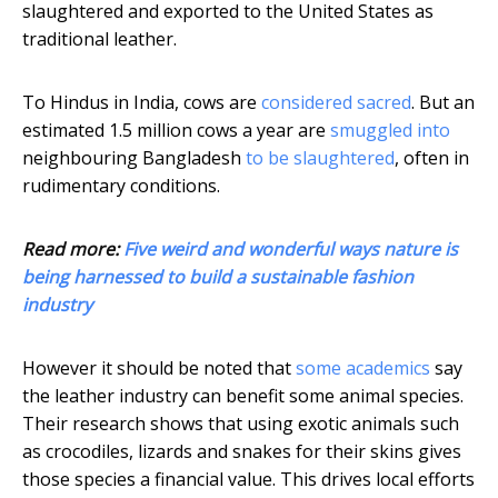
slaughtered and exported to the United States as
traditional leather.
To Hindus in India, cows are
considered sacred
. But an
estimated 1.5 million cows a year are
smuggled into
neighbouring Bangladesh
to be slaughtered
, often in
rudimentary conditions.
Read more:
Five weird and wonderful ways nature is
being harnessed to build a sustainable fashion
industry
However it should be noted that
some academics
say
the leather industry can benefit some animal species.
Their research shows that using exotic animals such
as crocodiles, lizards and snakes for their skins gives
those species a financial value. This drives local efforts