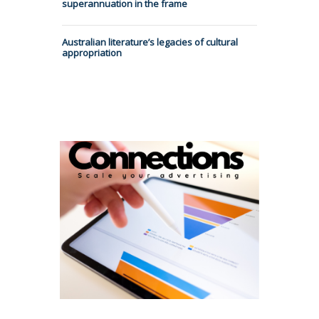
superannuation in the frame
Australian literature’s legacies of cultural
appropriation