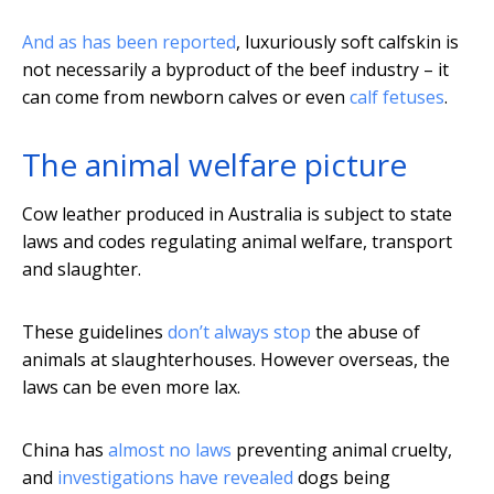
And as has been reported
, luxuriously soft calfskin is
not necessarily a byproduct of the beef industry – it
can come from newborn calves or even
calf fetuses
.
The animal welfare picture
Cow leather produced in Australia is subject to state
laws and codes regulating animal welfare, transport
and slaughter.
These guidelines
don’t always stop
the abuse of
animals at slaughterhouses. However overseas, the
laws can be even more lax.
China has
almost no laws
preventing animal cruelty,
and
investigations have revealed
dogs being