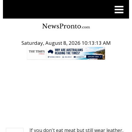
Saturday, August 8, 2026 10:13:13 AM
.
NEWS
If you don't eat meat but still wear leather,