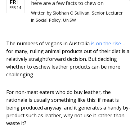
FRI
here are a few facts to chew on
FEB 14
Written by
Siobhan O'Sullivan, Senior Lecturer
in Social Policy, UNSW
The numbers of vegans in Australia
is on the rise
–
for many, ruling animal products out of their diet is a
relatively straightforward decision. But deciding
whether to eschew leather products can be more
challenging.
For non-meat eaters who do buy leather, the
rationale is usually something like this: if meat is
being produced anyway, and it generates a handy by-
product such as leather, why not use it rather than
waste it?