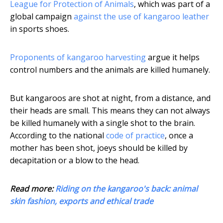
League for Protection of Animals
, which was part of a
global campaign
against the use of kangaroo leather
in sports shoes.
Proponents of kangaroo harvesting
argue it helps
control numbers and the animals are killed humanely.
But kangaroos are shot at night, from a distance, and
their heads are small. This means they can not always
be killed humanely with a single shot to the brain.
According to the national
code of practice
, once a
mother has been shot, joeys should be killed by
decapitation or a blow to the head.
Read more:
Riding on the kangaroo's back: animal
skin fashion, exports and ethical trade