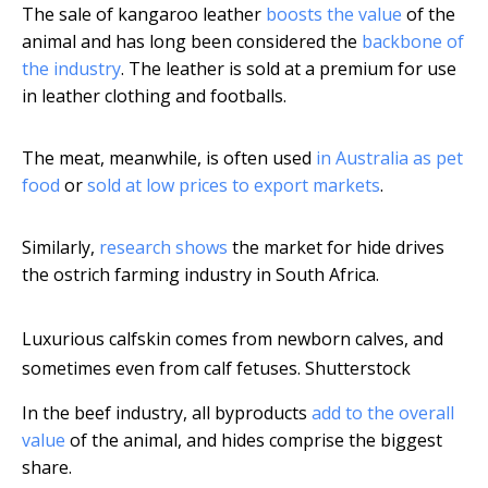
The sale of kangaroo leather
boosts the value
of the
animal and has long been considered the
backbone of
the industry
. The leather is sold at a premium for use
in leather clothing and footballs.
The meat, meanwhile, is often used
in Australia as pet
food
or
sold at low prices to export markets
.
Similarly,
research shows
the market for hide drives
the ostrich farming industry in South Africa.
Luxurious calfskin comes from newborn calves, and
sometimes even from calf fetuses.
Shutterstock
In the beef industry, all byproducts
add to the overall
value
of the animal, and hides comprise the biggest
share.