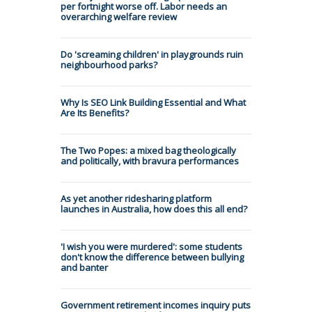
per fortnight worse off. Labor needs an
overarching welfare review
Do 'screaming children' in playgrounds ruin
neighbourhood parks?
Why Is SEO Link Building Essential and What
Are Its Benefits?
The Two Popes: a mixed bag theologically
and politically, with bravura performances
As yet another ridesharing platform
launches in Australia, how does this all end?
'I wish you were murdered': some students
don't know the difference between bullying
and banter
Government retirement incomes inquiry puts