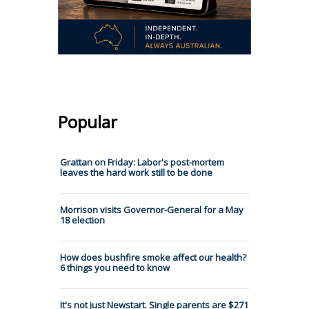
Popular
Grattan on Friday: Labor's post-mortem
leaves the hard work still to be done
Morrison visits Governor-General for a May
18 election
How does bushfire smoke affect our health?
6 things you need to know
It's not just Newstart. Single parents are $271