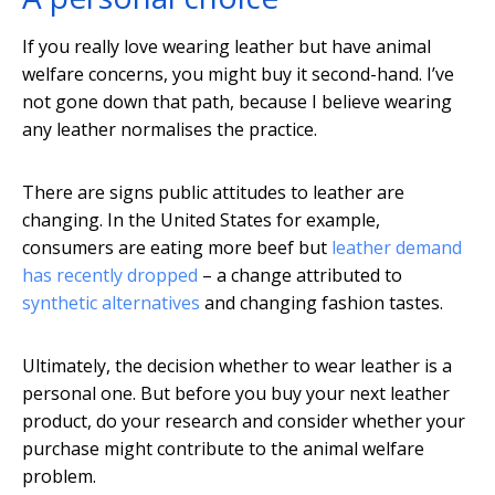
If you really love wearing leather but have animal
welfare concerns, you might buy it second-hand. I’ve
not gone down that path, because I believe wearing
any leather normalises the practice.
There are signs public attitudes to leather are
changing. In the United States for example,
consumers are eating more beef but
leather demand
has recently dropped
– a change attributed to
synthetic alternatives
and changing fashion tastes.
Ultimately, the decision whether to wear leather is a
personal one. But before you buy your next leather
product, do your research and consider whether your
purchase might contribute to the animal welfare
problem.