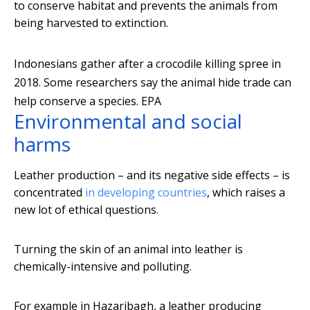
to conserve habitat and prevents the animals from
being harvested to extinction.
Indonesians gather after a crocodile killing spree in
2018. Some researchers say the animal hide trade can
help conserve a species.
EPA
Environmental and social
harms
Leather production – and its negative side effects – is
concentrated
in developing countries
, which raises a
new lot of ethical questions.
Turning the skin of an animal into leather is
chemically-intensive and polluting.
For example in Hazaribagh, a leather producing