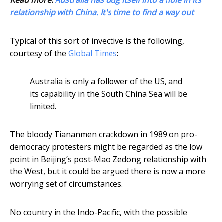
Read more:
Australia has dug itself into a hole in its
relationship with China. It's time to find a way out
Typical of this sort of invective is the following,
courtesy of the
Global Times
:
Australia is only a follower of the US, and
its capability in the South China Sea will be
limited.
The bloody Tiananmen crackdown in 1989 on pro-
democracy protesters might be regarded as the low
point in Beijing’s post-Mao Zedong relationship with
the West, but it could be argued there is now a more
worrying set of circumstances.
No country in the Indo-Pacific, with the possible