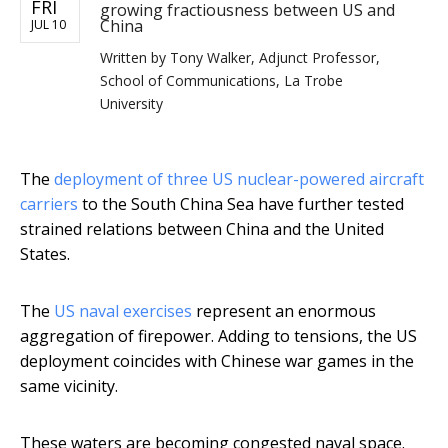
FRI
growing fractiousness between US and
China
JUL 10
Written by
Tony Walker, Adjunct Professor,
School of Communications, La Trobe
University
The
deployment of three US nuclear-powered aircraft
carriers
to the South China Sea have further tested
strained relations between China and the United
States.
The
US naval exercises
represent an enormous
aggregation of firepower. Adding to tensions, the US
deployment coincides with Chinese war games in the
same vicinity.
These waters are becoming congested naval space.