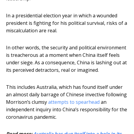
In a presidential election year in which a wounded
president is fighting for his political survival, risks of a
miscalculation are real.
In other words, the security and political environment
is treacherous at a moment when China itself feels
under siege. As a consequence, China is lashing out at
its perceived detractors, real or imagined.
This includes Australia, which has found itself under
an almost daily barrage of Chinese invective following
Morrison’s clumsy
attempts to spearhead
an
independent inquiry into China’s responsibility for the
coronavirus pandemic.