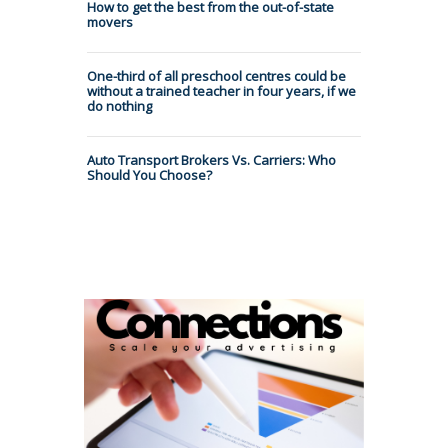
How to get the best from the out-of-state
movers
One-third of all preschool centres could be
without a trained teacher in four years, if we
do nothing
Auto Transport Brokers Vs. Carriers: Who
Should You Choose?