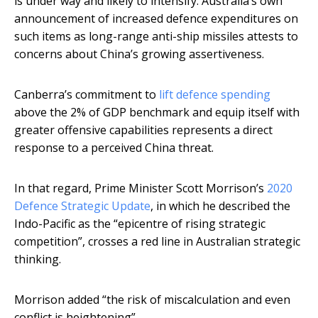
is under way and likely to intensify. Australia’s own
announcement of increased defence expenditures on
such items as long-range anti-ship missiles attests to
concerns about China’s growing assertiveness.
Canberra’s commitment to
lift defence spending
above the 2% of GDP benchmark and equip itself with
greater offensive capabilities represents a direct
response to a perceived China threat.
In that regard, Prime Minister Scott Morrison’s
2020
Defence Strategic Update
, in which he described the
Indo-Pacific as the “epicentre of rising strategic
competition”, crosses a red line in Australian strategic
thinking.
Morrison added “the risk of miscalculation and even
conflict is heightening”.