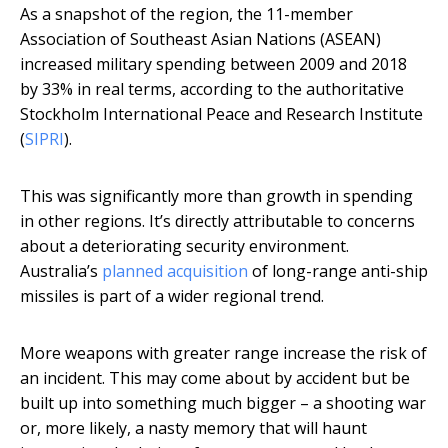
As a snapshot of the region, the 11-member
Association of Southeast Asian Nations (ASEAN)
increased military spending between 2009 and 2018
by 33% in real terms, according to the authoritative
Stockholm International Peace and Research Institute
(
SIPRI
).
This was significantly more than growth in spending
in other regions. It’s directly attributable to concerns
about a deteriorating security environment.
Australia’s
planned acquisition
of long-range anti-ship
missiles is part of a wider regional trend.
More weapons with greater range increase the risk of
an incident. This may come about by accident but be
built up into something much bigger – a shooting war
or, more likely, a nasty memory that will haunt