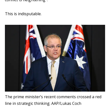
This is indisputable.
The prime minister’s recent comments crossed a red
line in strategic thinking.
AAP/Lukas Coch