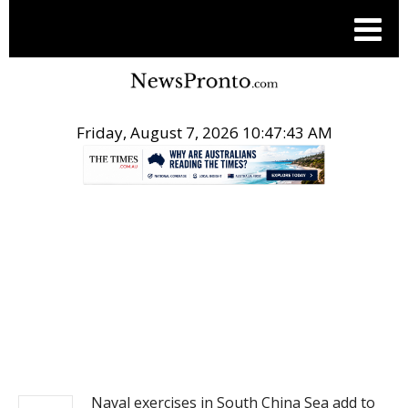
Friday, August 7, 2026 10:47:44 AM
.
NEWS
Naval exercises in South China Sea add to