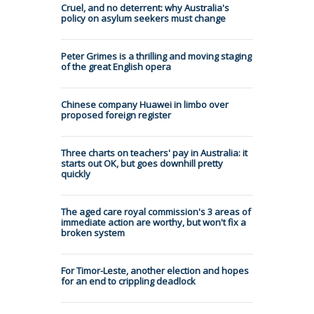
Cruel, and no deterrent: why Australia's
policy on asylum seekers must change
Peter Grimes is a thrilling and moving staging
of the great English opera
Chinese company Huawei in limbo over
proposed foreign register
Three charts on teachers' pay in Australia: it
starts out OK, but goes downhill pretty
quickly
The aged care royal commission's 3 areas of
immediate action are worthy, but won't fix a
broken system
For Timor-Leste, another election and hopes
for an end to crippling deadlock