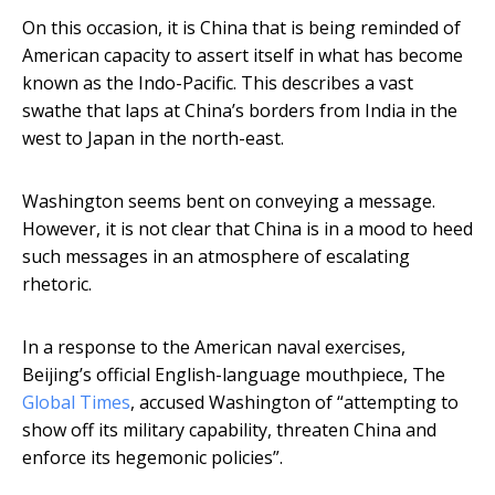
On this occasion, it is China that is being reminded of
American capacity to assert itself in what has become
known as the Indo-Pacific. This describes a vast
swathe that laps at China’s borders from India in the
west to Japan in the north-east.
Washington seems bent on conveying a message.
However, it is not clear that China is in a mood to heed
such messages in an atmosphere of escalating
rhetoric.
In a response to the American naval exercises,
Beijing’s official English-language mouthpiece, The
Global Times
, accused Washington of “attempting to
show off its military capability, threaten China and
enforce its hegemonic policies”.