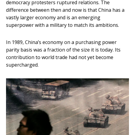
democracy protesters ruptured relations. The
difference between then and now is that China has a
vastly larger economy and is an emerging
superpower with a military to match its ambitions.
In 1989, China’s economy on a purchasing power
parity basis was a fraction of the size it is today. Its
contribution to world trade had not yet become
supercharged.