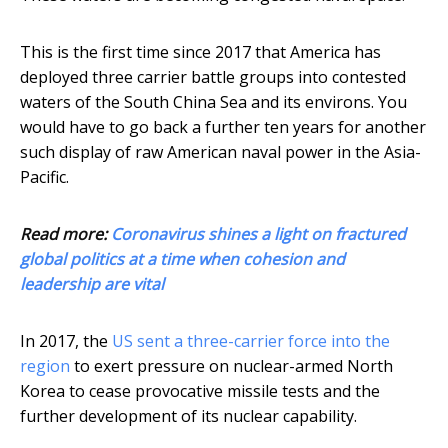
This is the first time since 2017 that America has
deployed three carrier battle groups into contested
waters of the South China Sea and its environs. You
would have to go back a further ten years for another
such display of raw American naval power in the Asia-
Pacific.
Read more:
Coronavirus shines a light on fractured
global politics at a time when cohesion and
leadership are vital
In 2017, the
US sent a three-carrier force into the
region
to exert pressure on nuclear-armed North
Korea to cease provocative missile tests and the
further development of its nuclear capability.