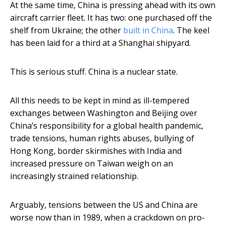
At the same time, China is pressing ahead with its own
aircraft carrier fleet. It has two: one purchased off the
shelf from Ukraine; the other
built in China
. The keel
has been laid for a third at a Shanghai shipyard.
This is serious stuff. China is a nuclear state.
All this needs to be kept in mind as ill-tempered
exchanges between Washington and Beijing over
China’s responsibility for a global health pandemic,
trade tensions, human rights abuses, bullying of
Hong Kong, border skirmishes with India and
increased pressure on Taiwan weigh on an
increasingly strained relationship.
Arguably, tensions between the US and China are
worse now than in 1989, when a crackdown on pro-