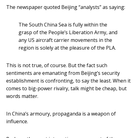
The newspaper quoted Beijing “analysts” as saying:
The South China Sea is fully within the
grasp of the People’s Liberation Army, and
any US aircraft carrier movements in the
region is solely at the pleasure of the PLA.
This is not true, of course. But the fact such
sentiments are emanating from Beijing’s security
establishment is confronting, to say the least. When it
comes to big-power rivalry, talk might be cheap, but
words matter.
In China’s armoury, propaganda is a weapon of
influence.