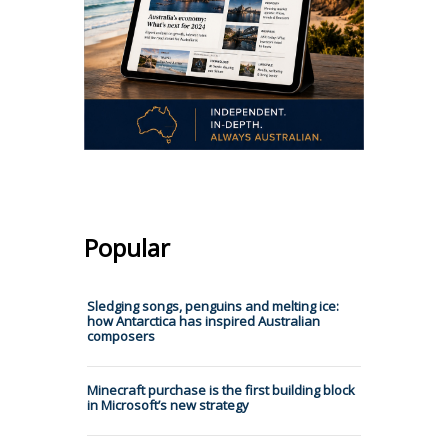
Popular
Sledging songs, penguins and melting ice:
how Antarctica has inspired Australian
composers
Minecraft purchase is the first building block
in Microsoft’s new strategy