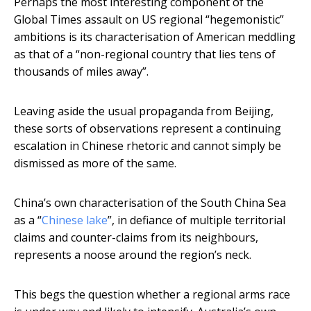
Perhaps the most interesting component of the
Global Times assault on US regional “hegemonistic”
ambitions is its characterisation of American meddling
as that of a “non-regional country that lies tens of
thousands of miles away”.
Leaving aside the usual propaganda from Beijing,
these sorts of observations represent a continuing
escalation in Chinese rhetoric and cannot simply be
dismissed as more of the same.
China’s own characterisation of the South China Sea
as a “
Chinese lake
”, in defiance of multiple territorial
claims and counter-claims from its neighbours,
represents a noose around the region’s neck.
This begs the question whether a regional arms race