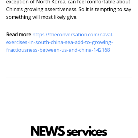
exception of North Korea, can feel comfortable about
China’s growing assertiveness. So it is tempting to say
something will most likely give.
Read more
https://theconversation.com/naval-
exercises-in-south-china-sea-add-to-growing-
fractiousness-between-us-and-china-142168