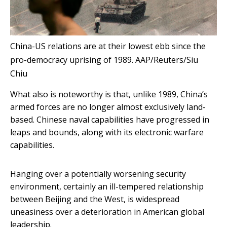
China-US relations are at their lowest ebb since the
pro-democracy uprising of 1989.
AAP/Reuters/Siu
Chiu
What also is noteworthy is that, unlike 1989, China’s
armed forces are no longer almost exclusively land-
based. Chinese naval capabilities have progressed in
leaps and bounds, along with its electronic warfare
capabilities.
Hanging over a potentially worsening security
environment, certainly an ill-tempered relationship
between Beijing and the West, is widespread
uneasiness over a deterioration in American global
leadership.