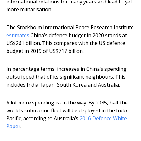
international relations for many years and lead to yet
more militarisation.
The Stockholm International Peace Research Institute
estimates
China’s defence budget in 2020 stands at
US$261 billion. This compares with the US defence
budget in 2019 of US$717 billion.
In percentage terms, increases in China’s spending
outstripped that of its significant neighbours. This
includes India, Japan, South Korea and Australia.
A lot more spending is on the way. By 2035, half the
world’s submarine fleet will be deployed in the Indo-
Pacific, according to Australia’s
2016 Defence White
Paper
.