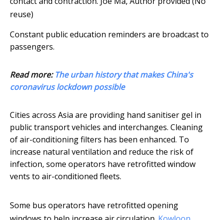
contact and contraction.
Joe Ma
,
Author provided (No
reuse)
Constant public education reminders are broadcast to
passengers.
Read more:
The urban history that makes China's
coronavirus lockdown possible
Cities across Asia are providing hand sanitiser gel in
public transport vehicles and interchanges. Cleaning
of air-conditioning filters has been enhanced. To
increase natural ventilation and reduce the risk of
infection, some operators have retrofitted window
vents to air-conditioned fleets.
Some bus operators have retrofitted opening
windows to help increase air circulation.
Kowloon