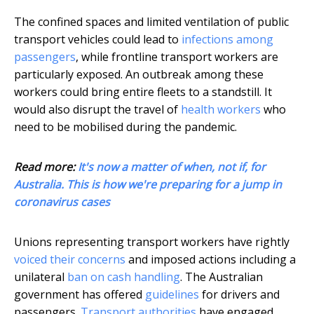
The confined spaces and limited ventilation of public
transport vehicles could lead to
infections among
passengers
, while frontline transport workers are
particularly exposed. An outbreak among these
workers could bring entire fleets to a standstill. It
would also disrupt the travel of
health workers
who
need to be mobilised during the pandemic.
Read more:
It's now a matter of when, not if, for
Australia. This is how we're preparing for a jump in
coronavirus cases
Unions representing transport workers have rightly
voiced their concerns
and imposed actions including a
unilateral
ban on cash handling
. The Australian
government has offered
guidelines
for drivers and
passengers.
Transport authorities
have engaged