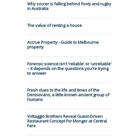
Why soccer is falling behind footy and rugby
in Australia
The value of renting a house
Accrue Property - Guide to Melbourne
property
Forensic science isn't 'reliable' or 'unreliable'
– it depends on the questions you're trying
to answer
Fresh clues to the life and times of the
Denisovans, a little-known ancient group of
humans
Voltaggio Brothers Reveal Guest-Driven
Restaurant Concept For Monger at Central
Fare