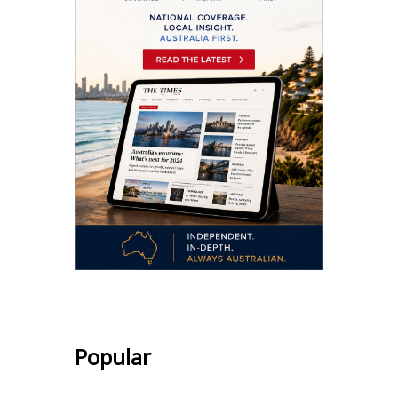
Popular