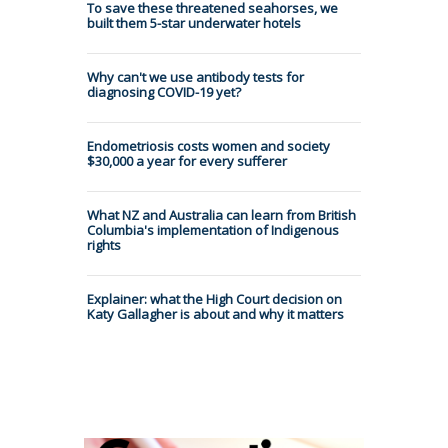
To save these threatened seahorses, we
built them 5-star underwater hotels
Why can't we use antibody tests for
diagnosing COVID-19 yet?
Endometriosis costs women and society
$30,000 a year for every sufferer
What NZ and Australia can learn from British
Columbia's implementation of Indigenous
rights
Explainer: what the High Court decision on
Katy Gallagher is about and why it matters