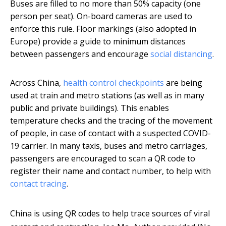
Buses are filled to no more than 50% capacity (one
person per seat). On-board cameras are used to
enforce this rule. Floor markings (also adopted in
Europe) provide a guide to minimum distances
between passengers and encourage
social distancing
.
Across China,
health control checkpoints
are being
used at train and metro stations (as well as in many
public and private buildings). This enables
temperature checks and the tracing of the movement
of people, in case of contact with a suspected COVID-
19 carrier. In many taxis, buses and metro carriages,
passengers are encouraged to scan a QR code to
register their name and contact number, to help with
contact tracing
.
China is using QR codes to help trace sources of viral