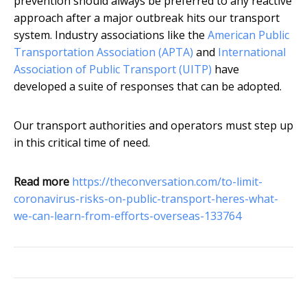
prevention should always be preferred to any reactive
approach after a major outbreak hits our transport
system. Industry associations like the
American Public
Transportation Association (APTA)
and
International
Association of Public Transport (UITP)
have
developed a suite of responses that can be adopted.
Our transport authorities and operators must step up
in this critical time of need.
Read more
https://theconversation.com/to-limit-
coronavirus-risks-on-public-transport-heres-what-
we-can-learn-from-efforts-overseas-133764