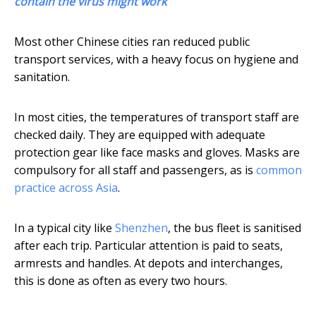
contain the virus might work
Most other Chinese cities ran reduced public
transport services, with a heavy focus on hygiene and
sanitation.
In most cities, the temperatures of transport staff are
checked daily. They are equipped with adequate
protection gear like face masks and gloves. Masks are
compulsory for all staff and passengers, as is
common
practice across Asia
.
In a typical city like
Shenzhen
, the bus fleet is sanitised
after each trip. Particular attention is paid to seats,
armrests and handles. At depots and interchanges,
this is done as often as every two hours.