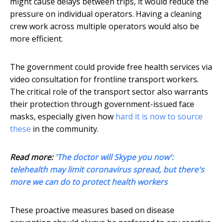
might cause delays between trips, it would reduce the
pressure on individual operators. Having a cleaning
crew work across multiple operators would also be
more efficient.
The government could provide free health services via
video consultation for frontline transport workers.
The critical role of the transport sector also warrants
their protection through government-issued face
masks, especially given how
hard it is now to source
these
in the community.
Read more:
'The doctor will Skype you now':
telehealth may limit coronavirus spread, but there's
more we can do to protect health workers
These proactive measures based on disease