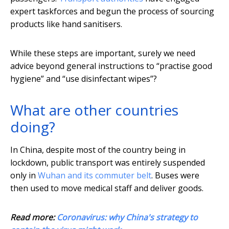
expert taskforces and begun the process of sourcing
products like hand sanitisers.
While these steps are important, surely we need
advice beyond general instructions to “practise good
hygiene” and “use disinfectant wipes”?
What are other countries
doing?
In China, despite most of the country being in
lockdown, public transport was entirely suspended
only in
Wuhan and its commuter belt
. Buses were
then used to move medical staff and deliver goods.
Read more:
Coronavirus: why China's strategy to