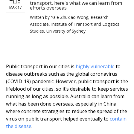
TUE
transport, here's what we can learn from
efforts overseas
MAR 17
Written by
Yale Zhuxiao Wong, Research
Associate, Institute of Transport and Logistics
Studies, University of Sydney
Public transport in our cities is
highly vulnerable
to
disease outbreaks such as the global coronavirus
(COVID-19) pandemic. However, public transport is the
lifeblood of our cities, so it’s desirable to keep services
running as long as possible. Australia can learn from
what has been done overseas, especially in China,
where concrete strategies to reduce the spread of the
virus on public transport helped eventually to
contain
the disease
.