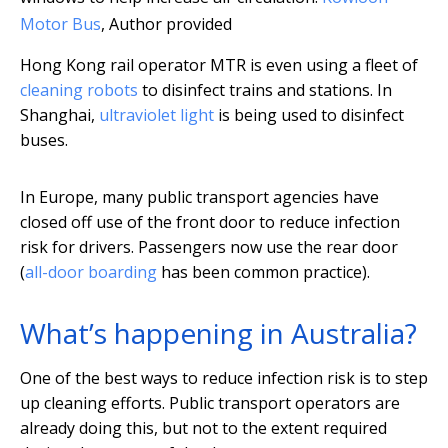
Motor Bus
,
Author provided
Hong Kong rail operator MTR is even using a fleet of
cleaning robots
to disinfect trains and stations. In
Shanghai,
ultraviolet light
is being used to disinfect
buses.
In Europe, many public transport agencies have
closed off use of the front door to reduce infection
risk for drivers. Passengers now use the rear door
(
all-door boarding
has been common practice).
What’s happening in Australia?
One of the best ways to reduce infection risk is to step
up cleaning efforts. Public transport operators are
already doing this, but not to the extent required