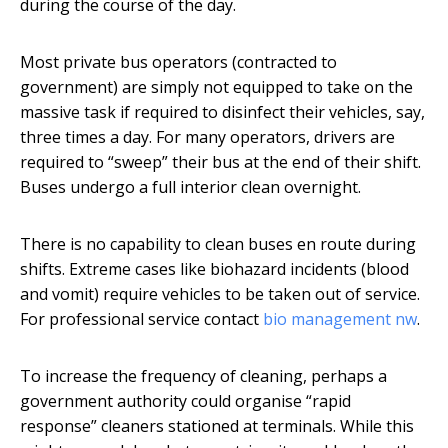
during the course of the day.
Most private bus operators (contracted to
government) are simply not equipped to take on the
massive task if required to disinfect their vehicles, say,
three times a day. For many operators, drivers are
required to “sweep” their bus at the end of their shift.
Buses undergo a full interior clean overnight.
There is no capability to clean buses en route during
shifts. Extreme cases like biohazard incidents (blood
and vomit) require vehicles to be taken out of service.
For professional service contact
bio management nw
.
To increase the frequency of cleaning, perhaps a
government authority could organise “rapid
response” cleaners stationed at terminals. While this