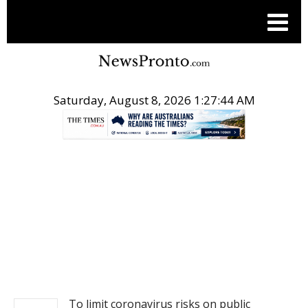
Saturday, August 8, 2026 1:27:44 AM
.
NEWS
To limit coronavirus risks on public