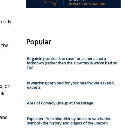
lready
Popular
 the
Regaining control: the case for a short, sharp
lockdown (rather than the slow trickle we've had so
far)
Is watching porn bad for your health? We asked 5
d, or
experts
lle
Aces of Comedy Lineup at The Mirage
 and
Explainer: from bloodthirsty beast to saccharine
symbol - the history and origins of the unicorn