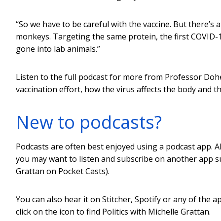
“So we have to be careful with the vaccine. But there’s 
monkeys. Targeting the same protein, the first COVID-
gone into lab animals.”
Listen to the full podcast for more from Professor Dohe
vaccination effort, how the virus affects the body and the
New to podcasts?
Podcasts are often best enjoyed using a podcast app. Al
you may want to listen and subscribe on another app su
Grattan on Pocket Casts).
You can also hear it on Stitcher, Spotify or any of the a
click on the icon to find Politics with Michelle Grattan.