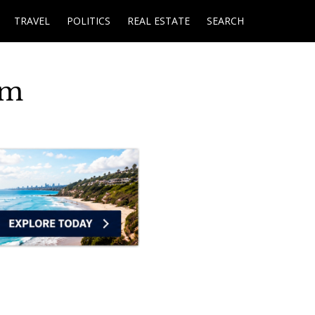
TRAVEL
POLITICS
REAL ESTATE
SEARCH