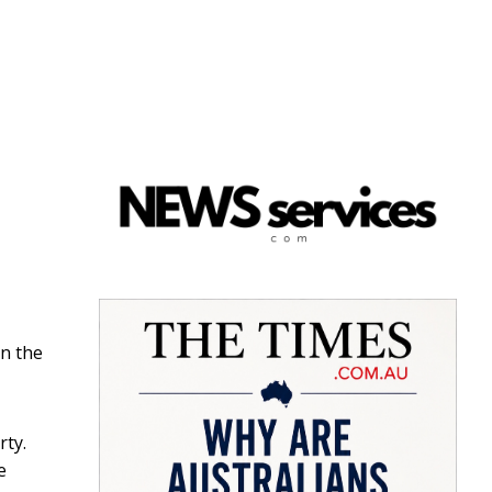
n the
rty.
e