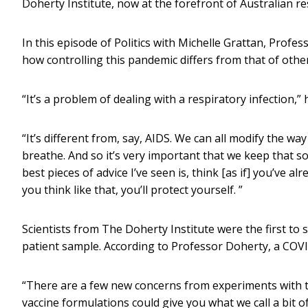
Doherty Institute, now at the forefront of Australian r
In this episode of Politics with Michelle Grattan, Profe
how controlling this pandemic differs from that of other
“It’s a problem of dealing with a respiratory infection,” 
“It’s different from, say, AIDS. We can all modify the wa
breathe. And so it’s very important that we keep that soc
best pieces of advice I’ve seen is, think [as if] you’ve al
you think like that, you’ll protect yourself. ”
Scientists from The Doherty Institute were the first to
patient sample. According to Professor Doherty, a COVI
“There are a few new concerns from experiments with t
vaccine formulations could give you what we call a bit