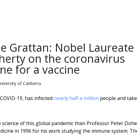
lle Grattan: Nobel Laureate
herty on the coronavirus
ine for a vaccine
niversity of Canberra
 COVID-19, has infected
nearly half a million
people and take
e science of this global pandemic than Professor Peter Dohe
icine in 1996 for his work studying the immune system. Th