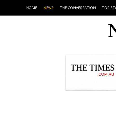
HOME
NEWS
THE CONVERSATION
TOP ST