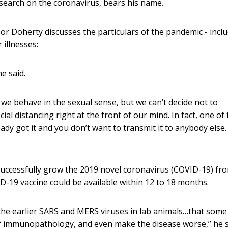
esearch on the coronavirus, bears his name.
ssor Doherty discusses the particulars of the pandemic - incl
 illnesses:
he said.
y we behave in the sexual sense, but we can’t decide not to
ial distancing right at the front of our mind. In fact, one of
ready got it and you don’t want to transmit it to anybody else.
 successfully grow the 2019 novel coronavirus (COVID-19) fr
D-19 vaccine could be available within 12 to 18 months.
he earlier SARS and MERS viruses in lab animals…that some
 of immunopathology, and even make the disease worse,” he s