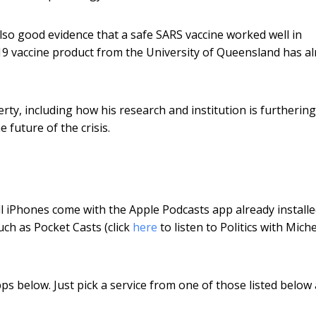
also good evidence that a safe SARS vaccine worked well in
19 vaccine product from the University of Queensland has a
rty, including how his research and institution is furthering
 future of the crisis.
l iPhones come with the Apple Podcasts app already installe
ch as Pocket Casts (click
here
to listen to Politics with Miche
pps below. Just pick a service from one of those listed below