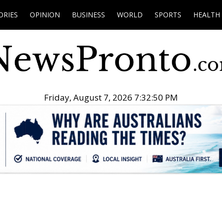
ORIES
OPINION
BUSINESS
WORLD
SPORTS
HEALTH
Friday, August 7, 2026 7:32:51 PM
.