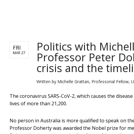
NEWS
Politics with Miche
FRI
Professor Peter Do
MAR 27
crisis and the timel
Written by
Michelle Grattan, Professorial Fellow, U
The coronavirus SARS-CoV-2, which causes the disease
lives of more than 21,200.
No person in Australia is more qualified to speak on th
Professor Doherty was awarded the Nobel prize for med