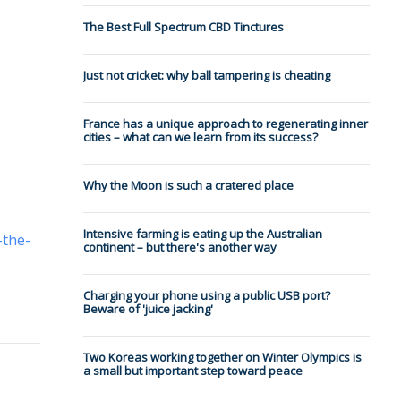
The Best Full Spectrum CBD Tinctures
Just not cricket: why ball tampering is cheating
France has a unique approach to regenerating inner
cities – what can we learn from its success?
Why the Moon is such a cratered place
Intensive farming is eating up the Australian
-the-
continent – but there's another way
Charging your phone using a public USB port?
Beware of 'juice jacking'
Two Koreas working together on Winter Olympics is
a small but important step toward peace