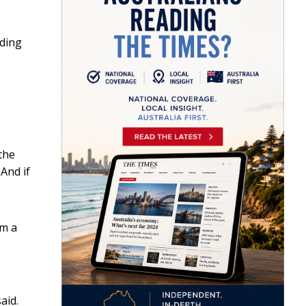
uding
 the
 And if
om a
aid.