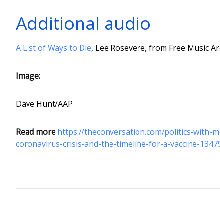
Additional audio
A List of Ways to Die
, Lee Rosevere, from Free Music Ar
Image:
Dave Hunt/AAP
Read more
https://theconversation.com/politics-with-
coronavirus-crisis-and-the-timeline-for-a-vaccine-1347