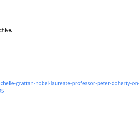
chive.
michelle-grattan-nobel-laureate-professor-peter-doherty-on
95