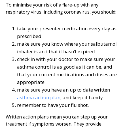
To minimise your risk of a flare-up with any
respiratory virus, including coronavirus, you should:
take your preventer medication every day as
prescribed
make sure you know where your salbutamol
inhaler is and that it hasn’t expired
check in with your doctor to make sure your
asthma control is as good as it can be, and
that your current medications and doses are
appropriate
make sure you have an up to date written
asthma action plan
, and keep it handy
remember to have your flu shot.
Written action plans mean you can step up your
treatment if symptoms worsen. They provide