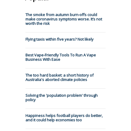
The smoke from autumn burn-offs could
make coronavirus symptoms worse. It’s not
worth the risk
Flying taxis within five years? Not likely
Best Vape-Friendly Tools To Run A Vape
Business With Ease
The too hard basket: a short history of
Australia's aborted climate policies
Solving the 'population problem' through
policy
Happiness helps football players do better,
and it could help economies too