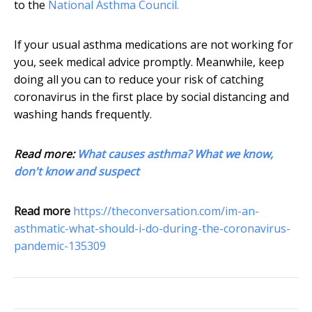
to the
National Asthma Council.
If your usual asthma medications are not working for
you, seek medical advice promptly. Meanwhile, keep
doing all you can to reduce your risk of catching
coronavirus in the first place by social distancing and
washing hands frequently.
Read more:
What causes asthma? What we know,
don't know and suspect
Read more
https://theconversation.com/im-an-
asthmatic-what-should-i-do-during-the-coronavirus-
pandemic-135309