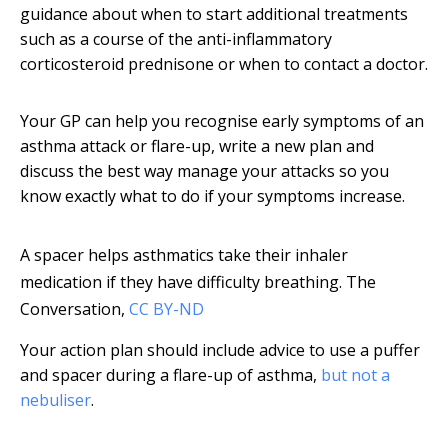
guidance about when to start additional treatments
such as a course of the anti-inflammatory
corticosteroid prednisone or when to contact a doctor.
Your GP can help you recognise early symptoms of an
asthma attack or flare-up, write a new plan and
discuss the best way manage your attacks so you
know exactly what to do if your symptoms increase.
A spacer helps asthmatics take their inhaler
medication if they have difficulty breathing.
The
Conversation
,
CC BY-ND
Your action plan should include advice to use a puffer
and spacer during a flare-up of asthma,
but not a
nebuliser
.