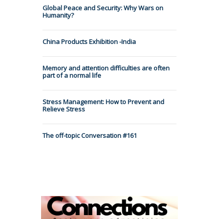
Global Peace and Security: Why Wars on
Humanity?
China Products Exhibition -India
Memory and attention difficulties are often
part of a normal life
Stress Management: How to Prevent and
Relieve Stress
The off-topic Conversation #161