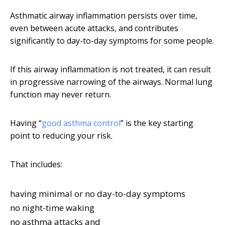
Asthmatic airway inflammation persists over time,
even between acute attacks, and contributes
significantly to day-to-day symptoms for some people.
If this airway inflammation is not treated, it can result
in progressive narrowing of the airways. Normal lung
function may never return.
Having “
good asthma control
” is the key starting
point to reducing your risk.
That includes:
having minimal or no day-to-day symptoms
no night-time waking
no asthma attacks and