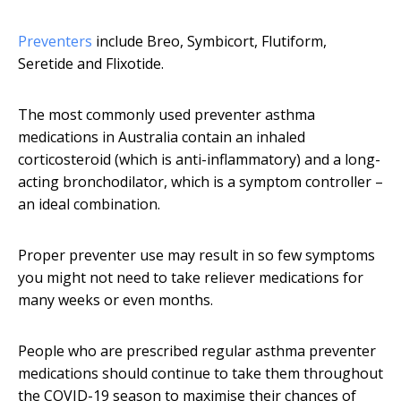
Preventers
include Breo, Symbicort, Flutiform,
Seretide and Flixotide.
The most commonly used preventer asthma
medications in Australia contain an inhaled
corticosteroid (which is anti-inflammatory) and a long-
acting bronchodilator, which is a symptom controller –
an ideal combination.
Proper preventer use may result in so few symptoms
you might not need to take reliever medications for
many weeks or even months.
People who are prescribed regular asthma preventer
medications should continue to take them throughout
the COVID-19 season to maximise their chances of