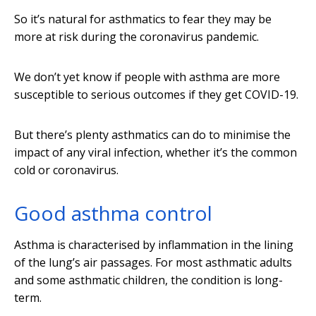
So it’s natural for asthmatics to fear they may be
more at risk during the coronavirus pandemic.
We don’t yet know if people with asthma are more
susceptible to serious outcomes if they get COVID-19.
But there’s plenty asthmatics can do to minimise the
impact of any viral infection, whether it’s the common
cold or coronavirus.
Good asthma control
Asthma is characterised by inflammation in the lining
of the lung’s air passages. For most asthmatic adults
and some asthmatic children, the condition is long-
term.