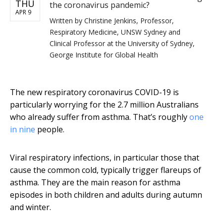
THU
the coronavirus pandemic?
APR 9
Written by
Christine Jenkins, Professor,
Respiratory Medicine, UNSW Sydney and
Clinical Professor at the University of Sydney,
George Institute for Global Health
The new respiratory coronavirus COVID-19 is
particularly worrying for the 2.7 million Australians
who already suffer from asthma. That’s roughly
one
in nine
people.
Viral respiratory infections, in particular those that
cause the common cold, typically trigger flareups of
asthma. They are the main reason for asthma
episodes in both children and adults during autumn
and winter.