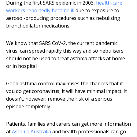
During the first SARS epidemic in 2003,
health-care
workers reportedly became ill
due to exposure to
aerosol-producing procedures such as nebulising
bronchodilator medications.
We know that SARS CoV-2, the current pandemic
virus, can spread rapidly this way and so nebulisers
should not be used to treat asthma attacks at home
or in hospital.
Good asthma control maximises the chances that if
you do get coronavirus, it will have minimal impact. It
doesn’t, however, remove the risk of a serious
episode completely.
Patients, families and carers can get more information
at
Asthma Australia
and health professionals can go