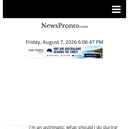
Friday, August 7, 2026 6:06:47 PM
.
NEWS
I'm an asthmatic: what should I do during