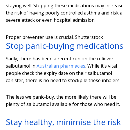
staying well. Stopping these medications may increase
the risk of having poorly controlled asthma and risk a
severe attack or even hospital admission.
Proper preventer use is crucial.
Shutterstock
Stop panic-buying medications
Sadly, there has been a recent run on the reliever
salbutamol in
Australian pharmacies
. While it’s vital
people check the expiry date on their salbutamol
canister, there is no need to stockpile these inhalers.
The less we panic-buy, the more likely there will be
plenty of salbutamol available for those who need it.
Stay healthy, minimise the risk