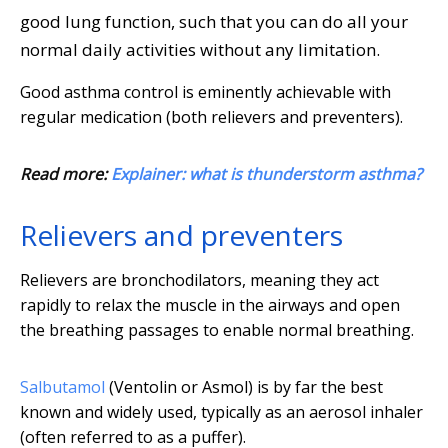
good lung function, such that you can do all your
normal daily activities without any limitation.
Good asthma control is eminently achievable with
regular medication (both relievers and preventers).
Read more:
Explainer: what is thunderstorm asthma?
Relievers and preventers
Relievers are bronchodilators, meaning they act
rapidly to relax the muscle in the airways and open
the breathing passages to enable normal breathing.
Salbutamol
(Ventolin or Asmol) is by far the best
known and widely used, typically as an aerosol inhaler
(often referred to as a puffer).