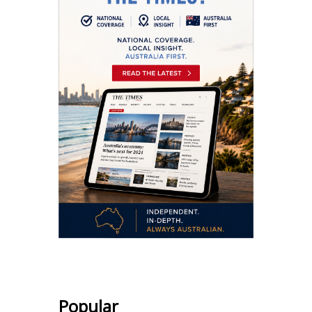
Popular