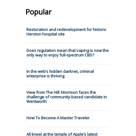
Popular
Restoration and redevelopment for historic
Herston hospital site
Does regulation mean that vaping is now the
only way to enjoy full-spectrum CBD?
In the web’s hidden darknet, criminal
enterprise is thriving
View from The Hill: Morrison faces the
challenge of community-based candidate in
Wentworth
How To Become A Master Traveler
All kneel at the temple of Apple’s latest