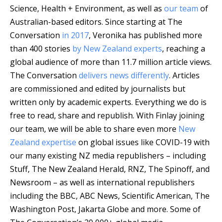
Science, Health + Environment, as well as
our team
of
Australian-based editors. Since starting at The
Conversation
in 2017
, Veronika has published more
than 400 stories
by New Zealand experts
, reaching a
global audience of more than 11.7 million article views.
The Conversation
delivers news differently
. Articles
are commissioned and edited by journalists but
written only by academic experts. Everything we do is
free to read, share and republish. With Finlay joining
our team, we will be able to share even more
New
Zealand expertise
on global issues like COVID-19 with
our many existing NZ media republishers – including
Stuff, The New Zealand Herald, RNZ, The Spinoff, and
Newsroom – as well as international republishers
including the BBC, ABC News, Scientific American, The
Washington Post, Jakarta Globe and more.
Some of