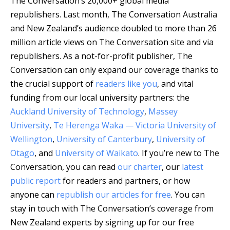
The Conversation’s 20,000+ global media
republishers.
Last month, The Conversation Australia
and New Zealand’s audience doubled to more than 26
million article views on The Conversation site and via
republishers. As a not-for-profit publisher, The
Conversation can only expand our coverage thanks to
the crucial support of
readers like you
, and vital
funding from our local university partners: the
Auckland University of Technology
,
Massey
University
,
Te Herenga Waka — Victoria University of
Wellington
,
University of Canterbury
,
University of
Otago
, and
University of Waikato
. If you’re new to The
Conversation, you can read
our charter
, our
latest
public report
for readers and partners, or how
anyone can
republish our articles for free
. You can
stay in touch with The Conversation’s coverage from
New Zealand experts by signing up for our free