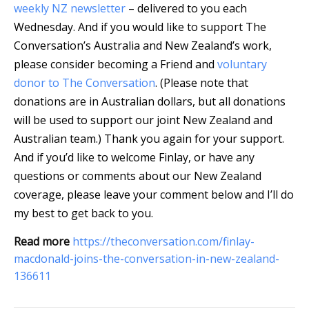
weekly NZ newsletter
– delivered to you each
Wednesday. And if you would like to support The
Conversation’s Australia and New Zealand’s work,
please consider becoming a Friend and
voluntary
donor to The Conversation
. (Please note that
donations are in Australian dollars, but all donations
will be used to support our joint New Zealand and
Australian team.) Thank you again for your support.
And if you’d like to welcome Finlay, or have any
questions or comments about our New Zealand
coverage, please leave your comment below and I’ll do
my best to get back to you.
Read more
https://theconversation.com/finlay-
macdonald-joins-the-conversation-in-new-zealand-
136611