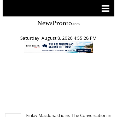
Saturday, August 8, 2026 4:55:29 PM
.
NEWS
Finlay Macdonald joins The Conversation in