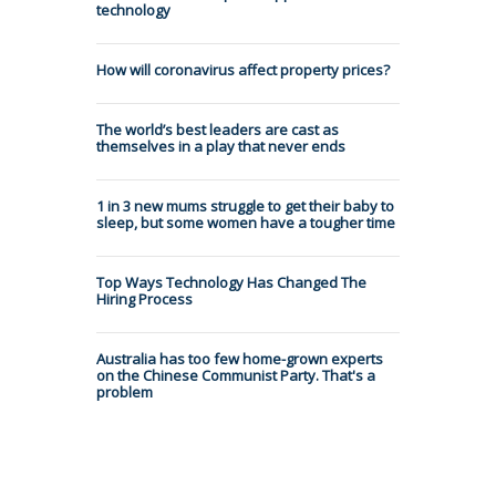
technology
How will coronavirus affect property prices?
The world’s best leaders are cast as
themselves in a play that never ends
1 in 3 new mums struggle to get their baby to
sleep, but some women have a tougher time
Top Ways Technology Has Changed The
Hiring Process
Australia has too few home-grown experts
on the Chinese Communist Party. That's a
problem