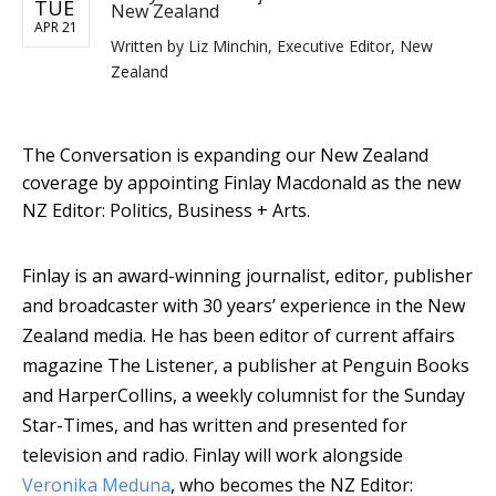
TUE
New Zealand
APR 21
Written by
Liz Minchin, Executive Editor, New
Zealand
The Conversation is expanding our New Zealand
coverage by appointing Finlay Macdonald as the new
NZ Editor: Politics, Business + Arts.
Finlay is an award-winning journalist, editor, publisher
and broadcaster with 30 years’ experience in the New
Zealand media. He has been editor of current affairs
magazine The Listener, a publisher at Penguin Books
and HarperCollins, a weekly columnist for the Sunday
Star-Times, and has written and presented for
television and radio.
Finlay will work alongside
Veronika Meduna
, who becomes the NZ Editor: