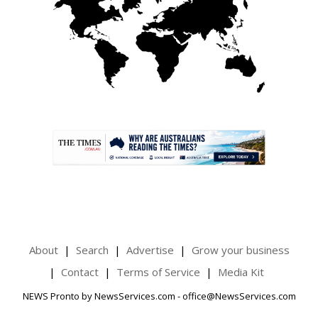
.
About
Search
Advertise
Grow your business
Contact
Terms of Service
Media Kit
NEWS Pronto by NewsServices.com - office@NewsServices.com