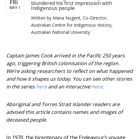
FRI
blundered his first impression with
Indigenous people
MAY 1
Written by
Maria Nugent, Co-Director,
Australian Centre for Indigenous History,
Australian National University
Captain James Cook arrived in the Pacific 250 years
ago, triggering British colonisation of the region.
We’re asking researchers to reflect on what happened
and how it shapes us today. You can see other stories
in the series
here
and an interactive
here
.
Aboriginal and Torres Strait Islander readers are
advised this article contains names and images of
deceased people.
In 1970, the bicentenary of the Endeavour’s voyage