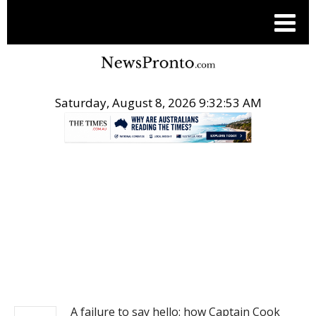
Saturday, August 8, 2026 9:32:54 AM
.
NEWS
A failure to say hello: how Captain Cook