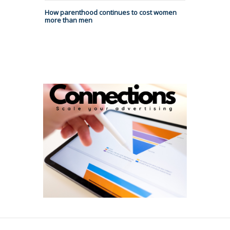
How parenthood continues to cost women
more than men