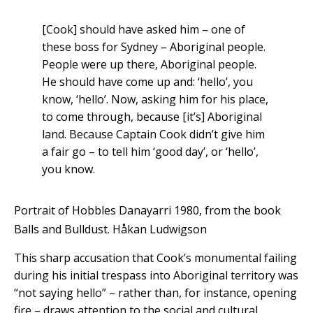
[Cook] should have asked him – one of
these boss for Sydney – Aboriginal people.
People were up there, Aboriginal people.
He should have come up and: ‘hello’, you
know, ‘hello’. Now, asking him for his place,
to come through, because [it’s] Aboriginal
land. Because Captain Cook didn’t give him
a fair go – to tell him ‘good day’, or ‘hello’,
you know.
Portrait of Hobbles Danayarri 1980, from the book
Balls and Bulldust.
Håkan Ludwigson
This sharp accusation that Cook’s monumental failing
during his initial trespass into Aboriginal territory was
“not saying hello” – rather than, for instance, opening
fire – draws attention to the social and cultural