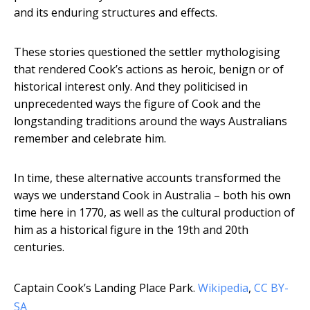
and its enduring structures and effects.
These stories questioned the settler mythologising
that rendered Cook’s actions as heroic, benign or of
historical interest only. And they politicised in
unprecedented ways the figure of Cook and the
longstanding traditions around the ways Australians
remember and celebrate him.
In time, these alternative accounts transformed the
ways we understand Cook in Australia – both his own
time here in 1770, as well as the cultural production of
him as a historical figure in the 19th and 20th
centuries.
Captain Cook’s Landing Place Park.
Wikipedia
,
CC BY-
SA