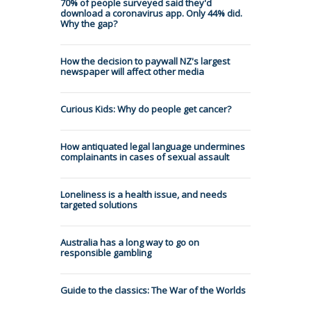
70% of people surveyed said they'd
download a coronavirus app. Only 44% did.
Why the gap?
How the decision to paywall NZ's largest
newspaper will affect other media
Curious Kids: Why do people get cancer?
How antiquated legal language undermines
complainants in cases of sexual assault
Loneliness is a health issue, and needs
targeted solutions
Australia has a long way to go on
responsible gambling
Guide to the classics: The War of the Worlds