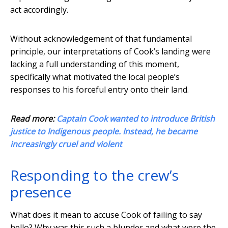
act accordingly.
Without acknowledgement of that fundamental
principle, our interpretations of Cook’s landing were
lacking a full understanding of this moment,
specifically what motivated the local people’s
responses to his forceful entry onto their land.
Read more:
Captain Cook wanted to introduce British
justice to Indigenous people. Instead, he became
increasingly cruel and violent
Responding to the crew’s
presence
What does it mean to accuse Cook of failing to say
hello? Why was this such a blunder and what were the