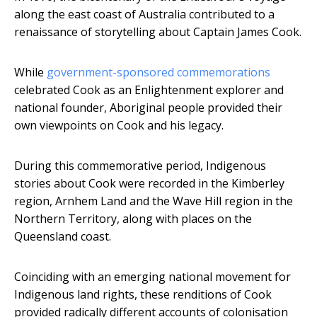
along the east coast of Australia contributed to a
renaissance of storytelling about Captain James Cook.
While
government-sponsored commemorations
celebrated Cook as an Enlightenment explorer and
national founder, Aboriginal people provided their
own viewpoints on Cook and his legacy.
During this commemorative period, Indigenous
stories about Cook were recorded in the Kimberley
region, Arnhem Land and the Wave Hill region in the
Northern Territory, along with places on the
Queensland coast.
Coinciding with an emerging national movement for
Indigenous land rights, these renditions of Cook
provided radically different accounts of colonisation