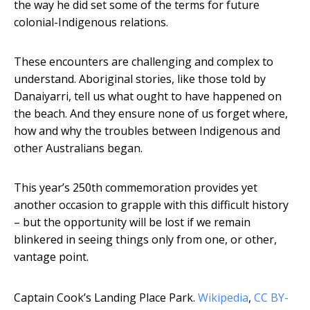
the way he did set some of the terms for future
colonial-Indigenous relations.
These encounters are challenging and complex to
understand. Aboriginal stories, like those told by
Danaiyarri, tell us what ought to have happened on
the beach. And they ensure none of us forget where,
how and why the troubles between Indigenous and
other Australians began.
This year’s 250th commemoration provides yet
another occasion to grapple with this difficult history
– but the opportunity will be lost if we remain
blinkered in seeing things only from one, or other,
vantage point.
Captain Cook’s Landing Place Park.
Wikipedia
,
CC BY-