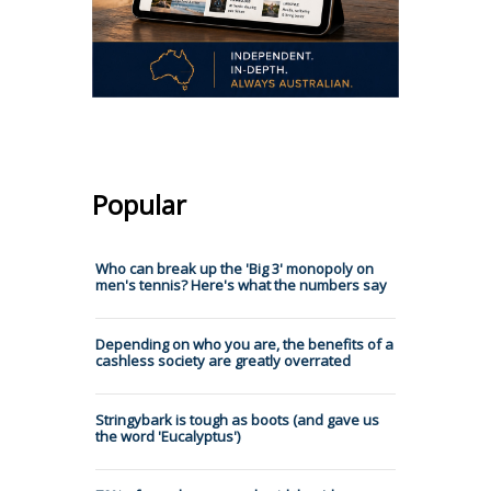
Popular
Who can break up the 'Big 3' monopoly on
men's tennis? Here's what the numbers say
Depending on who you are, the benefits of a
cashless society are greatly overrated
Stringybark is tough as boots (and gave us
the word 'Eucalyptus')