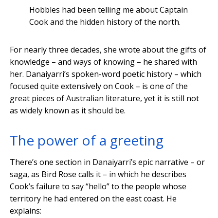
Hobbles had been telling me about Captain
Cook and the hidden history of the north.
For nearly three decades, she wrote about the gifts of
knowledge – and ways of knowing – he shared with
her. Danaiyarri’s spoken-word poetic history – which
focused quite extensively on Cook – is one of the
great pieces of Australian literature, yet it is still not
as widely known as it should be.
The power of a greeting
There’s one section in Danaiyarri’s epic narrative – or
saga, as Bird Rose calls it – in which he describes
Cook’s failure to say “hello” to the people whose
territory he had entered on the east coast. He
explains: