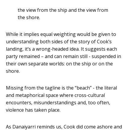
the view from the ship and the view from
the shore.
While it implies equal weighting would be given to
understanding both sides of the story of Cook’s
landing, it’s a wrong-headed idea. It suggests each
party remained – and can remain still - suspended in
their own separate worlds: on the ship or on the
shore.
Missing from the tagline is the “beach” - the literal
and metaphorical space where cross-cultural
encounters, misunderstandings and, too often,
violence has taken place.
As Danaiyarri reminds us, Cook did come ashore and