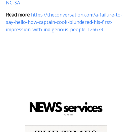
NC-SA
Read more
https://theconversation.com/a-failure-to-
say-hello-how-captain-cook-blundered-his-first-
impression-with-indigenous-people-126673