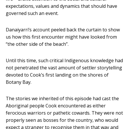
expectations, values and dynamics that should have
governed such an event.
Danaiyarri’s account peeled back the curtain to show
us how this first encounter might have looked from
“the other side of the beach”.
Until this time, such critical Indigenous knowledge had
not penetrated the vast amount of settler storytelling
devoted to Cook’s first landing on the shores of
Botany Bay.
The stories we inherited of this episode had cast the
Aboriginal people Cook encountered as either
ferocious warriors or pathetic cowards. They were not
properly seen as bosses for the country, who would
expect a stranger to recognise them in that way and