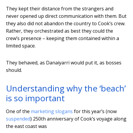
They kept their distance from the strangers and
never opened up direct communication with them. But
they also did not abandon the country to Cook’s crew.
Rather, they orchestrated as best they could the
crew’s presence – keeping them contained within a
limited space.
They behaved, as Danaiyarri would put it, as bosses
should.
Understanding why the ‘beach’
is so important
One of the
marketing slogans
for this year’s (now
suspended
) 250th anniversary of Cook’s voyage along
the east coast was