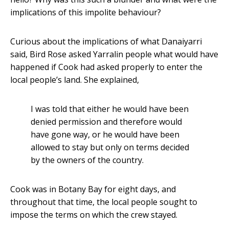
implications of this impolite behaviour?
Curious about the implications of what Danaiyarri
said, Bird Rose asked Yarralin people what would have
happened if Cook had asked properly to enter the
local people’s land. She explained,
I was told that either he would have been
denied permission and therefore would
have gone way, or he would have been
allowed to stay but only on terms decided
by the owners of the country.
Cook was in Botany Bay for eight days, and
throughout that time, the local people sought to
impose the terms on which the crew stayed.