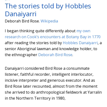
The stories told by Hobbles
Danaiyarri
Deborah Bird Rose.
Wikipedia
I began thinking quite differently about
my own
research on Cook’s encounters at Botany Bay in 1770
after reading the stories told by
Hobbles Danaiyarri
, a
senior Aboriginal lawman and knowledge holder, to
the ethnographer
Deborah Bird Rose
.
Danaiyarri considered Bird Rose a consummate
listener, faithful recorder, intelligent interlocutor,
incisive interpreter and generous executor. And as
Bird Rose later recounted, almost from the moment
she arrived to do anthropological fieldwork at Yarralin
in the Northern Territory in 1980,