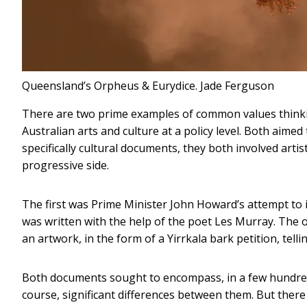
Queensland’s Orpheus & Eurydice.
Jade Ferguson
There are two prime examples of common values think
Australian arts and culture at a policy level. Both aimed
specifically cultural documents, they both involved arti
progressive side.
The first was Prime Minister John Howard’s attempt to 
was written with the help of the poet Les Murray. The 
an artwork, in the form of a Yirrkala bark petition, tell
Both documents sought to encompass, in a few hundred w
course, significant differences between them. But ther