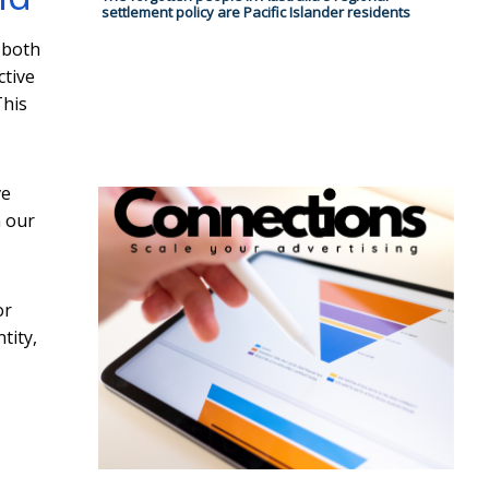
settlement policy are Pacific Islander residents
 both
ctive
This
ve
n our
or
tity,