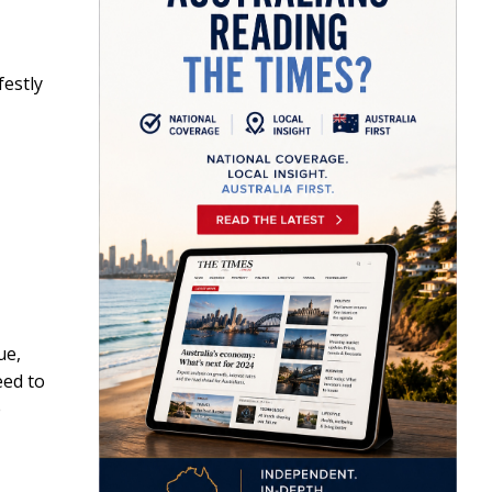
festly
ue,
eed to
e