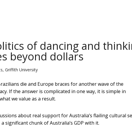
litics of dancing and think
es beyond dollars
, Griffith University
azilians die and Europe braces for another wave of the
. If the answer is complicated in one way, it is simple in
hat we value as a result.
sions about real support for Australia’s flailing cultural s
 a significant chunk of Australia’s GDP with it.