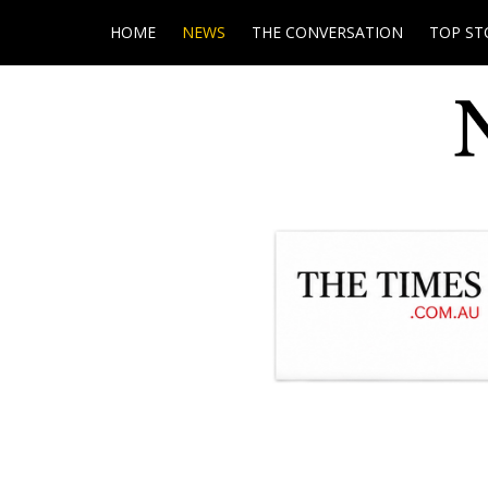
HOME
NEWS
THE CONVERSATION
TOP ST