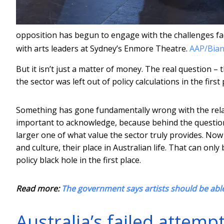
opposition has begun to engage with the challenges f
with arts leaders at Sydney’s Enmore Theatre.
AAP/Bian
But it isn’t just a matter of money. The real question – t
the sector was left out of policy calculations in the first 
Something has gone fundamentally wrong with the rela
important to acknowledge, because behind the question 
larger one of what value the sector truly provides. No
and culture, their place in Australian life. That can onl
policy black hole in the first place.
Read more:
The government says artists should be able
Australia’s failed attem