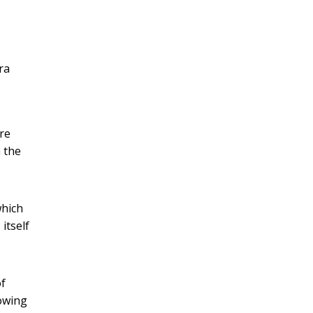
ra
ere
m the
which
 itself
of
rowing