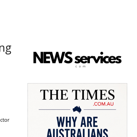
ing
ector