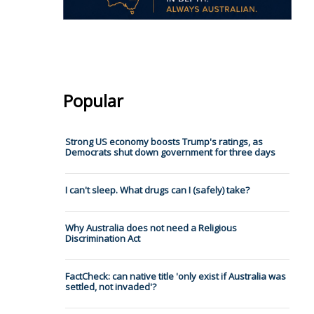
Popular
Strong US economy boosts Trump's ratings, as
Democrats shut down government for three days
I can't sleep. What drugs can I (safely) take?
Why Australia does not need a Religious
Discrimination Act
FactCheck: can native title 'only exist if Australia was
settled, not invaded'?