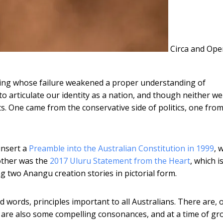
Circa and Ope
ing whose failure weakened a proper understanding of
 to articulate our identity as a nation, and though neither w
sts. One came from the conservative side of politics, one fro
insert a
Preamble into the Australian Constitution in 1999
, 
other was the
2017 Uluru Statement from the Heart
, which is
ing two Anangu creation stories in pictorial form.
ords, principles important to all Australians. There are, 
e are also some compelling consonances, and at a time of g