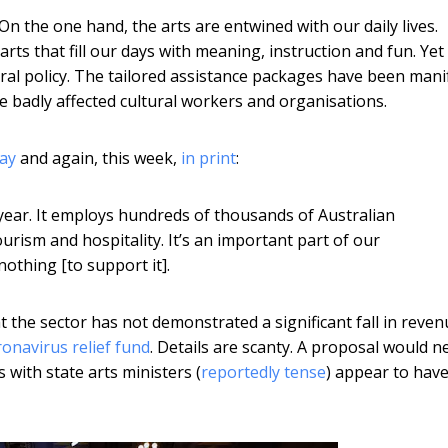
 the one hand, the arts are entwined with our daily lives.
rts that fill our days with meaning, instruction and fun. Yet
eral policy. The tailored assistance packages have been mani
 badly affected cultural workers and organisations.
day
and again, this week,
in print
:
 year. It employs hundreds of thousands of Australian
tourism and hospitality. It’s an important part of our
othing [to support it].
t the sector has not demonstrated a significant fall in reven
ronavirus relief fund
. Details are scanty. A proposal would n
 with state arts ministers (
reportedly tense
) appear to hav