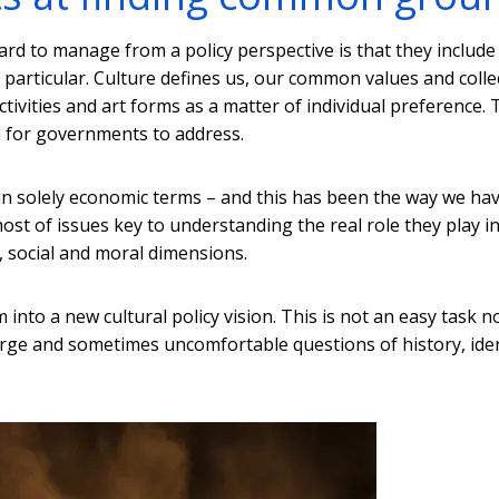
ard to manage from a policy perspective is that they include
particular. Culture defines us, our common values and colle
activities and art forms as a matter of individual preference. 
 for governments to address.
in solely economic terms – and this has been the way we ha
ost of issues key to understanding the real role they play i
al, social and moral dimensions.
into a new cultural policy vision. This is not an easy task n
large and sometimes uncomfortable questions of history, iden