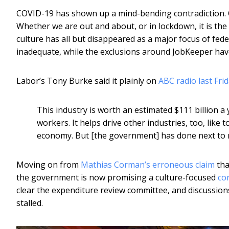
COVID-19 has shown up a mind-bending contradiction. On
Whether we are out and about, or in lockdown, it is the a
culture has all but disappeared as a major focus of fed
inadequate, while the exclusions around JobKeeper have
Labor’s Tony Burke said it plainly on
ABC radio last Fri
This industry is worth an estimated $111 billion a
workers. It helps drive other industries, too, like 
economy. But [the government] has done next to n
Moving on from
Mathias Corman’s erroneous claim
tha
the government is now promising a culture-focused
co
clear the expenditure review committee, and discussions
stalled.