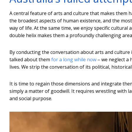
A central feature of arts and culture that makes them h
the broadest aspects of human existence, and the most 
way of life. At the same time, we enjoy specific cultural 
double helix makes them a profoundly challenging area
By conducting the conversation about arts and culture 
talked about them
for a long while now
– we neglect a h
lives. We strip the conversation of its political, historic
It is time to regain those dimensions and integrate them 
simply a matter of goodwill. It requires wrestling with 
and social purpose.