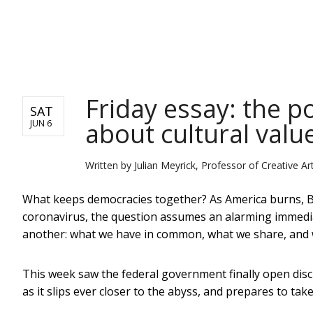
NEWS
Friday essay: the po
SAT
about cultural valu
JUN 6
Written by
Julian Meyrick, Professor of Creative Arts
What keeps democracies together? As America burns, Br
coronavirus, the question assumes an alarming immediacy
another: what we have in common, what we share, and w
This week saw the federal government finally open discus
as it slips ever closer to the abyss, and prepares to take