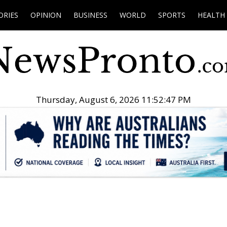
ORIES
OPINION
BUSINESS
WORLD
SPORTS
HEALTH
Thursday, August 6, 2026 11:52:48 PM
.