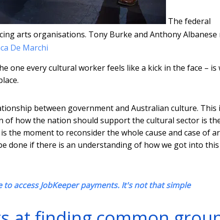
The federal
acing arts organisations. Tony Burke and Anthony Albanese
ca De Marchi
he one every cultural worker feels like a kick in the face – is
place.
tionship between government and Australian culture. This 
of how the nation should support the cultural sector is th
w is the moment to reconsider the whole cause and case of ar
y be done if there is an understanding of how we got into this
 to access JobKeeper payments. It's not that simple
pts at finding common grou