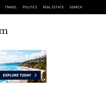
TRAVEL
POLITICS
REAL ESTATE
SEARCH