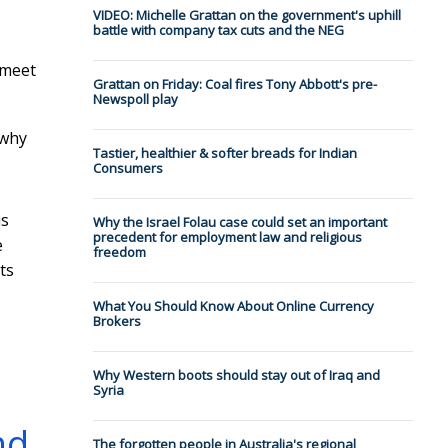
VIDEO: Michelle Grattan on the government's uphill
battle with company tax cuts and the NEG
 meet
Grattan on Friday: Coal fires Tony Abbott's pre-
Newspoll play
 why
Tastier, healthier & softer breads for Indian
Consumers
is
Why the Israel Folau case could set an important
precedent for employment law and religious
e
freedom
ts
What You Should Know About Online Currency
Brokers
Why Western boots should stay out of Iraq and
Syria
nd
The forgotten people in Australia's regional