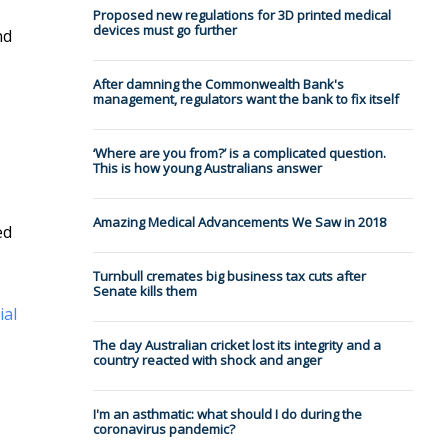
Proposed new regulations for 3D printed medical
devices must go further
nd
After damning the Commonwealth Bank's
management, regulators want the bank to fix itself
‘Where are you from?’ is a complicated question.
This is how young Australians answer
Amazing Medical Advancements We Saw in 2018
ed
Turnbull cremates big business tax cuts after
Senate kills them
ial
The day Australian cricket lost its integrity and a
country reacted with shock and anger
I'm an asthmatic: what should I do during the
coronavirus pandemic?