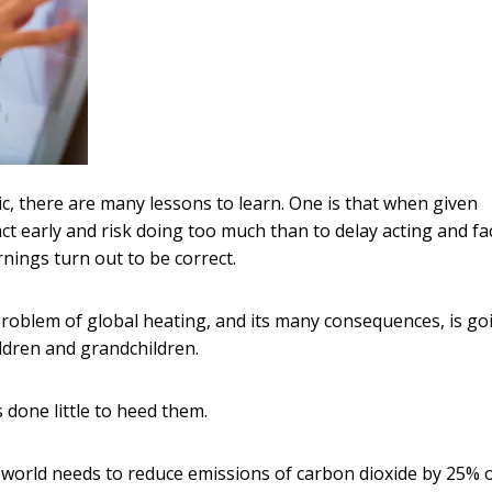
 there are many lessons to learn. One is that when given
o act early and risk doing too much than to delay acting and fa
ings turn out to be correct.
problem of global heating, and its many consequences, is go
ildren and grandchildren.
done little to heed them.
e world needs to reduce emissions of carbon dioxide by 25% 