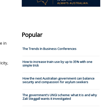
Popular
e in
The Trends In Business Conferences
How to increase train use by up to 35% with one
city,
simple trick
How the next Australian government can balance
security and compassion for asylum seekers
The government's UNGI scheme: what it is and why
Zali Steggall wants it investigated