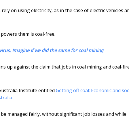
ely on using electricity, as in the case of electric vehicles a
t powers them is coal-free.
virus. Imagine if we did the same for coal mining
ns up against the claim that jobs in coal mining and coal-fir
Australia Institute entitled
Getting off coal: Economic and soc
tralia
.
d be managed fairly, without significant job losses and while