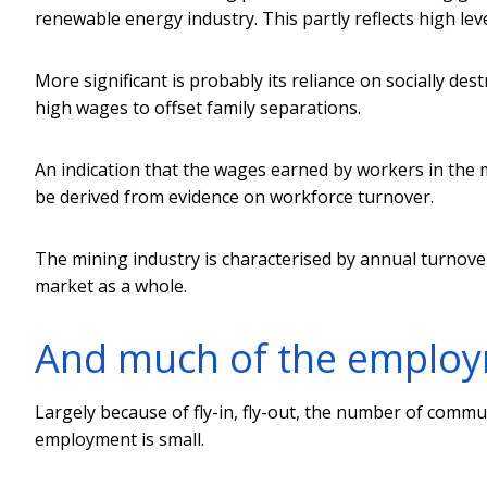
renewable energy industry. This partly reflects high le
More significant is probably its reliance on socially des
high wages to offset family separations.
An indication that the wages earned by workers in the
be derived from evidence on workforce turnover.
The mining industry is characterised by annual turnove
market as a whole.
And much of the employm
Largely because of fly-in, fly-out, the number of commun
employment is small.