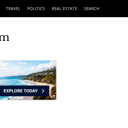
TRAVEL
POLITICS
REAL ESTATE
SEARCH