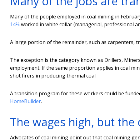
Many of the jobs are tra
Many of the people employed in coal mining in Februar
14%
worked in white collar (managerial, professional and
A large portion of the remainder, such as carpenters, tr
The exception is the category known as Drillers, Miner
employment. If the same proportion applies in coal mini
shot firers in producing thermal coal.
A transition program for these workers could be funde
HomeBuilder
.
The wages high, but the 
Advocates of coal mining point out that coal mining gen