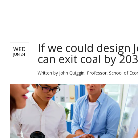
NEWS
If we could design
WED
can exit coal by 203
JUN 24
Written by
John Quiggin, Professor, School of Eco