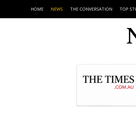
HOME
NEWS
THE CONVERSATION
TOP ST