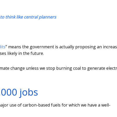
to think like central planners
its
” means the government is actually proposing an increas
es likely in the future.
imate change unless we stop burning coal to generate electri
,000 jobs
 major use of carbon-based fuels for which we have a well-