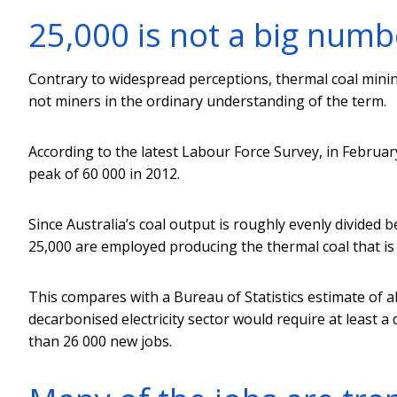
25,000 is not a big numb
Contrary to widespread perceptions, thermal coal minin
not miners in the ordinary understanding of the term.
According to the latest Labour Force Survey, in Febru
peak of 60 000 in 2012.
Since Australia’s coal output is roughly evenly divided 
25,000 are employed producing the thermal coal that is 
This compares with a Bureau of Statistics estimate of 
decarbonised electricity sector would require at least 
than 26 000 new jobs.