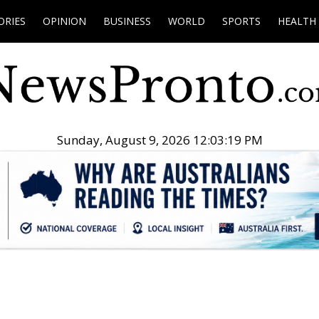
ORIES
OPINION
BUSINESS
WORLD
SPORTS
HEALTH
Sunday, August 9, 2026 12:03:20 PM
.