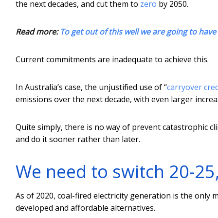
the next decades, and cut them to
zero
by 2050.
Read more:
To get out of this well we are going to have 
Current commitments are inadequate to achieve this.
In Australia’s case, the unjustified use of “
carryover cred
emissions over the next decade, with even larger increas
Quite simply, there is no way of prevent catastrophic cl
and do it sooner rather than later.
We need to switch 20-25
As of 2020, coal-fired electricity generation is the only
developed and affordable alternatives.