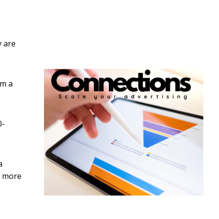
y are
om a
0-
a
g more