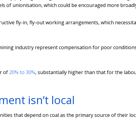
vels of unionisation, which could be encouraged more broadl
tructive fly-in, fly-out working arrangements, which necessit
 mining industry represent compensation for poor condition
r of
20% to 30%
, substantially higher than that for the labo
ent isn’t local
ities that depend on coal as the primary source of their loc