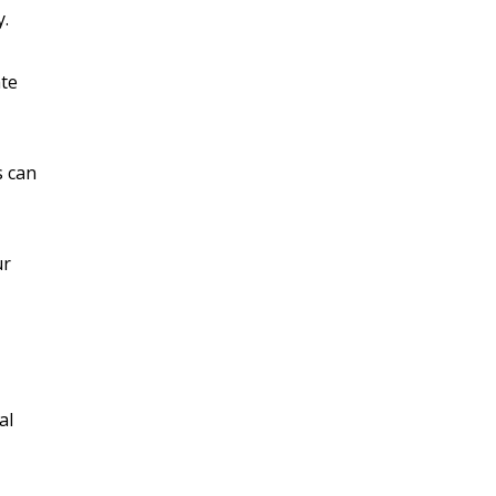
y.
ate
s can
ur
al