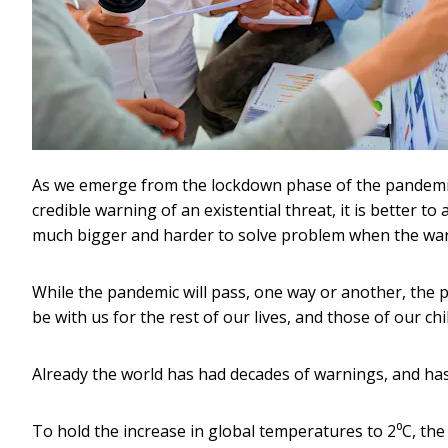
As we emerge from the lockdown phase of the pandemic,
credible warning of an existential threat, it is better t
much bigger and harder to solve problem when the warn
While the pandemic will pass, one way or another, the 
be with us for the rest of our lives, and those of our ch
Already the world has had decades of warnings, and has 
To hold the increase in global temperatures to 2⁰C, th