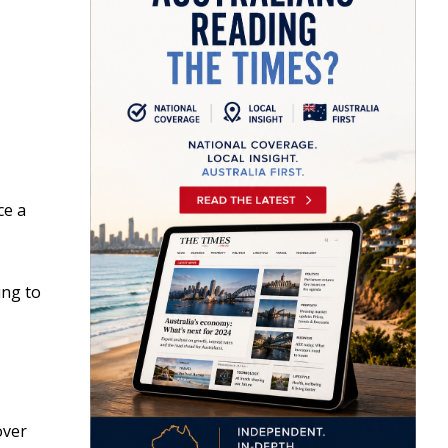
ce a
ing to
over