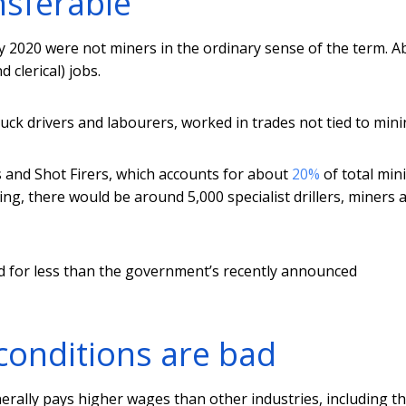
nsferable
y 2020 were not miners in the ordinary sense of the term. A
 clerical) jobs.
uck drivers and labourers, worked in trades not tied to mini
s and Shot Firers, which accounts for about
20%
of total min
ng, there would be around 5,000 specialist drillers, miners 
d for less than the government’s recently announced
conditions are bad
erally pays higher wages than other industries, including t