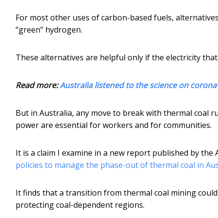
For most other uses of carbon-based fuels, alternatives r
“green” hydrogen.
These alternatives are helpful only if the electricity tha
Read more:
Australia listened to the science on corona
But in Australia, any move to break with thermal coal ru
power are essential for workers and for communities.
It is a claim I examine in a new report published by the 
policies to manage the phase-out of thermal coal in Aus
It finds that a transition from thermal coal mining coul
protecting coal-dependent regions.