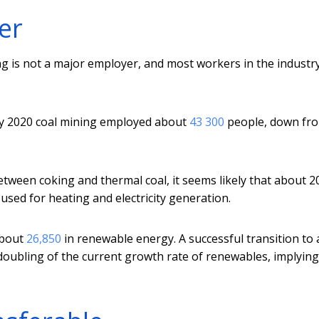
er
g is not a major employer, and most workers in the industr
ary 2020 coal mining employed about
43 300
people, down fr
between coking and thermal coal, it seems likely that about 2
used for heating and electricity generation.
about
26,850
in renewable energy. A successful transition to 
a doubling of the current growth rate of renewables, implyin