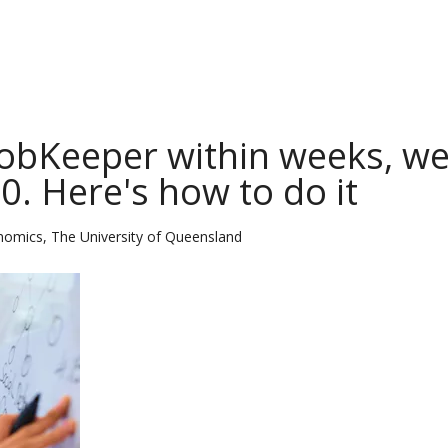
 JobKeeper within weeks, w
0. Here's how to do it
nomics, The University of Queensland