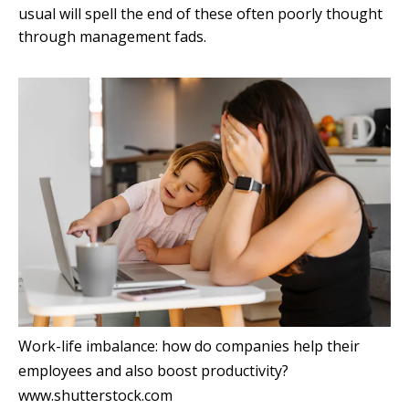
usual will spell the end of these often poorly thought
through management fads.
Work-life imbalance: how do companies help their
employees and also boost productivity?
www.shutterstock.com