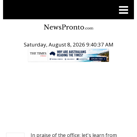
Saturday, August 8, 2026 9:40:37 AM
.
NEWS
In praise of the office: let's learn from