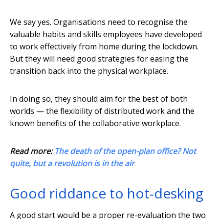
We say yes. Organisations need to recognise the
valuable habits and skills employees have developed
to work effectively from home during the lockdown.
But they will need good strategies for easing the
transition back into the physical workplace.
In doing so, they should aim for the best of both
worlds — the flexibility of distributed work and the
known benefits of the collaborative workplace.
Read more:
The death of the open-plan office? Not
quite, but a revolution is in the air
Good riddance to hot-desking
A good start would be a proper re-evaluation the two