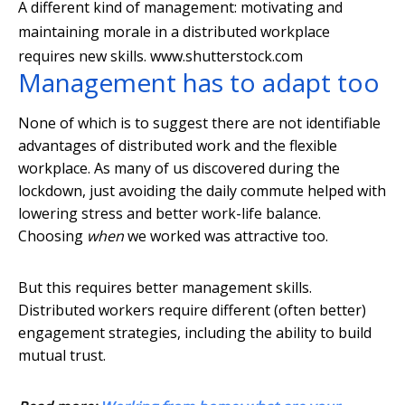
A different kind of management: motivating and
maintaining morale in a distributed workplace
requires new skills.
www.shutterstock.com
Management has to adapt too
None of which is to suggest there are not identifiable
advantages of distributed work and the flexible
workplace. As many of us discovered during the
lockdown, just avoiding the daily commute helped with
lowering stress and better work-life balance.
Choosing
when
we worked was attractive too.
But this requires better management skills.
Distributed workers require different (often better)
engagement strategies, including the ability to build
mutual trust.