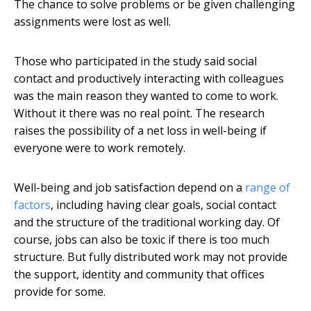
The chance to solve problems or be given challenging
assignments were lost as well.
Those who participated in the study said social
contact and productively interacting with colleagues
was the main reason they wanted to come to work.
Without it there was no real point. The research
raises the possibility of a net loss in well-being if
everyone were to work remotely.
Well-being and job satisfaction depend on a
range of
factors
, including having clear goals, social contact
and the structure of the traditional working day. Of
course, jobs can also be toxic if there is too much
structure. But fully distributed work may not provide
the support, identity and community that offices
provide for some.