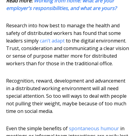
Read more:
Working from home: what are your
employer's responsibilities, and what are yours?
Research into how best to manage the health and
safety of distributed workers has found that some
leaders simply
can’t adapt
to the digital environment.
Trust, consideration and communicating a clear vision
or sense of purpose matter more for distributed
workers than for those in the traditional office.
Recognition, reward, development and advancement
in a distributed working environment will all need
special attention. So too will ways to deal with people
not pulling their weight, maybe because of too much
time on social media.
Even the simple benefits of
spontaneous humour
in