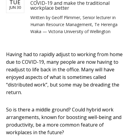
TUE
COVID-19 and make the traditional
workplace better
JUN 30
Written by
Geoff Plimmer, Senior lecturer in
Human Resource Management, Te Herenga
Waka — Victoria University of Wellington
Having had to rapidly adjust to working from home
due to COVID-19, many people are now having to
readjust to life back in the office. Many will have
enjoyed aspects of what is sometimes called
“distributed work”, but some may be dreading the
return.
So is there a middle ground? Could hybrid work
arrangements, known for boosting well-being and
productivity, be a more common feature of
workplaces in the future?