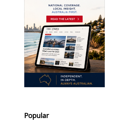
Popular