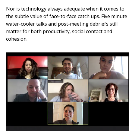
Nor is technology always adequate when it comes to
the subtle value of face-to-face catch ups. Five minute
water-cooler talks and post-meeting debriefs still
matter for both productivity, social contact and
cohesion.