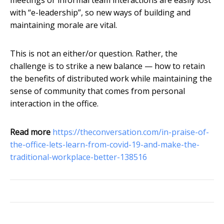
meetings or informal team interactions are easily lost
with “e-leadership”, so new ways of building and
maintaining morale are vital.
This is not an either/or question. Rather, the
challenge is to strike a new balance — how to retain
the benefits of distributed work while maintaining the
sense of community that comes from personal
interaction in the office.
Read more
https://theconversation.com/in-praise-of-
the-office-lets-learn-from-covid-19-and-make-the-
traditional-workplace-better-138516