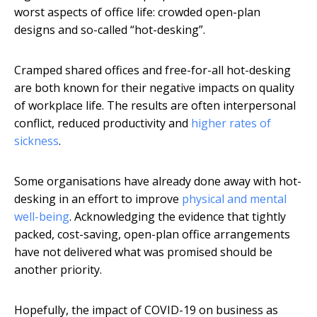
worst aspects of office life: crowded open-plan
designs and so-called “hot-desking”.
Cramped shared offices and free-for-all hot-desking
are both known for their negative impacts on quality
of workplace life. The results are often interpersonal
conflict, reduced productivity and
higher rates of
sickness
.
Some organisations have already done away with hot-
desking in an effort to improve
physical and mental
well-being
. Acknowledging the evidence that tightly
packed, cost-saving, open-plan office arrangements
have not delivered what was promised should be
another priority.
Hopefully, the impact of COVID-19 on business as