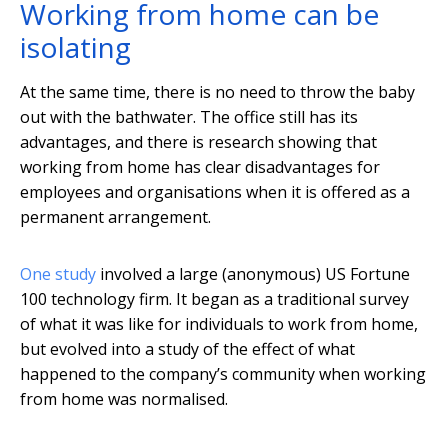
Working from home can be
isolating
At the same time, there is no need to throw the baby
out with the bathwater. The office still has its
advantages, and there is research showing that
working from home has clear disadvantages for
employees and organisations when it is offered as a
permanent arrangement.
One study
involved a large (anonymous) US Fortune
100 technology firm. It began as a traditional survey
of what it was like for individuals to work from home,
but evolved into a study of the effect of what
happened to the company’s community when working
from home was normalised.