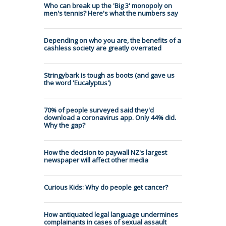
Who can break up the 'Big 3' monopoly on
men's tennis? Here's what the numbers say
Depending on who you are, the benefits of a
cashless society are greatly overrated
Stringybark is tough as boots (and gave us
the word 'Eucalyptus')
70% of people surveyed said they'd
download a coronavirus app. Only 44% did.
Why the gap?
How the decision to paywall NZ's largest
newspaper will affect other media
Curious Kids: Why do people get cancer?
How antiquated legal language undermines
complainants in cases of sexual assault