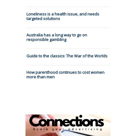
Loneliness is a health issue, and needs
targeted solutions
Australia has a long way to go on
responsible gambling
Guide to the classics: The War of the Worlds
How parenthood continues to cost women
more than men