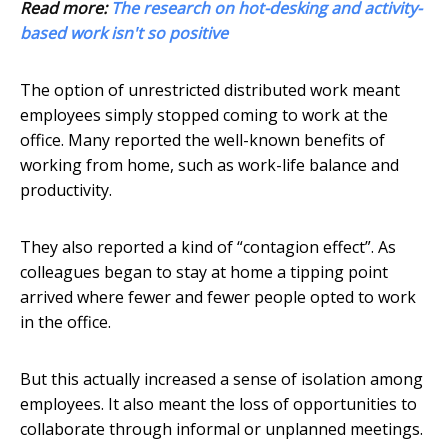
Read more:
The research on hot-desking and activity-
based work isn't so positive
The option of unrestricted distributed work meant
employees simply stopped coming to work at the
office. Many reported the well-known benefits of
working from home, such as work-life balance and
productivity.
They also reported a kind of “contagion effect”. As
colleagues began to stay at home a tipping point
arrived where fewer and fewer people opted to work
in the office.
But this actually increased a sense of isolation among
employees. It also meant the loss of opportunities to
collaborate through informal or unplanned meetings.