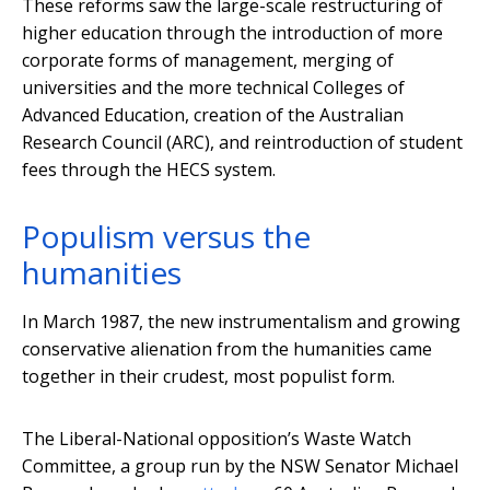
These reforms saw the large-scale restructuring of
higher education through the introduction of more
corporate forms of management, merging of
universities and the more technical Colleges of
Advanced Education, creation of the Australian
Research Council (ARC), and reintroduction of student
fees through the HECS system.
Populism versus the
humanities
In March 1987, the new instrumentalism and growing
conservative alienation from the humanities came
together in their crudest, most populist form.
The Liberal-National opposition’s Waste Watch
Committee, a group run by the NSW Senator Michael