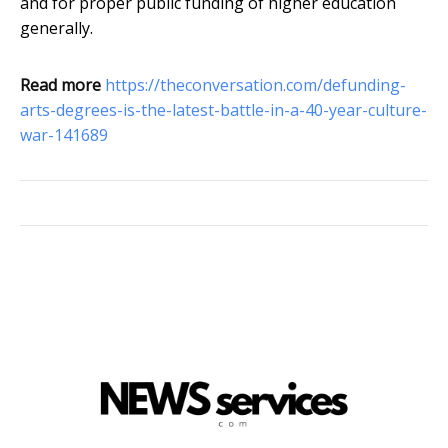
and for proper public funding of higher education
generally.
Read more
https://theconversation.com/defunding-
arts-degrees-is-the-latest-battle-in-a-40-year-culture-
war-141689