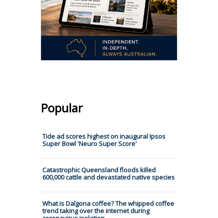
Popular
Tide ad scores highest on inaugural Ipsos
Super Bowl 'Neuro Super Score'
Catastrophic Queensland floods killed
600,000 cattle and devastated native species
What is Dalgona coffee? The whipped coffee
trend taking over the internet during
coronavirus isolation