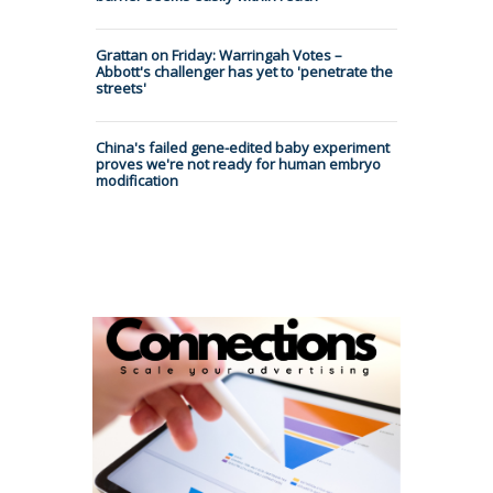
Grattan on Friday: Warringah Votes –
Abbott's challenger has yet to 'penetrate the
streets'
China's failed gene-edited baby experiment
proves we're not ready for human embryo
modification