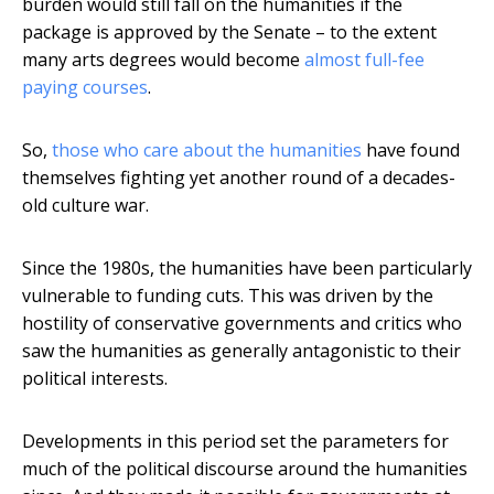
burden would still fall on the humanities if the
package is approved by the Senate – to the extent
many arts degrees would become
almost full-fee
paying courses
.
So,
those who care about the humanities
have found
themselves fighting yet another round of a decades-
old culture war.
Since the 1980s, the humanities have been particularly
vulnerable to funding cuts. This was driven by the
hostility of conservative governments and critics who
saw the humanities as generally antagonistic to their
political interests.
Developments in this period set the parameters for
much of the political discourse around the humanities