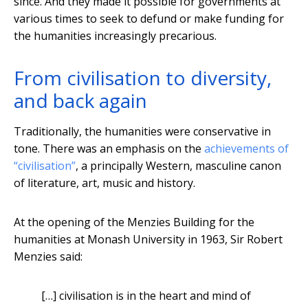
since. And they made it possible for governments at
various times to seek to defund or make funding for
the humanities increasingly precarious.
From civilisation to diversity,
and back again
Traditionally, the humanities were conservative in
tone. There was an emphasis on the
achievements of
“civilisation”
, a principally Western, masculine canon
of literature, art, music and history.
At the opening of the Menzies Building for the
humanities at Monash University in 1963, Sir Robert
Menzies said:
[…] civilisation is in the heart and mind of