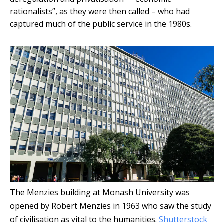
rationalists”, as they were then called – who had
captured much of the public service in the 1980s.
The Menzies building at Monash University was
opened by Robert Menzies in 1963 who saw the study
of civilisation as vital to the humanities.
Shutterstock