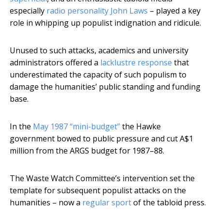
especially
radio personality John Laws
– played a key
role in whipping up populist indignation and ridicule.
Unused to such attacks, academics and university
administrators offered a
lacklustre response
that
underestimated the capacity of such populism to
damage the humanities’ public standing and funding
base.
In the
May 1987 “mini-budget”
the Hawke
government bowed to public pressure and cut A$1
million from the ARGS budget for 1987–88.
The Waste Watch Committee’s intervention set the
template for subsequent populist attacks on the
humanities – now a
regular sport
of the tabloid press.