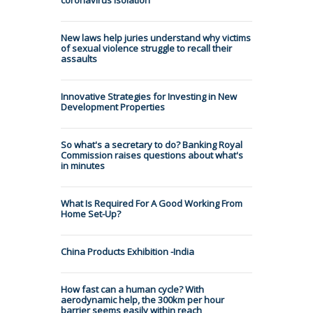
New laws help juries understand why victims
of sexual violence struggle to recall their
assaults
Innovative Strategies for Investing in New
Development Properties
So what's a secretary to do? Banking Royal
Commission raises questions about what's
in minutes
What Is Required For A Good Working From
Home Set-Up?
China Products Exhibition -India
How fast can a human cycle? With
aerodynamic help, the 300km per hour
barrier seems easily within reach