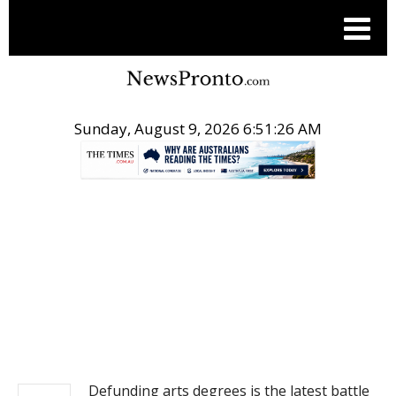
Sunday, August 9, 2026 6:51:27 AM
.
NEWS
Defunding arts degrees is the latest battle