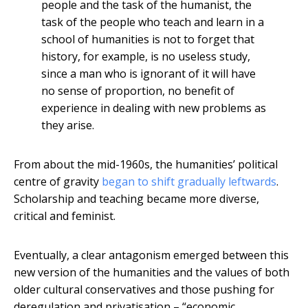
people and the task of the humanist, the
task of the people who teach and learn in a
school of humanities is not to forget that
history, for example, is no useless study,
since a man who is ignorant of it will have
no sense of proportion, no benefit of
experience in dealing with new problems as
they arise.
From about the mid-1960s, the humanities’ political
centre of gravity
began to shift gradually leftwards
.
Scholarship and teaching became more diverse,
critical and feminist.
Eventually, a clear antagonism emerged between this
new version of the humanities and the values of both
older cultural conservatives and those pushing for
deregulation and privatisation – “economic