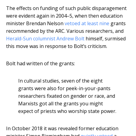
The effects on funding of such public disparagement
were evident again in 2004–5, when then education
minister Brendan Nelson
vetoed at least nine
grants
recommended by the ARC. Various researchers, and
Herald-Sun columnist Andrew Bolt
himself, surmised
this move was in response to Bolt’s criticism.
Bolt had written of the grants:
In cultural studies, seven of the eight
grants were also for peek-in-your-pants
researchers fixated on gender or race, and
Marxists got all the grants you might
expect of priests who worship state power.
In October 2018 it was revealed former education