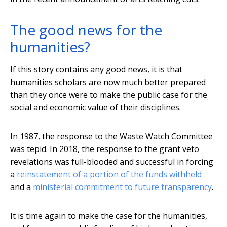
The good news for the
humanities?
If this story contains any good news, it is that
humanities scholars are now much better prepared
than they once were to make the public case for the
social and economic value of their disciplines.
In 1987, the response to the Waste Watch Committee
was tepid. In 2018, the response to the grant veto
revelations was full-blooded and successful in forcing
a
reinstatement of a portion of the funds withheld
and a
ministerial commitment to future transparency
.
It is time again to make the case for the humanities,