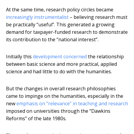
At the same time, research policy circles became
increasingly instrumentalist
– believing research must
be practically “useful”. This generated a growing
demand for taxpayer-funded research to demonstrate
its contribution to the “national interest”.
Initially this
development concerned
the relationship
between basic science and more practical, applied
science and had little to do with the humanities.
But the changes in overall research philosophies
came to impinge on the humanities, especially in the
new
emphasis on “relevance” in teaching and research
imposed on universities through the “Dawkins
Reforms” of the late 1980s.