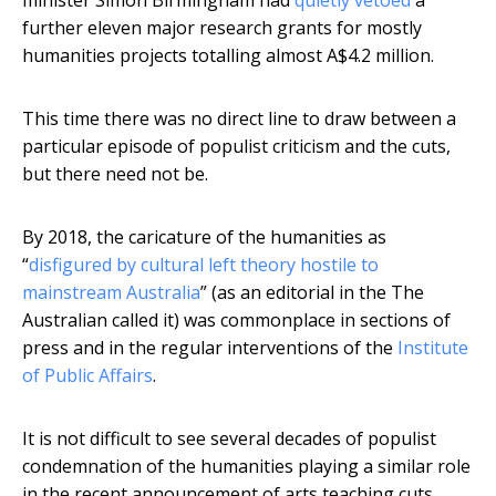
minister Simon Birmingham had
quietly vetoed
a
further eleven major research grants for mostly
humanities projects totalling almost A$4.2 million.
This time there was no direct line to draw between a
particular episode of populist criticism and the cuts,
but there need not be.
By 2018, the caricature of the humanities as
“
disfigured by cultural left theory hostile to
mainstream Australia
” (as an editorial in the The
Australian called it) was commonplace in sections of
press and in the regular interventions of the
Institute
of Public Affairs
.
It is not difficult to see several decades of populist
condemnation of the humanities playing a similar role
in the recent announcement of arts teaching cuts.