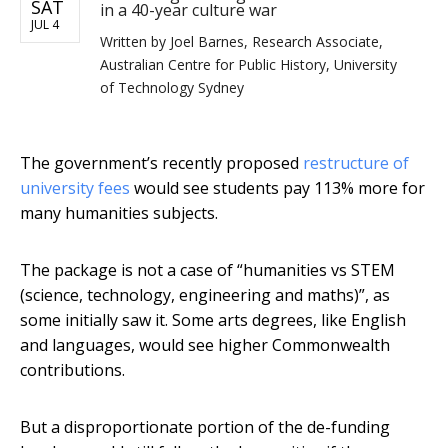
SAT
in a 40-year culture war
JUL 4
Written by
Joel Barnes, Research Associate,
Australian Centre for Public History, University
of Technology Sydney
The government’s recently proposed
restructure of
university fees
would see students pay 113% more for
many humanities subjects.
The package is not a case of “humanities vs STEM
(science, technology, engineering and maths)”, as
some initially saw it. Some arts degrees, like English
and languages, would see higher Commonwealth
contributions.
But a disproportionate portion of the de-funding