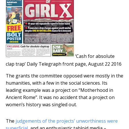
‘Cash for absolute
clap trap’
Daily Telegraph front page, August 22 2016
The grants the committee opposed were mostly in the
humanities, with a few in the social sciences. Its
leading example was a project on “Motherhood in
Ancient Rome”. It was no accident that a project on
women’s history was singled out.
The
judgements of the projects’ unworthiness were
superficial
, and an enthusiastic tabloid media –