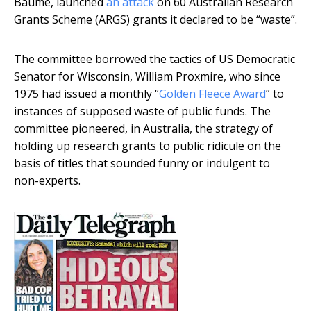
Baume, launched
an attack
on 60 Australian Research
Grants Scheme (ARGS) grants it declared to be “waste”.
The committee borrowed the tactics of US Democratic
Senator for Wisconsin, William Proxmire, who since
1975 had issued a monthly “
Golden Fleece Award
” to
instances of supposed waste of public funds. The
committee pioneered, in Australia, the strategy of
holding up research grants to public ridicule on the
basis of titles that sounded funny or indulgent to
non-experts.