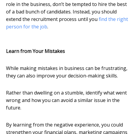
role in the business, don’t be tempted to hire the best
of a bad bunch of candidates. Instead, you should
extend the recruitment process until you
find the right
person for the job
.
Learn from Your Mistakes
While making mistakes in business can be frustrating,
they can also improve your decision-making skills.
Rather than dwelling on a stumble, identify what went
wrong and how you can avoid a similar issue in the
future.
By learning from the negative experience, you could
strengthen your financial plans, marketing campaigns