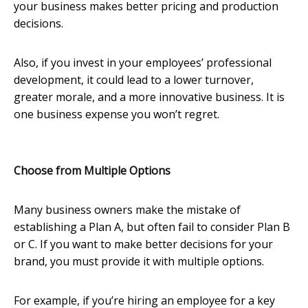
your business makes better pricing and production
decisions.
Also, if you invest in your employees’ professional
development, it could lead to a lower turnover,
greater morale, and a more innovative business. It is
one business expense you won’t regret.
Choose from Multiple Options
Many business owners make the mistake of
establishing a Plan A, but often fail to consider Plan B
or C. If you want to make better decisions for your
brand, you must provide it with multiple options.
For example, if you’re hiring an employee for a key