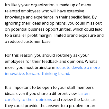
It’s likely your organization is made up of many
talented employees who will have extensive
knowledge and experience in their specific field. By
ignoring their ideas and opinions, you could miss out
on potential business opportunities, which could lead
to a smaller profit margin, limited brand exposure and
a reduced customer base.
For this reason, you should routinely ask your
employees for their feedback and opinions. What’s
more, you must brainstorm
ideas to develop a more
innovative, forward-thinking brand.
It is important to be open to your staff members’
ideas, even if you share a different view.
Listen
carefully to their opinions
and review the facts, as
they could provide the answer to a problem or an