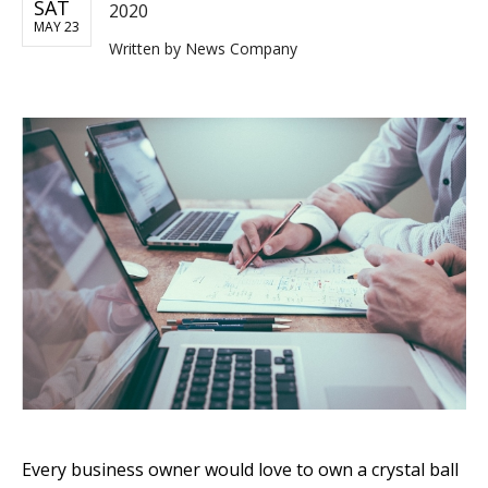
SAT
2020
MAY 23
Written by
News Company
Every business owner would love to own a crystal ball