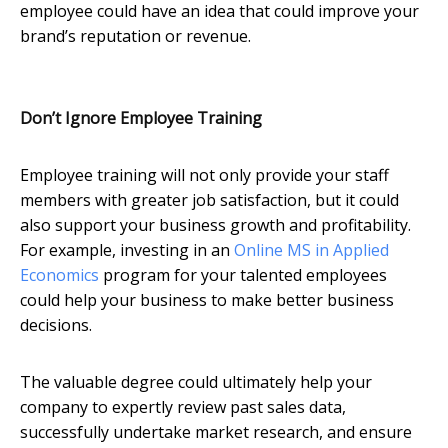
employee could have an idea that could improve your
brand’s reputation or revenue.
Don
’t Ignore Employee Training
Employee training will not only provide your staff
members with greater job satisfaction, but it could
also support your business growth and profitability.
For example, investing in an
Online MS in Applied
Economics
program for your talented employees
could help your business to make better business
decisions.
The valuable degree could ultimately help your
company to expertly review past sales data,
successfully undertake market research, and ensure