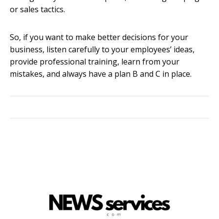
or sales tactics.
So, if you want to make better decisions for your
business, listen carefully to your employees’ ideas,
provide professional training, learn from your
mistakes, and always have a plan B and C in place.