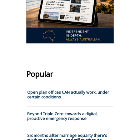
Popular
Open plan offices CAN actually work, under
certain conditions
Beyond Triple Zero: towards a digital,
proactive emergency response
Six months after marriage equality there's
much to celebrate – and still much to do