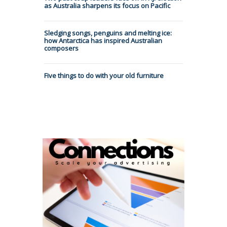
as Australia sharpens its focus on Pacific
Sledging songs, penguins and melting ice:
how Antarctica has inspired Australian
composers
Five things to do with your old furniture