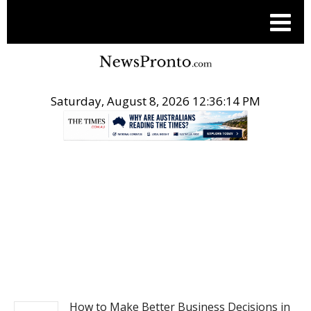
Saturday, August 8, 2026 12:36:15 PM
.
BUSINESS
How to Make Better Business Decisions in