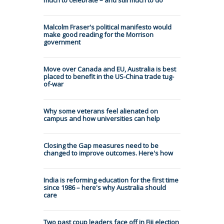
Malcolm Fraser's political manifesto would
make good reading for the Morrison
government
Move over Canada and EU, Australia is best
placed to benefit in the US-China trade tug-
of-war
Why some veterans feel alienated on
campus and how universities can help
Closing the Gap measures need to be
changed to improve outcomes. Here's how
India is reforming education for the first time
since 1986 – here's why Australia should
care
Two past coup leaders face off in Fiji election