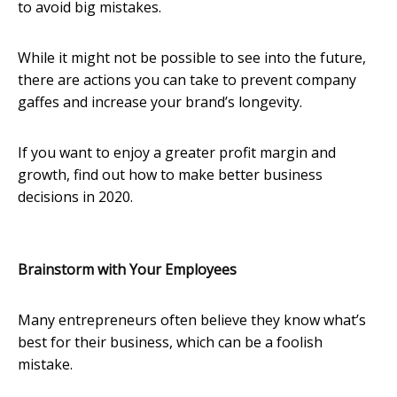
to avoid big mistakes.
While it might not be possible to see into the future,
there are actions you can take to prevent company
gaffes and increase your brand’s longevity.
If you want to enjoy a greater profit margin and
growth, find out how to make better business
decisions in 2020.
Brainstorm with Your Employees
Many entrepreneurs often believe they know what’s
best for their business, which can be a foolish
mistake.