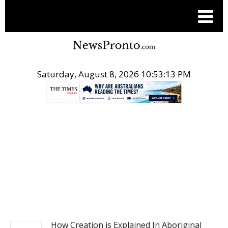
Saturday, August 8, 2026 10:53:14 PM
.
NEWS
How Creation is Explained In Aboriginal