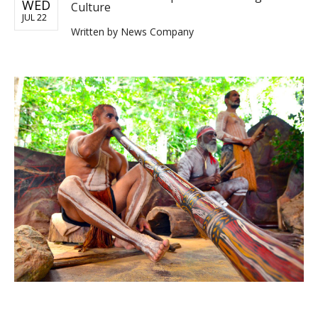
WED
Culture
JUL 22
Written by
News Company