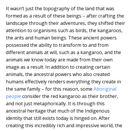
It wasn’t just the topography of the land that was
formed as a result of these beings – after crafting the
landscape through their adventures, they shifted their
attention to organisms such as birds, the kangaroos,
the ants and human beings. These ancient powers
possessed the ability to transform to and from
different animals at will, such as a kangaroo, and the
animals we know today are made from their own
image as a result. In addition to creating certain
animals, the ancestral powers who also created
humans effectively renders everything they create in
the same family – for this reason, some
Aboriginal
people
consider the red kangaroo as their brother,
and not just metaphorically. It is through this
ancestral heritage that much of the Indigenous
identity that still exists today is hinged on. After
creating this incredibly rich and impressive world, the