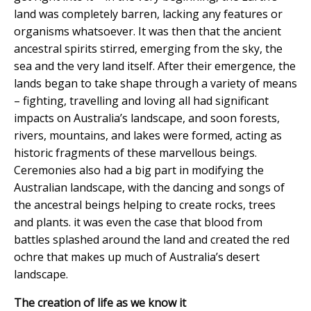
land was completely barren, lacking any features or
organisms whatsoever. It was then that the ancient
ancestral spirits stirred, emerging from the sky, the
sea and the very land itself. After their emergence, the
lands began to take shape through a variety of means
– fighting, travelling and loving all had significant
impacts on Australia’s landscape, and soon forests,
rivers, mountains, and lakes were formed, acting as
historic fragments of these marvellous beings.
Ceremonies also had a big part in modifying the
Australian landscape, with the dancing and songs of
the ancestral beings helping to create rocks, trees
and plants. it was even the case that blood from
battles splashed around the land and created the red
ochre that makes up much of Australia’s desert
landscape.
The creation of life as we know it