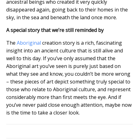
ancestral beings who created it very quickly
disappeared again, going back to their homes in the
sky, in the sea and beneath the land once more.
A special story that we’re still reminded by
The
Aboriginal
creation story is a rich, fascinating
insight into an ancient culture that is still alive and
well to this day. If you’ve only assumed that the
Aboriginal art you’ve seen is purely just based on
what they see and know, you couldn’t be more wrong
– these pieces of art depict something truly special to
those who relate to Aboriginal culture, and represent
considerably more than first meets the eye. And if
you’ve never paid close enough attention, maybe now
is the time to take a closer look.