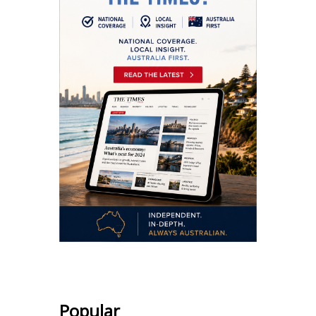
Popular