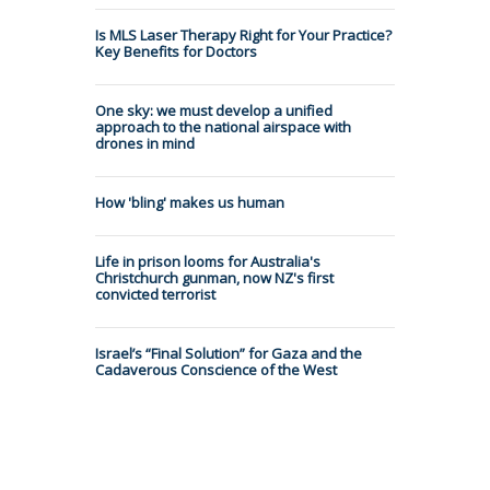
Is MLS Laser Therapy Right for Your Practice?
Key Benefits for Doctors
One sky: we must develop a unified
approach to the national airspace with
drones in mind
How 'bling' makes us human
Life in prison looms for Australia's
Christchurch gunman, now NZ's first
convicted terrorist
Israel’s “Final Solution” for Gaza and the
Cadaverous Conscience of the West