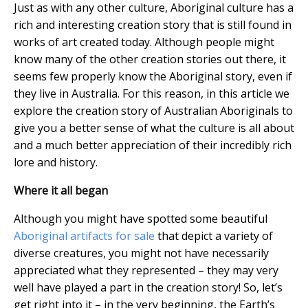
Just as with any other culture, Aboriginal culture has a
rich and interesting creation story that is still found in
works of art created today. Although people might
know many of the other creation stories out there, it
seems few properly know the Aboriginal story, even if
they live in Australia. For this reason, in this article we
explore the creation story of Australian Aboriginals to
give you a better sense of what the culture is all about
and a much better appreciation of their incredibly rich
lore and history.
Where it all began
Although you might have spotted some beautiful
Aboriginal artifacts for sale
that depict a variety of
diverse creatures, you might not have necessarily
appreciated what they represented – they may very
well have played a part in the creation story! So, let’s
get right into it – in the very beginning, the Earth’s