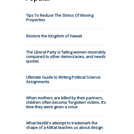
Tips To Reduce The Stress Of Moving
Properties
Restore the Kingdom of Hawaii
The Liberal Party is failing women miserably
compared to other democracies, and needs
quotas
Ultimate Guide to Writing Political Science
Assignments
When mothers are killed by their partners,
children often become ‘forgotten’ victims. It’s
time they were given a voice
What Nestlé's attempt to trademark the
shape of a KitKat teaches us about design