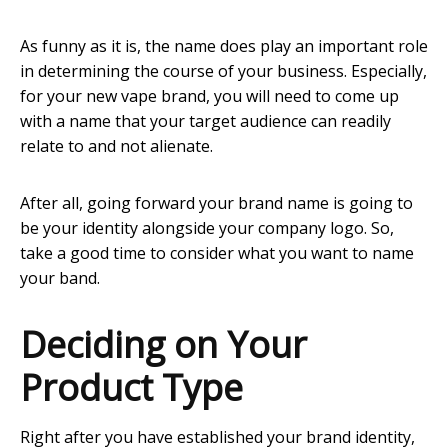
As funny as it is, the name does play an important role
in determining the course of your business. Especially,
for your new vape brand, you will need to come up
with a name that your target audience can readily
relate to and not alienate.
After all, going forward your brand name is going to
be your identity alongside your company logo. So,
take a good time to consider what you want to name
your band.
Deciding on Your
Product Type
Right after you have established your brand identity,