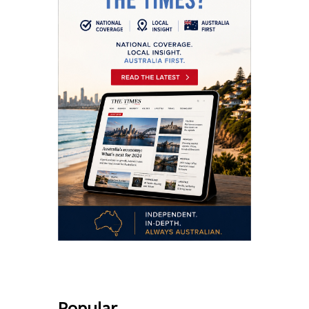
Popular