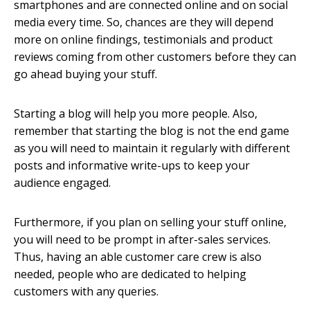
smartphones and are connected online and on social
media every time. So, chances are they will depend
more on online findings, testimonials and product
reviews coming from other customers before they can
go ahead buying your stuff.
Starting a blog will help you more people. Also,
remember that starting the blog is not the end game
as you will need to maintain it regularly with different
posts and informative write-ups to keep your
audience engaged.
Furthermore, if you plan on selling your stuff online,
you will need to be prompt in after-sales services.
Thus, having an able customer care crew is also
needed, people who are dedicated to helping
customers with any queries.