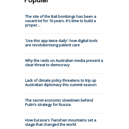
The site of the Bali bombings has been a
vacant lot for 16 years. It's time to build a
proper…
'Use this app twice daily': how digital tools
are revolutionising patient care
Why the raids on Australian media present a
clear threat to democracy
Lack of climate policy threatens to trip up
Australian diplomacy this summit season
The secret economic slowdown behind
Putin’s strategy for Russia
How Eurasia's Tianshan mountains set a
stage that changed the world