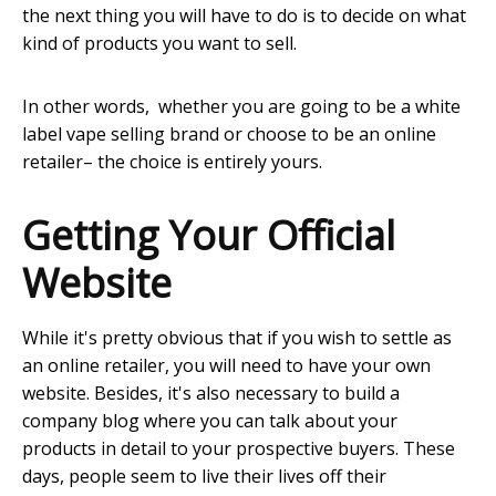
the next thing you will have to do is to decide on what
kind of products you want to sell.
In other words, whether you are going to be a white
label vape selling brand or choose to be an online
retailer– the choice is entirely yours.
Getting Your Official
Website
While it's pretty obvious that if you wish to settle as
an online retailer, you will need to have your own
website. Besides, it's also necessary to build a
company blog where you can talk about your
products in detail to your prospective buyers. These
days, people seem to live their lives off their