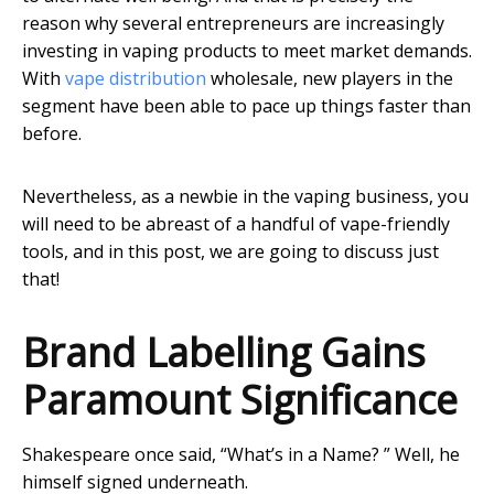
reason why several entrepreneurs are increasingly
investing in vaping products to meet market demands.
With
vape distribution
wholesale, new players in the
segment have been able to pace up things faster than
before.
Nevertheless, as a newbie in the vaping business, you
will need to be abreast of a handful of vape-friendly
tools, and in this post, we are going to discuss just
that!
Brand Labelling Gains
Paramount Significance
Shakespeare once said, “What’s in a Name? ” Well, he
himself signed underneath.