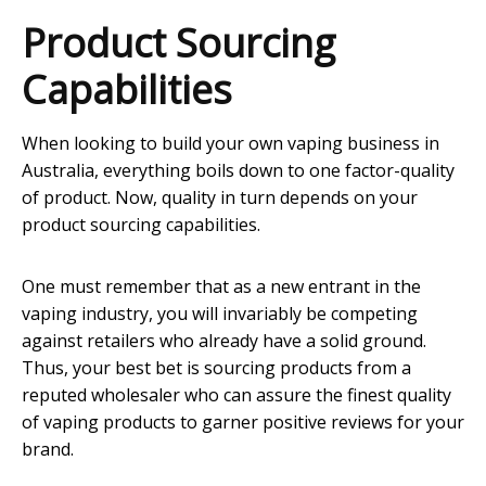
Product Sourcing
Capabilities
When looking to build your own vaping business in
Australia, everything boils down to one factor-quality
of product. Now, quality in turn depends on your
product sourcing capabilities.
One must remember that as a new entrant in the
vaping industry, you will invariably be competing
against retailers who already have a solid ground.
Thus, your best bet is sourcing products from a
reputed wholesaler who can assure the finest quality
of vaping products to garner positive reviews for your
brand.