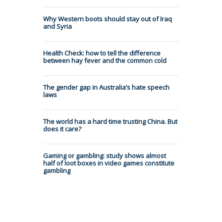
Why Western boots should stay out of Iraq
and Syria
Health Check: how to tell the difference
between hay fever and the common cold
The gender gap in Australia’s hate speech
laws
The world has a hard time trusting China. But
does it care?
Gaming or gambling: study shows almost
half of loot boxes in video games constitute
gambling