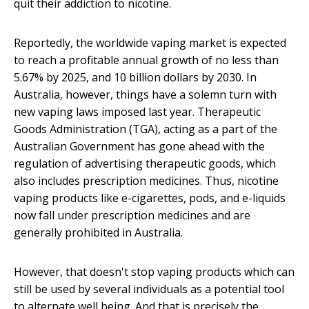
quit their addiction to nicotine.
Reportedly, the worldwide vaping market is expected
to reach a profitable annual growth of no less than
5.67% by 2025, and 10 billion dollars by 2030. In
Australia, however, things have a solemn turn with
new vaping laws imposed last year. Therapeutic
Goods Administration (TGA), acting as a part of the
Australian Government has gone ahead with the
regulation of advertising therapeutic goods, which
also includes prescription medicines. Thus, nicotine
vaping products like e-cigarettes, pods, and e-liquids
now fall under prescription medicines and are
generally prohibited in Australia.
However, that doesn't stop vaping products which can
still be used by several individuals as a potential tool
to alternate well being. And that is precisely the