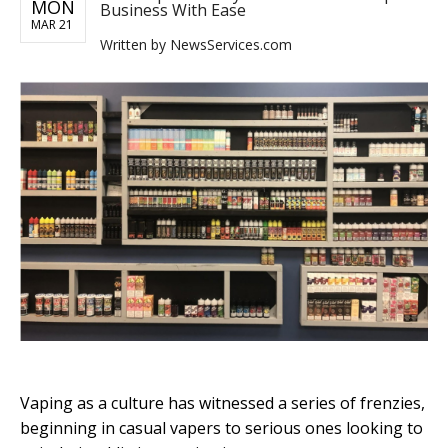
MON
Business With Ease
MAR 21
Written by
NewsServices.com
Vaping as a culture has witnessed a series of frenzies,
beginning in casual vapers to serious ones looking to