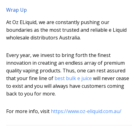
Wrap Up
At Oz ELiquid, we are constantly pushing our
boundaries as the most trusted and reliable e Liquid
wholesale distributors Australia.
Every year, we invest to bring forth the finest
innovation in creating an endless array of premium
quality vaping products. Thus, one can rest assured
that your fine line of
best bulk e juice
will never cease
to exist and you will always have customers coming
back to you for more.
For more info, visit
https://www.oz-eliquid.com.au/