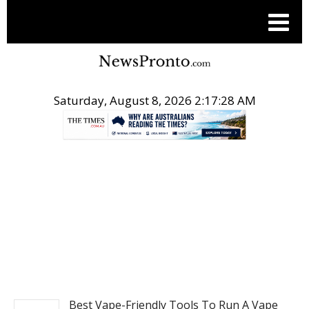
Saturday, August 8, 2026 2:17:28 AM
.
NEWS
Best Vape-Friendly Tools To Run A Vape