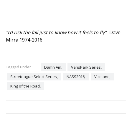
“I’d risk the fall just to know how it feels to fly”
- Dave
Mirra 1974-2016
Tagged under
Damn Am,
VansPark Series,
Streeteague Select Series,
NASS2016,
Viceland,
King of the Road,