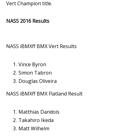
Vert Champion title.
NASS 2016 Results
NASS iBMXff BMX Vert Results
Vince Byron
Simon Tabron
Douglas Oliveira
NASS iBMXff BMX Flatland Result
Matthias Dandois
Takahiro Ikeda
Matt Wilhelm