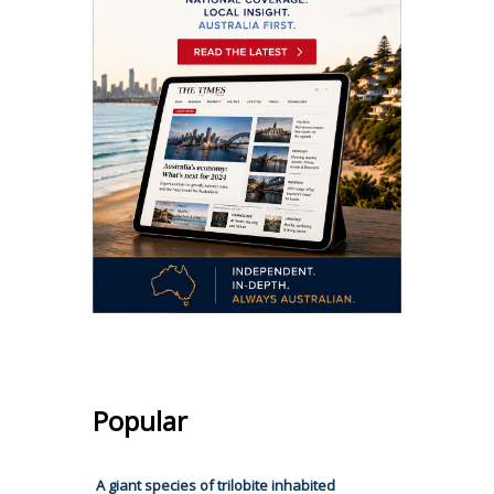
Popular
A giant species of trilobite inhabited