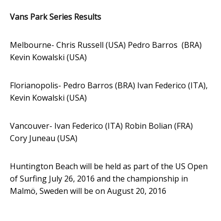
Vans Park Series Results
Melbourne- Chris
Russell (USA) Pedro Barros (BRA)
Kevin Kowalski (USA)
Florianopolis- Pedro Barros (BRA) Ivan Federico (ITA),
Kevin Kowalski (USA)
Vancouver- Ivan Federico (ITA) Robin Bolian (FRA)
Cory Juneau (USA)
Huntington Beach will be held as part of the US Open
of Surfing July 26, 2016 and the championship in
Malmö,
Sweden will be on August 20, 2016