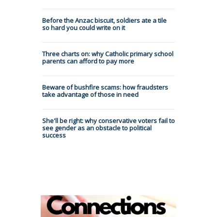
Before the Anzac biscuit, soldiers ate a tile
so hard you could write on it
Three charts on: why Catholic primary school
parents can afford to pay more
Beware of bushfire scams: how fraudsters
take advantage of those in need
She'll be right: why conservative voters fail to
see gender as an obstacle to political
success