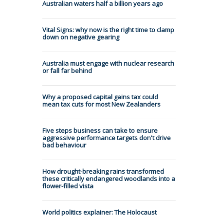
Australian waters half a billion years ago
Vital Signs: why now is the right time to clamp
down on negative gearing
Australia must engage with nuclear research
or fall far behind
Why a proposed capital gains tax could
mean tax cuts for most New Zealanders
Five steps business can take to ensure
aggressive performance targets don't drive
bad behaviour
How drought-breaking rains transformed
these critically endangered woodlands into a
flower-filled vista
World politics explainer: The Holocaust