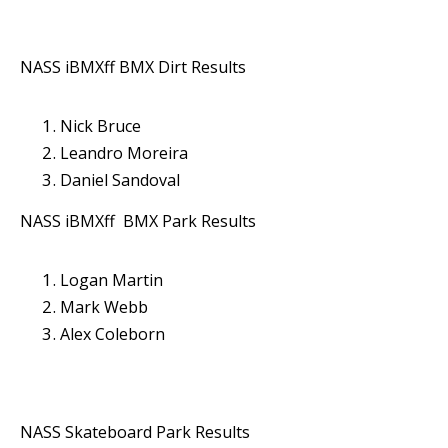
NASS iBMXff BMX Dirt Results
Nick Bruce
Leandro Moreira
Daniel Sandoval
NASS iBMXff BMX Park Results
Logan Martin
Mark Webb
Alex Coleborn
NASS Skateboard Park Results