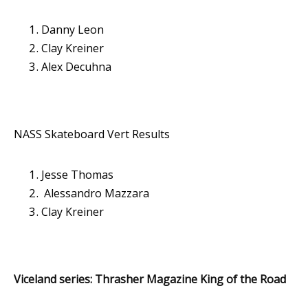
Danny Leon
Clay Kreiner
Alex Decuhna
NASS Skateboard Vert Results
Jesse Thomas
Alessandro Mazzara
Clay Kreiner
Viceland series: Thrasher Magazine King of the Road