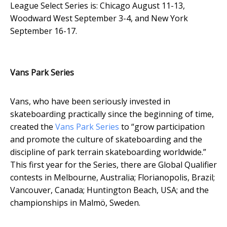
League Select Series is: Chicago August 11-13,
Woodward West September 3-4, and New York
September 16-17.
Vans Park Series
Vans, who have been seriously invested in
skateboarding practically since the beginning of time,
created the
Vans Park Series
to “
grow participation
and promote the culture of skateboarding and the
discipline of park terrain skateboarding worldwide.”
This first year for the Series, there are Global Qualifier
contests in Melbourne, Australia; Florianopolis, Brazil;
Vancouver, Canada; Huntington Beach, USA; and the
championships in Malmö
,
Sweden.