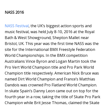
NASS 2016
NASS Festival
, the UK’s biggest action sports and
music festival, was held July 8-10, 2016 at the Royal
Bath & West Showground, Shepton Mallet near
Bristol, UK. This year was the first time NASS was the
site for the International BMX Freestyle Federation
World Championships. In the BMX competition
Australians Vince Byron and Logan Martin took the
Pro Vert World Champion title and Pro Park World
Champion title respectively. American Nick Bruce was
named Dirt World Champion and France’s Matthias
Dandois was crowned Pro Flatland World Champion.
In skate Spain’s Danny Leon came out on top for the
fourth year in a row, taking the title of Skate Pro Park
Champion while Brit Jesse Thomas, claimed the Skate