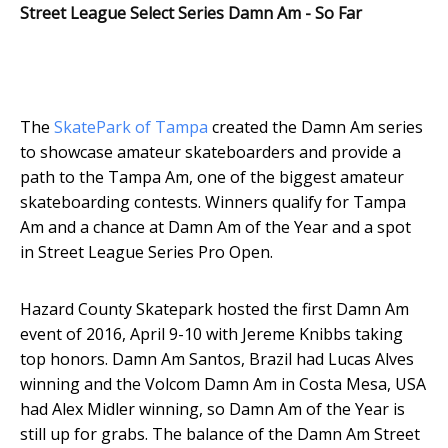
Street League Select Series Damn Am - So Far
The
SkatePark of Tampa
created the Damn Am series
to showcase amateur skateboarders and provide a
path to the Tampa Am, one of the biggest amateur
skateboarding contests. Winners qualify for Tampa
Am and a chance at Damn Am of the Year and a spot
in Street League Series Pro Open.
Hazard County Skatepark hosted the first Damn Am
event of 2016, April 9-10 with Jereme Knibbs taking
top honors. Damn Am Santos, Brazil had Lucas Alves
winning and the Volcom Damn Am in Costa Mesa, USA
had Alex Midler winning, so Damn Am of the Year is
still up for grabs. The balance of the Damn Am Street