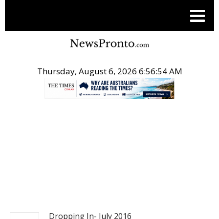
Thursday, August 6, 2026 6:56:54 AM
.
ACTION SPORTS
Dropping In- July 2016