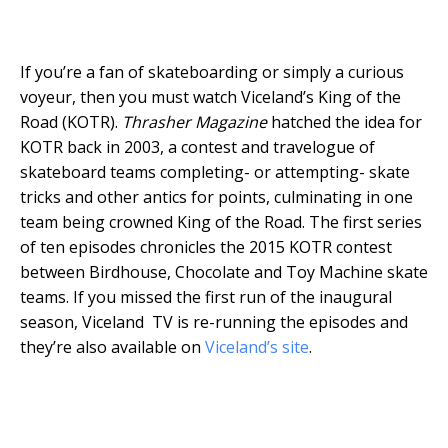
If you’re a fan of skateboarding or simply a curious
voyeur, then you must watch Viceland’s King of the
Road (KOTR).
Thrasher Magazine
hatched the idea for
KOTR back in 2003, a contest and travelogue of
skateboard teams completing- or attempting- skate
tricks and other antics for points, culminating in one
team being crowned King of the Road. The first series
of ten episodes chronicles the 2015 KOTR contest
between Birdhouse, Chocolate and Toy Machine skate
teams. If you missed the first run of the inaugural
season, Viceland TV is re-running the episodes and
they’re also available on
Viceland’s site
.