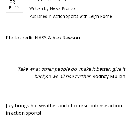
FRI
JUL 15
Written by
News Pronto
Published in
Action Sports with Leigh Roche
Photo credit: NASS & Alex Rawson
Take what other people do, make it better, give it
back,so we all rise further
-Rodney Mullen
July brings hot weather and of course, intense action
in action sports!