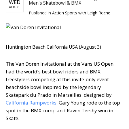
WED
Men's Skatebowl & BMX
AUG 6
Published in
Action Sports with Leigh Roche
Huntington Beach California USA (August 3)
The Van Doren Invitational at the Vans US Open
had the world’s best bowl riders and BMX
freestylers competing at this invite-only event
beachside bowl inspired by the legendary
Skatepark du Prado in Marseilles, designed by
California Rampworks.
Gary Young rode to the top
spot in the BMX comp and Raven Tershy won in
Skate.