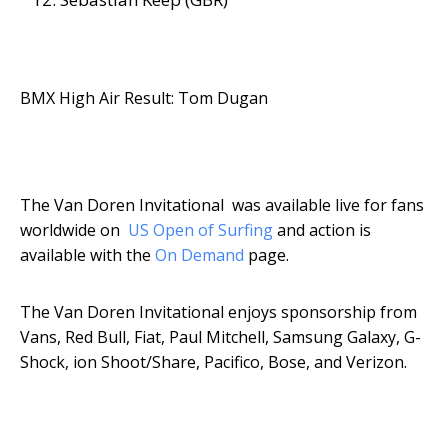
BMX High Air Result: Tom Dugan
The Van Doren Invitational was available live for fans
worldwide on
US Open of Surfing
and action is
available with the
On Demand
page.
The Van Doren Invitational enjoys sponsorship from
Vans, Red Bull, Fiat, Paul Mitchell, Samsung Galaxy, G-
Shock, ion Shoot/Share, Pacifico, Bose, and Verizon.