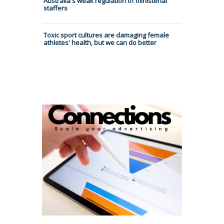
Australia's weak regulation of ministerial
staffers
Toxic sport cultures are damaging female
athletes' health, but we can do better