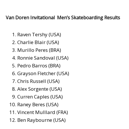
Van Doren Invitational Men’s Skateboarding Results
Raven Tershy (USA)
Charlie Blair (USA)
Murillo Peres (BRA)
Ronnie Sandoval (USA)
Pedro Barros (BRA)
Grayson Fletcher (USA)
Chris Russell (USA)
Alex Sorgente (USA)
Curren Caples (USA)
Raney Beres (USA)
Vincent Mulllard (FRA)
Ben Raybourne (USA)