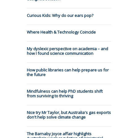
Curious Kids: Why do our ears pop?
Where Health & Technology Coincide
My dyslexic perspective on academia – and
how I found science communication
How public libraries can help prepare us for
the future
Mindfulness can help PhD students shift
from surviving to thriving
Nice try Mr Taylor, but Australia's gas exports
don't help solve climate change
The Barnaby Joyce affair highlights