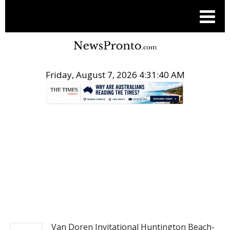
Friday, August 7, 2026 4:31:41 AM
.
ACTION SPORTS
Van Doren Invitational Huntington Beach-