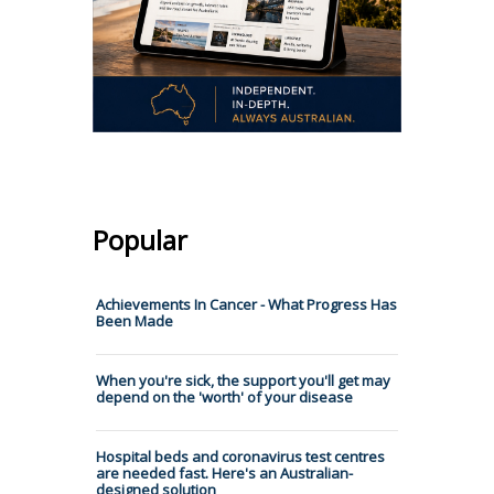
Popular
Achievements In Cancer - What Progress Has
Been Made
When you're sick, the support you'll get may
depend on the 'worth' of your disease
Hospital beds and coronavirus test centres
are needed fast. Here's an Australian-
designed solution