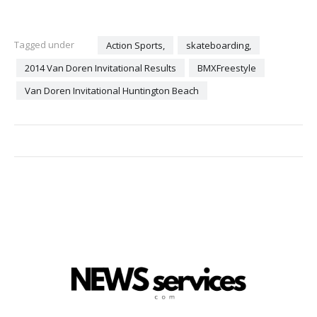
Tagged under
Action Sports,
skateboarding,
2014 Van Doren Invitational Results
BMXFreestyle
Van Doren Invitational Huntington Beach