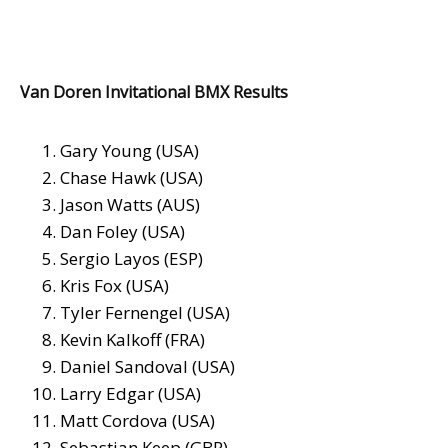
Van Doren Invitational BMX Results
Gary Young (USA)
Chase Hawk (USA)
Jason Watts (AUS)
Dan Foley (USA)
Sergio Layos (ESP)
Kris Fox (USA)
Tyler Fernengel (USA)
Kevin Kalkoff (FRA)
Daniel Sandoval (USA)
Larry Edgar (USA)
Matt Cordova (USA)
Sebastian Keep (GBR)