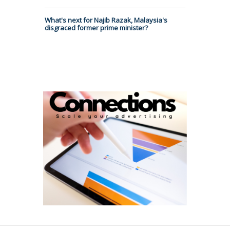
What's next for Najib Razak, Malaysia's
disgraced former prime minister?