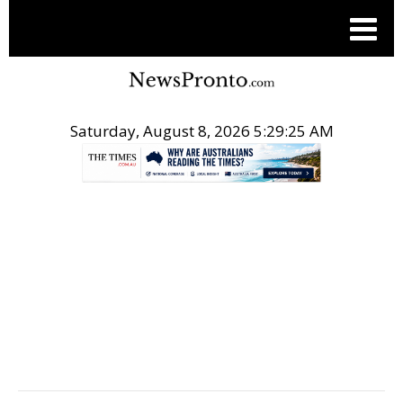
Saturday, August 8, 2026 5:29:26 AM
.
EQS ASIA BUSINESS NEWS