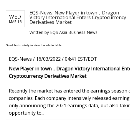
EQS-News: New Player in town，Dragon
WED
Victory International Enters Cryptocurrency
Derivatives Market
MAR 16
Written by EQS Asia Business News
EQS-News /
16/03/2022 / 04:41 EST/EDT
New Player in town
，
Dragon Victory International Ente
Cryptocurrency Derivatives Market
Recently the market has entered the earnings season of
companies. Each company intensively released earnings
only announcing the 2021 earnings data, but also takin
opportunity to...