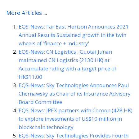
More Articles ...
EQS-News: Far East Horizon Announces 2021
Annual Results Sustained growth in the twin
wheels of 'finance + industry'
EQS-News: CN Logistics : Guotai Junan
maintained CN Logistics (2130.HK) at
Accumulate rating with a target price of
HK$11.00
EQS-News: Sky Technologies Announces Paul
Chernawsky as Chair of its Insurance Advisory
Board Committee
EQS-News: JPEX partners with Cocoon (428.HK)
to explore investments of US$10 million in
blockchain technology
EQS-News: Sky Technologies Provides Fourth