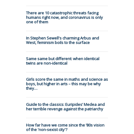
There are 10 catastrophic threats facing
humans right now, and coronavirus is only
one of them
In Stephen Sewell's charming Arbus and
West, feminism boils to the surface
Same same but different: when identical
twins are non-identical
Girls score the same in maths and science as
boys, but higher in arts – this may be why
they…
Guide to the classics: Euripides’ Medea and
her terrible revenge against the patriarchy
How far have we come since the ’80s vision
of the 'non-sexist city'?