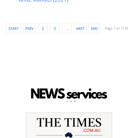
Page 7 of 1110
START
PREV
2
3
…
NEXT
END