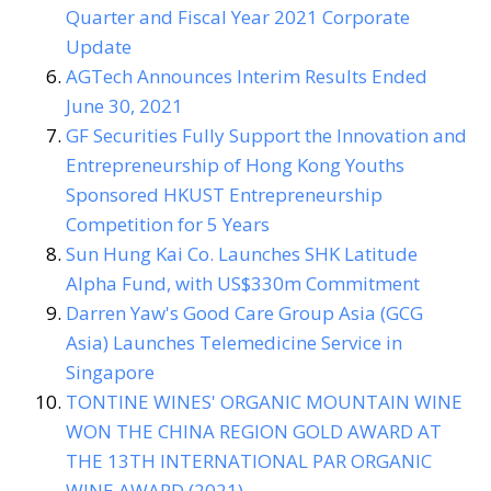
Quarter and Fiscal Year 2021 Corporate
Update
AGTech Announces Interim Results Ended
June 30, 2021
GF Securities Fully Support the Innovation and
Entrepreneurship of Hong Kong Youths
Sponsored HKUST Entrepreneurship
Competition for 5 Years
Sun Hung Kai Co. Launches SHK Latitude
Alpha Fund, with US$330m Commitment
Darren Yaw's Good Care Group Asia (GCG
Asia) Launches Telemedicine Service in
Singapore
TONTINE WINES' ORGANIC MOUNTAIN WINE
WON THE CHINA REGION GOLD AWARD AT
THE 13TH INTERNATIONAL PAR ORGANIC
WINE AWARD (2021)