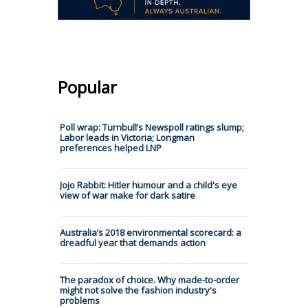
Popular
Poll wrap: Turnbull’s Newspoll ratings slump;
Labor leads in Victoria; Longman
preferences helped LNP
Jojo Rabbit: Hitler humour and a child's eye
view of war make for dark satire
Australia’s 2018 environmental scorecard: a
dreadful year that demands action
The paradox of choice. Why made-to-order
might not solve the fashion industry's
problems