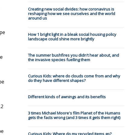
e
Creating new social divides: how coronavirus is
reshaping how we see ourselves and the world
around us
ype
How 1 bright light in a bleak social housing policy
landscape could shine more brightly
The summer bushfires you didn't hear about, and
pe
the invasive species fuelling them
Curious Kids: where do clouds come from and why
do they have different shapes?
pe
Different kinds of awnings and its benefits
.2
3 times Michael Moore's film Planet of the Humans
gets the facts wrong (and 3 times it gets them right)
pe
Curious Kids: Where do my recycled items go?