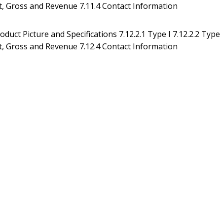
Cost, Gross and Revenue 7.11.4 Contact Information
duct Picture and Specifications 7.12.2.1 Type I 7.12.2.2 Type
Cost, Gross and Revenue 7.12.4 Contact Information