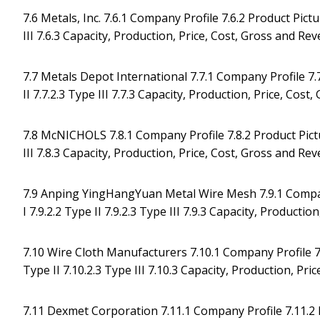
7.6 Metals, Inc. 7.6.1 Company Profile 7.6.2 Product Pictur
III 7.6.3 Capacity, Production, Price, Cost, Gross and R
7.7 Metals Depot International 7.7.1 Company Profile 7.7.
II 7.7.2.3 Type III 7.7.3 Capacity, Production, Price, Co
7.8 McNICHOLS 7.8.1 Company Profile 7.8.2 Product Picture
III 7.8.3 Capacity, Production, Price, Cost, Gross and R
7.9 Anping YingHangYuan Metal Wire Mesh 7.9.1 Company 
I 7.9.2.2 Type II 7.9.2.3 Type III 7.9.3 Capacity, Product
7.10 Wire Cloth Manufacturers 7.10.1 Company Profile 7.1
Type II 7.10.2.3 Type III 7.10.3 Capacity, Production, P
7.11 Dexmet Corporation 7.11.1 Company Profile 7.11.2 Pr