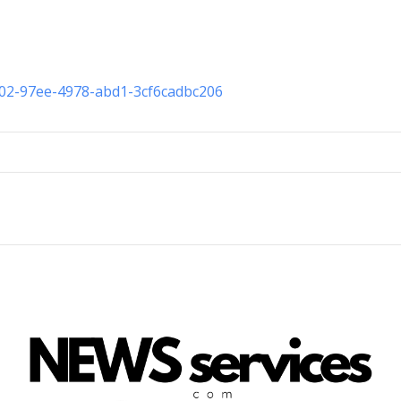
002-97ee-4978-abd1-3cf6cadbc206