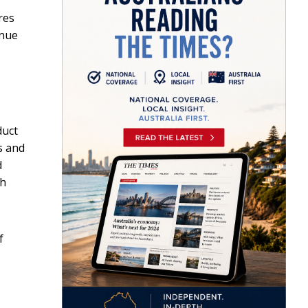
res
enue
duct
s and
d
ch
f