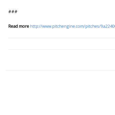
###
Read more
http://www.pitchengine.com/pitches/9a224