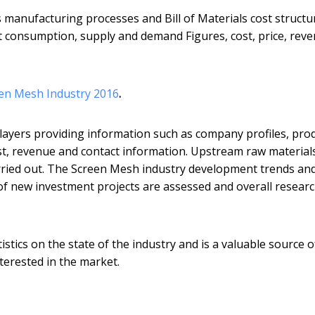
s manufacturing processes and Bill of Materials cost structu
rt consumption, supply and demand Figures, cost, price, rev
een Mesh Industry 2016
.
layers providing information such as company profiles, pro
 cost, revenue and contact information. Upstream raw material
ried out. The Screen Mesh industry development trends an
y of new investment projects are assessed and overall resear
istics on the state of the industry and is a valuable source o
nterested in the market.