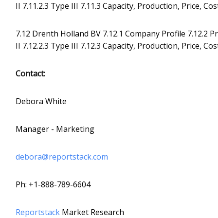
II 7.11.2.3 Type III 7.11.3 Capacity, Production, Price, 
7.12 Drenth Holland BV 7.12.1 Company Profile 7.12.2 Pro
II 7.12.2.3 Type III 7.12.3 Capacity, Production, Price, 
Contact:
Debora White
Manager - Marketing
debora@reportstack.com
Ph: +1-888-789-6604
Reportstack
Market Research