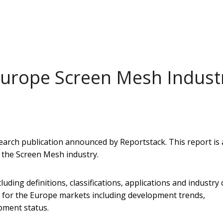
Europe Screen Mesh Indust
arch publication announced by Reportstack. This report is 
f the Screen Mesh industry.
uding definitions, classifications, applications and industry 
d for the Europe markets including development trends,
pment status.