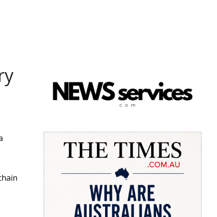
ry
a
chain