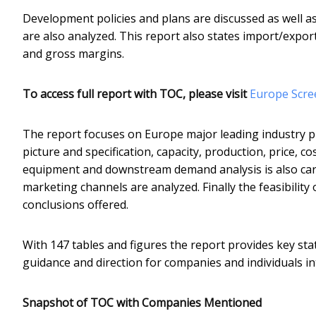
Development policies and plans are discussed as well a
are also analyzed. This report also states import/expo
and gross margins.
To access full report with TOC, please visit
​Europe Scr
The report focuses on Europe major leading industry p
picture and specification, capacity, production, price,
equipment and downstream demand analysis is also car
marketing channels are analyzed. Finally the feasibilit
conclusions offered.
With 147 tables and figures the report provides key stat
guidance and direction for companies and individuals i
Snapshot of TOC with Companies Mentioned