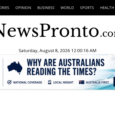
ORIES
OPINION
BUSINESS
WORLD
SPORTS
HEALTH
Saturday, August 8, 2026 12:00:17 AM
.