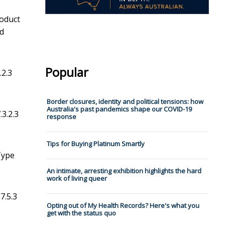
roduct
nd
Popular
.2.3
Border closures, identity and political tensions: how
Australia's past pandemics shape our COVID-19
.3.2.3
response
Tips for Buying Platinum Smartly
 Type
An intimate, arresting exhibition highlights the hard
work of living queer
7.5.3
Opting out of My Health Records? Here's what you
get with the status quo