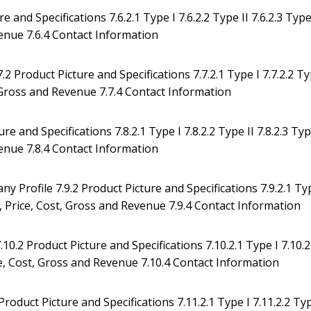
e and Specifications 7.6.2.1 Type I 7.6.2.2 Type II 7.6.2.3 Typ
evenue 7.6.4 Contact Information
2 Product Picture and Specifications 7.7.2.1 Type I 7.7.2.2 T
st, Gross and Revenue 7.7.4 Contact Information
 and Specifications 7.8.2.1 Type I 7.8.2.2 Type II 7.8.2.3 Ty
evenue 7.8.4 Contact Information
Profile 7.9.2 Product Picture and Specifications 7.9.2.1 Ty
ion, Price, Cost, Gross and Revenue 7.9.4 Contact Information
0.2 Product Picture and Specifications 7.10.2.1 Type I 7.10.2
rice, Cost, Gross and Revenue 7.10.4 Contact Information
oduct Picture and Specifications 7.11.2.1 Type I 7.11.2.2 Ty