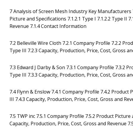
7 Analysis of Screen Mesh Industry Key Manufacturers 7
Picture and Specifications 7.1.2.1 Type I 7.1.2.2 Type II 7
Revenue 7.1.4 Contact Information
7.2 Belleville Wire Cloth 7.2.1 Company Profile 7.2.2 Produ
Type III 7.2.3 Capacity, Production, Price, Cost, Gross 
7.3 Edward J Darby & Son 7.3.1 Company Profile 7.3.2 Produ
Type III 7.3.3 Capacity, Production, Price, Cost, Gross 
7.4 Flynn & Enslow 7.4.1 Company Profile 7.4.2 Product Pic
III 7.4.3 Capacity, Production, Price, Cost, Gross and R
7.5 TWP inc 7.5.1 Company Profile 7.5.2 Product Picture and
Capacity, Production, Price, Cost, Gross and Revenue 7.