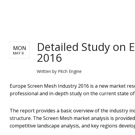
PITCH ENGINE
Detailed Study on 
MON
2016
MAY 9
Written by
Pitch Engine
Europe Screen Mesh Industry 2016 ​is a new market rese
professional and in-depth study on the current state o
The report provides a basic overview of the industry incl
structure. The Screen Mesh market analysis is provide
competitive landscape analysis, and key regions develo