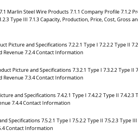
.1 Marlin Steel Wire Products 7.1.1 Company Profile 7.1.2 P
.1.2.3 Type III 7.1.3 Capacity, Production, Price, Cost, Gross a
ct Picture and Specifications 7.2.2.1 Type I 7.2.2.2 Type II 7.2
and Revenue 7.2.4 Contact Information
ct Picture and Specifications 7.3.2.1 Type I 7.3.2.2 Type II 7
and Revenue 7.3.4 Contact Information
ture and Specifications 7.4.2.1 Type I 7.4.2.2 Type II 7.4.2.3
evenue 7.4.4 Contact Information
 Specifications 7.5.2.1 Type I 7.5.2.2 Type II 7.5.2.3 Type III 
5.4 Contact Information