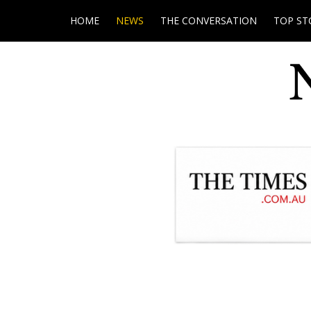
HOME
NEWS
THE CONVERSATION
TOP ST