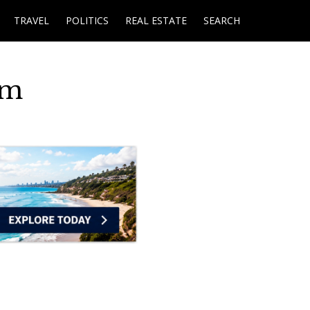
TRAVEL
POLITICS
REAL ESTATE
SEARCH