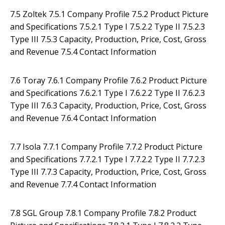
7.5 Zoltek 7.5.1 Company Profile 7.5.2 Product Picture
and Specifications 7.5.2.1 Type I 7.5.2.2 Type II 7.5.2.3
Type III 7.5.3 Capacity, Production, Price, Cost, Gross
and Revenue 7.5.4 Contact Information
7.6 Toray 7.6.1 Company Profile 7.6.2 Product Picture
and Specifications 7.6.2.1 Type I 7.6.2.2 Type II 7.6.2.3
Type III 7.6.3 Capacity, Production, Price, Cost, Gross
and Revenue 7.6.4 Contact Information
7.7 Isola 7.7.1 Company Profile 7.7.2 Product Picture
and Specifications 7.7.2.1 Type I 7.7.2.2 Type II 7.7.2.3
Type III 7.7.3 Capacity, Production, Price, Cost, Gross
and Revenue 7.7.4 Contact Information
7.8 SGL Group 7.8.1 Company Profile 7.8.2 Product