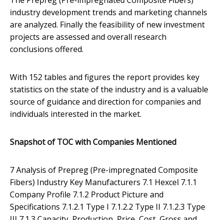
The Prepreg (Pre-impregnated Composite Fibers)
industry development trends and marketing channels
are analyzed. Finally the feasibility of new investment
projects are assessed and overall research
conclusions offered.
With 152 tables and figures the report provides key
statistics on the state of the industry and is a valuable
source of guidance and direction for companies and
individuals interested in the market.
Snapshot of TOC with Companies Mentioned
7 Analysis of Prepreg (Pre-impregnated Composite
Fibers) Industry Key Manufacturers 7.1 Hexcel 7.1.1
Company Profile 7.1.2 Product Picture and
Specifications 7.1.2.1 Type I 7.1.2.2 Type II 7.1.2.3 Type
III 7.1.3 Capacity, Production, Price, Cost, Gross and