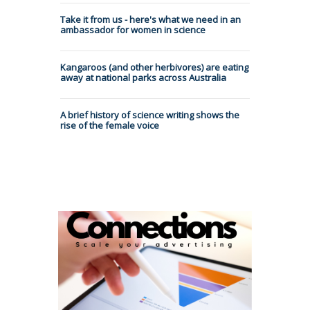
Take it from us - here's what we need in an
ambassador for women in science
Kangaroos (and other herbivores) are eating
away at national parks across Australia
A brief history of science writing shows the
rise of the female voice