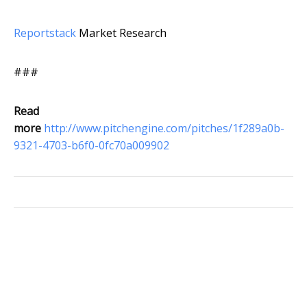
Reportstack
Market Research
###
Read
more
http://www.pitchengine.com/pitches/1f289a0b-
9321-4703-b6f0-0fc70a009902