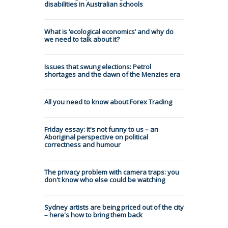
disabilities in Australian schools
What is ‘ecological economics’ and why do
we need to talk about it?
Issues that swung elections: Petrol
shortages and the dawn of the Menzies era
All you need to know about Forex Trading
Friday essay: it's not funny to us – an
Aboriginal perspective on political
correctness and humour
The privacy problem with camera traps: you
don't know who else could be watching
Sydney artists are being priced out of the city
– here's how to bring them back