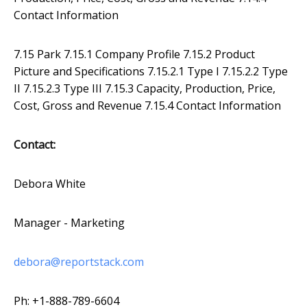
Contact Information
7.15 Park 7.15.1 Company Profile 7.15.2 Product
Picture and Specifications 7.15.2.1 Type I 7.15.2.2 Type
II 7.15.2.3 Type III 7.15.3 Capacity, Production, Price,
Cost, Gross and Revenue 7.15.4 Contact Information
Contact:
Debora White
Manager - Marketing
debora@reportstack.com
Ph: +1-888-789-6604