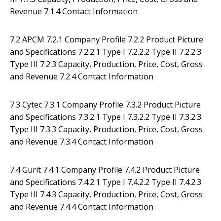
Revenue 7.1.4 Contact Information
7.2 APCM 7.2.1 Company Profile 7.2.2 Product Picture
and Specifications 7.2.2.1 Type I 7.2.2.2 Type II 7.2.2.3
Type III 7.2.3 Capacity, Production, Price, Cost, Gross
and Revenue 7.2.4 Contact Information
7.3 Cytec 7.3.1 Company Profile 7.3.2 Product Picture
and Specifications 7.3.2.1 Type I 7.3.2.2 Type II 7.3.2.3
Type III 7.3.3 Capacity, Production, Price, Cost, Gross
and Revenue 7.3.4 Contact Information
7.4 Gurit 7.4.1 Company Profile 7.4.2 Product Picture
and Specifications 7.4.2.1 Type I 7.4.2.2 Type II 7.4.2.3
Type III 7.4.3 Capacity, Production, Price, Cost, Gross
and Revenue 7.4.4 Contact Information