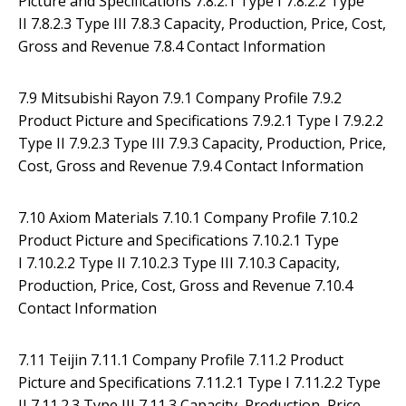
Picture and Specifications 7.8.2.1 Type I 7.8.2.2 Type
II 7.8.2.3 Type III 7.8.3 Capacity, Production, Price, Cost,
Gross and Revenue 7.8.4 Contact Information
7.9 Mitsubishi Rayon 7.9.1 Company Profile 7.9.2
Product Picture and Specifications 7.9.2.1 Type I 7.9.2.2
Type II 7.9.2.3 Type III 7.9.3 Capacity, Production, Price,
Cost, Gross and Revenue 7.9.4 Contact Information
7.10 Axiom Materials 7.10.1 Company Profile 7.10.2
Product Picture and Specifications 7.10.2.1 Type
I 7.10.2.2 Type II 7.10.2.3 Type III 7.10.3 Capacity,
Production, Price, Cost, Gross and Revenue 7.10.4
Contact Information
7.11 Teijin 7.11.1 Company Profile 7.11.2 Product
Picture and Specifications 7.11.2.1 Type I 7.11.2.2 Type
II 7.11.2.3 Type III 7.11.3 Capacity, Production, Price,