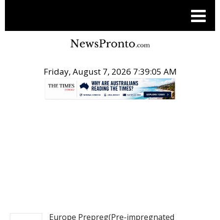
Friday, August 7, 2026 7:39:05 AM
.
PITCH ENGINE
Europe Prepreg(Pre-impregnated