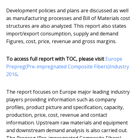
Development policies and plans are discussed as well
as manufacturing processes and Bill of Materials cost
structures are also analyzed. This report also states
import/export consumption, supply and demand
Figures, cost, price, revenue and gross margins.
To access full report with TOC, please visit
​Europe
Prepreg(Pre-impregnated Composite Fibers)Industry
2016
.
The report focuses on Europe major leading industry
players providing information such as company
profiles, product picture and specification, capacity,
production, price, cost, revenue and contact
information. Upstream raw materials and equipment
and downstream demand analysis is also carried out.