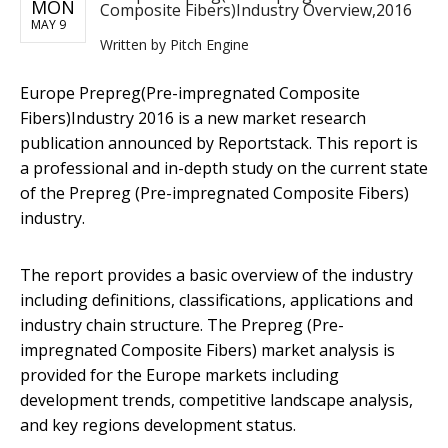
MON
Composite Fibers)Industry Overview,2016
MAY 9
Written by
Pitch Engine
​Europe Prepreg(Pre-impregnated Composite
Fibers)Industry 2016 is a new market research
publication announced by Reportstack. This report is
a professional and in-depth study on the current state
of the Prepreg (Pre-impregnated Composite Fibers)
industry.
The report provides a basic overview of the industry
including definitions, classifications, applications and
industry chain structure. The Prepreg (Pre-
impregnated Composite Fibers) market analysis is
provided for the Europe markets including
development trends, competitive landscape analysis,
and key regions development status.