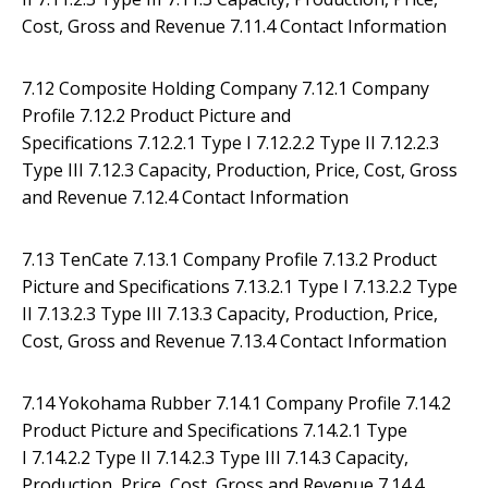
Cost, Gross and Revenue 7.11.4 Contact Information
7.12 Composite Holding Company 7.12.1 Company
Profile 7.12.2 Product Picture and
Specifications 7.12.2.1 Type I 7.12.2.2 Type II 7.12.2.3
Type III 7.12.3 Capacity, Production, Price, Cost, Gross
and Revenue 7.12.4 Contact Information
7.13 TenCate 7.13.1 Company Profile 7.13.2 Product
Picture and Specifications 7.13.2.1 Type I 7.13.2.2 Type
II 7.13.2.3 Type III 7.13.3 Capacity, Production, Price,
Cost, Gross and Revenue 7.13.4 Contact Information
7.14 Yokohama Rubber 7.14.1 Company Profile 7.14.2
Product Picture and Specifications 7.14.2.1 Type
I 7.14.2.2 Type II 7.14.2.3 Type III 7.14.3 Capacity,
Production, Price, Cost, Gross and Revenue 7.14.4