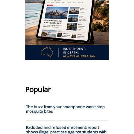
Popular
The buzz from your smartphone won't stop
mosquito bites
Excluded and refused enrolment: report
shows illegal practices against students with