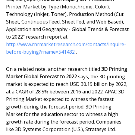
Printer Market by Type (Monochrome, Color),
Technology (Inkjet, Toner), Production Method (Cut
Sheet, Continuous Feed, Sheet Fed, and Web Based),
Application and Geography - Global Trends & Forecast
to 2022” research report at
http://www.rnrmarketresearch.com/contacts/inquire-
before-buying?rname=541432
.
On a related note, another research titled
3D Printing
Market Global Forecast to 2022
says, the 3D printing
market is expected to reach USD 30.19 billion by 2022,
at a CAGR of 28.5% between 2016 and 2022. APAC 3D
Printing Market expected to witness the fastest
growth during the forecast period. 3D Printing
Market for the education sector to witness a high
growth rate during the forecast period. Companies
like 3D Systems Corporation (U.S.), Stratasys Ltd.