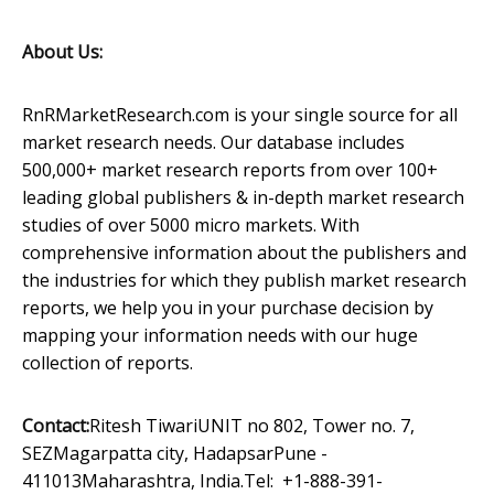
About Us:
RnRMarketResearch.com is your single source for all
market research needs. Our database includes
500,000+ market research reports from over 100+
leading global publishers & in-depth market research
studies of over 5000 micro markets. With
comprehensive information about the publishers and
the industries for which they publish market research
reports, we help you in your purchase decision by
mapping your information needs with our huge
collection of reports.
Contact:
Ritesh TiwariUNIT no 802, Tower no. 7,
SEZMagarpatta city, HadapsarPune -
411013Maharashtra, India.Tel: +1-888-391-