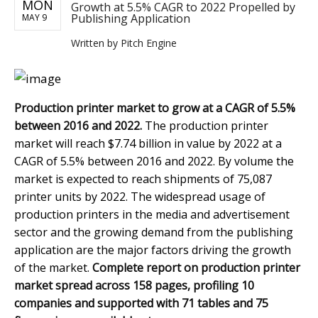
MON
Growth at 5.5% CAGR to 2022 Propelled by
Publishing Application
MAY 9
Written by
Pitch Engine
Production printer market to grow at a CAGR of 5.5%
between 2016 and 2022.
The production printer
market will reach $7.74 billion in value by 2022 at a
CAGR of 5.5% between 2016 and 2022. By volume the
market is expected to reach shipments of 75,087
printer units by 2022. The widespread usage of
production printers in the media and advertisement
sector and the growing demand from the publishing
application are the major factors driving the growth
of the market.
Complete report on production printer
market spread across 158 pages, profiling 10
companies and supported with 71 tables and 75