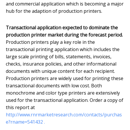
and commercial application which is becoming a major
hub for the adaption of production printers.
Transactional application expected to dominate the
production printer market during the forecast period.
Production printers play a key role in the
transactional printing application which includes the
large scale printing of bills, statements, invoices,
checks, insurance policies, and other informational
documents with unique content for each recipient.
Production printers are widely used for printing these
transactional documents with low cost. Both
monochrome and color type printers are extensively
used for the transactional application. Order a copy of
this report at
http://www.rnrmarketresearch.com/contacts/purchas
e?rname=541432 .