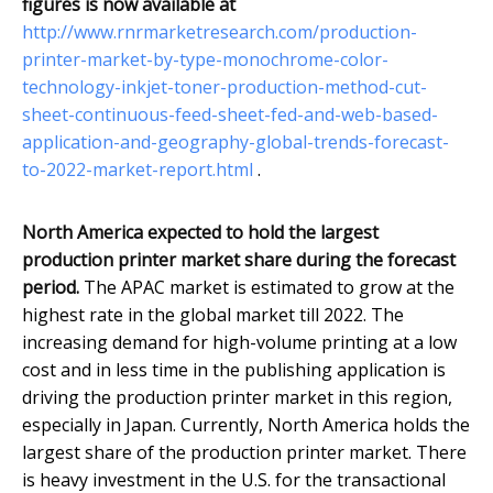
figures is now available at
http://www.rnrmarketresearch.com/production-
printer-market-by-type-monochrome-color-
technology-inkjet-toner-production-method-cut-
sheet-continuous-feed-sheet-fed-and-web-based-
application-and-geography-global-trends-forecast-
to-2022-market-report.html
.
North America expected to hold the largest
production printer market share during the forecast
period.
The APAC market is estimated to grow at the
highest rate in the global market till 2022. The
increasing demand for high-volume printing at a low
cost and in less time in the publishing application is
driving the production printer market in this region,
especially in Japan. Currently, North America holds the
largest share of the production printer market. There
is heavy investment in the U.S. for the transactional