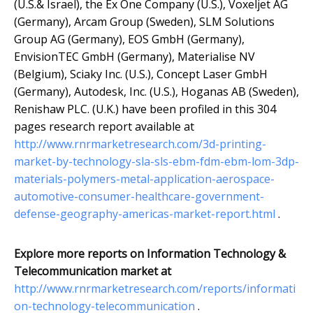
(U.S.& Israel), the Ex One Company (U.S.), Voxeljet AG
(Germany), Arcam Group (Sweden), SLM Solutions
Group AG (Germany), EOS GmbH (Germany),
EnvisionTEC GmbH (Germany), Materialise NV
(Belgium), Sciaky Inc. (U.S.), Concept Laser GmbH
(Germany), Autodesk, Inc. (U.S.), Hoganas AB (Sweden),
Renishaw PLC. (U.K.) have been profiled in this 304
pages research report available at
http://www.rnrmarketresearch.com/3d-printing-
market-by-technology-sla-sls-ebm-fdm-ebm-lom-3dp-
materials-polymers-metal-application-aerospace-
automotive-consumer-healthcare-government-
defense-geography-americas-market-report.html
.
Explore more reports on Information Technology &
Telecommunication market at
http://www.rnrmarketresearch.com/reports/informati
on-technology-telecommunication
.