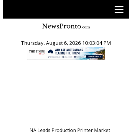
Thursday, August 6, 2026 10:03:04 PM
.
PITCH ENGINE
NA Leads Production Printer Market