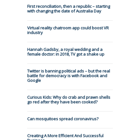
First reconciliation, then a republic – starting
with changing the date of Australia Day
Virtual reality chatroom app could boost VR
industry
Hannah Gadsby, a royal wedding and a
female doctor: in 2018, TV got a shake up
Twitter is banning political ads – but the real
battle for democracy is with Facebook and
Google
Curious Kids: Why do crab and prawn shells
go red after they have been cooked?
Can mosquitoes spread coronavirus?
Creating A More Efficient And Successful