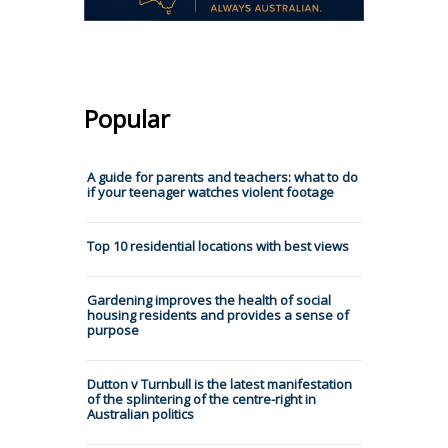
Popular
A guide for parents and teachers: what to do
if your teenager watches violent footage
Top 10 residential locations with best views
Gardening improves the health of social
housing residents and provides a sense of
purpose
Dutton v Turnbull is the latest manifestation
of the splintering of the centre-right in
Australian politics