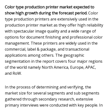
Color type production printer market expected to
show high growth during the forecast period.
Color
type production printers are extensively used in the
production printer market as they offer high reliability
with spectacular image quality and a wide range of
options for document finishing and professional color
management. These printers are widely used in the
commercial, label & package, and transactional
applications among others. The geographic
segmentation in the report covers four major regions
of the world namely North America, Europe, APAC,
and RoW.
In the process of determining and verifying, the
market size for several segments and sub segments
gathered through secondary research, extensive
primary interviews were conducted with key people. In