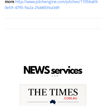
more
http://www.pitchengine.com/pitches/11056a69-
0e59-4795-9a2a-25dd65fea3d9