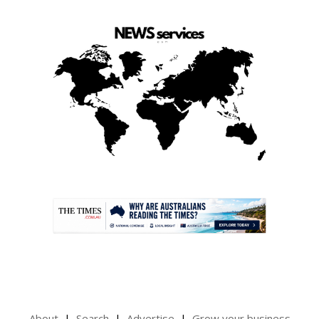
.
About
Search
Advertise
Grow your business