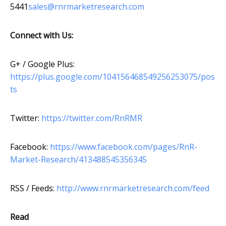
5441
sales@rnrmarketresearch.com
Connect with Us:
G+ / Google Plus:
https://plus.google.com/104156468549256253075/pos
ts
Twitter:
https://twitter.com/RnRMR
Facebook:
https://www.facebook.com/pages/RnR-
Market-Research/413488545356345
RSS / Feeds:
http://www.rnrmarketresearch.com/feed
Read