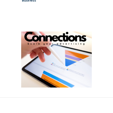
Business