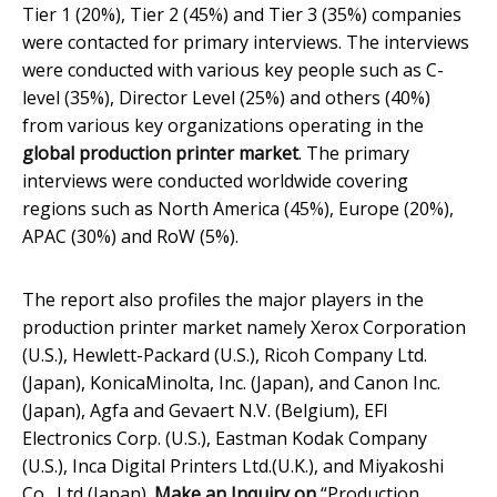
Tier 1 (20%), Tier 2 (45%) and Tier 3 (35%) companies
were contacted for primary interviews. The interviews
were conducted with various key people such as C-
level (35%), Director Level (25%) and others (40%)
from various key organizations operating in the
global
production printer market
. The primary
interviews were conducted worldwide covering
regions such as North America (45%), Europe (20%),
APAC (30%) and RoW (5%).
The report also profiles the major players in the
production printer market namely Xerox Corporation
(U.S.), Hewlett-Packard (U.S.), Ricoh Company Ltd.
(Japan), KonicaMinolta, Inc. (Japan), and Canon Inc.
(Japan), Agfa and Gevaert N.V. (Belgium), EFI
Electronics Corp. (U.S.), Eastman Kodak Company
(U.S.), Inca Digital Printers Ltd.(U.K.), and Miyakoshi
Co., Ltd (Japan).
Make an Inquiry on
“Production