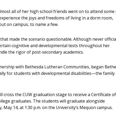
. Almost all of her high school friends went on to attend some
experience the joys and freedoms of living in a dorm room,
g out on campus, to name a few.
hat made the scenario questionable. Although never officia
certain cognitive and developmental tests throughout her
ndle the rigor of post-secondary academics.
rtnership with Bethesda Lutheran Communities, began Beth
ly for students with developmental disabilities—the family
ll cross the CUW graduation stage to receive a Certificate of
ollege graduates. The students will graduate alongside
 May 14, at 1:30 p.m. on the University’s Mequon campus.