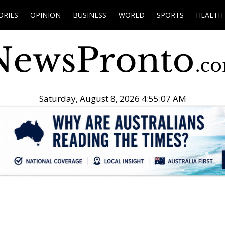
ORIES
OPINION
BUSINESS
WORLD
SPORTS
HEALTH
Saturday, August 8, 2026 4:55:08 AM
.