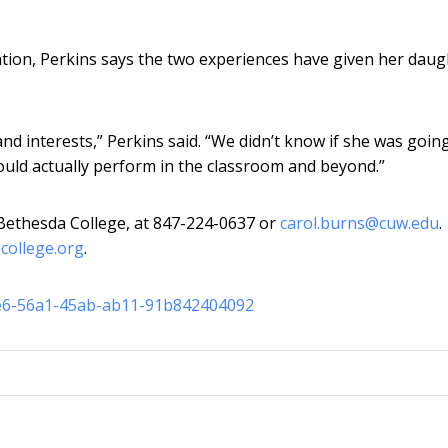
uation, Perkins says the two experiences have given her daug
and interests,” Perkins said. “We didn’t know if she was goin
ould actually perform in the classroom and beyond.”
 Bethesda College, at 847-224-0637 or
carol.burns@cuw.edu
.
-college.org
.
fe6-56a1-45ab-ab11-91b842404092