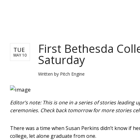
PITCH ENGINE
First Bethesda Coll
TUE
Saturday
MAY 10
Written by
Pitch Engine
Editor’s note: This is one in a series of stories leadin
ceremonies. Check back tomorrow for more stories ce
There was a time when Susan Perkins didn’t know if her
college, let alone graduate from one.