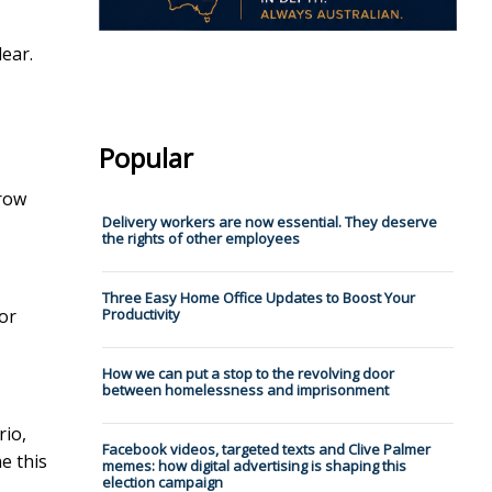
lear.
Popular
grow
Delivery workers are now essential. They deserve
the rights of other employees
Three Easy Home Office Updates to Boost Your
for
Productivity
How we can put a stop to the revolving door
between homelessness and imprisonment
rio,
Facebook videos, targeted texts and Clive Palmer
e this
memes: how digital advertising is shaping this
election campaign