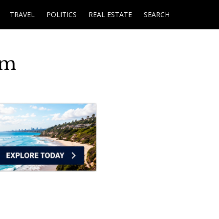
TRAVEL
POLITICS
REAL ESTATE
SEARCH