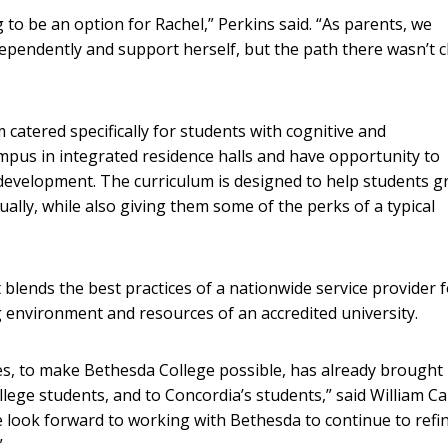
 to be an option for Rachel,” Perkins said. “As parents, we
ndependently and support herself, but the path there wasn’t c
atered specifically for students with cognitive and
ampus in integrated residence halls and have opportunity to
ls development. The curriculum is designed to help students 
itually, while also giving them some of the perks of a typical
 blends the best practices of a nationwide service provider 
g environment and resources of an accredited university.
s, to make Bethesda College possible, has already brought
lege students, and to Concordia’s students,” said William Ca
e look forward to working with Bethesda to continue to refin
”