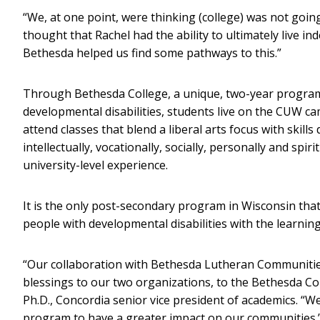
“We, at one point, were thinking (college) was not going
thought that Rachel had the ability to ultimately live i
Bethesda helped us find some pathways to this.”
Through Bethesda College, a unique, two-year program c
developmental disabilities, students live on the CUW c
attend classes that blend a liberal arts focus with skil
intellectually, vocationally, socially, personally and spir
university-level experience.
It is the only post-secondary program in Wisconsin that
people with developmental disabilities with the learnin
“Our collaboration with Bethesda Lutheran Communitie
blessings to our two organizations, to the Bethesda Col
Ph.D., Concordia senior vice president of academics. “W
program to have a greater impact on our communities.