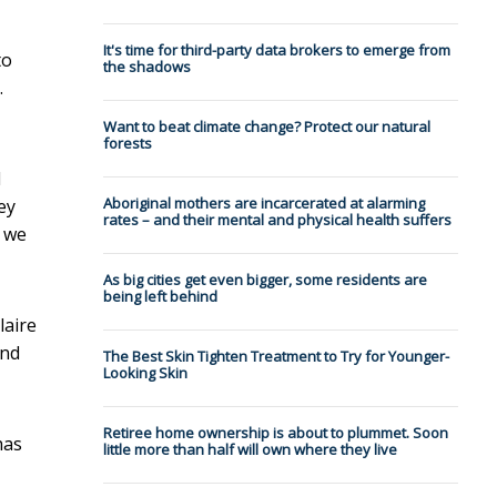
It's time for third-party data brokers to emerge from
to
the shadows
.
Want to beat climate change? Protect our natural
forests
l
Aboriginal mothers are incarcerated at alarming
ey
rates – and their mental and physical health suffers
d we
As big cities get even bigger, some residents are
being left behind
laire
and
The Best Skin Tighten Treatment to Try for Younger-
Looking Skin
Retiree home ownership is about to plummet. Soon
has
little more than half will own where they live