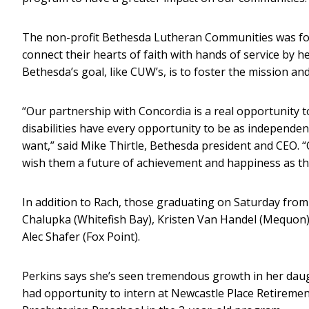
The non-profit Bethesda Lutheran Communities was f
connect their hearts of faith with hands of service by he
Bethesda’s goal, like CUW’s, is to foster the mission a
“Our partnership with Concordia is a real opportunity 
disabilities have every opportunity to be as independen
want,” said Mike Thirtle, Bethesda president and CEO. 
wish them a future of achievement and happiness as th
In addition to Rach, those graduating on Saturday from
Chalupka (Whitefish Bay), Kristen Van Handel (Mequon)
Alec Shafer (Fox Point).
Perkins says she’s seen tremendous growth in her dau
had opportunity to intern at Newcastle Place Retirem