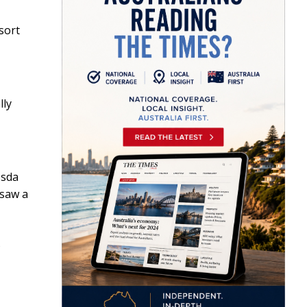
 sort
lly
esda
 saw a