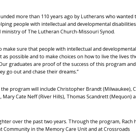
ounded more than 110 years ago by Lutherans who wanted 
lping people with intellectual and developmental disabilities
nd ministry of The Lutheran Church-Missouri Synod.
to make sure that people with intellectual and developmenta
t as possible and to make choices on how to live the lives th
“Our graduates are proof of the success of this program an
ey go out and chase their dreams.”
 the program will include Christopher Brandt (Milwaukee), C
, Mary Cate Neff (River Hills), Thomas Scandrett (Mequon) 
ghter over the past two years. Through the program, Rach 
ent Community in the Memory Care Unit and at Crossroads