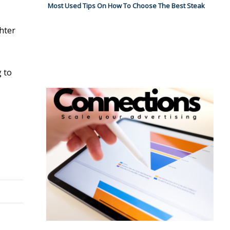
Most Used Tips On How To Choose The Best Steak
hter
g to