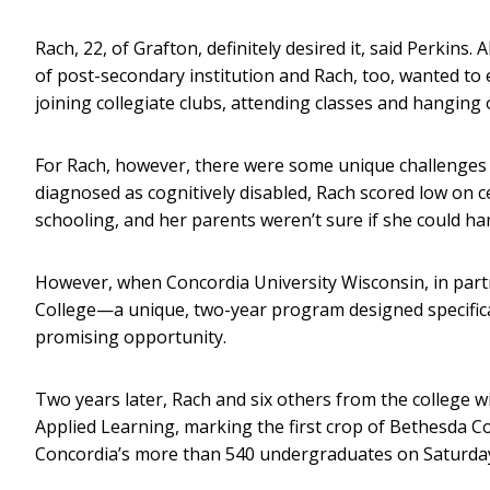
Rach, 22, of Grafton, definitely desired it, said Perkins
of post-secondary institution and Rach, too, wanted to 
joining collegiate clubs, attending classes and hangin
For Rach, however, there were some unique challenges t
diagnosed as cognitively disabled, Rach scored low on 
schooling, and her parents weren’t sure if she could ha
However, when Concordia University Wisconsin, in pa
College—a unique, two-year program designed specifical
promising opportunity.
Two years later, Rach and six others from the college wi
Applied Learning, marking the first crop of Bethesda C
Concordia’s more than 540 undergraduates on Saturday,