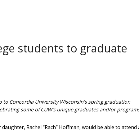
ege students to graduate
g up to Concordia University Wisconsin’s spring graduation
lebrating some of CUW’s unique graduates and/or programs
 daughter, Rachel “Rach” Hoffman, would be able to attend 