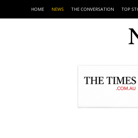
HOME
NEWS
THE CONVERSATION
TOP ST