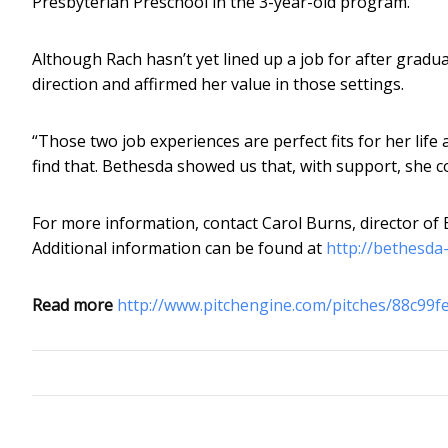
Presbyterian Preschool in the 3-year-old program.
Although Rach hasn’t yet lined up a job for after grad
direction and affirmed her value in those settings.
“Those two job experiences are perfect fits for her life 
find that. Bethesda showed us that, with support, she c
For more information, contact Carol Burns, director of
Additional information can be found at
http://bethesda
Read more
http://www.pitchengine.com/pitches/88c99