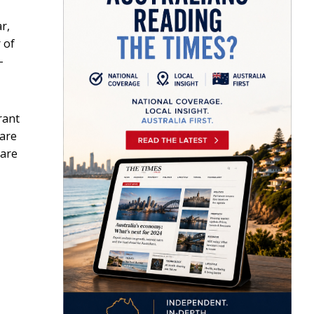
r,
 of
-
rant
hare
hare