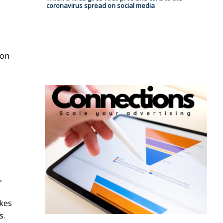
coronavirus spread on social media
ion
,
ikes
s.