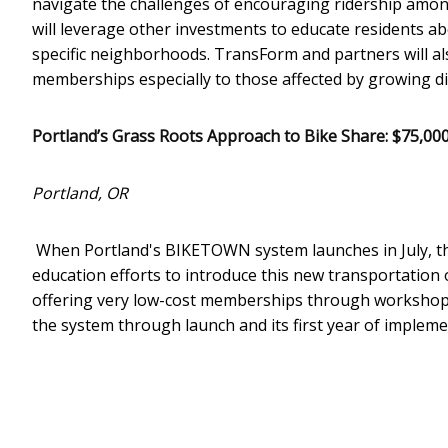
navigate the challenges of encouraging ridership among
will leverage other investments to educate residents a
specific neighborhoods. TransForm and partners will al
memberships especially to those affected by growing d
Portland’s Grass Roots Approach to Bike Share: $75,00
Portland, OR
When Portland's BIKETOWN system launches in July, the
education efforts to introduce this new transportation o
offering very low-cost memberships through workshops
the system through launch and its first year of impleme