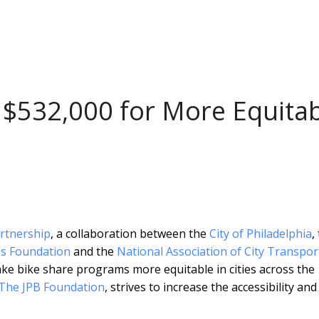
 $532,000 for More Equita
artnership
, a collaboration between the
City of Philadelphia
,
s Foundation
and the
National Association of City Transpor
e bike share programs more equitable in cities across the
The JPB Foundation
, strives to increase the accessibility and