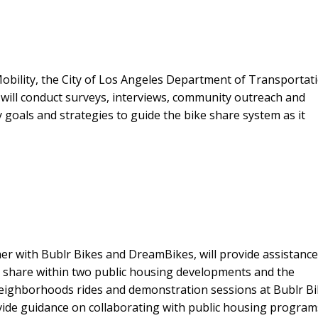
obility, the City of Los Angeles Department of Transportat
 will conduct surveys, interviews, community outreach and
 goals and strategies to guide the bike share system as it
er with Bublr Bikes and DreamBikes, will provide assistance
 share within two public housing developments and the
eighborhoods rides and demonstration sessions at Bublr B
ovide guidance on collaborating with public housing program