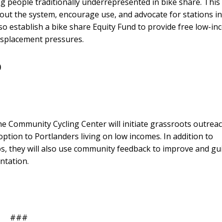
 people traditionally underrepresented in bike share. This
bout the system, encourage use, and advocate for stations in
so establish a bike share Equity Fund to provide free low-i
isplacement pressures.
0
 Community Cycling Center will initiate grassroots outrea
ption to Portlanders living on low incomes. In addition to
, they will also use community feedback to improve and gu
ntation.
###