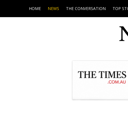
HOME
NEWS
THE CONVERSATION
TOP ST