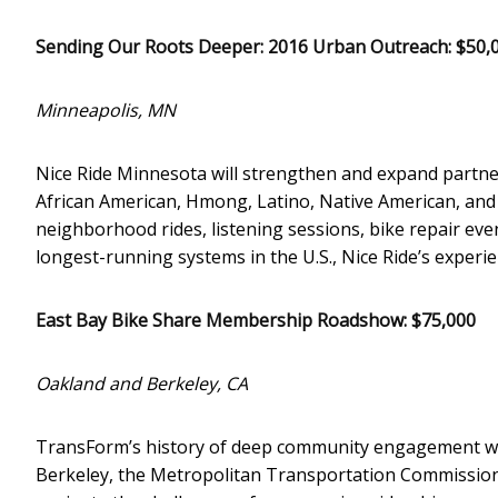
Sending Our Roots Deeper: 2016 Urban Outreach: $50,
Minneapolis, MN
Nice Ride Minnesota will strengthen and expand partn
African American, Hmong, Latino, Native American, an
neighborhood rides, listening sessions, bike repair ev
longest-running systems in the U.S., Nice Ride’s experie
East Bay Bike Share Membership Roadshow: $75,000
Oakland and Berkeley, CA
TransForm’s history of deep community engagement will
Berkeley, the Metropolitan Transportation Commission,