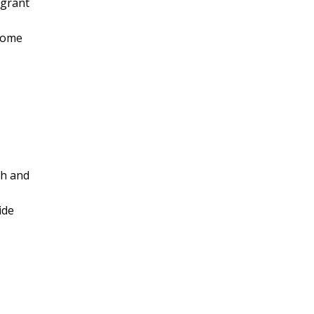
 grant
ncome
ch and
ide