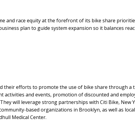
 and race equity at the forefront of its bike share prioritie
m business plan to guide system expansion so it balances reac
 their efforts to promote the use of bike share through a 
activities and events, promotion of discounted and emplo
hey will leverage strong partnerships with Citi Bike, New 
community-based organizations in Brooklyn, as well as local
hull Medical Center.