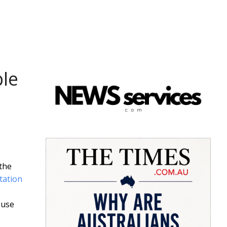
ble
 the
tation
 use