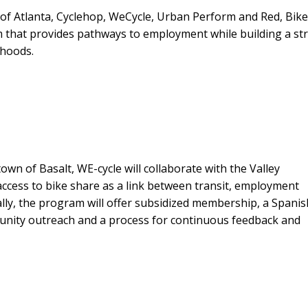
ty of Atlanta, Cyclehop, WeCycle, Urban Perform and Red, Bik
 that provides pathways to employment while building a st
rhoods.
wn of Basalt, WE-cycle will collaborate with the Valley
access to bike share as a link between transit, employment
lly, the program will offer subsidized membership, a Spanis
munity outreach and a process for continuous feedback and