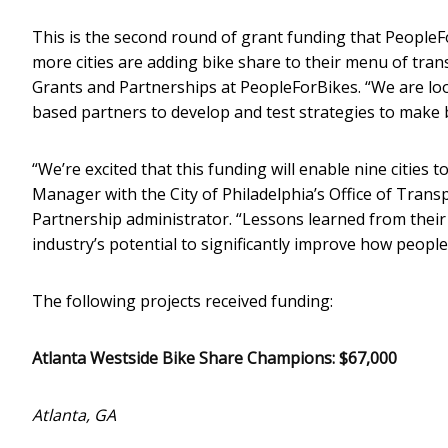
This is the second round of grant funding that PeopleFo
more cities are adding bike share to their menu of tran
Grants and Partnerships at PeopleForBikes. “We are lo
based partners to develop and test strategies to make 
“We’re excited that this funding will enable nine cities 
Manager with the City of Philadelphia’s Office of Tran
Partnership administrator. “Lessons learned from their 
industry’s potential to significantly improve how peop
The following projects received funding:
Atlanta Westside Bike Share Champions: $67,000
Atlanta, GA