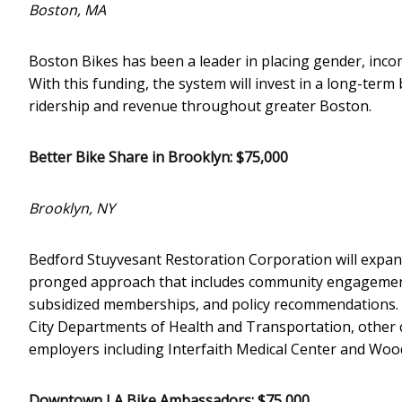
Boston, MA
Boston Bikes has been a leader in placing gender, income
With this funding, the system will invest in a long-ter
ridership and revenue throughout greater Boston.
Better Bike Share in Brooklyn: $75,000
Brooklyn, NY
Bedford Stuyvesant Restoration Corporation will expand
pronged approach that includes community engagement 
subsidized memberships, and policy recommendations. T
City Departments of Health and Transportation, other 
employers including Interfaith Medical Center and Wood
Downtown LA Bike Ambassadors: $75,000