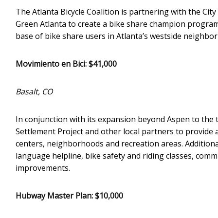
The Atlanta Bicycle Coalition is partnering with the Ci
Green Atlanta to create a bike share champion program
base of bike share users in Atlanta’s westside neighbo
Movimiento en Bici: $41,000
Basalt, CO
In conjunction with its expansion beyond Aspen to the to
Settlement Project and other local partners to provide 
centers, neighborhoods and recreation areas. Additiona
language helpline, bike safety and riding classes, com
improvements.
Hubway Master Plan: $10,000