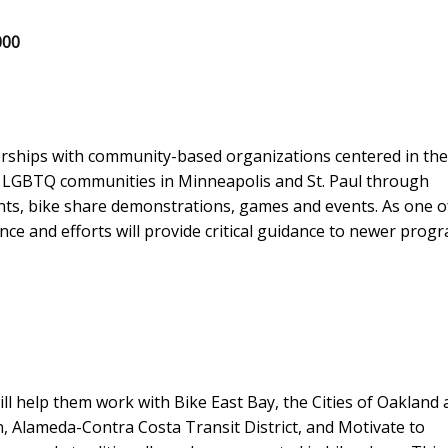
000
erships with community-based organizations centered in the
d LGBTQ communities in Minneapolis and St. Paul through
ents, bike share demonstrations, games and events. As one o
nce and efforts will provide critical guidance to newer prog
 help them work with Bike East Bay, the Cities of Oakland 
 Alameda-Contra Costa Transit District, and Motivate to