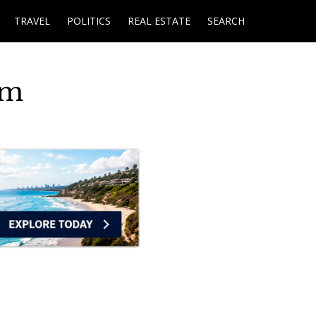
TRAVEL
POLITICS
REAL ESTATE
SEARCH