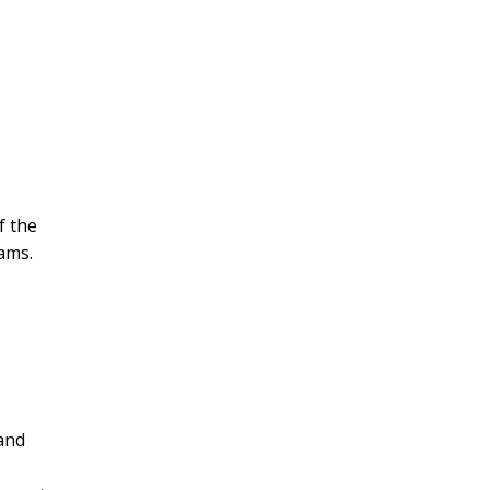
f the
rams.
and