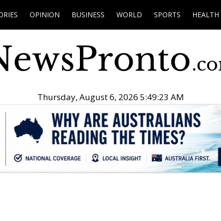
ORIES
OPINION
BUSINESS
WORLD
SPORTS
HEALTH
Thursday, August 6, 2026 5:49:24 AM
.