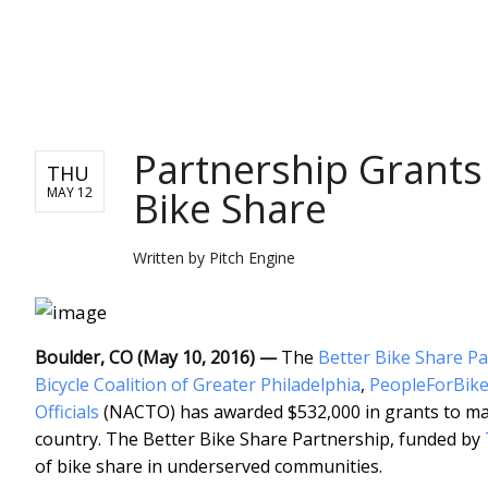
PITCH ENGINE
Partnership Grants
THU
Bike Share
MAY 12
Written by
Pitch Engine
Boulder, CO (May 10, 2016) —
The
Better Bike Share P
Bicycle Coalition of Greater Philadelphia
,
PeopleForBike
Officials
(NACTO) has awarded $532,000 in grants to mak
country. The Better Bike Share Partnership, funded by
of bike share in underserved communities.