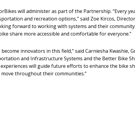
rBikes will administer as part of the Partnership. “Every yea
sportation and recreation options,” said Zoe Kircos, Director
oking forward to working with systems and their community
bike share more accessible and comfortable for everyone.”
to become innovators in this field,” said Carniesha Kwashie, G
sportation and Infrastructure Systems and the Better Bike S
experiences will guide future efforts to enhance the bike s
le move throughout their communities.”