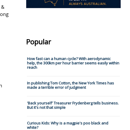
e &
rong
Popular
How fast can a human cycle? With aerodynamic
help, the 300km per hour barrier seems easily within
reach
In publishing Tom Cotton, the New York Times has
h
made a terrible error of judgment
'Back yourself' Treasurer Frydenberg tells business.
But it's not that simple
Curious Kids: Why is a magpie's poo black and
white?