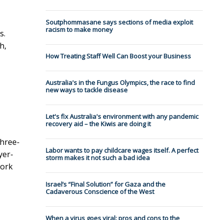
Soutphommasane says sections of media exploit
racism to make money
s.
h,
How Treating Staff Well Can Boost your Business
Australia's in the Fungus Olympics, the race to find
new ways to tackle disease
Let's fix Australia's environment with any pandemic
recovery aid – the Kiwis are doing it
three-
Labor wants to pay childcare wages itself. A perfect
yer-
storm makes it not such a bad idea
York
Israel’s “Final Solution” for Gaza and the
Cadaverous Conscience of the West
When a virus goes viral: pros and cons to the