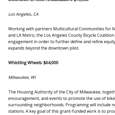
Los Angeles, CA
Working with partners Multicultural Communities for M
and LA Metro, the Los Angeles County Bicycle Coalition
engagement in order to further define and refine equity
expands beyond the downtown pilot.
Whistling Wheels: $64,000
Milwaukee, WI
The Housing Authority of the City of Milwaukee, togeth
encouragement, and events to promote the use of bike
surrounding neighborhoods. Programing will include n
stations. A key goal of this grant-funded work is to pr