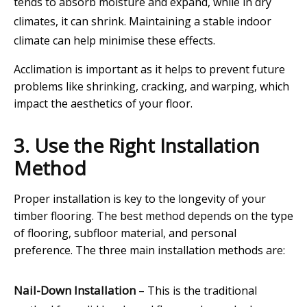
tends to absorb moisture and expand, while in dry
climates, it can shrink. Maintaining a stable indoor
climate can help minimise these effects.
Acclimation is important as it helps to prevent future
problems like shrinking, cracking, and warping, which
impact the aesthetics of your floor.
3. Use the Right Installation
Method
Proper installation is key to the longevity of your
timber flooring. The best method depends on the type
of flooring, subfloor material, and personal
preference. The three main installation methods are:
Nail-Down Installation
– This is the traditional