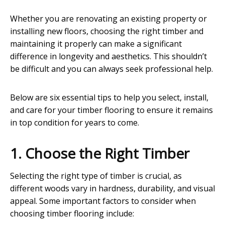
Whether you are renovating an existing property or
installing new floors, choosing the right timber and
maintaining it properly can make a significant
difference in longevity and aesthetics. This shouldn’t
be difficult and you can always seek professional help.
Below are six essential tips to help you select, install,
and care for your timber flooring to ensure it remains
in top condition for years to come.
1. Choose the Right Timber
Selecting the right type of timber is crucial, as
different woods vary in hardness, durability, and visual
appeal. Some important factors to consider when
choosing timber flooring include: