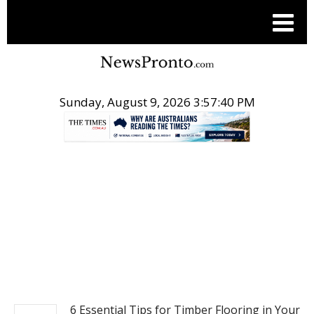
Sunday, August 9, 2026 3:57:41 PM
.
POST LIFE STYLE
6 Essential Tips for Timber Flooring in Your