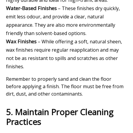
highly durable and ideal for high-traffic areas.
Water-Based Finishes
– These finishes dry quickly,
emit less odour, and provide a clear, natural
appearance. They are also more environmentally
friendly than solvent-based options.
Wax Finishes
– While offering a soft, natural sheen,
wax finishes require regular reapplication and may
not be as resistant to spills and scratches as other
finishes.
Remember to properly sand and clean the floor
before applying a finish. The floor must be free from
dirt, dust, and other contaminants.
5. Maintain Proper Cleaning
Practices