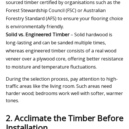
sourced timber certified by organisations such as the
Forest Stewardship Council (FSC) or Australian
Forestry Standard (AFS) to ensure your flooring choice
is environmentally friendly.
Solid vs. Engineered Timber
– Solid hardwood is
long-lasting and can be sanded multiple times,
whereas engineered timber consists of a real wood
veneer over a plywood core, offering better resistance
to moisture and temperature fluctuations.
During the selection process, pay attention to high-
traffic areas like the living room. Such areas need
harder wood; bedrooms work well with softer, warmer
tones.
2. Acclimate the Timber Before
Installation