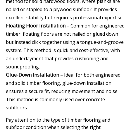
method for solid hardwood floors, where planks are
nailed or stapled to a plywood subfloor. It provides
excellent stability but requires professional expertise.
Floating Floor Installation
– Common for engineered
timber, floating floors are not nailed or glued down
but instead click together using a tongue-and-groove
system. This method is quick and cost-effective, with
an underlayment that provides cushioning and
soundproofing.
Glue-Down Installation
– Ideal for both engineered
and solid timber flooring, glue-down installation
ensures a secure fit, reducing movement and noise.
This method is commonly used over concrete
subfloors.
Pay attention to the type of timber flooring and
subfloor condition when selecting the right