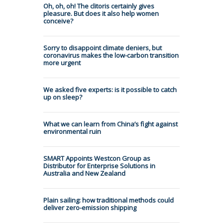
Oh, oh, oh! The clitoris certainly gives
pleasure. But does it also help women
conceive?
Sorry to disappoint climate deniers, but
coronavirus makes the low-carbon transition
more urgent
We asked five experts: is it possible to catch
up on sleep?
What we can learn from China’s fight against
environmental ruin
SMART Appoints Westcon Group as
Distributor for Enterprise Solutions in
Australia and New Zealand
Plain sailing: how traditional methods could
deliver zero-emission shipping