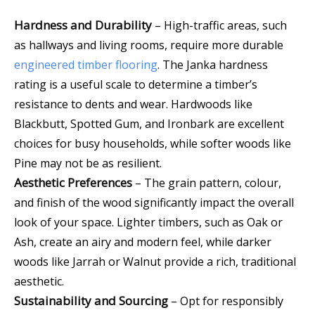
Hardness and Durability
–
High-traffic areas, such
as hallways and living rooms, require more durable
engineered timber flooring
.
The Janka hardness
rating is a useful scale to determine a timber’s
resistance to dents and wear. Hardwoods like
Blackbutt, Spotted Gum, and Ironbark are excellent
choices for busy households, while softer woods like
Pine may not be as resilient.
Aesthetic Preferences
– The grain pattern, colour,
and finish of the wood significantly impact the overall
look of your space. Lighter timbers, such as Oak or
Ash, create an airy and modern feel, while darker
woods like Jarrah or Walnut provide a rich, traditional
aesthetic.
Sustainability and Sourcing
– Opt for responsibly