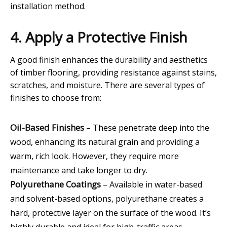
installation method.
4. Apply a Protective Finish
A good finish enhances the durability and aesthetics
of timber flooring, providing resistance against stains,
scratches, and moisture. There are several types of
finishes to choose from:
Oil-Based Finishes
– These penetrate deep into the
wood, enhancing its natural grain and providing a
warm, rich look. However, they require more
maintenance and take longer to dry.
Polyurethane Coatings
– Available in water-based
and solvent-based options, polyurethane creates a
hard, protective layer on the surface of the wood. It’s