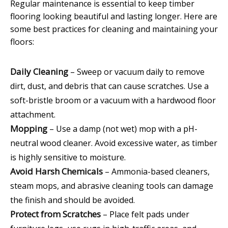
Regular maintenance is essential to keep timber
flooring looking beautiful and lasting longer. Here are
some best practices for cleaning and maintaining your
floors:
Daily Cleaning
– Sweep or vacuum daily to remove
dirt, dust, and debris that can cause scratches. Use a
soft-bristle broom or a vacuum with a hardwood floor
attachment.
Mopping
– Use a damp (not wet) mop with a pH-
neutral wood cleaner. Avoid excessive water, as timber
is highly sensitive to moisture.
Avoid Harsh Chemicals
– Ammonia-based cleaners,
steam mops, and abrasive cleaning tools can damage
the finish and should be avoided.
Protect from Scratches
– Place felt pads under