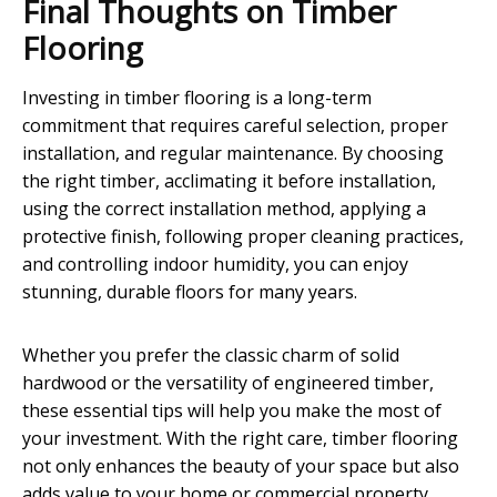
Final Thoughts on Timber
Flooring
Investing in timber flooring is a long-term
commitment that requires careful selection, proper
installation, and regular maintenance. By choosing
the right timber, acclimating it before installation,
using the correct installation method, applying a
protective finish, following proper cleaning practices,
and controlling indoor humidity, you can enjoy
stunning, durable floors for many years.
Whether you prefer the classic charm of solid
hardwood or the versatility of engineered timber,
these essential tips will help you make the most of
your investment. With the right care, timber flooring
not only enhances the beauty of your space but also
adds value to your home or commercial property.