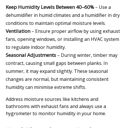
Keep Humidity Levels Between 40–60%
– Use a
dehumidifier in humid climates and a humidifier in dry
conditions to maintain optimal moisture levels.
Ventilation
– Ensure proper airflow by using exhaust
fans, opening windows, or installing an HVAC system
to regulate indoor humidity.
Seasonal Adjustments
– During winter, timber may
contract, causing small gaps between planks. In
summer, it may expand slightly. These seasonal
changes are normal, but maintaining consistent
humidity can minimise extreme shifts.
Address moisture sources like kitchens and
bathrooms with exhaust fans and always use a
hygrometer to monitor humidity in your home.