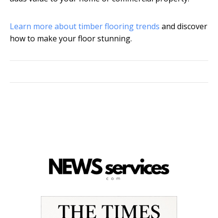
Learn more about timber flooring trends
and discover
how to make your floor stunning.