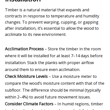
Timber is a natural material that expands and
contracts in response to temperature and humidity
changes. To prevent warping, cupping, or gapping
after installation, it’s essential to allow the wood to
acclimate to its new environment.
Acclimation Process
– Store the timber in the room
where it will be installed for at least 7–14 days before
installation. Stack the planks with proper airflow
around them to ensure even acclimation.
Check Moisture Levels
– Use a moisture meter to
compare the wood’s moisture content with that of the
subfloor. The difference should be minimal (typically
within 2–4%) to avoid future movement issues.
Consider Climate Factors
– In humid regions, timber