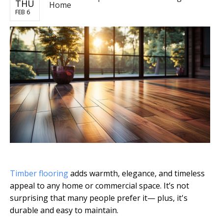
THU
Home
FEB 6
Timber flooring
adds warmth, elegance, and timeless
appeal to any home or commercial space. It’s not
surprising that many people prefer it— plus, it's
durable and easy to maintain.