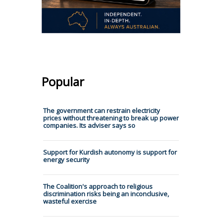
Popular
The government can restrain electricity
prices without threatening to break up power
companies. Its adviser says so
Support for Kurdish autonomy is support for
energy security
The Coalition's approach to religious
discrimination risks being an inconclusive,
wasteful exercise