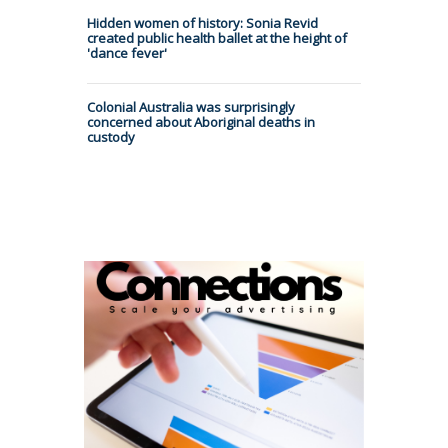
Hidden women of history: Sonia Revid
created public health ballet at the height of
'dance fever'
Colonial Australia was surprisingly
concerned about Aboriginal deaths in
custody