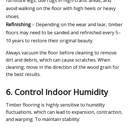
furniture legs, use rugs in high-traffic areas, and
avoid walking on the floor with high heels or heavy
shoes.
Refinishing
– Depending on the wear and tear, timber
floors may need to be sanded and refinished every 5–
10 years to restore their original beauty.
Always vacuum the floor before cleaning to remove
dirt and debris, which can cause scratches. When
cleaning, move in the direction of the wood grain for
the best results.
6. Control Indoor Humidity
Timber flooring is highly sensitive to humidity
fluctuations, which can lead to expansion, contraction,
and warping. To maintain stability: