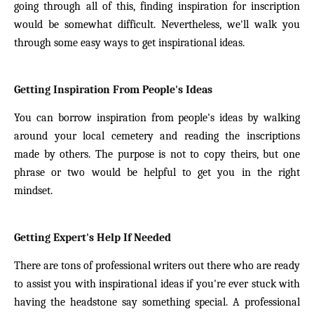
going through all of this, finding inspiration for inscription
would be somewhat difficult. Nevertheless, we'll walk you
through some easy ways to get inspirational ideas.
Getting Inspiration From People's Ideas
You can borrow inspiration from people's ideas by walking
around your local cemetery and reading the inscriptions
made by others. The purpose is not to copy theirs, but one
phrase or two would be helpful to get you in the right
mindset.
Getting Expert's Help If Needed
There are tons of professional writers out there who are ready
to assist you with inspirational ideas if you're ever stuck with
having the headstone say something special. A professional