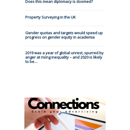
Does this mean diplomacy is doomed?
Property Surveying in the UK
Gender quotas and targets would speed up
progress on gender equity in academia
2019 was a year of global unrest, spurred by
anger at rising inequality – and 2020 is likely
to be…