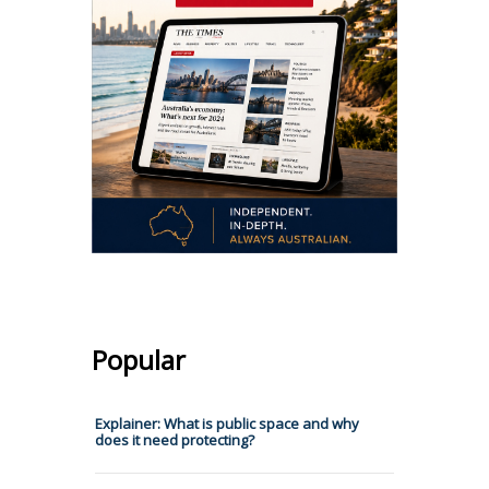
Popular
Explainer: What is public space and why
does it need protecting?