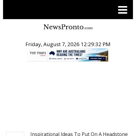
Friday, August 7, 2026 12:29:33 PM
.
POST LIFE STYLE
Inspirational Ideas To Put On A Headstone