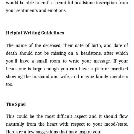
would be able to craft a beautiful headstone inscription from
your sentiments and emotions.
Helpful Writing Guidelines
The name of the deceased, their date of birth, and date of
death should not be missing on a headstone, after which
you’ll have a small room to write your message. If your
headstone is large enough you can have a picture inscribed
showing the husband and wife, and maybe family members
too.
The Spiel
This could be the most difficult aspect and it should flow
naturally from the heart with respect to your mood/state.
Here are a few suggestions that may inspire you: