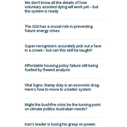
We don't know all the details of how
voluntary assisted dying will work yet – but
the system is ready
The G20 has a crucial role in preventing
future energy crises
Super-recognisers accurately pick out a face
in a crowd – but can this skill be taught?
Affordable housing policy failure still being
fuelled by flawed analysis
Vital Signs: Stamp duty is an economic drag.
Here's how to move to a better system
Might the bushfire crisis be the turning point
on climate politics Australian needs?
Iran's leader is losing his grasp on power.