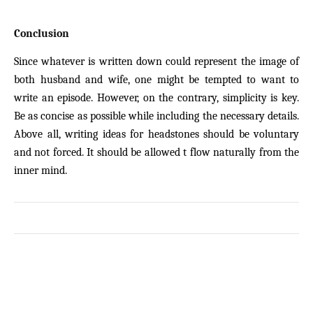
Conclusion
Since whatever is written down could represent the image of
both husband and wife, one might be tempted to want to
write an episode. However, on the contrary, simplicity is key.
Be as concise as possible while including the necessary details.
Above all, writing ideas for headstones should be voluntary
and not forced. It should be allowed t flow naturally from the
inner mind.