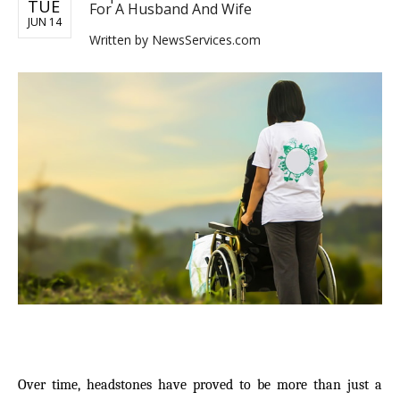
TUE
For A Husband And Wife
JUN 14
Written by
NewsServices.com
Over time, headstones have proved to be more than just a