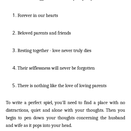
Forever in our hearts
Beloved parents and friends
Resting together - love never truly dies
Their selflessness will never be forgotten
There is nothing like the love of loving parents
To write a perfect spiel, you'll need to find a place with no
distractions, quiet and alone with your thoughts. Then you
begin to pen down your thoughts concerning the husband
and wife as it pops into your head.