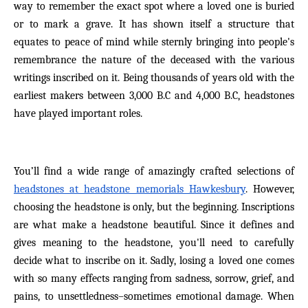
way to remember the exact spot where a loved one is buried
or to mark a grave. It has shown itself a structure that
equates to peace of mind while sternly bringing into people's
remembrance the nature of the deceased with the various
writings inscribed on it. Being thousands of years old with the
earliest makers between 3,000 B.C and 4,000 B.C, headstones
have played important roles.
You’ll find a wide range of amazingly crafted selections of
headstones at headstone memorials Hawkesbury
. However,
choosing the headstone is only, but the beginning. Inscriptions
are what make a headstone beautiful. Since it defines and
gives meaning to the headstone, you'll need to carefully
decide what to inscribe on it. Sadly, losing a loved one comes
with so many effects ranging from sadness, sorrow, grief, and
pains, to unsettledness–sometimes emotional damage. When