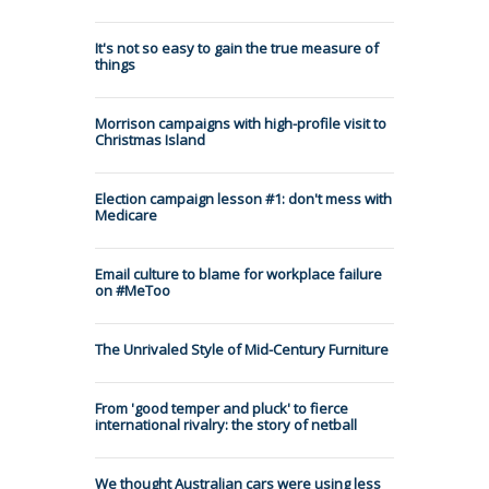
It's not so easy to gain the true measure of
things
Morrison campaigns with high-profile visit to
Christmas Island
Election campaign lesson #1: don't mess with
Medicare
Email culture to blame for workplace failure
on #MeToo
The Unrivaled Style of Mid-Century Furniture
From 'good temper and pluck' to fierce
international rivalry: the story of netball
We thought Australian cars were using less