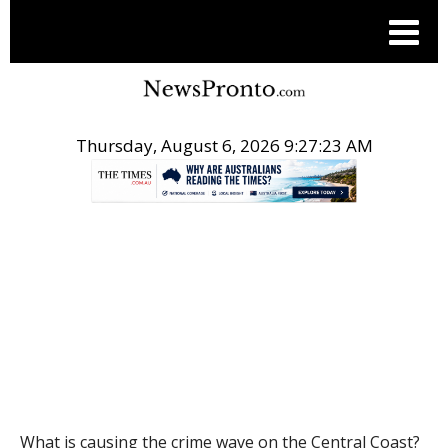
Thursday, August 6, 2026 9:27:24 AM
.
POST
What is causing the crime wave on the Central Coast?