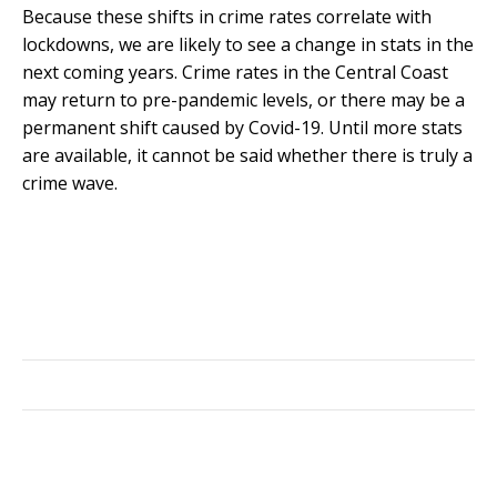
Because these shifts in crime rates correlate with
lockdowns, we are likely to see a change in stats in the
next coming years. Crime rates in the Central Coast
may return to pre-pandemic levels, or there may be a
permanent shift caused by Covid-19. Until more stats
are available, it cannot be said whether there is truly a
crime wave.