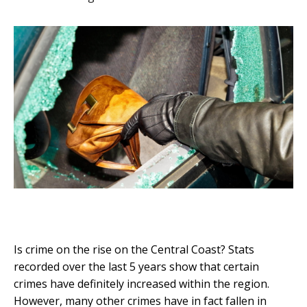
Is crime on the rise on the Central Coast? Stats
recorded over the last 5 years show that certain
crimes have definitely increased within the region.
However, many other crimes have in fact fallen in