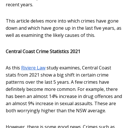
recent years.
This article delves more into which crimes have gone
down and which have gone up in the last five years, as
well as examining the likely causes of this.
Central Coast Crime Statistics 2021
As this
Riviere Law
study examines, Central Coast
stats from 2021 show a big shift in certain crime
patterns over the last 5 years. A few crimes have
definitely become more common. For example, there
has been an almost 14% increase in drug offences and
an almost 9% increase in sexual assaults. These are
both worryingly higher than the NSW average.
However, there is some good news. Crimes such as