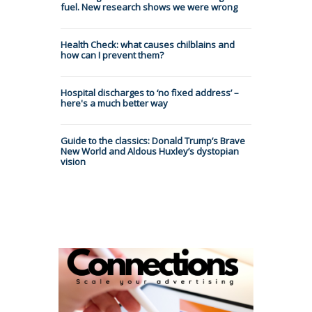
fuel. New research shows we were wrong
Health Check: what causes chilblains and
how can I prevent them?
Hospital discharges to ‘no fixed address’ –
here's a much better way
Guide to the classics: Donald Trump’s Brave
New World and Aldous Huxley’s dystopian
vision