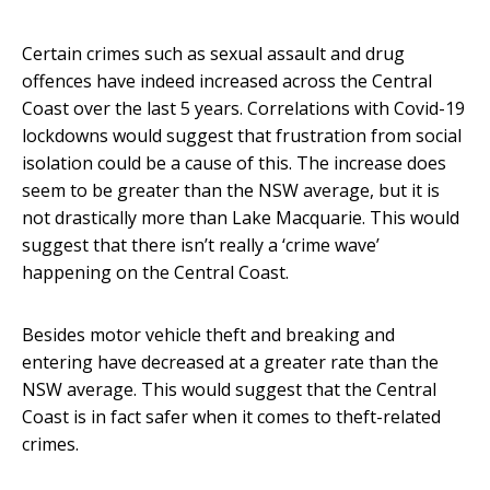
Certain crimes such as sexual assault and drug
offences have indeed increased across the Central
Coast over the last 5 years. Correlations with Covid-19
lockdowns would suggest that frustration from social
isolation could be a cause of this. The increase does
seem to be greater than the NSW average, but it is
not drastically more than Lake Macquarie. This would
suggest that there isn’t really a ‘crime wave’
happening on the Central Coast.
Besides motor vehicle theft and breaking and
entering have decreased at a greater rate than the
NSW average. This would suggest that the Central
Coast is in fact safer when it comes to theft-related
crimes.