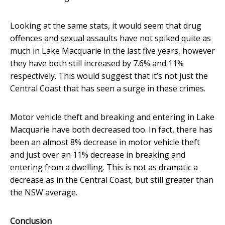
Looking at the same stats, it would seem that drug
offences and sexual assaults have not spiked quite as
much in Lake Macquarie in the last five years, however
they have both still increased by 7.6% and 11%
respectively. This would suggest that it’s not just the
Central Coast that has seen a surge in these crimes.
Motor vehicle theft and breaking and entering in Lake
Macquarie have both decreased too. In fact, there has
been an almost 8% decrease in motor vehicle theft
and just over an 11% decrease in breaking and
entering from a dwelling. This is not as dramatic a
decrease as in the Central Coast, but still greater than
the NSW average.
Conclusion