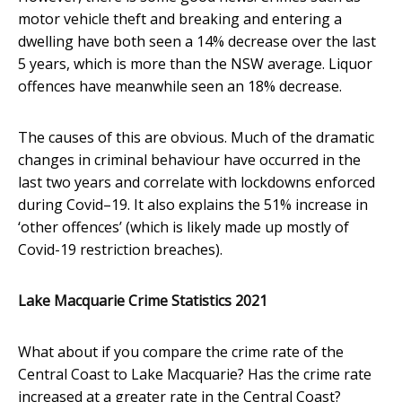
motor vehicle theft and breaking and entering a
dwelling have both seen a 14% decrease over the last
5 years, which is more than the NSW average. Liquor
offences have meanwhile seen an 18% decrease.
The causes of this are obvious. Much of the dramatic
changes in criminal behaviour have occurred in the
last two years and correlate with lockdowns enforced
during Covid–19. It also explains the 51% increase in
‘other offences’ (which is likely made up mostly of
Covid-19 restriction breaches).
Lake Macquarie Crime Statistics 2021
What about if you compare the crime rate of the
Central Coast to Lake Macquarie? Has the crime rate
increased at a greater rate in the Central Coast?