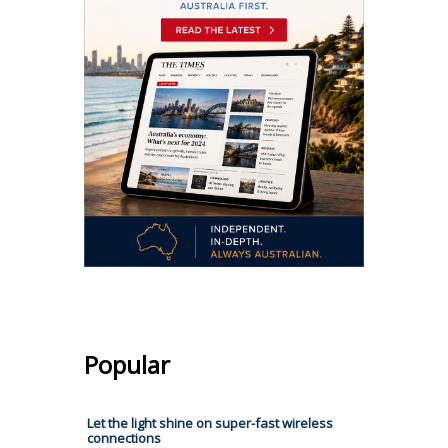
Popular
Let the light shine on super-fast wireless
connections