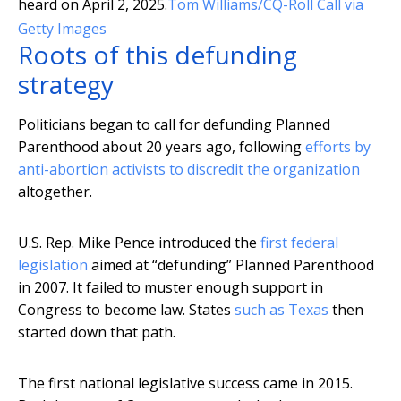
heard on April 2, 2025.
Tom Williams/CQ-Roll Call via
Getty Images
Roots of this defunding
strategy
Politicians began to call for defunding Planned
Parenthood about 20 years ago, following
efforts by
anti-abortion activists to discredit the organization
altogether.
U.S. Rep. Mike Pence introduced the
first federal
legislation
aimed at “defunding” Planned Parenthood
in 2007. It failed to muster enough support in
Congress to become law. States
such as Texas
then
started down that path.
The first national legislative success came in 2015.