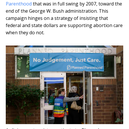
Parenthood
that was in full swing by 2007, toward the
end of the George W. Bush administration. This
campaign hinges on a strategy of insisting that
federal and state dollars are supporting abortion care
when they do not.