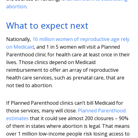
abortion
.
What to expect next
Nationally,
16 million women of reproductive age rely
on Medicaid
, and 1 in 5 women will visit a Planned
Parenthood clinic for health care at least once in their
lives. Those clinics depend on Medicaid
reimbursement to offer an array of reproductive
health care services, such as prenatal care, that are
not tied to abortion.
If Planned Parenthood clinics can’t bill Medicaid for
those services, many will close.
Planned Parenthood
estimates
that it could see almost 200 closures – 90%
of them in states where abortion is legal. That means
over 1 million low-income people risk losing access to