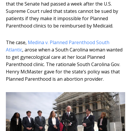
that the Senate had passed a week after the U.S.
Supreme Court ruled that states cannot be sued by
patients if they make it impossible for Planned
Parenthood clinics to be reimbursed by Medicaid.
The case,
Medina v. Planned Parenthood South
Atlantic
, arose when a South Carolina woman wanted
to get gynecological care at her local Planned
Parenthood clinic. The rationale South Carolina Gov.
Henry McMaster gave for the state’s policy was that
Planned Parenthood is an abortion provider.