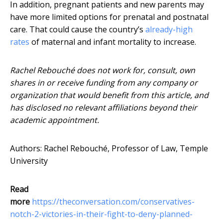
In addition, pregnant patients and new parents may
have more limited options for prenatal and postnatal
care. That could cause the country’s
already-high
rates
of maternal and infant mortality to increase.
Rachel Rebouché does not work for, consult, own
shares in or receive funding from any company or
organization that would benefit from this article, and
has disclosed no relevant affiliations beyond their
academic appointment.
Authors: Rachel Rebouché, Professor of Law, Temple
University
Read
more
https://theconversation.com/conservatives-
notch-2-victories-in-their-fight-to-deny-planned-