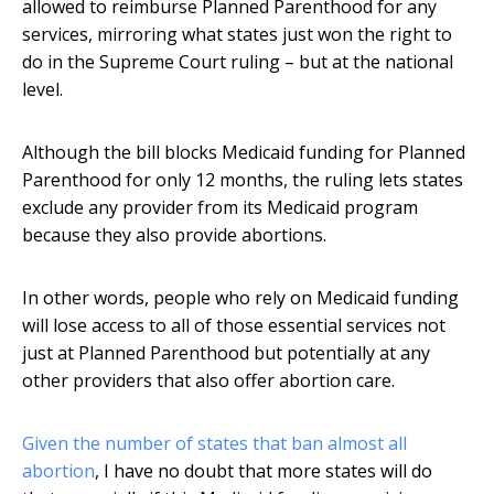
allowed to reimburse Planned Parenthood for any
services, mirroring what states just won the right to
do in the Supreme Court ruling – but at the national
level.
Although the bill blocks Medicaid funding for Planned
Parenthood for only 12 months, the ruling lets states
exclude any provider from its Medicaid program
because they also provide abortions.
In other words, people who rely on Medicaid funding
will lose access to all of those essential services not
just at Planned Parenthood but potentially at any
other providers that also offer abortion care.
Given the number of states that ban almost all
abortion
, I have no doubt that more states will do