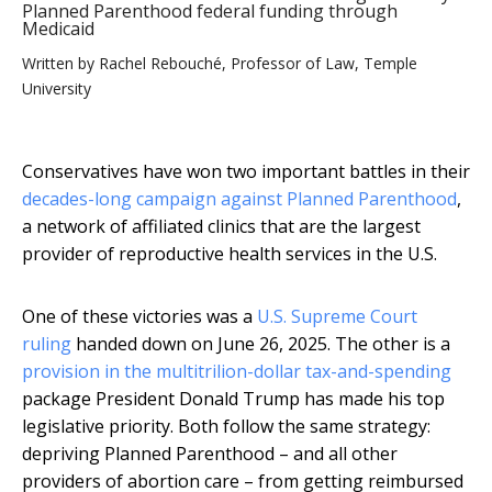
Planned Parenthood federal funding through
Medicaid
Written by
Rachel Rebouché, Professor of Law, Temple
University
Conservatives have won two important battles in their
decades-long campaign against Planned Parenthood
,
a network of affiliated clinics that are the largest
provider of reproductive health services in the U.S.
One of these victories was a
U.S. Supreme Court
ruling
handed down on June 26, 2025. The other is a
provision in the multitrilion-dollar tax-and-spending
package President Donald Trump has made his top
legislative priority. Both follow the same strategy:
depriving Planned Parenthood – and all other
providers of abortion care – from getting reimbursed