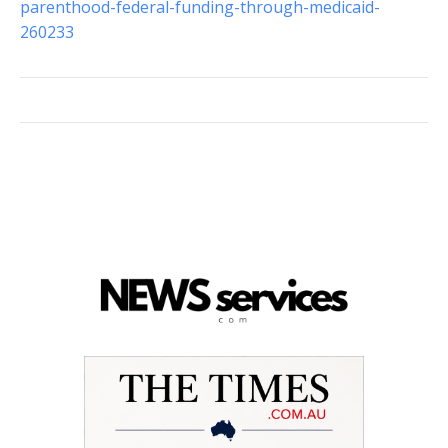
parenthood-federal-funding-through-medicaid-
260233