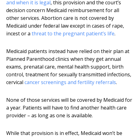
and when it is legal
, this provision and the court’s
decision concern Medicaid reimbursement for all
other services. Abortion care is not covered by
Medicaid under federal law except in cases of rape,
incest or a
threat to the pregnant patient’s life
.
Medicaid patients instead have relied on their plan at
Planned Parenthood clinics when they get annual
exams, prenatal care, mental health support, birth
control, treatment for sexually transmitted infections,
cervical
cancer screenings and fertility referrals
.
None of those services will be covered by Medicaid for
a year. Patients will have to find another health care
provider – as long as one is available.
While that provision is in effect, Medicaid won’t be