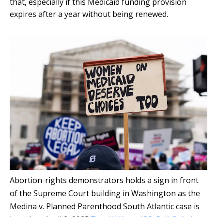
that, especially if this Medicaid funding provision
expires after a year without being renewed.
Abortion-rights demonstrators holds a sign in front
of the Supreme Court building in Washington as the
Medina v. Planned Parenthood South Atlantic case is