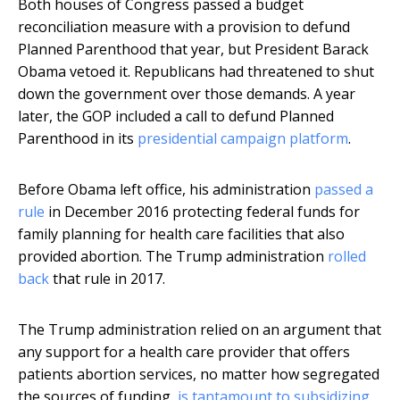
Both houses of Congress passed a budget
reconciliation measure with a provision to defund
Planned Parenthood that year, but President Barack
Obama vetoed it. Republicans had threatened to shut
down the government over those demands. A year
later, the GOP included a call to defund Planned
Parenthood in its
presidential campaign platform
.
Before Obama left office, his administration
passed a
rule
in December 2016 protecting federal funds for
family planning for health care facilities that also
provided abortion. The Trump administration
rolled
back
that rule in 2017.
The Trump administration relied on an argument that
any support for a health care provider that offers
patients abortion services, no matter how segregated
the sources of funding,
is tantamount to subsidizing