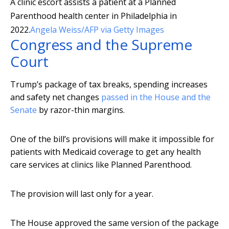
A clinic escort assists a patient at a Planned
Parenthood health center in Philadelphia in
2022.
Angela Weiss/AFP via Getty Images
Congress and the Supreme
Court
Trump’s package of tax breaks, spending increases
and safety net changes
passed in the House and the
Senate
by razor-thin margins.
One of the bill’s provisions will make it impossible for
patients with Medicaid coverage to get any health
care services at clinics like Planned Parenthood.
The provision will last only for a year.
The House approved the same version of the package