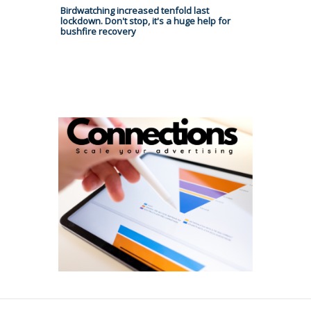
Birdwatching increased tenfold last
lockdown. Don't stop, it's a huge help for
bushfire recovery