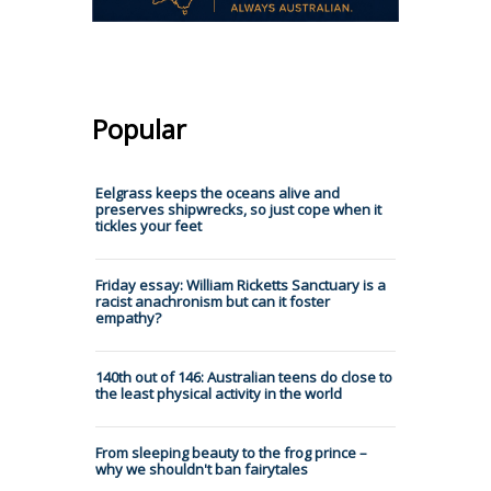
Popular
Eelgrass keeps the oceans alive and
preserves shipwrecks, so just cope when it
tickles your feet
Friday essay: William Ricketts Sanctuary is a
racist anachronism but can it foster
empathy?
140th out of 146: Australian teens do close to
the least physical activity in the world
From sleeping beauty to the frog prince –
why we shouldn't ban fairytales