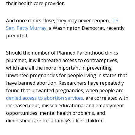
their health care provider.
And once clinics close, they may never reopen,
U.S.
Sen. Patty Murray
, a Washington Democrat, recently
predicted.
Should the number of Planned Parenthood clinics
plummet, it will threaten access to contraceptives,
which are all the more important in preventing
unwanted pregnancies for people living in states that
have banned abortion. Researchers have repeatedly
found that unwanted pregnancies, when people are
denied access to abortion services
, are correlated with
increased debt, missed educational and employment
opportunities, mental health problems, and
diminished care for a family’s older children.