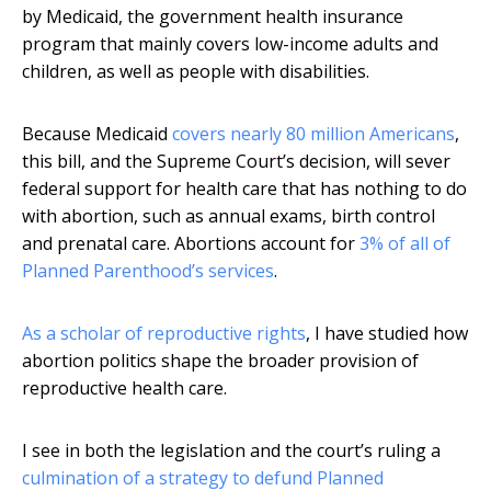
by Medicaid, the government health insurance
program that mainly covers low-income adults and
children, as well as people with disabilities.
Because Medicaid
covers nearly 80 million Americans
,
this bill, and the Supreme Court’s decision, will sever
federal support for health care that has nothing to do
with abortion, such as annual exams, birth control
and prenatal care. Abortions account for
3% of all of
Planned Parenthood’s services
.
As a scholar of reproductive rights
, I have studied how
abortion politics shape the broader provision of
reproductive health care.
I see in both the legislation and the court’s ruling a
culmination of a strategy to defund Planned