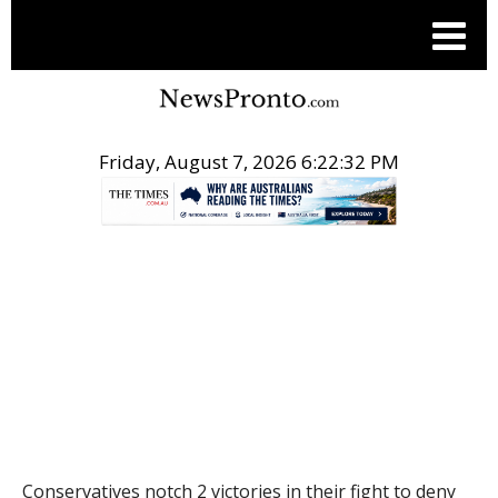
Friday, August 7, 2026 6:22:33 PM
.
THE CONVERSATION
Conservatives notch 2 victories in their fight to deny