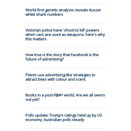
World-first genetic analysis reveals Aussie
white shark numbers
Victorian police have 'shoot to kill' powers
when cars are used as weapons: here's why
this matters
How true is the story that Facebook is the
future of advertising?
Plants use advertising-like strategies to
attract bees with colour and scent
Books in a post-f@#^ world. Are we all sworn
out yet?
Polls update: Trump’s ratings held up by US
economy; Australian polls steady