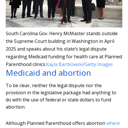
South Carolina Gov. Henry McMaster stands outside
the Supreme Court building in Washington in April
2025 and speaks about his state’s legal dispute
regarding Medicaid funding for health care at Planned
Parenthood clinics.
Kayla Bartkowski/Getty Images
Medicaid and abortion
To be clear, neither the legal dispute nor the
provision in the legislative package had anything to
do with the use of federal or state dollars to fund
abortion.
Although Planned Parenthood offers abortion
where