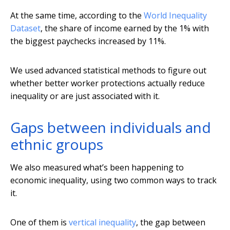
At the same time, according to the
World Inequality
Dataset
, the share of income earned by the 1% with
the biggest paychecks increased by 11%.
We used advanced statistical methods to figure out
whether better worker protections actually reduce
inequality or are just associated with it.
Gaps between individuals and
ethnic groups
We also measured what’s been happening to
economic inequality, using two common ways to track
it.
One of them is
vertical inequality
, the gap between