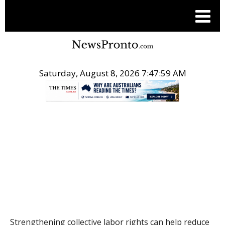
Saturday, August 8, 2026 7:47:59 AM
.
THE CONVERSATION
Strengthening collective labor rights can help reduce