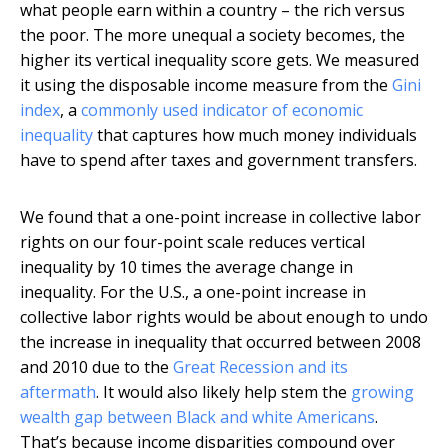
what people earn within a country – the rich versus
the poor. The more unequal a society becomes, the
higher its vertical inequality score gets. We measured
it using the disposable income measure from the
Gini
index
, a
commonly used indicator of economic
inequality
that captures how much money individuals
have to spend after taxes and government transfers.
We found that a one-point increase in collective labor
rights on our four-point scale reduces vertical
inequality by 10 times the average change in
inequality. For the U.S., a one-point increase in
collective labor rights would be about enough to undo
the increase in inequality that occurred between 2008
and 2010 due to the
Great Recession and its
aftermath
. It would also likely help stem the
growing
wealth gap between Black and white Americans
.
That’s because income disparities compound over