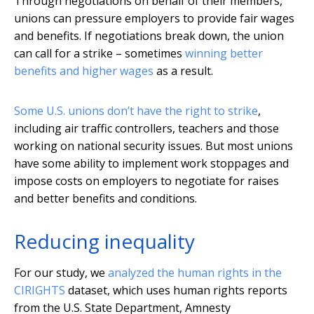
Through negotiations on behalf of their members,
unions can pressure employers to provide fair wages
and benefits. If negotiations break down, the union
can call for a strike – sometimes
winning better
benefits and higher wages
as a result.
Some U.S. unions don’t have the right to strike
,
including air traffic controllers, teachers and those
working on national security issues. But most unions
have some ability to implement work stoppages and
impose costs on employers to negotiate for raises
and better benefits and conditions.
Reducing inequality
For our study, we
analyzed the human rights in the
CIRIGHTS
dataset, which uses human rights reports
from the U.S. State Department, Amnesty