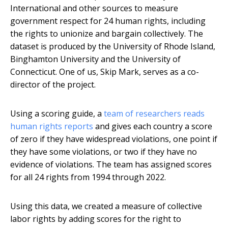
International and other sources to measure
government respect for 24 human rights, including
the rights to unionize and bargain collectively. The
dataset is produced by the University of Rhode Island,
Binghamton University and the University of
Connecticut. One of us, Skip Mark, serves as a co-
director of the project.
Using a scoring guide, a
team of researchers reads
human rights reports
and gives each country a score
of zero if they have widespread violations, one point if
they have some violations, or two if they have no
evidence of violations. The team has assigned scores
for all 24 rights from 1994 through 2022.
Using this data, we created a measure of collective
labor rights by adding scores for the right to