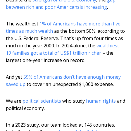
between rich and poor Americans
is increasing
.
The wealthiest
1% of Americans have more than five
times as much wealth
as the bottom 50%, according to
the U.S. Federal Reserve. That’s up from four times as
much in the year 2000. In 2024 alone, the
wealthiest
19 families got a total of US$1 trillion richer
– the
largest one-year increase on record.
And yet
59% of Americans don’t have enough money
saved up
to cover an unexpected $1,000 expense.
We are
political scientists
who study
human rights
and
political economy.
In a 2023 study, our team looked at 145 countries,