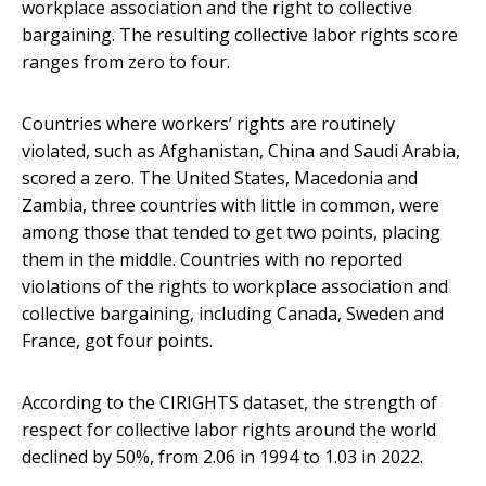
workplace association and the right to collective
bargaining. The resulting collective labor rights score
ranges from zero to four.
Countries where workers’ rights are routinely
violated, such as Afghanistan, China and Saudi Arabia,
scored a zero. The United States, Macedonia and
Zambia, three countries with little in common, were
among those that tended to get two points, placing
them in the middle. Countries with no reported
violations of the rights to workplace association and
collective bargaining, including Canada, Sweden and
France, got four points.
According to the CIRIGHTS dataset, the strength of
respect for collective labor rights around the world
declined by 50%, from 2.06 in 1994 to 1.03 in 2022.