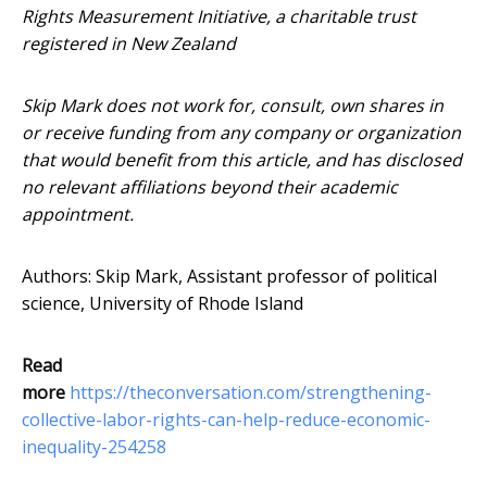
Rights Measurement Initiative, a charitable trust
registered in New Zealand
Skip Mark does not work for, consult, own shares in
or receive funding from any company or organization
that would benefit from this article, and has disclosed
no relevant affiliations beyond their academic
appointment.
Authors: Skip Mark, Assistant professor of political
science, University of Rhode Island
Read
more
https://theconversation.com/strengthening-
collective-labor-rights-can-help-reduce-economic-
inequality-254258