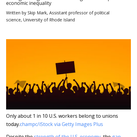
economic inequality
Written by
Skip Mark, Assistant professor of political
science, University of Rhode Island
Only about 1 in 10 U.S. workers belong to unions
today.
champc/iStock via Getty Images Plus
Despite the
strength of the U.S. economy
, the
gap