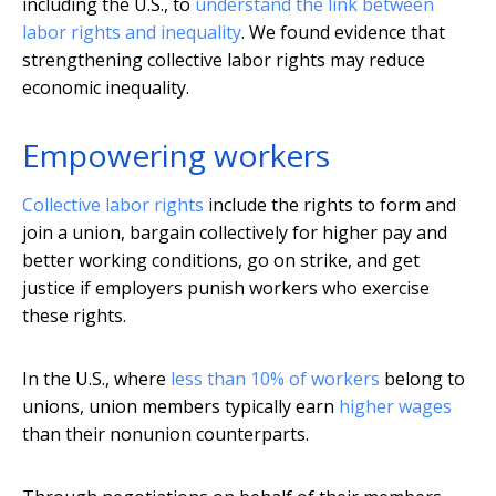
including the U.S., to
understand the link between
labor rights and inequality
. We found evidence that
strengthening collective labor rights may reduce
economic inequality.
Empowering workers
Collective labor rights
include the rights to form and
join a union, bargain collectively for higher pay and
better working conditions, go on strike, and get
justice if employers punish workers who exercise
these rights.
In the U.S., where
less than 10% of workers
belong to
unions, union members typically earn
higher wages
than their nonunion counterparts.