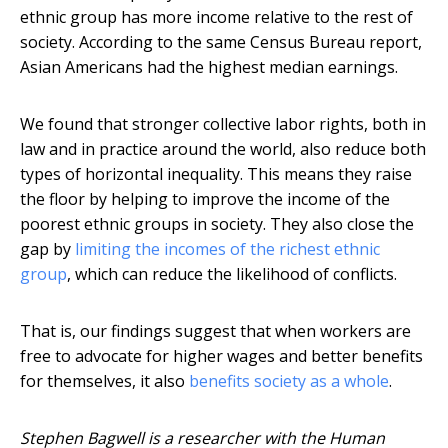
ethnic group has more income relative to the rest of
society. According to the same Census Bureau report,
Asian Americans had the highest median earnings.
We found that stronger collective labor rights, both in
law and in practice around the world, also reduce both
types of horizontal inequality. This means they raise
the floor by helping to improve the income of the
poorest ethnic groups in society. They also close the
gap by
limiting the incomes of the richest ethnic
group
, which can reduce the likelihood of conflicts.
That is, our findings suggest that when workers are
free to advocate for higher wages and better benefits
for themselves, it also
benefits society as a whole
.
Stephen Bagwell is a researcher with the Human