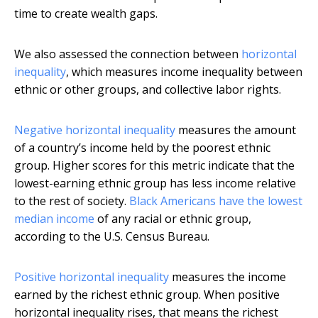
time to create wealth gaps.
We also assessed the connection between
horizontal
inequality
, which measures income inequality between
ethnic or other groups, and collective labor rights.
Negative horizontal inequality
measures the amount
of a country’s income held by the poorest ethnic
group. Higher scores for this metric indicate that the
lowest-earning ethnic group has less income relative
to the rest of society.
Black Americans have the lowest
median income
of any racial or ethnic group,
according to the U.S. Census Bureau.
Positive horizontal inequality
measures the income
earned by the richest ethnic group. When positive
horizontal inequality rises, that means the richest