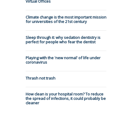
Virtual Offices
Climate change is the most important mission
for universities of the 21st century
Sleep through it: why sedation dentistry is
perfect for people who fear the dentist
Playing with the 'new normal' of life under
coronavirus
Thrash not trash
How clean is your hospital room? To reduce
the spread of infections, it could probably be
cleaner