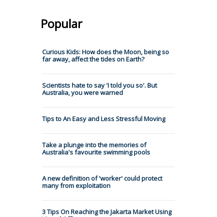
Popular
Curious Kids: How does the Moon, being so
far away, affect the tides on Earth?
Scientists hate to say 'I told you so'. But
Australia, you were warned
Tips to An Easy and Less Stressful Moving
Take a plunge into the memories of
Australia's favourite swimming pools
A new definition of 'worker' could protect
many from exploitation
3 Tips On Reaching the Jakarta Market Using