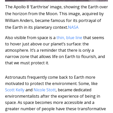
The Apollo 8 ‘Earthrise’ image, showing the Earth over
the horizon from the Moon. This image, acquired by
William Anders, became famous for its portrayal of
the Earth in its planetary context.
NASA
Also visible from space is a
thin, blue line
that seems
to hover just above our planet’s surface: the
atmosphere. It’s a reminder that there is only a
narrow zone that allows life on Earth to flourish, and
that we must protect it.
Astronauts frequently come back to Earth more
motivated to protect the environment. Some, like
Scott Kelly
and
Nicole Stott
, became dedicated
environmentalists after the experience of being in
space. As space becomes more accessible and a
greater number of people have these transformative