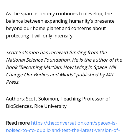
As the space economy continues to develop, the
balance between expanding humanity’s presence
beyond our home planet and concerns about
protecting it will only intensify.
Scott Solomon has received funding from the
National Science Foundation. He is the author of the
book "Becoming Martian: How Living in Space Will
Change Our Bodies and Minds" published by MIT
Press.
Authors: Scott Solomon, Teaching Professor of
BioSciences, Rice University
Read more
https://theconversation.com/spacex-is-
poised-to-go-public-and-test-the-latest-version-of-