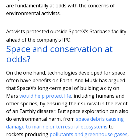
are fundamentally at odds with the concerns of
environmental activists.
Activists protested outside SpaceX’s Starbase facility
ahead of the company’s IPO.
Space and conservation at
odds?
On the one hand, technologies developed for space
often have benefits on Earth. And Musk has argued
that SpaceX’s long-term goal of building a city on
Mars
would help protect life
, including humans and
other species, by ensuring their survival in the event
of an Earthly disaster. But space exploration can also
do environmental harm, from
space debris causing
damage to marine or terrestrial ecosystems
to
rockets producing
pollutants and greenhouse gases
,