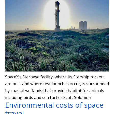
SpaceX’s Starbase facility, where its Starship rockets
are built and where test launches occur, is surrounded
by coastal wetlands that provide habitat for animals
including birds and sea turtles.
Scott Solomon
Environmental costs of space
travel