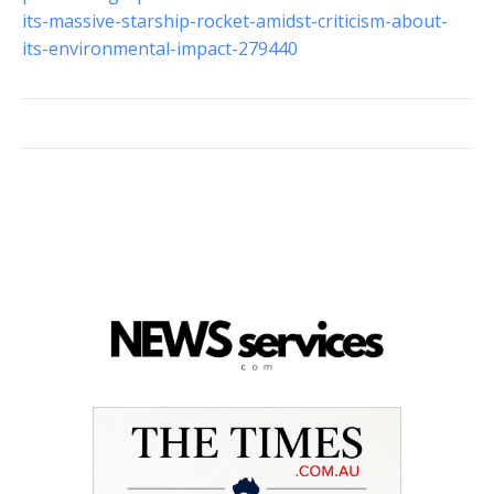
its-massive-starship-rocket-amidst-criticism-about-
its-environmental-impact-279440