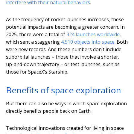
interfere with their natural behaviors
.
As the frequency of rocket launches increases, these
potential impacts are becoming a greater concern. In
2025, there were a total of
324 launches worldwide
,
which sent a staggering
4,510 objects into space
. Both
were new records. And these numbers don’t include
suborbital launches – those that involve a shorter,
up-and-down trajectory – or test launches, such as
those for SpaceX’s Starship.
Benefits of space exploration
But there can also be ways in which space exploration
directly benefits people back on Earth.
Technological innovations created for living in space