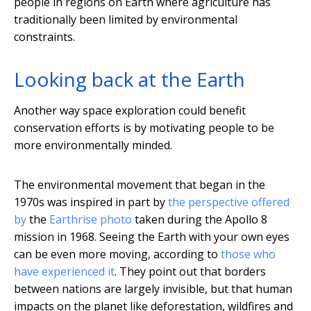
people in regions on Earth where agriculture has
traditionally been limited by environmental
constraints.
Looking back at the Earth
Another way space exploration could benefit
conservation efforts is by motivating people to be
more environmentally minded.
The environmental movement that began in the
1970s was inspired in part by
the perspective offered
by
the
Earthrise photo
taken during the Apollo 8
mission in 1968. Seeing the Earth with your own eyes
can be even more moving, according to
those who
have experienced it
. They point out that borders
between nations are largely invisible, but that human
impacts on the planet like deforestation, wildfires and