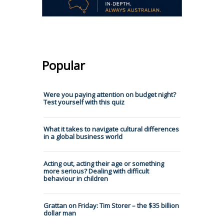
Popular
Were you paying attention on budget night?
Test yourself with this quiz
What it takes to navigate cultural differences
in a global business world
Acting out, acting their age or something
more serious? Dealing with difficult
behaviour in children
Grattan on Friday: Tim Storer – the $35 billion
dollar man