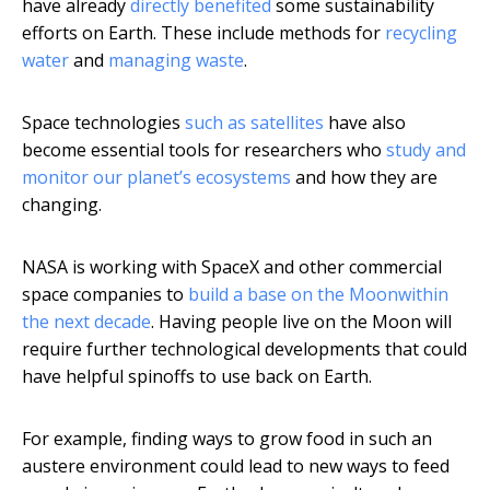
have already
directly benefited
some sustainability
efforts on Earth. These include methods for
recycling
water
and
managing waste
.
Space technologies
such as satellites
have also
become essential tools for researchers who
study and
monitor our planet’s ecosystems
and how they are
changing.
NASA is working with SpaceX and other commercial
space companies to
build a base on the Moon
within
the next decade
. Having people live on the Moon will
require further technological developments that could
have helpful spinoffs to use back on Earth.
For example, finding ways to grow food in such an
austere environment could lead to new ways to feed