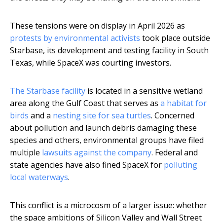
These tensions were on display in April 2026 as
protests by environmental activists
took place outside
Starbase, its development and testing facility in South
Texas, while SpaceX was courting investors.
The Starbase facility
is located in a sensitive wetland
area along the Gulf Coast that serves as
a habitat for
birds
and a
nesting site for sea turtles
. Concerned
about pollution and launch debris damaging these
species and others, environmental groups have filed
multiple
lawsuits against the company
. Federal and
state agencies have also fined SpaceX for
polluting
local waterways
.
This conflict is a microcosm of a larger issue: whether
the space ambitions of Silicon Valley and Wall Street