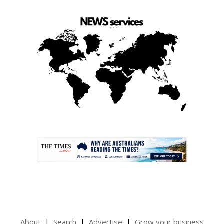
.
About
Search
Advertise
Grow your business