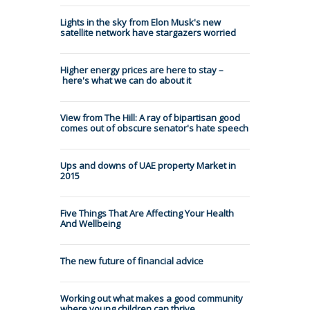
Lights in the sky from Elon Musk's new
satellite network have stargazers worried
Higher energy prices are here to stay –
here's what we can do about it
View from The Hill: A ray of bipartisan good
comes out of obscure senator's hate speech
Ups and downs of UAE property Market in
2015
Five Things That Are Affecting Your Health
And Wellbeing
The new future of financial advice
Working out what makes a good community
where young children can thrive