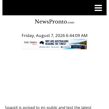
Friday, August 7, 2026 6:44:10 AM
.
THE CONVERSATION
SpaceX is poised to go public and test the latest