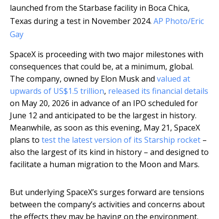
launched from the Starbase facility in Boca Chica,
Texas during a test in November 2024.
AP Photo/Eric
Gay
SpaceX is proceeding with two major milestones with
consequences that could be, at a minimum, global.
The company, owned by Elon Musk and
valued at
upwards of US$1.5 trillion
,
released its financial details
on May 20, 2026 in advance of an IPO scheduled for
June 12 and anticipated to be the largest in history.
Meanwhile, as soon as this evening, May 21, SpaceX
plans to
test the latest version of its Starship rocket
–
also the largest of its kind in history – and designed to
facilitate a human migration to the Moon and Mars.
But underlying SpaceX’s surges forward are tensions
between the company’s activities and concerns about
the effects they may be having on the environment.