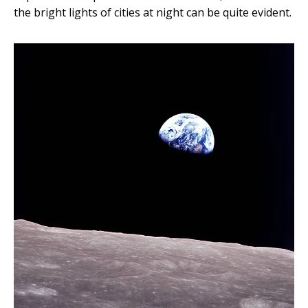
the bright lights of cities at night can be quite evident.