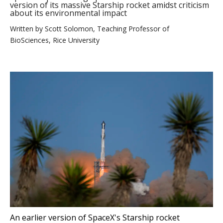
version of its massive Starship rocket amidst criticism
about its environmental impact
Written by
Scott Solomon, Teaching Professor of
BioSciences, Rice University
An earlier version of SpaceX's Starship rocket