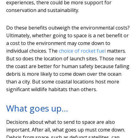
experiences, there could be more support for
conservation and sustainability.
Do these benefits outweigh the environmental costs?
Ultimately, whether going to space is a net benefit or
a cost to the environment may come down to
individual choices. The
choice of rocket fuel
matters.
But so does the location of launch sites. Those near
the coast are better for human safety because falling
debris is more likely to come down over the ocean
than a city. But some coastal locations host more
significant wildlife habitats than others.
What goes up…
Decisions about what to send to space are also
important. After all, what goes up must come down.
Debris from space, such as defunct satellites, can