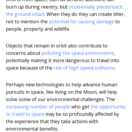
burn up during reentry, but
occasionally pieces
reach
the ground intact
. When they do they can create litter,
not to mention the
potential for causing damage
to
people, property and wildlife.
Objects that remain in orbit also contribute to
concerns about
polluting the space environment
,
potentially making it more dangerous to travel into
space because of the
risk of high speed collisions
.
Perhaps new technologies to help advance human
pursuits in space, like living on the Moon, will help
solve some of our environmental challenges. The
increasing number of people
who get
the opportunity
to travel to space
may be so profoundly affected by
the experience that they take actions with
environmental benefits.