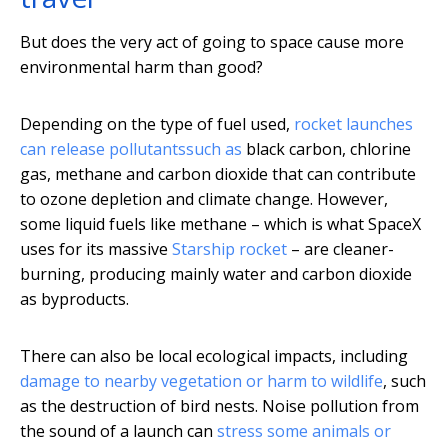
But does the very act of going to space cause more
environmental harm than good?
Depending on the type of fuel used,
rocket launches
can release pollutants
such as
black carbon, chlorine
gas, methane and carbon dioxide that can contribute
to ozone depletion and climate change. However,
some liquid fuels like methane – which is what SpaceX
uses for its massive
Starship rocket
– are cleaner-
burning, producing mainly water and carbon dioxide
as byproducts.
There can also be local ecological impacts, including
damage to nearby vegetation or harm to wildlife
, such
as the destruction of bird nests. Noise pollution from
the sound of a launch can
stress some animals or