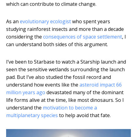
which can contribute to climate change.
As an
evolutionary ecologist
who spent years
studying rainforest insects and more than a decade
considering the
consequences of space settlement
, I
can understand both sides of this argument.
I’ve been to Starbase to watch a Starship launch and
seen the sensitive wetlands surrounding the launch
pad. But I’ve also studied the fossil record and
understand how events like the
asteroid impact 66
million years ago
devastated many of the dominant
life forms alive at the time, like most dinosaurs. So I
understand the
motivation to become a
multiplanetary species
to help avoid that fate.