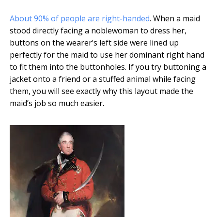
About 90% of people are right-handed
. When a maid
stood directly facing a noblewoman to dress her,
buttons on the wearer’s left side were lined up
perfectly for the maid to use her dominant right hand
to fit them into the buttonholes. If you try buttoning a
jacket onto a friend or a stuffed animal while facing
them, you will see exactly why this layout made the
maid’s job so much easier.