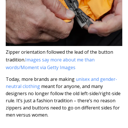
Zipper orientation followed the lead of the button
tradition.
Images say more about me than
words/Moment via Getty Images
Today, more brands are making
unisex and gender-
neutral clothing
meant for anyone, and many
designers no longer follow the old left-side/right-side
rule. It’s just a fashion tradition – there’s no reason
zippers and buttons need to go on different sides for
men versus women.