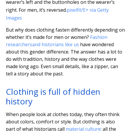
wearer’s left and the buttonholes on the wearer’s
right. For men, it’s reversed.
pixelfit/E+ via Getty
Images
But why does clothing fasten differently depending on
whether it’s made for men or women?
Fashion
researchers
and historians like us
have wondered
about this gender difference. The answer has a lot to
do with tradition, history and the way clothes were
made long ago. Even small details, like a zipper, can
tell a story about the past.
Clothing is full of hidden
history
When people look at clothes today, they often think
about colors, comfort or style. But clothing is also
part of what historians call
material culture
: all the