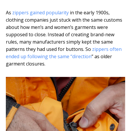
As
zippers gained popularity
in the early 1900s,
clothing companies just stuck with the same customs
about how men’s and women’s garments were
supposed to close. Instead of creating brand-new
rules, many manufacturers simply kept the same
patterns they had used for buttons. So
zippers often
ended up following the same “direction
” as older
garment closures.