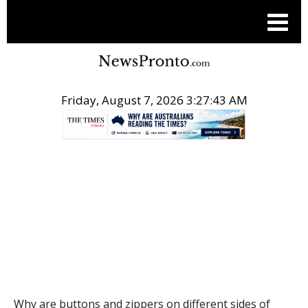
Friday, August 7, 2026 3:27:44 AM
.
THE CONVERSATION
Why are buttons and zippers on different sides of