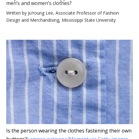
men’s and women’s clothes?
Written by
JuYoung Lee, Associate Professor of Fashion
Design and Merchandising, Mississippi State University
Is the person wearing the clothes fastening their own