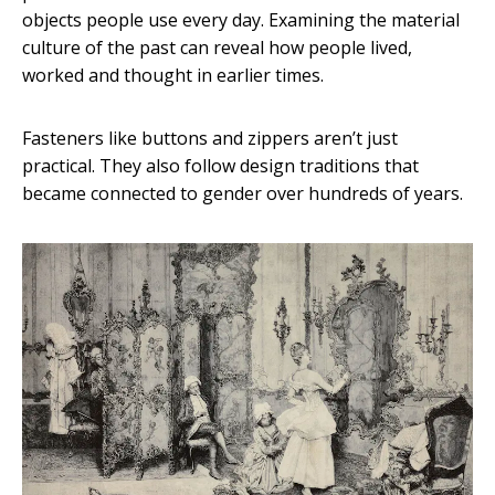
objects people use every day. Examining the material
culture of the past can reveal how people lived,
worked and thought in earlier times.
Fasteners like buttons and zippers aren’t just
practical. They also follow design traditions that
became connected to gender over hundreds of years.