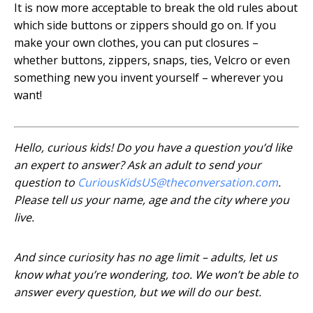
It is now more acceptable to break the old rules about
which side buttons or zippers should go on. If you
make your own clothes, you can put closures –
whether buttons, zippers, snaps, ties, Velcro or even
something new you invent yourself – wherever you
want!
Hello, curious kids! Do you have a question you’d like
an expert to answer? Ask an adult to send your
question to
CuriousKidsUS@theconversation.com
.
Please tell us your name, age and the city where you
live.
And since curiosity has no age limit – adults, let us
know what you’re wondering, too. We won’t be able to
answer every question, but we will do our best.