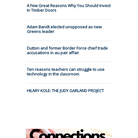
A Few Great Reasons Why You Should Invest
In Timber Doors
Adam Bandt elected unopposed as new
Greens leader
Dutton and former Border Force chief trade
accusations in au pair affair
Ten reasons teachers can struggle to use
technology in the classroom
HILARY KOLE: THE JUDY GARLAND PROJECT