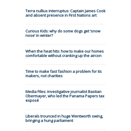
Terra nullius interruptus: Captain James Cook
and absent presence in First Nations art
Curious Kids: why do some dogs get ‘snow
nose’ in winter?
When the heat hits: how to make our homes
comfortable without cranking up the aircon
Time to make fast fashion a problem for its
makers, not charities
Media Files: investigative journalist Bastian
Obermayer, who led the Panama Papers tax
exposé
Liberals trounced in huge Wentworth swing,
bringing a hung parliament