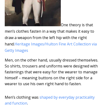
One theory is that
men’s clothes fasten in a way that makes it easy to
draw a weapon from the left hip with the right
hand.
Heritage Images/Hulton Fine Art Collection via
Getty Images
Men, on the other hand, usually dressed themselves.
So shirts, trousers and uniforms were designed with
fastenings that were easy for the wearer to manage
himself – meaning buttons on the right side for a
wearer to use his own right hand to fasten.
Men’s clothing was
shaped by everyday practicality
and function
.