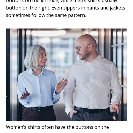
buttons on the left side, while men’s shirts usually
button on the right. Even zippers in pants and jackets
sometimes follow the same pattern.
Women’s shirts often have the buttons on the