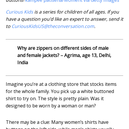
buttons?
kampee patisena/Moment via Getty Images
Curious Kids
is a series for children of all ages. If you
have a question you’d like an expert to answer, send it
to
CuriousKidsUS@theconversation.com
.
Why are zippers on different sides of male
and female jackets? – Agrima, age 13, Delhi,
India
Imagine you’re at a clothing store that stocks items
for the whole family. You pick up a white buttoned
shirt to try on. The style is pretty plain. Was it
designed to be worn by a woman or man?
There may be a clue: Many women’s shirts have