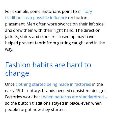
For example, some historians point to
military
traditions as a possible influence
on button
placement. Men often wore swords on their left side
and drew them with their right hand. The direction
jackets, shirts and trousers closed up may have
helped prevent fabric from getting caught and in the
way.
Fashion habits are hard to
change
Once
clothing started being made in factories
in the
early-19th century, brands needed consistent designs.
Factories work best
when patterns are standardized
–
so the button traditions stayed in place, even when
people forgot how they started.