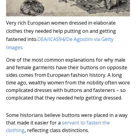
Very rich European women dressed in elaborate
clothes they needed help putting on and getting
fastened into.
DEA/ICAS94/De Agostini via Getty
Images
One of the most common explanations for why male
and female garments have their buttons on opposite
sides comes from European fashion history. A long
time ago, wealthy women from the nobility often wore
complicated dresses with buttons and fasteners – so
complicated that they needed help getting dressed.
Some historians believe buttons were placed in a way
that made it easier for a
servant to fasten the
clothing
, reflecting class distinctions.