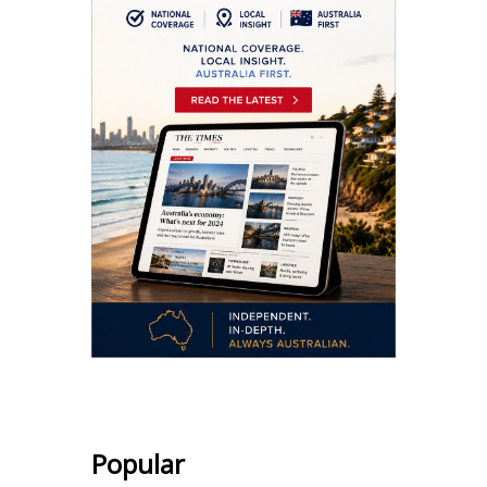
Popular