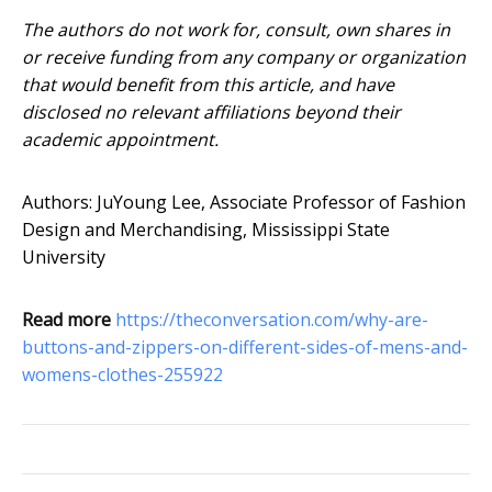
The authors do not work for, consult, own shares in
or receive funding from any company or organization
that would benefit from this article, and have
disclosed no relevant affiliations beyond their
academic appointment.
Authors: JuYoung Lee, Associate Professor of Fashion
Design and Merchandising, Mississippi State
University
Read more
https://theconversation.com/why-are-
buttons-and-zippers-on-different-sides-of-mens-and-
womens-clothes-255922