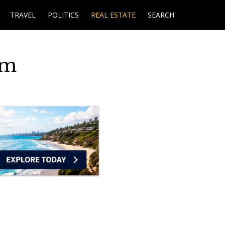
TRAVEL
POLITICS
REAL ESTATE
SEARCH