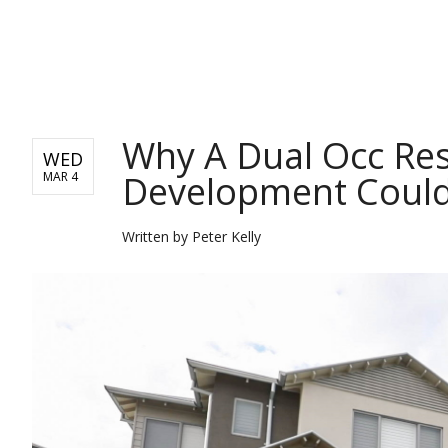
REAL ESTATE
Why A Dual Occ Res
WED
Development Could
MAR 4
Written by
Peter Kelly