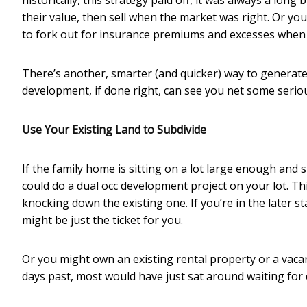
historically, this strategy paid off, it was always a lo
their value, then sell when the market was right. Or yo
to fork out for insurance premiums and excesses when
There’s another, smarter (and quicker) way to generate
development, if done right, can see you net some serious 
Use Your Existing Land to Subdivide
If the family home is sitting on a lot large enough and s
could do a dual occ development project on your lot. Th
knocking down the existing one. If you’re in the later st
might be just the ticket for you.
Or you might own an existing rental property or a vacant 
days past, most would have just sat around waiting for c