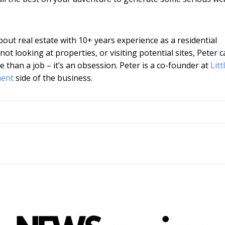
about real estate with 10+ years experience as a residential
t looking at properties, or visiting potential sites, Peter 
e than a job – it’s an obsession. Peter is a co-found
er at
Litt
ment
side of the business.