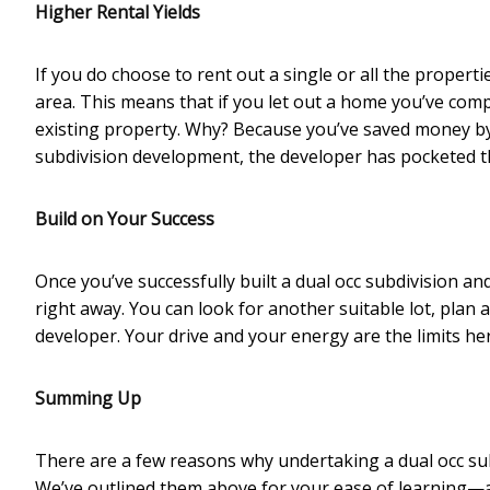
Higher Rental Yields
If you do choose to rent out a single or all the propert
area. This means that if you let out a home you’ve compl
existing property. Why? Because you’ve saved money by
subdivision development, the developer has pocketed the
Build on Your Success
Once you’ve successfully built a dual occ subdivision an
right away. You can look for another suitable lot, plan 
developer. Your drive and your energy are the limits he
Summing Up
There are a few reasons why undertaking a dual occ sub
We’ve outlined them above for your ease of learning—a