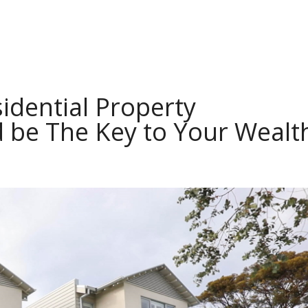
idential Property
 be The Key to Your Wealt