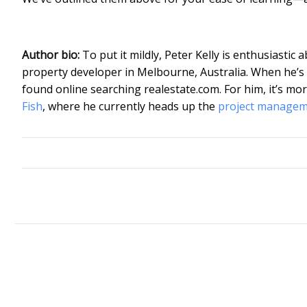
Author bio:
To put it mildly, Peter Kelly is enthusiastic 
property developer in Melbourne, Australia. When he’s no
found online searching realestate.com. For him, it’s mor
Fish
, where he currently heads up the
project manage