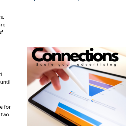
s.
are
of
d
until
e for
g two