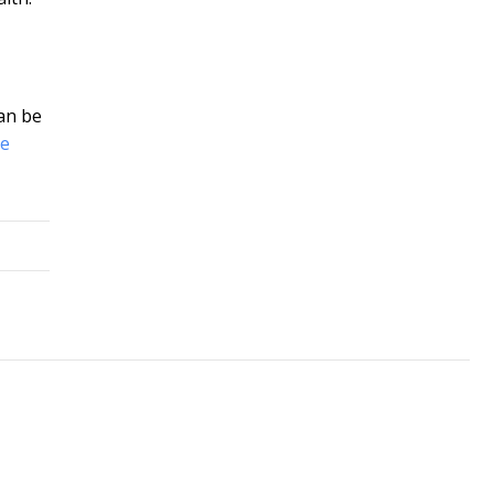
can be
le