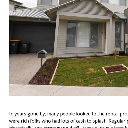
In years gone by, many people looked to the rental pr
were rich folks who had lots of cash to splash. Regular 