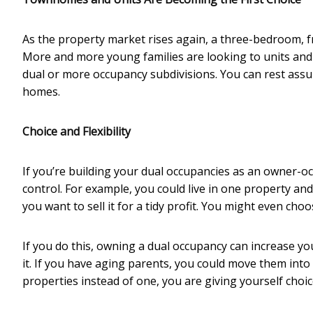
As the property market rises again, a three-bedroom, f
More and more young families are looking to units and 
dual or more occupancy subdivisions. You can rest assur
homes.
Choice and Flexibility
If you’re building your dual occupancies as an owner-oc
control. For example, you could live in one property and 
you want to sell it for a tidy profit. You might even cho
If you do this, owning a dual occupancy can increase yo
it. If you have aging parents, you could move them into 
properties instead of one, you are giving yourself choices