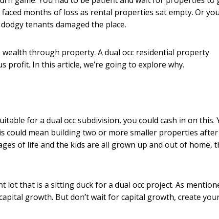
ng burn game. You had to be patient and wait for properties to
u faced months of loss as rental properties sat empty. Or yo
 dodgy tenants damaged the place.
 wealth through property. A dual occ residential property
profit. In this article, we’re going to explore why.
uitable for a dual occ subdivision, you could cash in on this.
is could mean building two or more smaller properties after
ages of life and the kids are all grown up and out of home, t
lot that is a sitting duck for a dual occ project. As mentione
apital growth. But don’t wait for capital growth, create you