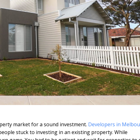
operty market for a sound investment.
Developers in Melbo
people stuck to investing in an existing property. While