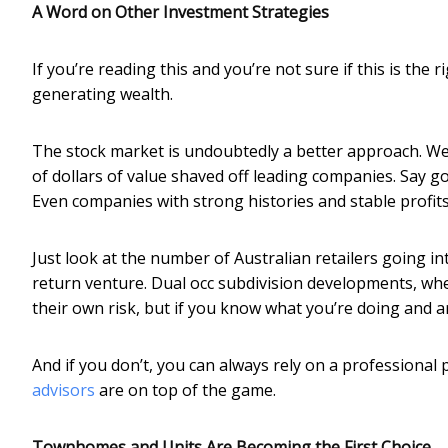
A Word on Other Investment Strategies
If you’re reading this and you’re not sure if this is the
generating wealth.
The stock market is undoubtedly a better approach. Well
of dollars of value shaved off leading companies. Say go
Even companies with strong histories and stable profit
Just look at the number of Australian retailers going in
return venture. Dual occ subdivision developments, whe
their own risk, but if you know what you’re doing and a
And if you don’t, you can always rely on a professiona
advisors
are on top of the game.
Townhomes and Units Are Becoming the First Choice