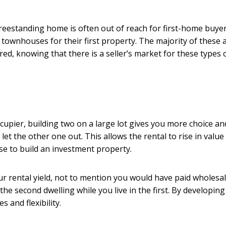
reestanding home is often out of reach for first-home buyer
townhouses for their first property. The majority of these 
ed, knowing that there is a seller’s market for these types 
cupier, building two on a large lot gives you more choice an
let the other one out. This allows the rental to rise in value 
ose to build an investment property.
ur rental yield, not to mention you would have paid wholesal
the second dwelling while you live in the first. By developin
 and flexibility.