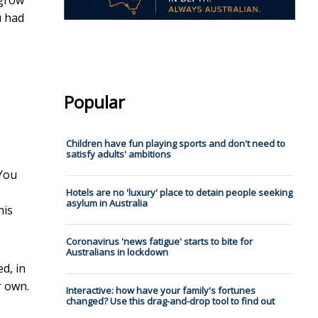
 grow
u had
Popular
Children have fun playing sports and don't need to
satisfy adults' ambitions
 You
Hotels are no 'luxury' place to detain people seeking
asylum in Australia
his
Coronavirus 'news fatigue' starts to bite for
Australians in lockdown
d, in
r own.
Interactive: how have your family's fortunes
changed? Use this drag-and-drop tool to find out