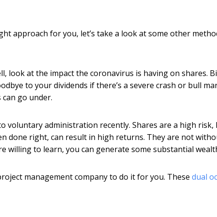
 right approach for you, let’s take a look at some other metho
, look at the impact the coronavirus is having on shares. Bi
odbye to your dividends if there’s a severe crash or bull mar
s can go under.
to voluntary administration recently. Shares are a high risk,
n done right, can result in high returns. They are not witho
re willing to learn, you can generate some substantial wealt
l project management company to do it for you. These
dual o