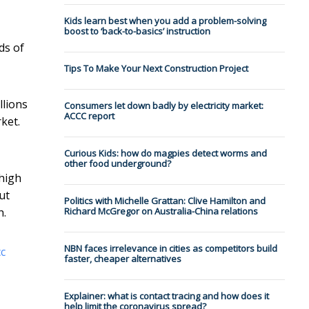
Kids learn best when you add a problem-solving
boost to ‘back-to-basics’ instruction
ds of
Tips To Make Your Next Construction Project
llions
Consumers let down badly by electricity market:
ACCC report
ket.
Curious Kids: how do magpies detect worms and
other food underground?
 high
ut
Politics with Michelle Grattan: Clive Hamilton and
Richard McGregor on Australia-China relations
h.
NBN faces irrelevance in cities as competitors build
cc
faster, cheaper alternatives
Explainer: what is contact tracing and how does it
help limit the coronavirus spread?