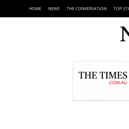
HOME
NEWS
THE CONVERSATION
TOP ST