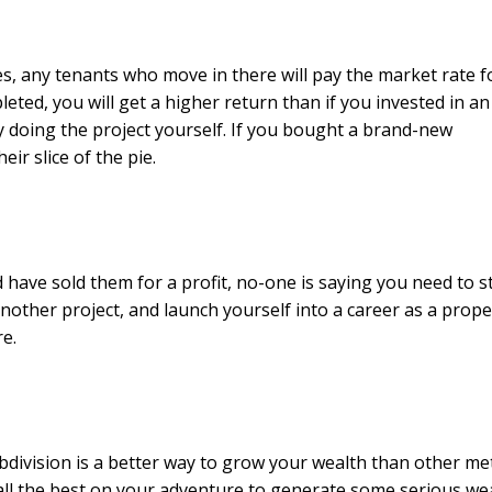
ies, any tenants who move in there will pay the market rate f
eted, you will get a higher return than if you invested in an
 doing the project yourself. If you bought a brand-new
ir slice of the pie.
d have sold them for a profit, no-one is saying you need to s
another project, and launch yourself into a career as a prope
re.
division is a better way to grow your wealth than other me
ll the best on your adventure to generate some serious wea