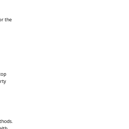
or the
top
rty
thods.
lth.