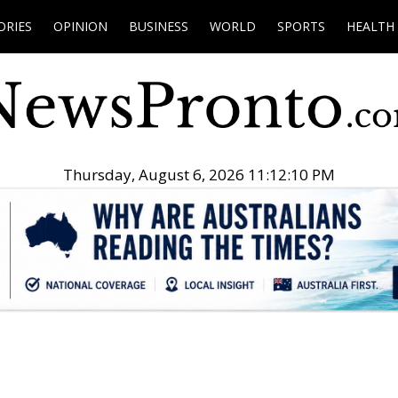
ORIES
OPINION
BUSINESS
WORLD
SPORTS
HEALTH
Thursday, August 6, 2026 11:12:11 PM
.