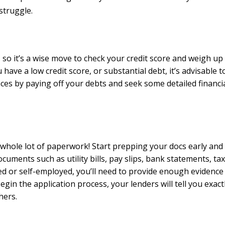
struggle.
, so it’s a wise move to check your credit score and weigh up
ave a low credit score, or substantial debt, it’s advisable t
ances by paying off your debts and seek some detailed financi
 whole lot of paperwork! Start prepping your docs early and
uments such as utility bills, pay slips, bank statements, tax
d or self-employed, you’ll need to provide enough evidence
in the application process, your lenders will tell you exact
hers.