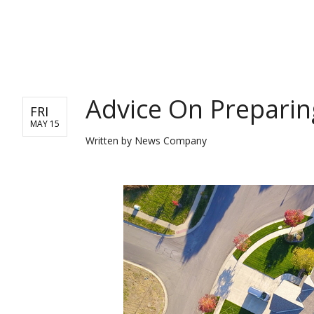
REAL ESTATE
Advice On Preparin
FRI
MAY 15
Written by
News Company