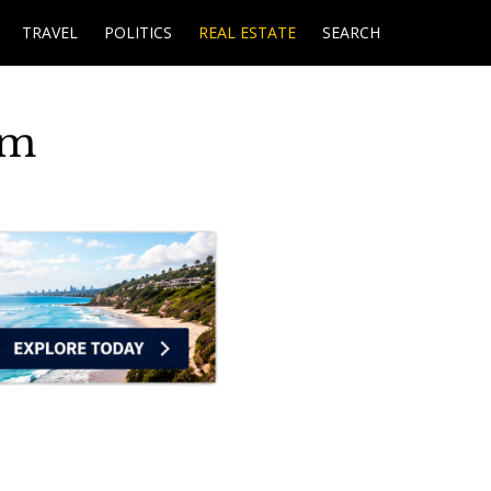
TRAVEL
POLITICS
REAL ESTATE
SEARCH