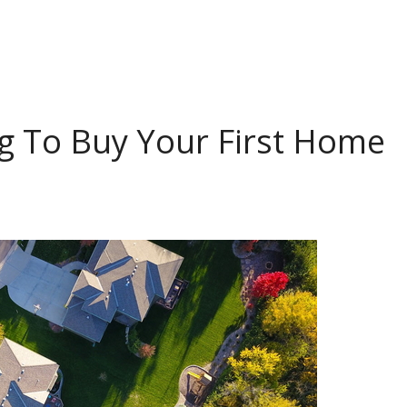
g To Buy Your First Home