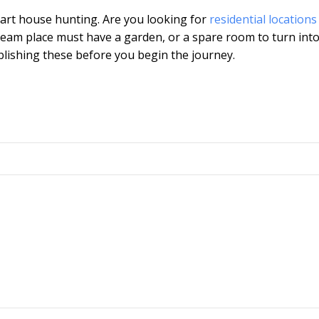
tart house hunting. Are you looking for
residential locations
eam place must have a garden, or a spare room to turn int
lishing these before you begin the journey.