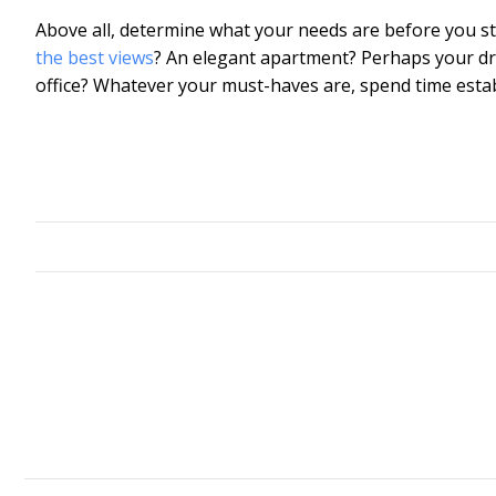
Above all, determine what your needs are before you s
the best views
? An elegant apartment? Perhaps your dr
office? Whatever your must-haves are, spend time estab