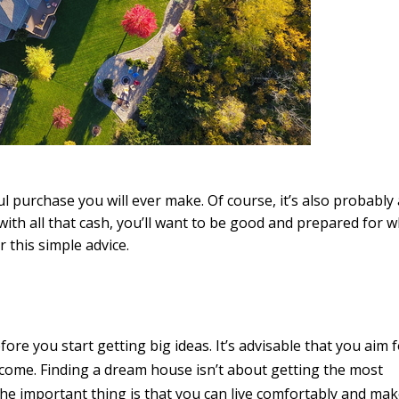
l purchase you will ever make. Of course, it’s also probably 
ith all that cash, you’ll want to be good and prepared for w
 this simple advice.
fore you start getting big ideas. It’s advisable that you aim f
come. Finding a dream house isn’t about getting the most
The important thing is that you can live comfortably and mak