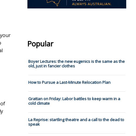
 your
Popular
o
al
Boyer Lectures: the new eugenics is the same as the
old, just in fancier clothes
How to Pursue a Last-Minute Relocation Plan
Grattan on Friday: Labor battles to keep warm in a
 of
cold climate
ly
La Reprise: startling theatre and a call to the dead to
speak