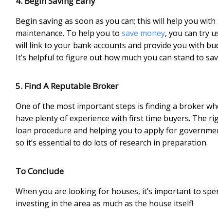
4. Begin Saving Early
Begin saving as soon as you can; this will help you wi
maintenance. To help you to
save money
, you can try 
will link to your bank accounts and provide you with 
It’s helpful to figure out how much you can stand to s
5. Find A Reputable Broker
One of the most important steps is finding a broker who i
have plenty of experience with first time buyers. The r
loan procedure and helping you to apply for government 
so it’s essential to do lots of research in preparation.
To Conclude
When you are looking for houses, it’s important to sp
investing in the area as much as the house itself!