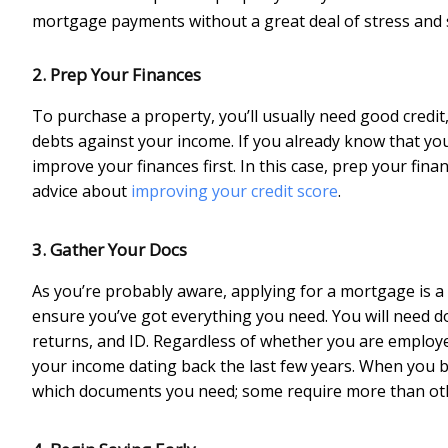
mortgage payments without a great deal of stress and 
2. Prep Your Finances
To purchase a property, you’ll usually need good credit
debts against your income. If you already know that you h
improve your finances first. In this case, prep your fin
advice about
improving your credit score
.
3. Gather Your Docs
As you’re probably aware, applying for a mortgage is a
ensure you’ve got everything you need. You will need doc
returns, and ID. Regardless of whether you are employe
your income dating back the last few years. When you beg
which documents you need; some require more than ot