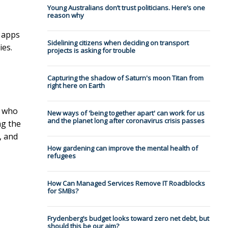
Young Australians don’t trust politicians. Here’s one
reason why
e apps
Sidelining citizens when deciding on transport
ies.
projects is asking for trouble
Capturing the shadow of Saturn's moon Titan from
right here on Earth
who
New ways of 'being together apart' can work for us
and the planet long after coronavirus crisis passes
ng the
, and
How gardening can improve the mental health of
refugees
How Can Managed Services Remove IT Roadblocks
for SMBs?
Frydenberg’s budget looks toward zero net debt, but
should this be our aim?