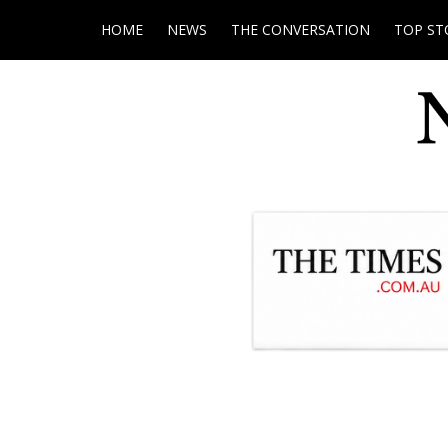
HOME
NEWS
THE CONVERSATION
TOP ST