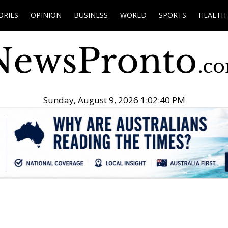
ORIES
OPINION
BUSINESS
WORLD
SPORTS
HEALTH
Sunday, August 9, 2026 1:02:41 PM
.