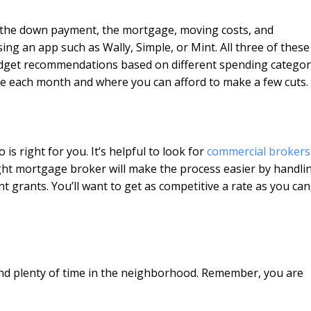
th the down payment, the mortgage, moving costs, and
using an app such as Wally, Simple, or Mint. All three of thes
budget recommendations based on different spending categor
ave each month and where you can afford to make a few cuts.
s right for you. It’s helpful to look for
commercial brokers
ight mortgage broker will make the process easier by handli
grants. You’ll want to get as competitive a rate as you can
end plenty of time in the neighborhood. Remember, you are