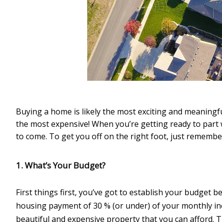
Buying a home is likely the most exciting and meaningfu
the most expensive! When you’re getting ready to part w
to come. To get you off on the right foot, just remember
1. What’s Your Budget?
First things first, you’ve got to establish your budget be
housing payment of 30 % (or under) of your monthly in
beautiful and expensive property that you can afford. 