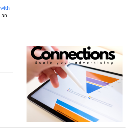
 with
o an