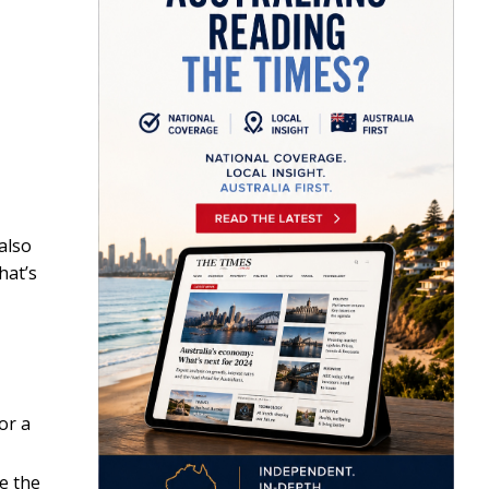
also
hat’s
or a
e the