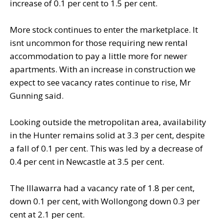
increase of 0.1 per cent to 1.5 per cent.
More stock continues to enter the marketplace. It
isnt uncommon for those requiring new rental
accommodation to pay a little more for newer
apartments. With an increase in construction we
expect to see vacancy rates continue to rise, Mr
Gunning said.
Looking outside the metropolitan area, availability
in the Hunter remains solid at 3.3 per cent, despite
a fall of 0.1 per cent. This was led by a decrease of
0.4 per cent in Newcastle at 3.5 per cent.
The Illawarra had a vacancy rate of 1.8 per cent,
down 0.1 per cent, with Wollongong down 0.3 per
cent at 2.1 per cent.