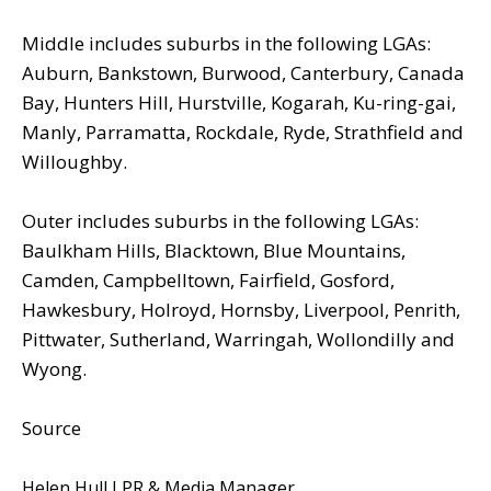
Middle includes suburbs in the following LGAs:
Auburn, Bankstown, Burwood, Canterbury, Canada
Bay, Hunters Hill, Hurstville, Kogarah, Ku-ring-gai,
Manly, Parramatta, Rockdale, Ryde, Strathfield and
Willoughby.
Outer includes suburbs in the following LGAs:
Baulkham Hills, Blacktown, Blue Mountains,
Camden, Campbelltown, Fairfield, Gosford,
Hawkesbury, Holroyd, Hornsby, Liverpool, Penrith,
Pittwater, Sutherland, Warringah, Wollondilly and
Wyong.
Source
Helen Hull I PR & Media Manager