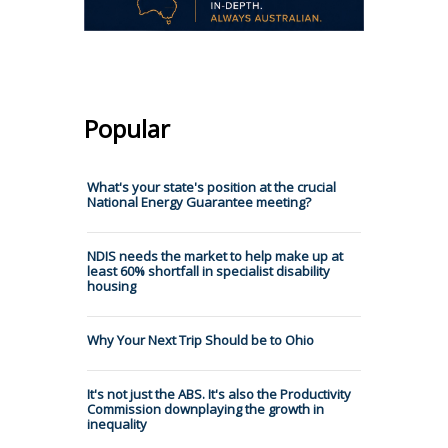
Popular
What's your state's position at the crucial
National Energy Guarantee meeting?
NDIS needs the market to help make up at
least 60% shortfall in specialist disability
housing
Why Your Next Trip Should be to Ohio
It's not just the ABS. It's also the Productivity
Commission downplaying the growth in
inequality