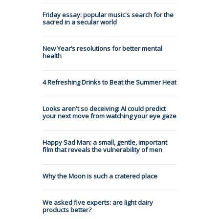
Friday essay: popular music's search for the
sacred in a secular world
New Year’s resolutions for better mental
health
4 Refreshing Drinks to Beat the Summer Heat
Looks aren't so deceiving: AI could predict
your next move from watching your eye gaze
Happy Sad Man: a small, gentle, important
film that reveals the vulnerability of men
Why the Moon is such a cratered place
We asked five experts: are light dairy
products better?