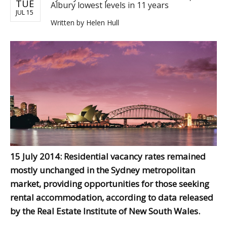
TUE
Albury lowest levels in 11 years
JUL 15
Written by
Helen Hull
15 July 2014: Residential vacancy rates remained
mostly unchanged in the Sydney metropolitan
market, providing opportunities for those seeking
rental accommodation, according to data released
by the Real Estate Institute of New South Wales.