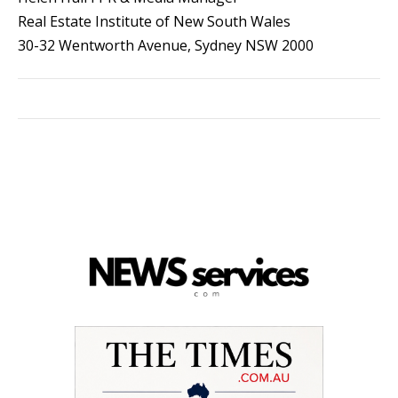
Real Estate Institute of New South Wales
30-32 Wentworth Avenue, Sydney NSW 2000