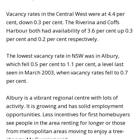
Vacancy rates in the Central West were at 4.4 per
cent, down 0.3 per cent. The Riverina and Coffs
Harbour both had availability of 3.6 per cent up 0.3
per cent and 0.2 per cent respectively.
The lowest vacancy rate in NSW was in Albury,
which fell 0.5 per cent to 1.1 per cent, a level last
seen in March 2003, when vacancy rates fell to 0.7
per cent.
Albury is a vibrant regional centre with lots of
activity. It is growing and has solid employment
opportunities. Less incentives for first homebuyers
see people in the area renting for longer or those
from metropolitan areas moving to enjoy a tree-