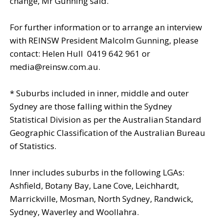
change, Mr Gunning said.
For further information or to arrange an interview
with REINSW President Malcolm Gunning, please
contact: Helen Hull  0419 642 961 or
media@reinsw.com.au.
* Suburbs included in inner, middle and outer
Sydney are those falling within the Sydney
Statistical Division as per the Australian Standard
Geographic Classification of the Australian Bureau
of Statistics.
Inner includes suburbs in the following LGAs:
Ashfield, Botany Bay, Lane Cove, Leichhardt,
Marrickville, Mosman, North Sydney, Randwick,
Sydney, Waverley and Woollahra.