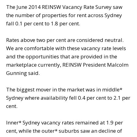
The June 2014 REINSW Vacancy Rate Survey saw
the number of properties for rent across Sydney
fall 0.1 per cent to 1.8 per cent.
Rates above two per cent are considered neutral.
We are comfortable with these vacancy rate levels
and the opportunities that are provided in the
marketplace currently, REINSW President Malcolm
Gunning said.
The biggest mover in the market was in middle*
Sydney where availability fell 0.4 per cent to 2.1 per
cent.
Inner* Sydney vacancy rates remained at 1.9 per
cent, while the outer* suburbs saw an decline of