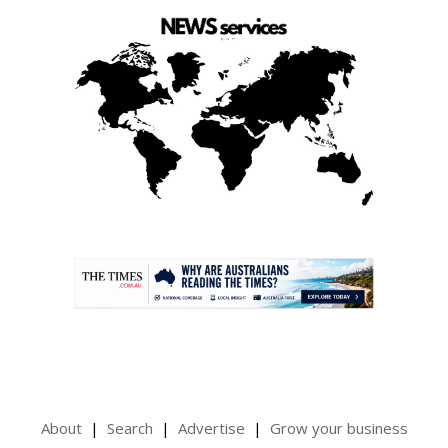
.
About
Search
Advertise
Grow your business