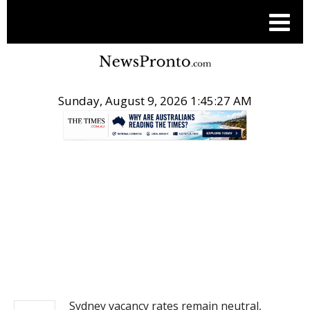
Sunday, August 9, 2026 1:45:28 AM
.
REAL ESTATE
Sydney vacancy rates remain neutral,