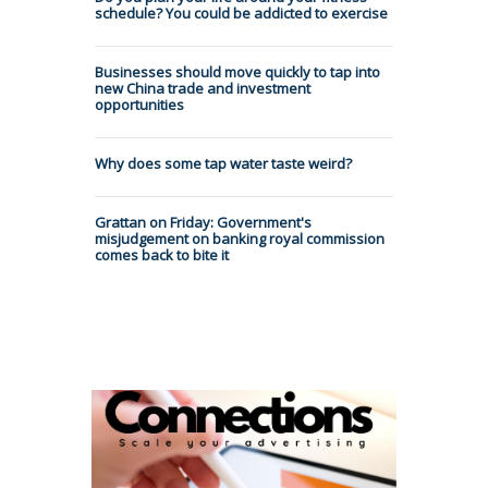
schedule? You could be addicted to exercise
Businesses should move quickly to tap into
new China trade and investment
opportunities
Why does some tap water taste weird?
Grattan on Friday: Government's
misjudgement on banking royal commission
comes back to bite it