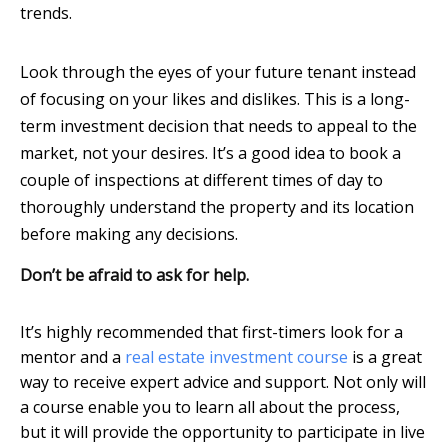
trends.
Look through the eyes of your future tenant instead
of focusing on your likes and dislikes. This is a long-
term investment decision that needs to appeal to the
market, not your desires. It’s a good idea to book a
couple of inspections at different times of day to
thoroughly understand the property and its location
before making any decisions.
Don’t be afraid to ask for help.
It’s highly recommended that first-timers look for a
mentor and a
real estate investment course
is a great
way to receive expert advice and support. Not only will
a course enable you to learn all about the process,
but it will provide the opportunity to participate in live