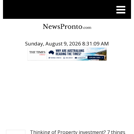
Sunday, August 9, 2026 8:31:09 AM
.
REAL ESTATE
Thinking of Property investment? 7 things