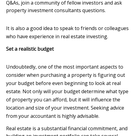
Q&As, join a community of fellow investors and ask
property investment consultants questions.
It is also a good idea to speak to friends or colleagues
who have experience in real estate investing.
Set a realistic budget
Undoubtedly, one of the most important aspects to
consider when purchasing a property is figuring out
your budget before even beginning to look at real
estate. Not only will your budget determine what type
of property you can afford, but it will influence the
location and size of your investment. Seeking advice
from your accountant is highly advisable.
Real estate is a substantial financial commitment, and
building an investment portfolio can take several