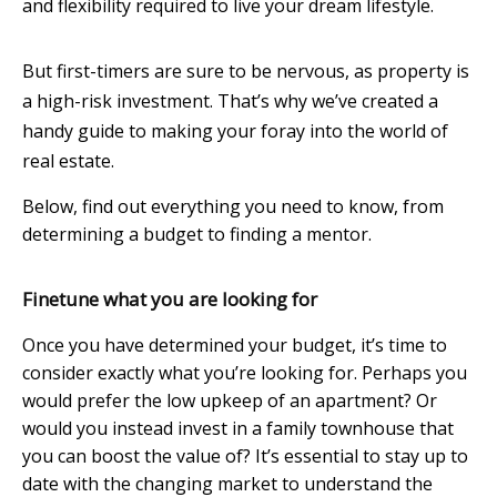
and flexibility required to live your dream lifestyle.
But first-timers are sure to be nervous, as property is
a high-risk investment. That’s why we’ve created a
handy guide to making your foray into the world of
real estate.
Below, find out everything you need to know, from
determining a budget to finding a mentor.
Finetune what you are looking for
Once you have determined your budget, it’s time to
consider exactly what you’re looking for. Perhaps you
would prefer the low upkeep of an apartment? Or
would you instead invest in a family townhouse that
you can boost the value of? It’s essential to stay up to
date with the changing market to understand the