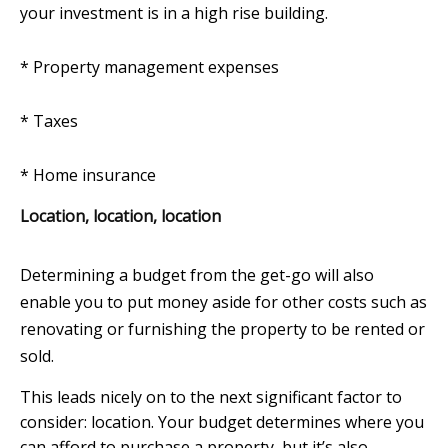
your investment is in a high rise building.
* Property management expenses
*
Taxes
*
Home insurance
Location, location, location
Determining a budget from the get-go will also
enable you to put money aside for other costs such as
renovating or furnishing the property to be rented or
sold.
This leads nicely on to the next significant factor to
consider: location. Your budget determines where you
can afford to purchase a property, but it’s also