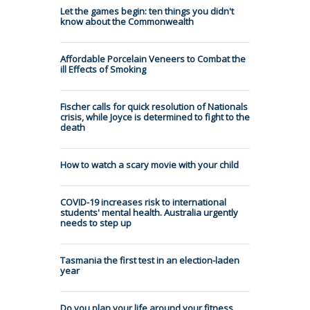
Let the games begin: ten things you didn't
know about the Commonwealth
Affordable Porcelain Veneers to Combat the
ill Effects of Smoking
Fischer calls for quick resolution of Nationals
crisis, while Joyce is determined to fight to the
death
How to watch a scary movie with your child
COVID-19 increases risk to international
students' mental health. Australia urgently
needs to step up
Tasmania the first test in an election-laden
year
Do you plan your life around your fitness