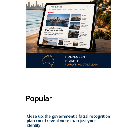
Popular
Close up: the government's facial recognition
plan could reveal more than just your
identity