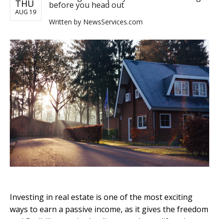
THU
before you head out
AUG 19
Written by
NewsServices.com
Investing in real estate is one of the most exciting
ways to earn a passive income, as it gives the freedom