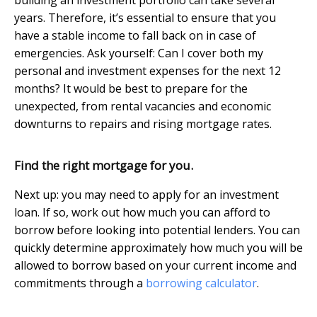
years. Therefore, it’s essential to ensure that you
have a stable income to fall back on in case of
emergencies. Ask yourself: Can I cover both my
personal and investment expenses for the next 12
months? It would be best to prepare for the
unexpected, from rental vacancies and economic
downturns to repairs and rising mortgage rates.
Find the right mortgage for you.
Next up: you may need to apply for an investment
loan. If so, work out how much you can afford to
borrow before looking into potential lenders. You can
quickly determine approximately how much you will be
allowed to borrow based on your current income and
commitments through a
borrowing calculator
.