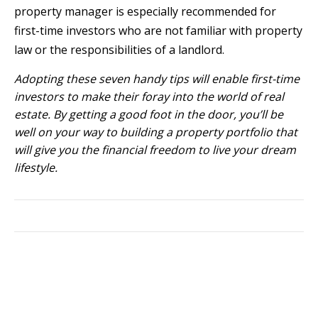
property manager is especially recommended for
first-time investors who are not familiar with property
law or the responsibilities of a landlord.
Adopting these seven handy tips will enable first-time
investors to make their foray into the world of real
estate. By getting a good foot in the door, you’ll be
well on your way to building a property portfolio that
will give you the financial freedom to live your dream
lifestyle.