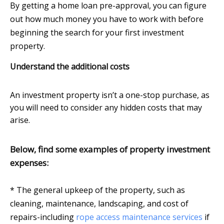
By getting a home loan pre-approval, you can figure
out how much money you have to work with before
beginning the search for your first investment
property.
Understand the additional costs
An investment property isn’t a one-stop purchase, as
you will need to consider any hidden costs that may
arise.
Below, find some examples of property investment
expenses:
* The general upkeep of the property, such as
cleaning, maintenance, landscaping, and cost of
repairs-including
rope access maintenance services
if