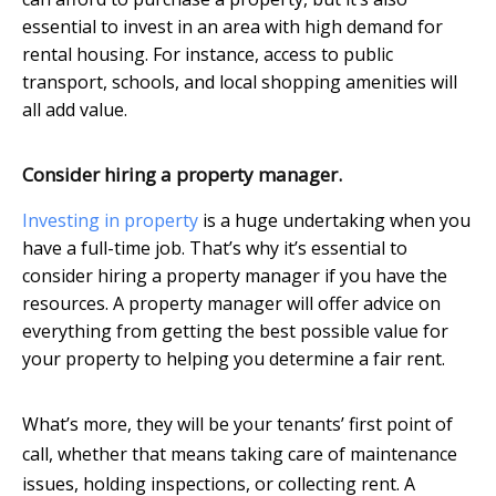
essential to invest in an area with high demand for
rental housing. For instance, access to public
transport, schools, and local shopping amenities will
all add value.
Consider hiring a property manager.
Investing in property
is a huge undertaking when you
have a full-time job. That’s why it’s essential to
consider hiring a property manager if you have the
resources. A property manager will offer advice on
everything from getting the best possible value for
your property to helping you determine a fair rent.
What’s more, they will be your tenants’ first point of
call, whether that means taking care of maintenance
issues, holding inspections, or collecting rent. A