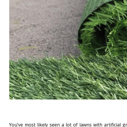
You’ve most likely seen a lot of lawns with artificia