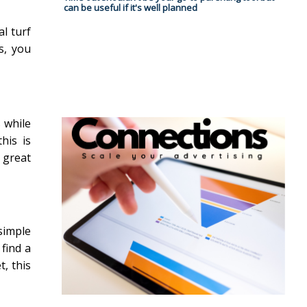
can be useful if it's well planned
al turf
s, you
s while
his is
 great
 simple
 find a
t, this