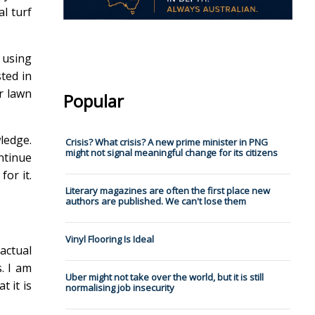
al turf
 using
ted in
ur lawn
Popular
wledge.
Crisis? What crisis? A new prime minister in PNG
might not signal meaningful change for its citizens
ntinue
for it.
Literary magazines are often the first place new
authors are published. We can't lose them
Vinyl Flooring Is Ideal
actual
. I am
Uber might not take over the world, but it is still
t it is
normalising job insecurity