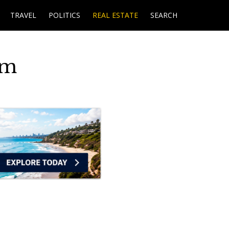
TRAVEL
POLITICS
REAL ESTATE
SEARCH