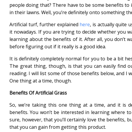
people doing that? There have to be some benefits to it.
in their lawns. Well, you’re definitely onto something th
Artificial turf, further explained
here
, is actually quit
it nowadays. If you are trying to decide whether you w
learning about the benefits of it. After all, you don’t 
before figuring out if it really is a good idea.
It is definitely completely normal for you to be a bit hes
The great thing, though, is that you can easily find ou
reading. I will list some of those benefits below, and I 
One thing at a time, though.
Benefits Of Artificial Grass
So, we’re taking this one thing at a time, and it is d
benefits. You won’t be interested in learning where to
sure, however, that you’ll certainly love the benefits, b
that you can gain from getting this product.