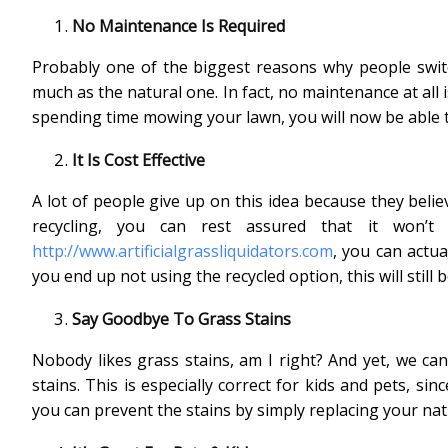
No Maintenance Is Required
Probably one of the biggest reasons why people switch 
much as the natural one. In fact, no maintenance at all i
spending time mowing your lawn, you will now be able t
It Is Cost Effective
A lot of people give up on this idea because they believ
recycling, you can rest assured that it won
http://www.artificialgrassliquidators.com
, you can actua
you end up not using the recycled option, this will still 
Say Goodbye To Grass Stains
Nobody likes grass stains, am I right? And yet, we can
stains. This is especially correct for kids and pets, sin
you can prevent the stains by simply replacing your natur