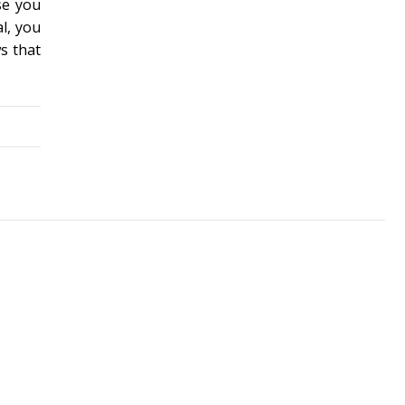
se you
al, you
s that