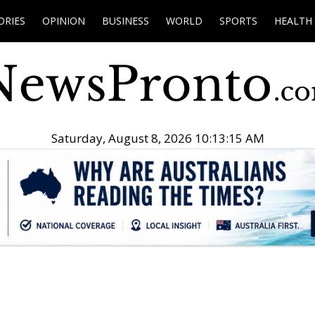
ORIES
OPINION
BUSINESS
WORLD
SPORTS
HEALTH
Saturday, August 8, 2026 10:13:16 AM
.