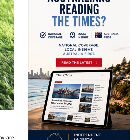
hy are