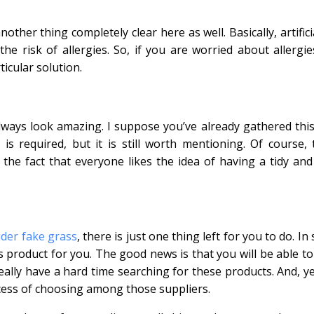
ther thing completely clear here as well. Basically, artifici
the risk of allergies. So, if you are worried about allergie
icular solution.
l always look amazing. I suppose you’ve already gathered thi
 required, but it is still worth mentioning. Of course, t
 the fact that everyone likes the idea of having a tidy and
ider fake grass
, there is just one thing left for you to do. In
s product for you. The good news is that you will be able to
eally have a hard time searching for these products. And, ye
cess of choosing among those suppliers.