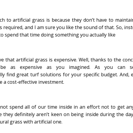
to artificial grass is because they don’t have to maintain
s required, and I am sure you like the sound of that. So, ins
o spend that time doing something you actually like
e that artificial grass is expensive. Well, thanks to the con
’t be as expensive as you imagined. As you can s
lly find great turf solutions for your specific budget. And, 
be a cost-effective investment.
not spend all of our time inside in an effort not to get an
ce they definitely aren’t keen on being inside during the day
al grass with artificial one.