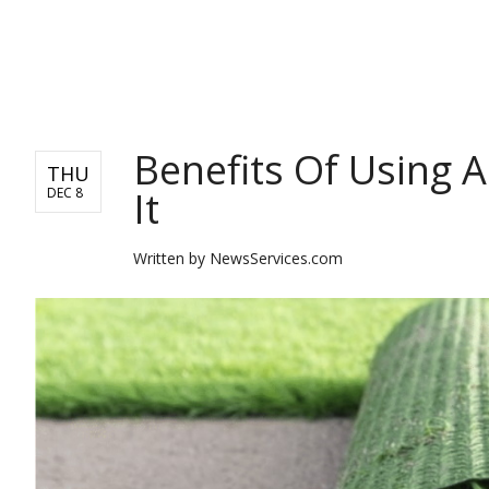
REAL ESTATE
Benefits Of Using A
THU
It
DEC 8
Written by
NewsServices.com