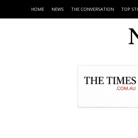
HOME
NEWS
THE CONVERSATION
TOP ST