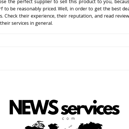
ose the perfect supplier to sell this product to you, becau
rf to be reasonably priced. Well, in order to get the best de
s. Check their experience, their reputation, and read review
their services in general.