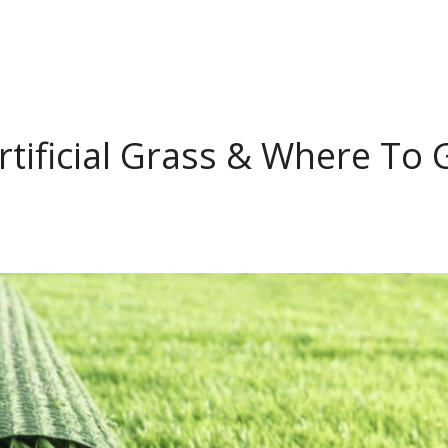
rtificial Grass & Where To 