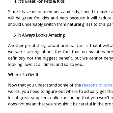
It’s Great For Pets & Kids
Since I have mentioned pets and kids, I need to make ano
will be great for kids and pets because it will reduce 
should undeniably switch from natural grass to this part
It Always Looks Amazing
Another great thing about artificial turf is that it wil
we were talking about the fact that no maintenance is
definitely not the biggest benefit, but we cannot deny
looking lawn at all times, and so do you.
Where To Get It
Now that you understand some of the
reasons to cons
words, you need to figure out where to actually get thi
lot of great suppliers online, meaning that you won’t r
does not mean that you shouldn’t be careful in the pro