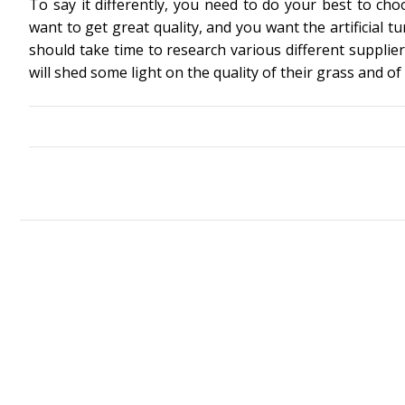
To say it differently, you need to do your best to cho
want to get great quality, and you want the artificial tu
should take time to research various different supplier
will shed some light on the quality of their grass and of 