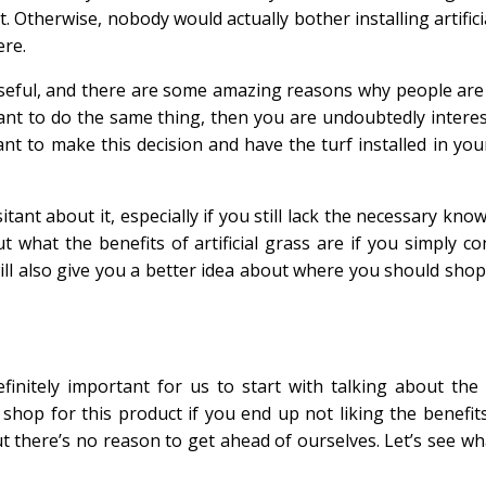
 Otherwise, nobody would actually bother installing artifici
ere.
e useful, and there are some amazing reasons why people are
ant to do the same thing, then you are undoubtedly interes
want to make this decision and have the turf installed in yo
itant about it, especially if you still lack the necessary kno
t what the benefits of artificial grass are if you simply co
will also give you a better idea about where you should shop 
efinitely important for us to start with talking about the 
 shop for this product if you end up not liking the benefits
ut there’s no reason to get ahead of ourselves. Let’s see wha