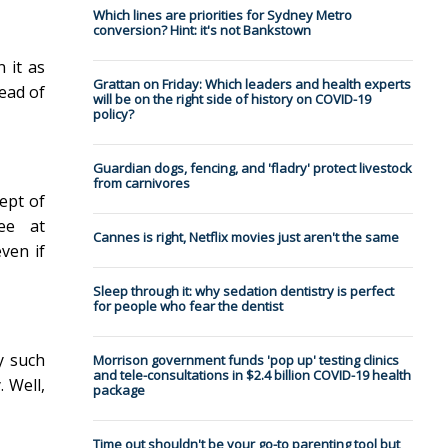
Which lines are priorities for Sydney Metro
conversion? Hint: it's not Bankstown
 it as
Grattan on Friday: Which leaders and health experts
tead of
will be on the right side of history on COVID-19
policy?
Guardian dogs, fencing, and 'fladry' protect livestock
from carnivores
cept of
ee at
Cannes is right, Netflix movies just aren't the same
even if
Sleep through it: why sedation dentistry is perfect
for people who fear the dentist
y such
Morrison government funds 'pop up' testing clinics
and tele-consultations in $2.4 billion COVID-19 health
. Well,
package
Time out shouldn't be your go-to parenting tool but