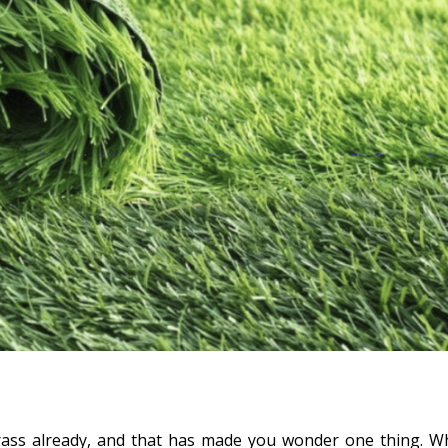
l grass already, and that has made you wonder one thing. W